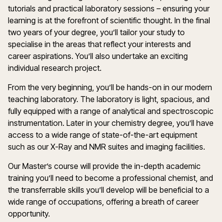
tutorials and practical laboratory sessions – ensuring your
learning is at the forefront of scientific thought. In the final
two years of your degree, you’ll tailor your study to
specialise in the areas that reflect your interests and
career aspirations. You’ll also undertake an exciting
individual research project.
From the very beginning, you’ll be hands-on in our modern
teaching laboratory. The laboratory is light, spacious, and
fully equipped with a range of analytical and spectroscopic
instrumentation. Later in your chemistry degree, you’ll have
access to a wide range of state-of-the-art equipment
such as our X-Ray and NMR suites and imaging facilities.
Our Master’s course will provide the in-depth academic
training you’ll need to become a professional chemist, and
the transferrable skills you’ll develop will be beneficial to a
wide range of occupations, offering a breath of career
opportunity.