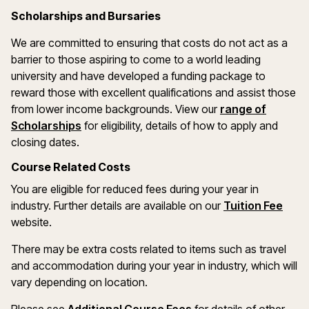
Scholarships and Bursaries
We are committed to ensuring that costs do not act as a
barrier to those aspiring to come to a world leading
university and have developed a funding package to
reward those with excellent qualifications and assist those
from lower income backgrounds. View our
range of
(opens in a new window)
Scholarships
for eligibility, details of how to apply and
closing dates.
Course Related Costs
You are eligible for reduced fees during your year in
industry. Further details are available on our
Tuition Fee
website.
There may be extra costs related to items such as travel
and accommodation during your year in industry, which will
vary depending on location.