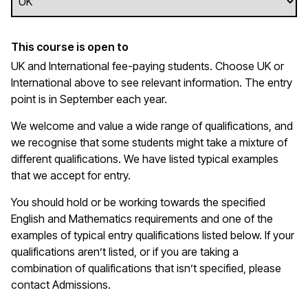
This course is open to
UK and International fee-paying students. Choose UK or
International above to see relevant information. The entry
point is in September each year.
We welcome and value a wide range of qualifications, and
we recognise that some students might take a mixture of
different qualifications. We have listed typical examples
that we
accept
for entry.
You should hold or be working towards the specified
English and Mathematics requirements and one of the
examples of typical entry qualifications listed below. If your
qualifications
aren’t
listed, or if you are taking a
combination of qualifications that
isn’t
specified, please
contact Admissions.