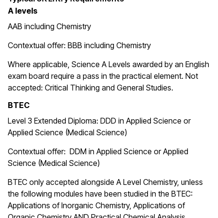
A levels
AAB including Chemistry
Contextual offer: BBB including Chemistry
Where applicable, Science A Levels awarded by an English
exam board require a pass in the practical element. Not
accepted: Critical Thinking and General Studies.
BTEC
Level 3 Extended Diploma: DDD in Applied Science or
Applied Science (Medical Science)
Contextual offer: DDM in Applied Science or Applied
Science (Medical Science)
BTEC only accepted alongside A Level Chemistry, unless
the following modules have been studied in the BTEC:
Applications of Inorganic Chemistry, Applications of
Organic Chemistry AND Practical Chemical Analysis.