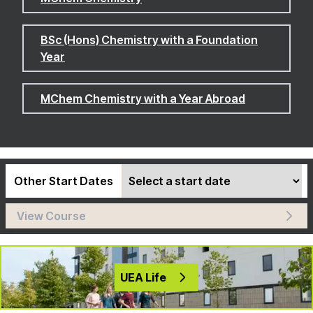
BSc (Hons) Chemistry with a Foundation
Year
MChem Chemistry with a Year Abroad
Other Start Dates
View Course
UEA Life