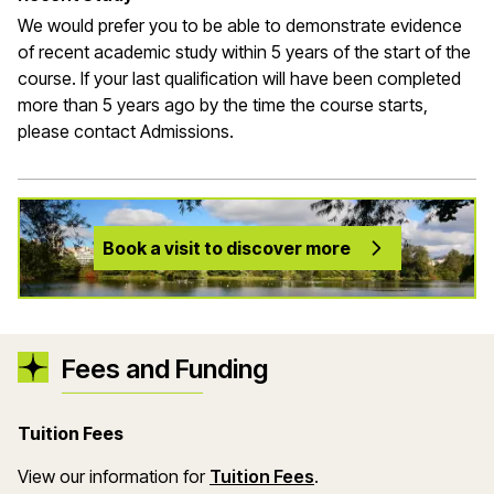
We would prefer you to be able to demonstrate evidence
of recent academic study within 5 years of the start of the
course. If your last qualification will have been completed
more than 5 years ago by the time the course starts,
please contact Admissions.
Book a visit to discover more
Fees and Funding
Tuition Fees
(opens in a new wind
View our information for
Tuition Fees
.