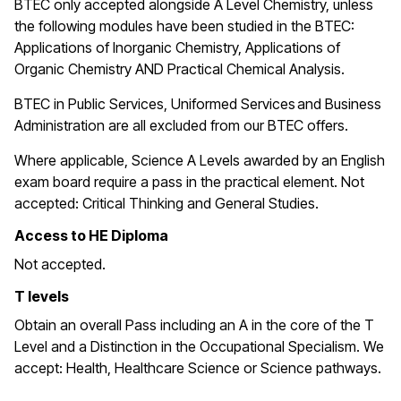
BTEC only accepted alongside A Level Chemistry, unless
the following modules have been studied in the BTEC:
Applications of Inorganic Chemistry, Applications of
Organic Chemistry AND Practical Chemical Analysis.
BTEC in
Public Services, Uniformed Services and Business
Administration are all excluded from our BTEC offers.
Where applicable, Science A Levels awarded by an English
exam board require a pass in the practical element. Not
accepted: Critical Thinking and General Studies.
Access to HE Diploma
Not accepted.
T levels
Obtain an overall Pass including an A in the core of the T
Level and a Distinction in the Occupational Specialism. We
accept: Health, Healthcare Science or Science pathways.