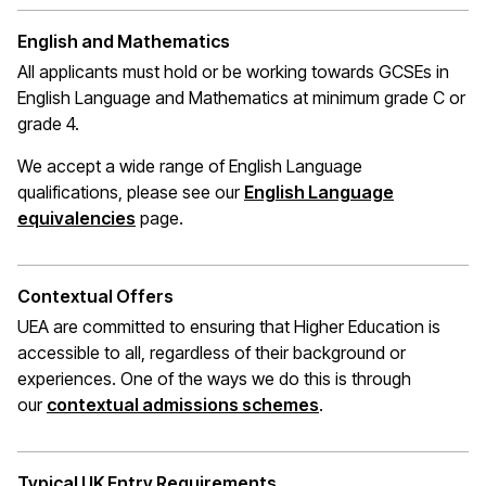
English and Mathematics
All applicants must hold or be working towards GCSEs in
English Language and Mathematics at
minimum
grade C or
grade 4.
We accept a wide range of English Language
qualifications, please see our
English Language
(opens in a new window)
equivalencies
page.
Contextual Offers
UEA are committed to ensuring that Higher Education is
accessible to all, regardless of their background or
experiences. One of the ways we do this is through
(opens in a new wi
our
contextual admissions schemes
.
Typical UK Entry Requirements