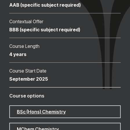
AAB (specific subject required)
Contextual Offer
BBB (specific subject required)
Course Length
4 years
Course Start Date
September 2025
Course options
BSc (Hons) Chemistry
MChem Chemistry