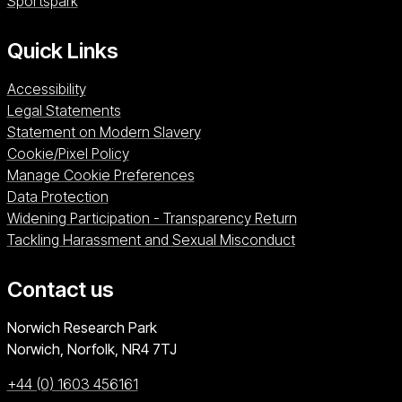
Sportspark (opens in a new window)
Sportspark
Quick Links
Accessibility
Legal Statements
Statement on Modern Slavery
Cookie/Pixel Policy
Manage Cookie Preferences
Data Protection
Widening Participation - Transparency Return
Tackling Harassment and Sexual Misconduct
Contact us
University of East Anglia
Norwich Research Park
Norwich, Norfolk
NR4 7TJ
+44 (0) 1603 456161