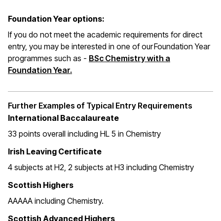
Foundation Year options:
If you do not meet the academic requirements for direct
entry, you may be interested in one of our Foundation Year
programmes such as -
BSc Chemistry with a
Foundation Year.
Further Examples of Typical Entry Requirements
International Baccalaureate
33 points overall including HL 5 in Chemistry
Irish Leaving Certificate
4 subjects at H2, 2 subjects at H3 including Chemistry
Scottish Highers
AAAAA including Chemistry.
Scottish Advanced Highers