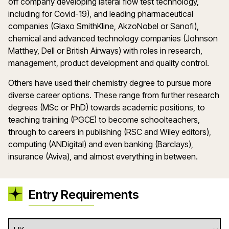
off company developing lateral flow test technology,
including for Covid-19), and leading pharmaceutical
companies (Glaxo SmithKline, AkzoNobel or Sanofi),
chemical and advanced technology companies (Johnson
Matthey, Dell or British Airways) with roles in research,
management, product development and quality control.
Others have used their chemistry degree to pursue more
diverse career options. These range from further research
degrees (MSc or PhD) towards academic positions, to
teaching training (PGCE) to become schoolteachers,
through to careers in publishing (RSC and Wiley editors),
computing (ANDigital) and even banking (Barclays),
insurance (Aviva), and almost everything in between.
Entry Requirements