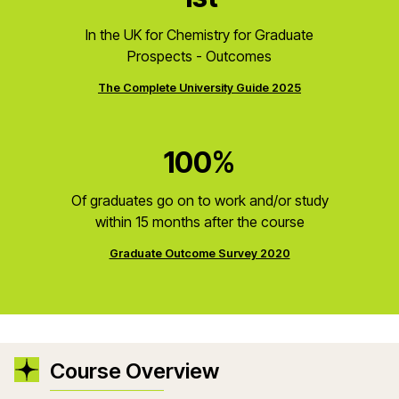
In the UK for Chemistry for Graduate
Prospects - Outcomes
The Complete University Guide 2025
100%
Of graduates go on to work and/or study
within 15 months after the course
Graduate Outcome Survey 2020
Course Overview