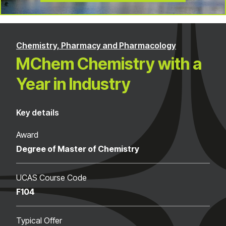
Chemistry, Pharmacy and Pharmacology
MChem Chemistry with a
Year in Industry
Key details
Award
Degree of Master of Chemistry
UCAS Course Code
F104
Typical Offer