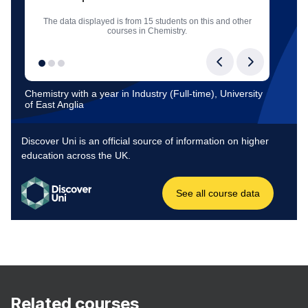
Related courses