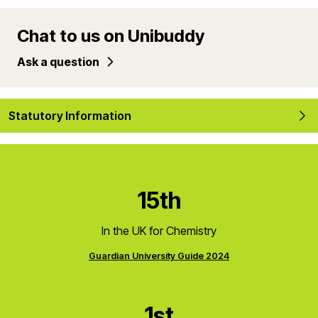
Chat to us on Unibuddy
Ask a question
Statutory Information
15th
In the UK for Chemistry
Guardian University Guide 2024
1st