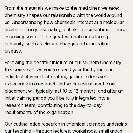
From the materials we make to the medicines we take;
chemistry shapes our relationship with the world around
us. Understanding how chemicals interact at a molecular
level is not only fascinating, but also of critical importance
in solving some of the greatest challenges facing
humanity, such as climate change and eradicating
disease.
Following the central structure of our MChem Chemistry,
this course allows you to spend your third year in an
industrial chemical laboratory, gaining extensive
experience in a research-led work environment. Your
placement will typically last 10 to 12 months, and after an
initial training period you’ll be fully integrated into a
research team, contributing to the day-to-day
requirements of the organisation.
Our cutting-edge research in chemical sciences underpins
our teaching – through lectures, workshops, small group