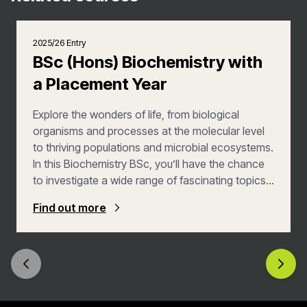
2025/26 Entry
BSc (Hons) Biochemistry with
a Placement Year
Explore the wonders of life, from biological
organisms and processes at the molecular level
to thriving populations and microbial ecosystems.
In this Biochemistry BSc, you’ll have the chance
to investigate a wide range of fascinating topics –
microbiology, both cell and molecular biology,
Find out more
medicinal chemistry, genetics, protein
engineering and microbial biotechnology – that
will allow you to put your love of both biology and
chemistry into action. Develop your skills even
further with a year in an industry placement.