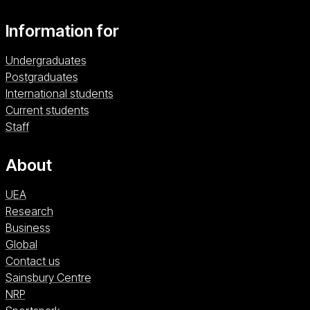
Information for
Undergraduates
Postgraduates
International students
Current students
Staff
About
UEA
Research
Business
Global
Contact us
Sainsbury Centre (opens in a new window)
Sainsbury Centre
NRP (opens in a new window)
NRP