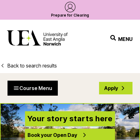
Prepare for Clearing
MENU
Back to search results
Course Menu
Apply
Your story starts here
Book your Open Day