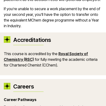
If
you
’
re
unable to secure a work placement by the end of
your second year
,
you
’
ll
have the
option
to transfer onto
the equivalent
MChem
degree
programme
without a Year
in Industry.
Accreditations
This course is accredited by the
Royal Society of
Chemistry (RSC)
for fully meeting the academic criteria
for Chartered Chemist (CChem).
Careers
Career Pathways