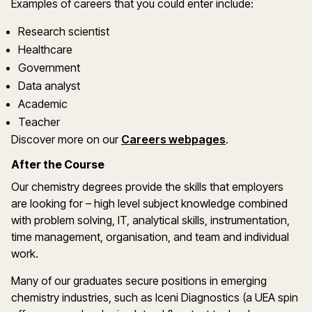
Examples of careers that you could enter include:
Research scientist
Healthcare
Government
Data analyst
Academic
Teacher
Discover more on our
Careers webpages
.
After the Course
Our chemistry degrees provide the skills that employers
are looking for – high level subject knowledge combined
with problem solving, IT, analytical skills, instrumentation,
time management, organisation, and team and individual
work.
Many of our graduates secure positions in emerging
chemistry industries, such as Iceni Diagnostics (a UEA spin