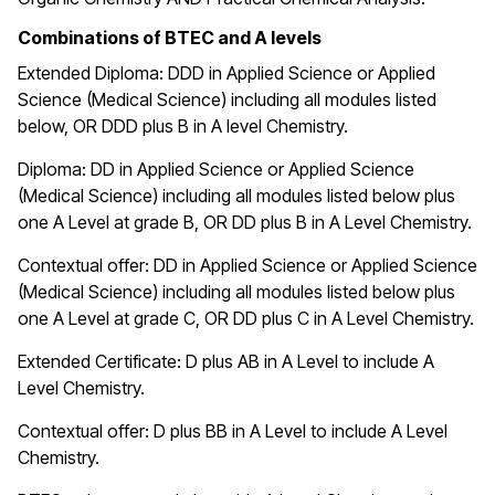
Combinations of BTEC and A levels
Extended Diploma:
DDD in Applied Science or Applied
Science (Medical Science) including all modules listed
below, OR DDD plus B in A level Chemistry.
Diploma: DD
in Applied Science or Applied Science
(Medical Science) including all modules listed below plus
one A Level at grade B, OR DD plus B in A Level Chemistry.
Contextual offer: DD in Applied Science or Applied Science
(Medical Science) including all modules listed below plus
one A Level at grade C, OR DD plus C in A Level Chemistry.
Extended Certificate: D plus AB in A Level to include A
Level Chemistry.
Contextual offer: D plus BB in A Level to include A Level
Chemistry.