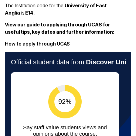
The Institution code for the
University of East
Anglia
is
E14.
View our guide to applying through UCAS for
useful tips, key dates and further information:
(opens in a new window)
How to apply through UCAS