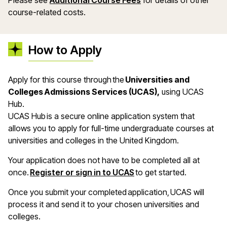
Please see
Additional Course Fees
for details of other
course-related costs.
How to Apply
Apply for this course through the
Universities and
Colleges Admissions Services (UCAS),
using UCAS
Hub.
UCAS Hub is a secure online application system that
allows you to apply for full-time undergraduate courses at
universities and colleges in the United Kingdom.
Your application does not have to be completed all at
once.
Register or sign in to UCAS
to get started.
Once you submit your completed application, UCAS will
process it and send it to your chosen universities and
colleges.