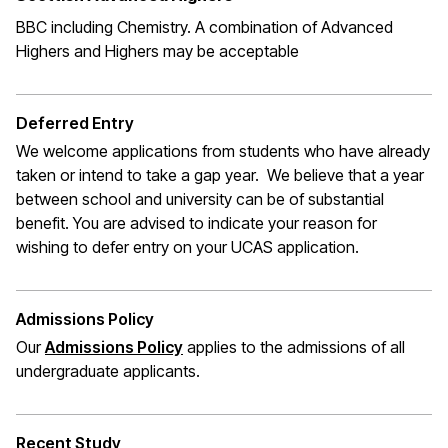
BBC including Chemistry. A combination of Advanced
Highers and Highers may be acceptable
Deferred Entry
We welcome applications from students who have already
taken or intend to take a gap year. We believe that a year
between school and university can be of substantial
benefit. You are advised to indicate your reason for
wishing to defer entry on your UCAS application.
Admissions Policy
Our
Admissions Policy
applies to the admissions of all
undergraduate applicants.
Recent Study