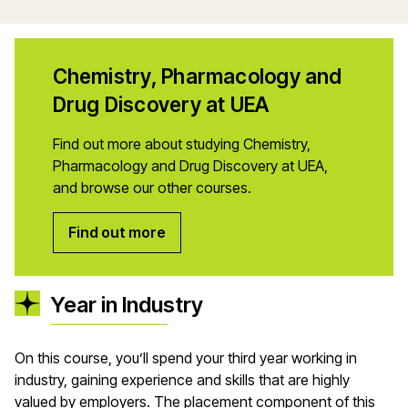
Chemistry, Pharmacology and
Drug Discovery at UEA
Find out more about studying Chemistry,
Pharmacology and Drug Discovery at UEA,
and browse our other courses.
Find out more
Year in Industry
On this course,
you’ll
spend your third year working in
industry, gaining experience and skills that are highly
valued by employers. The placement
component
of this