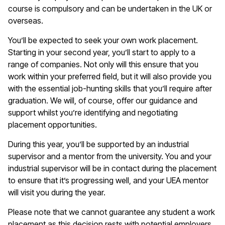
course is compulsory and can be undertaken in the UK or
overseas.
You
’ll
be expected to seek your own work placement.
Starting in your second year
,
you
’
ll
start to
apply to a
range of companies. Not only will this ensure that you
work within your preferred field,
but it
will also provide you
with the essential job-hunting skills
that
you
’
ll
require
after
graduation. We will, of course, offer our guidance and
support whilst you
’
re
identifying
and negotiating
placement opportunities.
During this year,
you’ll
be supported by an industrial
supervisor and a mentor from the university. You and your
industrial supervisor
will be in contact
during the placement
to ensure that
it
’
s
progressing well, and your UEA mentor
will visit you during the year.
Please note that we cannot guarantee any student a work
placement as this decision rests with potential employers.