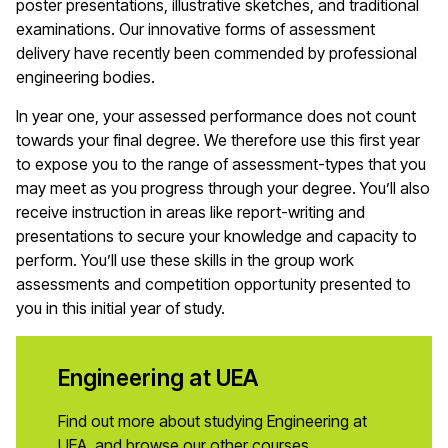
poster presentations, illustrative sketches, and traditional
examinations. Our innovative forms of assessment
delivery have recently been commended by professional
engineering bodies.
In year one, your assessed performance does not count
towards your final degree. We therefore use this first year
to expose you to the range of assessment-types that you
may meet as you progress through your degree. You’ll also
receive instruction in areas like report-writing and
presentations to secure your knowledge and capacity to
perform. You’ll use these skills in the group work
assessments and competition opportunity presented to
you in this initial year of study.
Engineering at UEA
Find out more about studying Engineering at
UEA, and browse our other courses.