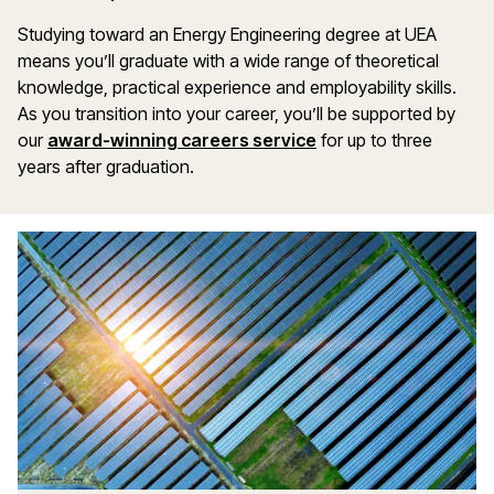
Studying toward an Energy Engineering degree at UEA
means you’ll graduate with a wide range of theoretical
knowledge, practical experience and employability skills.
As you transition into your career, you’ll be supported by
our
award-winning careers service
for up to three
years after graduation.