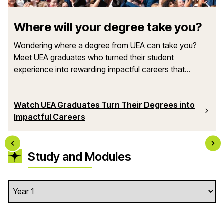
Where will your degree take you?
Wondering where a degree from UEA can take you?
Meet UEA graduates who turned their student
experience into rewarding impactful careers that...
Watch UEA Graduates Turn Their Degrees into
Impactful Careers
Study and Modules