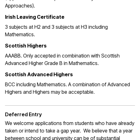
Approaches).
Irish Leaving Certificate
3 subjects at H2 and 3 subjects at H3 including
Mathematics.
Scottish Highers
AAABB. Only accepted in combination with Scottish
Advanced Higher Grade B in Mathematics.
Scottish Advanced Highers
BCC including Mathematics. A combination of Advanced
Highers and Highers may be acceptable.
Deferred Entry
We welcome applications from students who have already
taken or intend to take a gap year. We believe that a year
between school and university can be of substantial