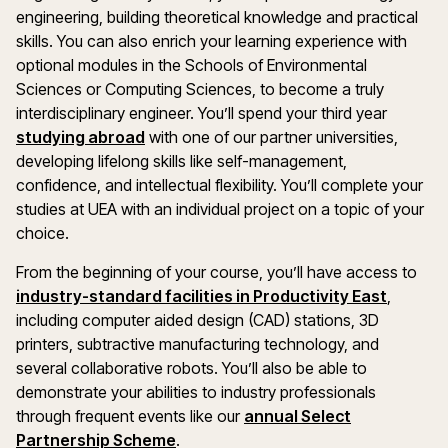
engineering, building theoretical knowledge and practical
skills. You can also enrich your learning experience with
optional modules in the Schools of Environmental
Sciences or Computing Sciences, to become a truly
interdisciplinary engineer. You’ll spend your third year
studying abroad
with one of our partner universities,
developing lifelong skills like self-management,
confidence, and intellectual flexibility. You’ll complete your
studies at UEA with an individual project on a topic of your
choice.
From the beginning of your course, you’ll have access to
industry-standard facilities in Productivity East
,
including computer aided design (CAD) stations, 3D
printers, subtractive manufacturing technology, and
several collaborative robots. You’ll also be able to
demonstrate your abilities to industry professionals
through frequent events like our
annual Select
Partnership Scheme
.