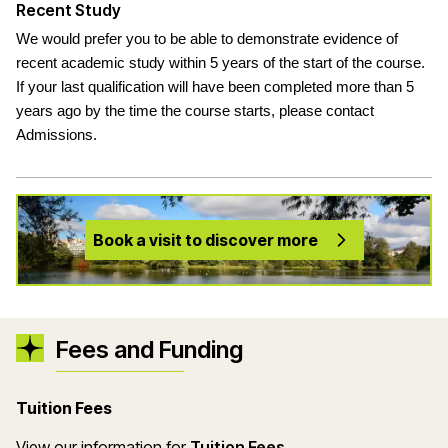
Recent Study
We would prefer you to be able to demonstrate evidence of
recent academic study within 5 years of the start of the course.
If your last qualification will have been completed more than 5
years ago by the time the course starts, please contact
Admissions.
Book a visit to discover more
Fees and Funding
Tuition Fees
(opens in a new wind
View our information for
Tuition Fees
.