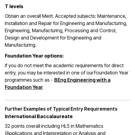
T levels
Obtain an overall Merit. Accepted subjects: Maintenance,
Installation and Repair for Engineering and Manufacturing,
Engineering, Manufacturing, Processing and Control,
Design and Development for Engineering and
Manufacturing.
Foundation Year options:
If you do not meet the academic requirements for direct
entry, you may be interested in one of our Foundation Year
programmes such as -
BEng Engineering with a
Foundation Year
Further Examples of Typical Entry Requirements
International Baccalaureate
32 points overall including HL5 in Mathematics
(Applications and Interpretation or Analysis and