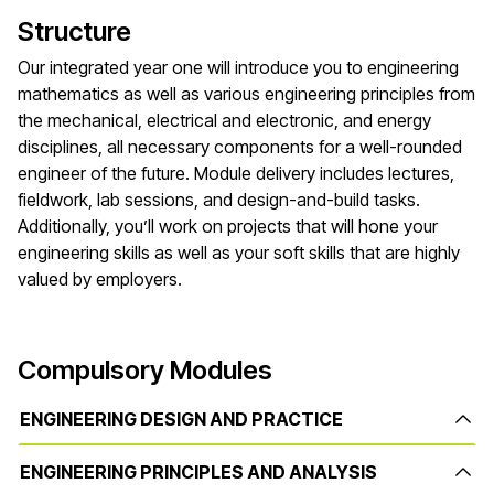
Structure
Our integrated year one will introduce you to engineering
mathematics as well as various engineering principles from
the mechanical, electrical and electronic, and energy
disciplines, all necessary components for a well-rounded
engineer of the future. Module delivery includes lectures,
fieldwork, lab sessions, and design-and-build tasks.
Additionally, you’ll work on projects that will hone your
engineering skills as well as your soft skills that are highly
valued by employers.
Compulsory Modules
ENGINEERING DESIGN AND PRACTICE
ENGINEERING PRINCIPLES AND ANALYSIS