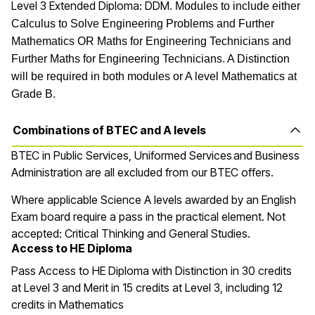
Level 3 Extended Diploma: DDM.
Modules to include either
Calculus to Solve Engineering Problems and Further
Mathematics OR Maths for Engineering Technicians and
Further Maths for Engineering Technicians. A Distinction
will be required in both modules or A level Mathematics at
Grade B.
Combinations of BTEC and A levels
BTEC in
Public Services, Uniformed Services and Business
Administration are all excluded from our BTEC offers.
Where applicable Science A levels awarded by an English
Exam board require a pass in the practical element. Not
accepted: Critical Thinking and General Studies.
Access to HE Diploma
Pass Access to HE Diploma with Distinction in 30 credits
at Level 3 and Merit in 15 credits at Level 3, including 12
credits in Mathematics