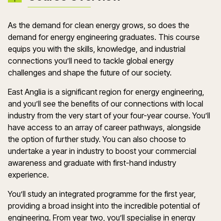
As the demand for clean energy grows, so does the
demand for energy engineering graduates. This course
equips you with the skills, knowledge, and industrial
connections you’ll need to tackle global energy
challenges and shape the future of our society.
East Anglia is a significant region for energy engineering,
and you’ll see the benefits of our connections with local
industry from the very start of your four-year course. You’ll
have access to an array of career pathways, alongside
the option of further study. You can also choose to
undertake a year in industry to boost your commercial
awareness and graduate with first-hand industry
experience.
You’ll study an integrated programme for the first year,
providing a broad insight into the incredible potential of
engineering. From year two, you’ll specialise in energy