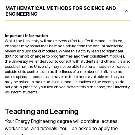
MATHEMATICAL METHODS FOR SCIENCE AND
ENGINEERING
Important Information
Whilst the University will make every effort to offer the modules listed,
changes may sometimes be made arising from the annual monitoring,
review and update of modules. Where this activity leads to significant
(but not minor) changes to programmes and their constituent modules,
the University will endeavour to consult with students and others. It is also
possible that the University may not be able to offer a module for reasons
outside of its control, such as the illness of a member of staff. In some
cases optional modules can have limited places available and so you
may be asked to make additional module choices in the event you do
not gain a place on your first choice. Where this is the case, the University
will inform students.
Teaching and Learning
Your Energy Engineering degree will combine lectures,
workshops, and tutorials. You’ll be asked to apply the