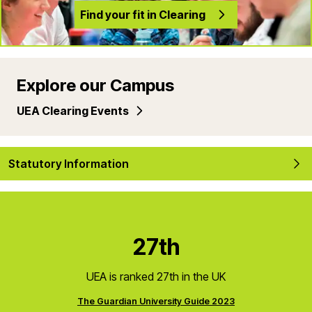
Find your fit in Clearing
Explore our Campus
UEA Clearing Events
Statutory Information
27th
UEA is ranked 27th in the UK
The Guardian University Guide 2023