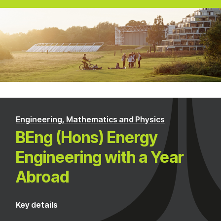
Engineering, Mathematics and Physics
BEng (Hons) Energy
Engineering with a Year
Abroad
Key details