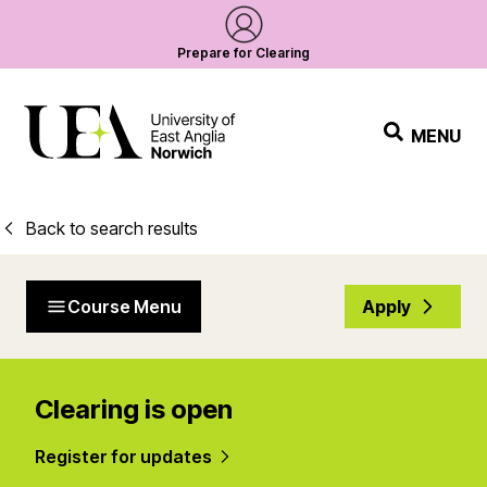
Prepare for Clearing
MENU
Back to search results
Course Menu
Apply
Clearing is open
Register for updates