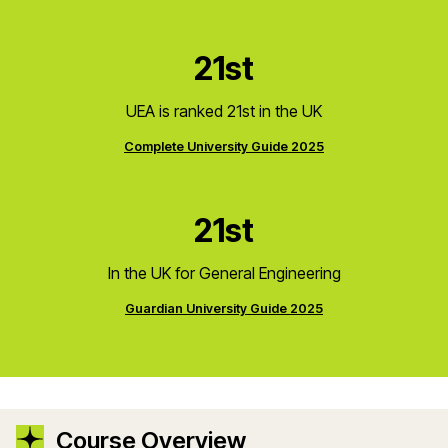
21st
UEA is ranked 21st in the UK
Complete University Guide 2025
21st
In the UK for General Engineering
Guardian University Guide 2025
Course Overview