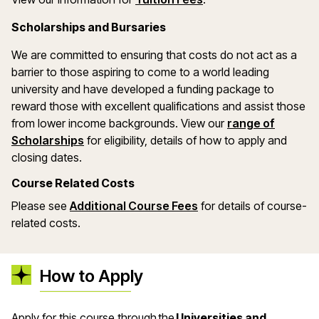
Scholarships and Bursaries
We are committed to ensuring that costs do not act as a
barrier to those aspiring to come to a world leading
university and have developed a funding package to
reward those with excellent qualifications and assist those
from lower income backgrounds. View our
range of
(opens in a new window)
Scholarships
for eligibility, details of how to apply and
closing dates.
Course Related Costs
Please see
Additional Course Fees
for details of course-
related costs.
How to Apply
Apply for this course through the
Universities and