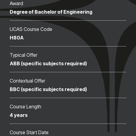
Award
Degree of Bachelor of Engineering
UCAS Course Code
H80A
Typical Offer
ABB (specific subjects required)
Contextual Offer
BBC (specific subjects required)
Course Length
4 years
Course Start Date