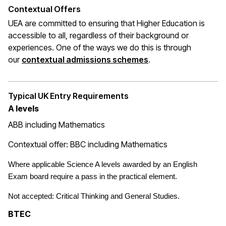
Contextual Offers
UEA are committed to ensuring that Higher Education is
accessible to all, regardless of their background or
experiences. One of the ways we do this is through
(opens in a new wi
our
contextual admissions schemes
.
Typical UK Entry Requirements
A levels
ABB including Mathematics
Contextual offer: BBC including Mathematics
Where applicable Science A levels awarded by an English
Exam board require a pass in the practical element.
Not accepted: Critical Thinking and General Studies.
BTEC