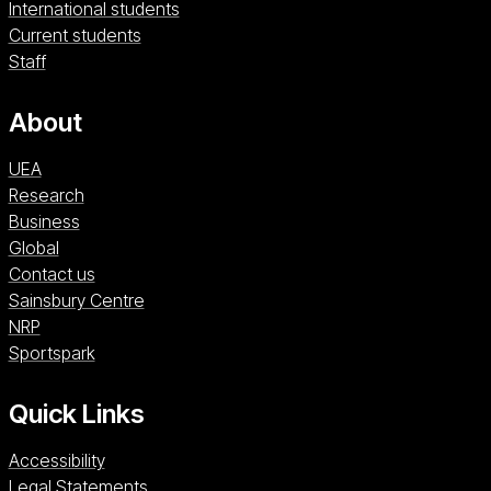
International students
Current students
Staff
About
UEA
Research
Business
Global
Contact us
Sainsbury Centre (opens in a new window)
Sainsbury Centre
NRP (opens in a new window)
NRP
Sportspark (opens in a new window)
Sportspark
Quick Links
Accessibility
Legal Statements