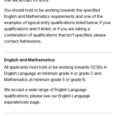
that we
accept
for entry.
You should hold or be working towards the specified
English and Mathematics requirements and one of the
examples of typical entry qualifications listed below. If your
qualifications
aren’t
listed, or if you are taking a
combination of qualifications that
isn’t
specified, please
contact Admissions.
English and Mathematics
All applicants must hold or be working towards GCSEs in
English Language at
minimum
grade 4 or grade C
and
Mathematics at
minimum
grade 5 or grade B.
We accept a wide range of English Language
qualifications, please see our English Language
equivalencies page.