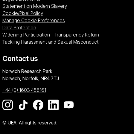
Statement on Modern Slavery
Cookie/Pixel Policy
Manage Cookie Preferences
Data Protection
Widening Participation - Transparency Return
Tackling Harassment and Sexual Misconduct
Contact us
University of East Anglia
Norwich Research Park
Norwich, Norfolk
NR4 7TJ
+44 (0) 1603 456161
Go to our Instagram page
Go to our TikTok page
Go to our Facebook page
Go to our LinkedIn page
Go to our YouTube pag
© UEA. All rights reserved.