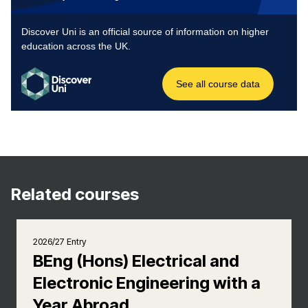
Related courses
2026/27 Entry
BEng (Hons) Electrical and
Electronic Engineering with a
Year Abroad