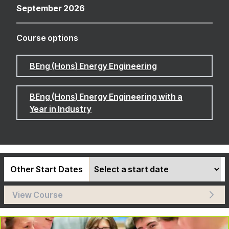
September 2026
Course options
BEng (Hons) Energy Engineering
BEng (Hons) Energy Engineering with a
Year in Industry
Other Start Dates
View Course