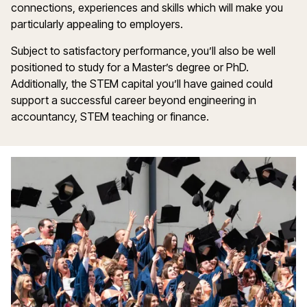
connections, experiences and skills which will make you
particularly appealing to employers.
Subject to satisfactory performance, you’ll also be well
positioned to study for a Master’s degree or PhD.
Additionally, the STEM capital you’ll have gained could
support a successful career beyond engineering in
accountancy, STEM teaching or finance.