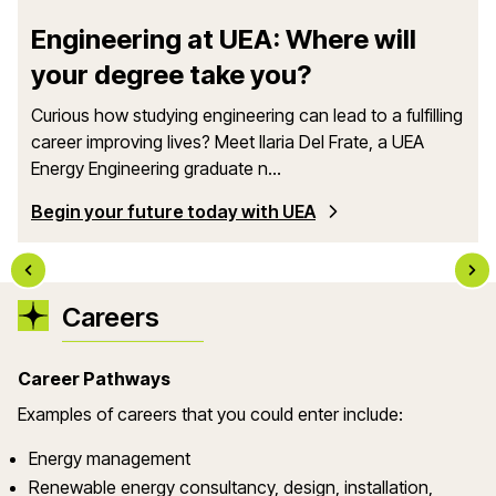
Engineering at UEA: Where will
your degree take you?
Curious how studying engineering can lead to a fulfilling
career improving lives? Meet Ilaria Del Frate, a UEA
Energy Engineering graduate n...
Begin your future today with UEA
Careers
Career Pathways
Examples of careers that you could enter include:
Energy management
Renewable energy consultancy, design, installation,