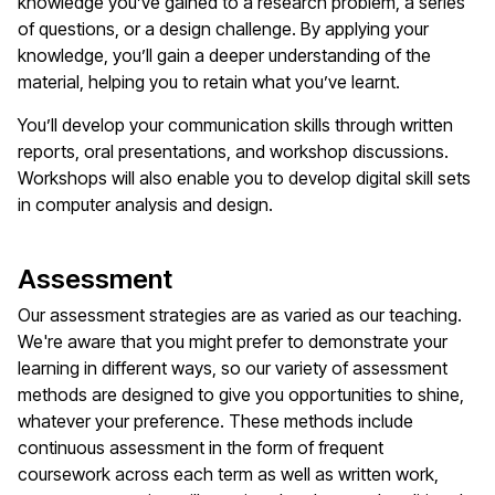
knowledge you’ve gained to a research problem, a series
of questions, or a design challenge. By applying your
knowledge, you’ll gain a deeper understanding of the
material, helping you to retain what you’ve learnt.
You’ll develop your communication skills through written
reports, oral presentations, and workshop discussions.
Workshops will also enable you to develop digital skill sets
in computer analysis and design.
Assessment
Our assessment strategies are as varied as our teaching.
We're aware that you might prefer to demonstrate your
learning in different ways, so our variety of assessment
methods are designed to give you opportunities to shine,
whatever your preference. These methods include
continuous assessment in the form of frequent
coursework across each term as well as written work,