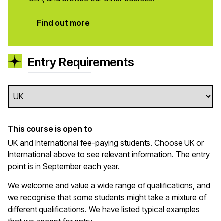
Find out more
Entry Requirements
This course is open to
UK and International fee-paying students. Choose UK or
International above to see relevant information. The entry
point is in September each year.
We welcome and value a wide range of qualifications, and
we recognise that some students might take a mixture of
different qualifications. We have listed typical examples