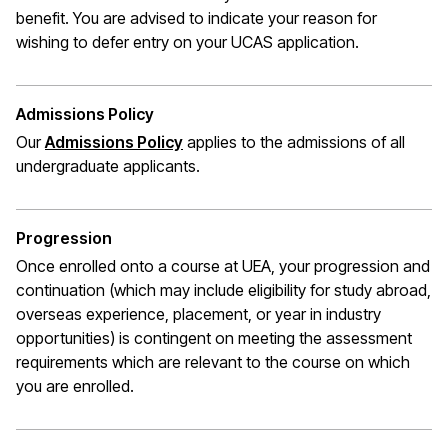
benefit. You are advised to indicate your reason for
wishing to defer entry on your UCAS application.
Admissions Policy
Our
Admissions Policy
applies to the admissions of all
undergraduate applicants.
Progression
Once enrolled onto a course at UEA, your progression and
continuation (which may include eligibility for study abroad,
overseas experience, placement, or year in industry
opportunities) is contingent on meeting the assessment
requirements which are relevant to the course on which
you are enrolled.