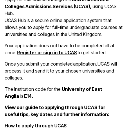
Colleges Admissions Services (UCAS),
using UCAS
Hub.
UCAS Hub is a secure online application system that
allows you to apply for full-time undergraduate courses at
universities and colleges in the United Kingdom.
Your application does not have to be completed all at
once.
Register or sign in to UCAS
to get started.
Once you submit your completed application, UCAS will
process it and send it to your chosen universities and
colleges.
The Institution code for the
University of East
Anglia
is
E14.
View our guide to applying through UCAS for
useful tips, key dates and further information:
(opens in a new window)
How to apply through UCAS