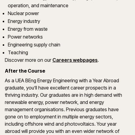
operation, and maintenance
Nuclear power
Energy industry
Energy from waste
Power networks
Engineering supply chain
Teaching
Discover more on our
Careers webpages
.
After the Course
As a UEA BEng Energy Engineering with a Year Abroad
graduate, you’ll have excellent career prospects in a
thriving industry. Our graduates are in high demand with
renewable energy, power network, and energy
management organisations. Previous graduates have
gone on to employment in multiple energy sectors,
including offshore wind and photovoltaics. Your year
abroad will provide you with an even wider network of