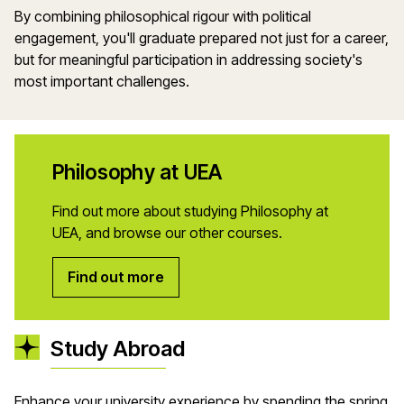
By combining philosophical rigour with political
engagement, you'll graduate prepared not just for a career,
but for meaningful participation in addressing society's
most important challenges.
Philosophy at UEA
Find out more about studying Philosophy at
UEA, and browse our other courses.
Find out more
Study Abroad
Enhance your university experience by spending the spring