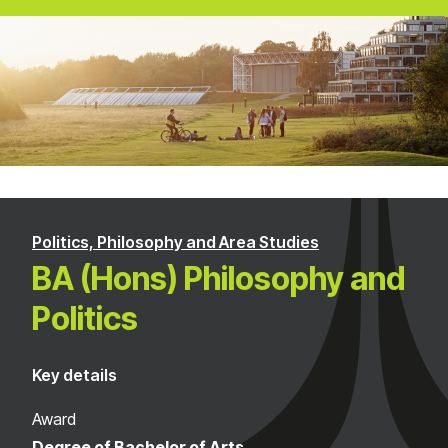
Politics, Philosophy and Area Studies
BA (Hons) Philosophy and
Politics
Key details
Award
Degree of Bachelor of Arts