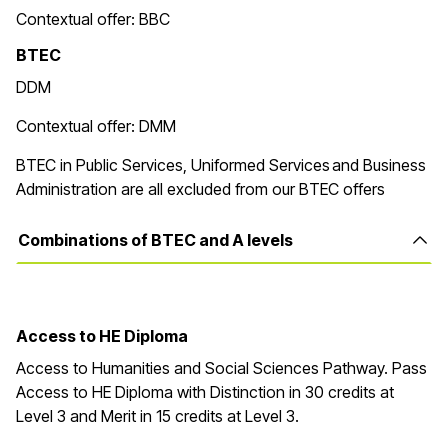
Contextual offer: BBC
BTEC
DDM
Contextual offer: DMM
BTEC in Public Services, Uniformed Services and Business
Administration are all excluded from our BTEC offers
Combinations of BTEC and A levels
Access to HE Diploma
Access to Humanities and Social Sciences Pathway. Pass
Access to HE Diploma with Distinction in
30
credits at
Level 3 and Merit in
15
credits at Level 3
.