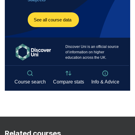
Related courses