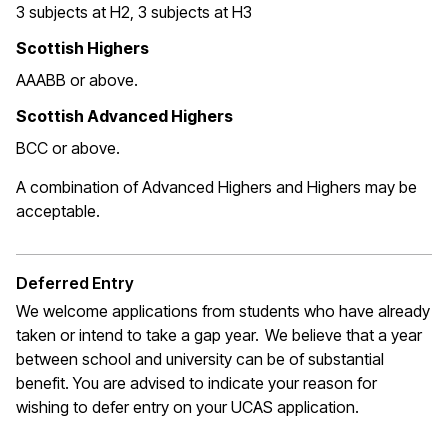
3 subjects at H2, 3 subjects at H3
Scottish Highers
AAABB or above.
Scottish Advanced Highers
BCC or above.
A combination of Advanced Highers and Highers may be
acceptable
.
Deferred Entry
We welcome applications from students who have already
taken or intend to take a gap year. We believe that a year
between school and university can be of substantial
benefit. You are
advised to indicate
your reason for
wishing to defer entry on your UCAS application
.