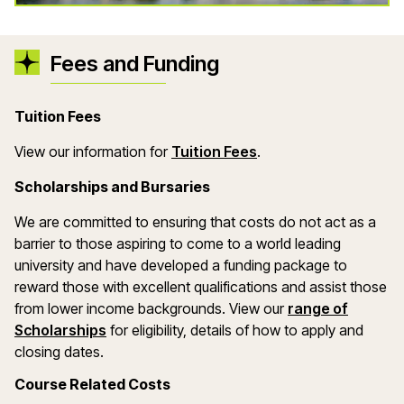
Fees and Funding
Tuition Fees
(opens in a new wind
View our information for
Tuition Fees
.
Scholarships and Bursaries
We are committed to ensuring that costs do not act as a
barrier to those aspiring to come to a world leading
university and have developed a funding package to
reward those with excellent qualifications and assist those
from lower income backgrounds. View our
range of
(opens in a new window)
Scholarships
for eligibility, details of how to apply and
closing dates.
Course Related Costs