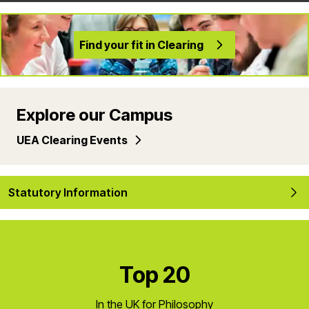
Find your fit in Clearing
Explore our Campus
UEA Clearing Events
Statutory Information
Top 20
In the UK for Philosophy