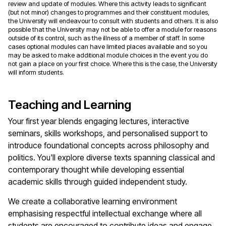
review and update of modules. Where this activity leads to significant
(but not minor) changes to programmes and their constituent modules,
the University will endeavour to consult with students and others. It is also
possible that the University may not be able to offer a module for reasons
outside of its control, such as the illness of a member of staff. In some
cases optional modules can have limited places available and so you
may be asked to make additional module choices in the event you do
not gain a place on your first choice. Where this is the case, the University
will inform students.
Teaching and Learning
Your first year blends engaging lectures, interactive
seminars, skills workshops, and personalised support to
introduce foundational concepts across philosophy and
politics. You'll explore diverse texts spanning classical and
contemporary thought while developing essential
academic skills through guided independent study.
We create a collaborative learning environment
emphasising respectful intellectual exchange where all
students are encouraged to contribute ideas and engage