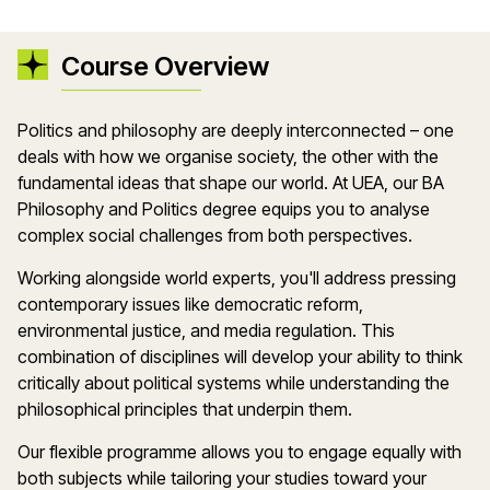
Course Overview
Politics and philosophy are deeply interconnected – one
deals with how we organise society, the other with the
fundamental ideas that shape our world. At UEA, our BA
Philosophy and Politics degree equips you to analyse
complex social challenges from both perspectives.
Working alongside world experts, you'll address pressing
contemporary issues like democratic reform,
environmental justice, and media regulation. This
combination of disciplines will develop your ability to think
critically about political systems while understanding the
philosophical principles that underpin them.
Our flexible programme allows you to engage equally with
both subjects while tailoring your studies toward your