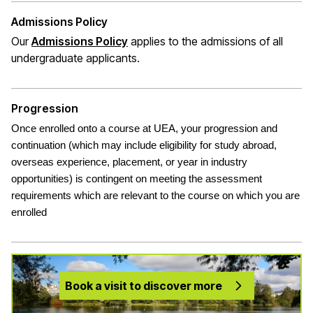
Admissions Policy
(opens in a new window)
Our
Admissions Policy
applies to the admissions of all
undergraduate applicants
.
Progression
Once enrolled onto a course at UEA, your progression and
continuation (which may include eligibility for study abroad,
overseas experience, placement, or year in industry
opportunities) is contingent on meeting the assessment
requirements which are relevant to the course on which you are
enrolled
Book a visit to discover more