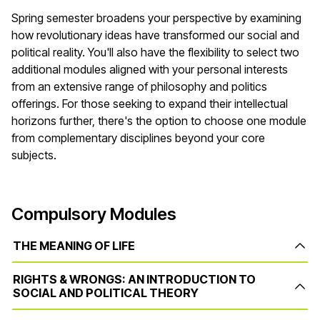
Spring semester broadens your perspective by examining
how revolutionary ideas have transformed our social and
political reality. You'll also have the flexibility to select two
additional modules aligned with your personal interests
from an extensive range of philosophy and politics
offerings. For those seeking to expand their intellectual
horizons further, there's the option to choose one module
from complementary disciplines beyond your core
subjects.
Compulsory Modules
THE MEANING OF LIFE
RIGHTS & WRONGS: AN INTRODUCTION TO
SOCIAL AND POLITICAL THEORY