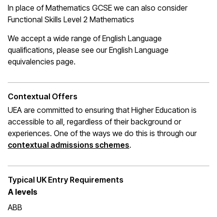
In place of Mathematics
GCSE
we can also consider
Functional Skills Level 2 Mathematics
We accept a wide range of English Language
qualifications, please see our English Language
equivalencies page
.
Contextual Offers
UEA are committed to ensuring that Higher Education is
accessible to all, regardless of their background or
experiences. One of the ways we do this is through
our
(opens in a new window
contextual admissions schemes
.
Typical UK Entry Requirements
A
levels
ABB