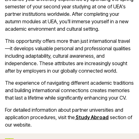
semester of your second year studying at one of UEA's
partner institutions worldwide. After completing your
autumn modules at UEA, you'll immerse yourself in a new
academic environment and cultural setting.
This opportunity offers more than just international travel
—it develops valuable personal and professional qualities
including adaptability, cultural awareness, and
independence. These attributes are increasingly sought
after by employers in our globally connected world.
The experience of navigating different academic traditions
and building international connections creates memories
that last a lifetime while significantly enhancing your CV.
For detailed information about partner universities and
application procedures, visit the
Study Abroad
section of
our website.