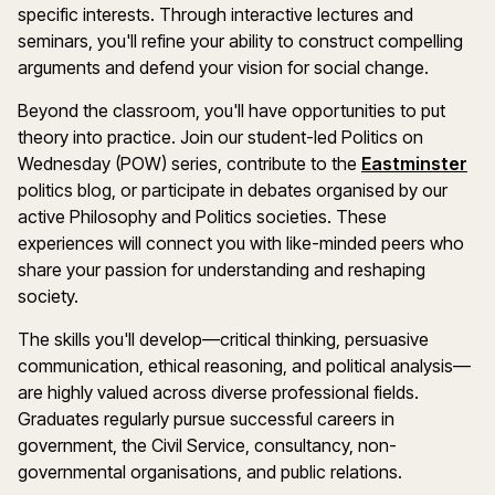
specific interests. Through interactive lectures and
seminars, you'll refine your ability to construct compelling
arguments and defend your vision for social change.
Beyond the classroom, you'll have opportunities to put
theory into practice. Join our student-led Politics on
Wednesday (POW) series, contribute to the
Eastminster
politics blog, or participate in debates organised by our
active Philosophy and Politics societies. These
experiences will connect you with like-minded peers who
share your passion for understanding and reshaping
society.
The skills you'll develop—critical thinking, persuasive
communication, ethical reasoning, and political analysis—
are highly valued across diverse professional fields.
Graduates regularly pursue successful careers in
government, the Civil Service, consultancy, non-
governmental organisations, and public relations.