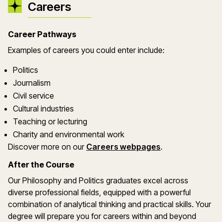
Careers
Career Pathways
Examples of careers you could enter include:
Politics
Journalism
Civil service
Cultural industries
Teaching or lecturing
Charity and environmental work
Discover more on our
Careers webpages
.
After the Course
Our Philosophy and Politics graduates excel across
diverse professional fields, equipped with a powerful
combination of analytical thinking and practical skills. Your
degree will prepare you for careers within and beyond