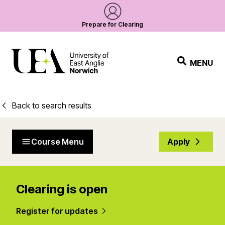
Prepare for Clearing
MENU
Back to search results
Course Menu
Apply
Clearing is open
Register for updates