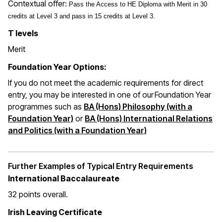
Contextual offer:
Pass the Access to HE Diploma with Merit in 30
credits at Level 3 and pass in 15 credits at Level 3.
T levels
Merit
Foundation Year Options:
If you do not meet the academic requirements for direct
entry, you may be interested in one of our Foundation Year
programmes such as
BA (Hons) Philosophy (with a
Foundation Year)
or
BA (Hons) International Relations
and Politics (with a Foundation Year)
Further Examples of Typical Entry Requirements
International Baccalaureate
32 points overall
.
Irish Leaving Certificate