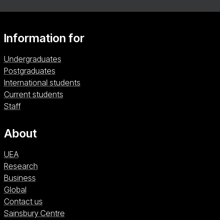
Information for
Undergraduates
Postgraduates
International students
Current students
Staff
About
UEA
Research
Business
Global
Contact us
Sainsbury Centre (opens in a new window)
Sainsbury Centre