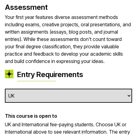
Assessment
Your first year features diverse assessment methods
including exams, creative projects, oral presentations, and
written assignments (essays, blog posts, and journal
entries). While these assessments don't count toward
your final degree classification, they provide valuable
practice and feedback to develop your academic skills
and build confidence in expressing your ideas.
Entry Requirements
This course is open to
UK and International fee-paying students. Choose UK or
International above to see relevant information. The entry