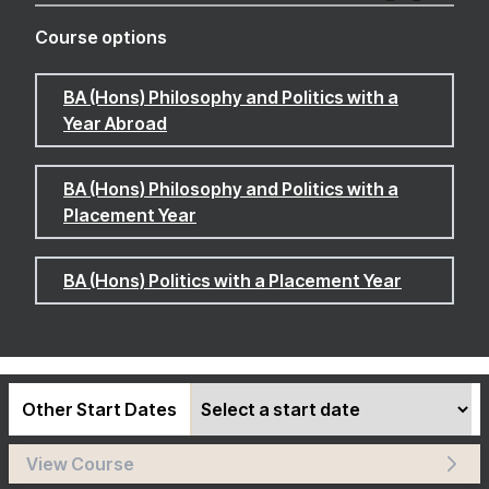
Course options
BA (Hons) Philosophy and Politics with a
Year Abroad
BA (Hons) Philosophy and Politics with a
Placement Year
BA (Hons) Politics with a Placement Year
Other Start Dates
View Course