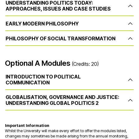
UNDERSTANDING POLITICS TODAY:
APPROACHES, ISSUES AND CASE STUDIES
EARLY MODERN PHILOSOPHY
PHILOSOPHY OF SOCIAL TRANSFORMATION
Optional A Modules
(Credits: 20)
INTRODUCTION TO POLITICAL
COMMUNICATION
GLOBALISATION, GOVERNANCE AND JUSTICE:
UNDERSTANDING GLOBAL POLITICS 2
Important Information
Whilst the University will make every effort to offer the modules listed,
changes may sometimes be made arising from the annual monitoring,