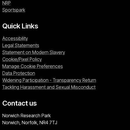
NRP (opens in a new window)
NRP
Sportspark (opens in a new window)
Sportspark
Quick Links
Accessibility
Legal Statements
Statement on Modern Slavery
Cookie/Pixel Policy
Manage Cookie Preferences
Data Protection
Widening Participation - Transparency Return
Tackling Harassment and Sexual Misconduct
Contact us
University of East Anglia
Norwich Research Park
Norwich, Norfolk
NR4 7TJ