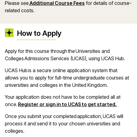
Please see
Additional Course Fees
for details of course-
related costs.
How to Apply
A
pply for this course through the Universities and
Colleges Admissions Services (UCAS), using UCAS Hub
.
UCAS Hub is a secure online application system that
allows you to apply for full-time undergraduate courses at
universities and colleges in the United Kingdom
.
Your application does not have to be completed all at
(opens i
once.
Register or sign in to UCAS to get started.
Once you
submit
your completed application, UCAS will
process it and send it to your chosen universities and
colleges
.