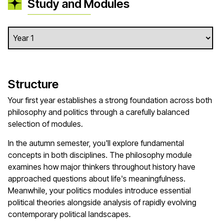
Study and Modules
Structure
Your first year establishes a strong foundation across both
philosophy and politics through a carefully balanced
selection of modules.
In the autumn semester, you'll explore fundamental
concepts in both disciplines. The philosophy module
examines how major thinkers throughout history have
approached questions about life's meaningfulness.
Meanwhile, your politics modules introduce essential
political theories alongside analysis of rapidly evolving
contemporary political landscapes.