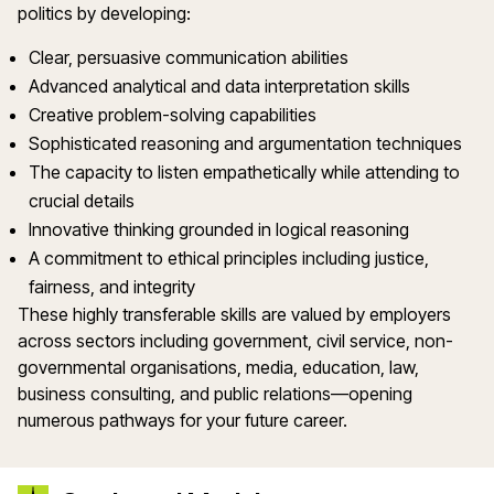
politics by developing:
Clear, persuasive communication abilities
Advanced analytical and data interpretation skills
Creative problem-solving capabilities
Sophisticated reasoning and argumentation techniques
The capacity to listen empathetically while attending to
crucial details
Innovative thinking grounded in logical reasoning
A commitment to ethical principles including justice,
fairness, and integrity
These highly transferable skills are valued by employers
across sectors including government, civil service, non-
governmental organisations, media, education, law,
business consulting, and public relations—opening
numerous pathways for your future career.