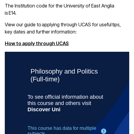
The Institution code for the University of East Anglia
is E14
.
View our guide to applying through UCAS for useful tips,
key
dates
and further information:
(opens in a new window)
How to apply through UCAS