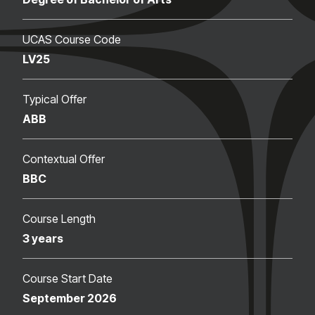
UCAS Course Code
LV25
Typical Offer
ABB
Contextual Offer
BBC
Course Length
3 years
Course Start Date
September 2026