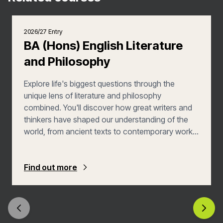
2026/27 Entry
BA (Hons) English Literature
and Philosophy
Explore life's biggest questions through the
unique lens of literature and philosophy
combined. You'll discover how great writers and
thinkers have shaped our understanding of the
world, from ancient texts to contemporary works.
This flexible degree lets you follow your
intellectual passions while building skills that open
doors to diverse career opportunities. Join us to
Find out more
develop your own voice in the ongoing
conversation between literature and philosophy.