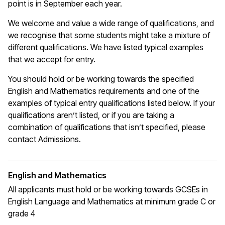
point is in September each year.
We welcome and value a wide range of qualifications, and
we recognise that some students might take a mixture of
different qualifications. We have listed typical examples
that we
accept
for entry.
You should hold or be working towards the specified
English and Mathematics requirements and one of the
examples of typical entry qualifications listed below. If your
qualifications
aren’t
listed, or if you are taking a
combination of qualifications that
isn’t
specified, please
contact Admissions.
English and Mathematics
All applicants must hold or be working towards GCSEs in
English Language and Mathematics at
minimum
grade C or
grade 4