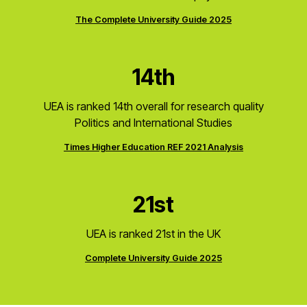
The Complete University Guide 2025
14th
UEA is ranked 14th overall for research quality
Politics and International Studies
Times Higher Education REF 2021 Analysis
21st
UEA is ranked 21st in the UK
Complete University Guide 2025