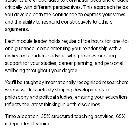
critically with different perspectives. This approach helps
you develop both the confidence to express your views
and the ability to respond constructively to others'
arguments.
Each module leader holds regular office hours for one-to-
one guidance, complementing your relationship with a
dedicated academic adviser who provides ongoing
support for your studies, career planning, and personal
wellbeing throughout your degree.
You'll be taught by internationally recognised researchers
whose work is actively shaping developments in
philosophy and political studies, ensuring your education
reflects the latest thinking in both disciplines.
Time allocation: 35% structured teaching activities, 65%
independent learning.