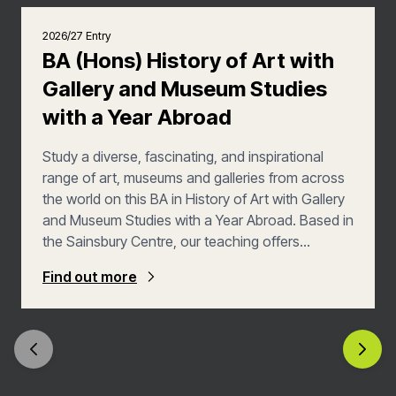
2026/27 Entry
BA (Hons) History of Art with
Gallery and Museum Studies
with a Year Abroad
Study a diverse, fascinating, and inspirational
range of art, museums and galleries from across
the world on this BA in History of Art with Gallery
and Museum Studies with a Year Abroad. Based in
the Sainsbury Centre, our teaching offers
extraordinary access to one of the most
Find out more
remarkable collections of art in the UK spanning
5,000 years of global human creative activity.
With expert guidance from our lecturers in art
history, museum studies, curation, archaeology
and anthropology, you’ll study art and museums
from a unique interdisciplinary and international