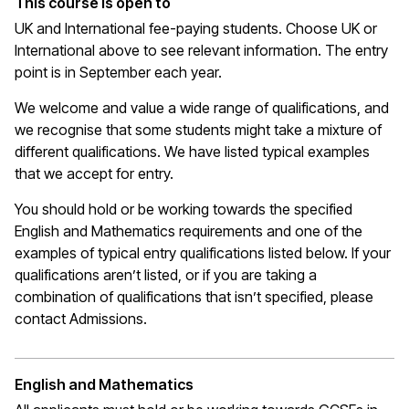
This course is open to
UK and International fee-paying students. Choose UK or
International above to see relevant information. The entry
point is in September each year.
We welcome and value a wide range of qualifications, and
we recognise that some students might take a mixture of
different qualifications. We have listed typical examples
that we
accept
for entry.
You should hold or be working towards the specified
English and Mathematics requirements and one of the
examples of typical entry qualifications listed below. If your
qualifications
aren’t
listed, or if you are taking a
combination of qualifications that
isn’t
specified, please
contact Admissions.
English and Mathematics