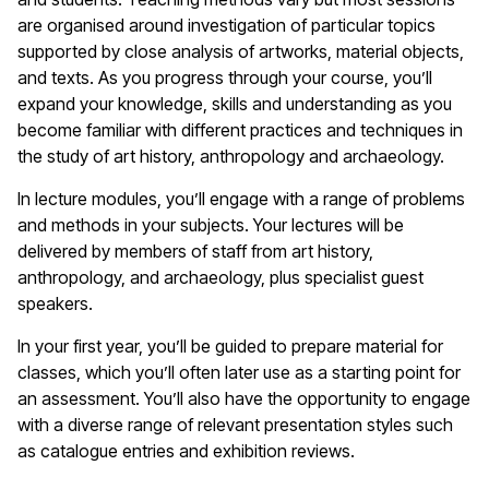
are organised around investigation of particular topics
supported by close analysis of artworks, material objects,
and texts. As you progress through your course, you’ll
expand your knowledge, skills and understanding as you
become familiar with different practices and techniques in
the study of art history, anthropology and archaeology.
In lecture modules, you’ll engage with a range of problems
and methods in your subjects. Your lectures will be
delivered by members of staff from art history,
anthropology, and archaeology, plus specialist guest
speakers.
In your first year, you’ll be guided to prepare material for
classes, which you’ll often later use as a starting point for
an assessment. You’ll also have the opportunity to engage
with a diverse range of relevant presentation styles such
as catalogue entries and exhibition reviews.