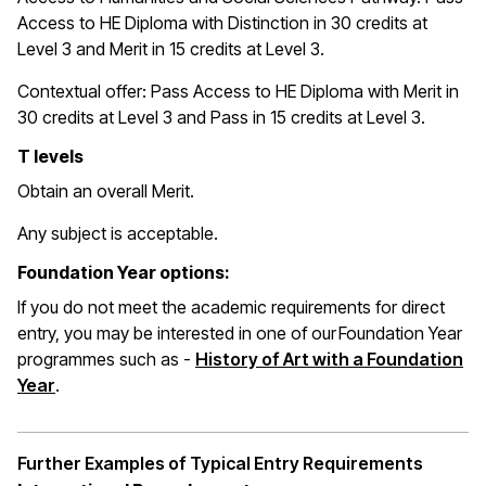
Access to HE Diploma with Distinction in 30 credits at
Level 3 and Merit in 15 credits at Level 3.
Contextual offer: Pass Access to HE Diploma with Merit in
30 credits at Level 3 and Pass in 15 credits at Level 3.
T levels
Obtain an overall Merit.
Any subject is acceptable.
Foundation Year options:
If you do not meet the academic requirements for direct
entry, you may be interested in one of our Foundation Year
programmes such as -
History of Art with a Foundation
Year
.
Further Examples of Typical Entry Requirements