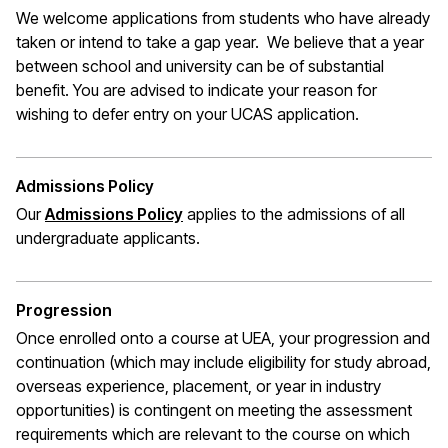
We welcome applications from students who have already
taken or intend to take a gap year. We believe that a year
between school and university can be of substantial
benefit. You are advised to indicate your reason for
wishing to defer entry on your UCAS application.
Admissions Policy
Our
Admissions Policy
applies to the admissions of all
undergraduate applicants.
Progression
Once enrolled onto a course at UEA, your progression and
continuation (which may include eligibility for study abroad,
overseas experience, placement, or year in industry
opportunities) is contingent on meeting the assessment
requirements which are relevant to the course on which