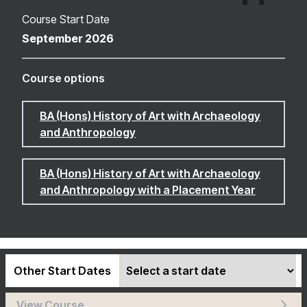
Course Start Date
September 2026
Course options
BA (Hons) History of Art with Archaeology
and Anthropology
BA (Hons) History of Art with Archaeology
and Anthropology with a Placement Year
Other Start Dates
View Course