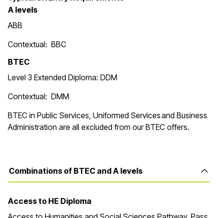
A levels
ABB
Contextual: BBC
BTEC
Level 3 Extended Diploma: DDM
Contextual: DMM
BTEC in
Public Services, Uniformed Services and Business
Administration are all excluded from our BTEC offers.
Combinations of BTEC and A levels
Access to HE Diploma
Access to Humanities and Social Sciences Pathway. Pass