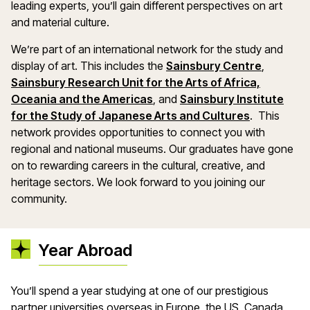
leading experts, you’ll gain different perspectives on art
and material culture.
We’re part of an international network for the study and
display of art. This includes the
Sainsbury Centre
,
Sainsbury Research Unit for the Arts of Africa,
Oceania and the Americas
, and
Sainsbury Institute
for the Study of Japanese Arts and Cultures
. This
network provides opportunities to connect you with
regional and national museums. Our graduates have gone
on to rewarding careers in the cultural, creative, and
heritage sectors. We look forward to you joining our
community.
Year Abroad
You’ll spend a year studying at one of our prestigious
partner universities overseas in Europe, the US, Canada,