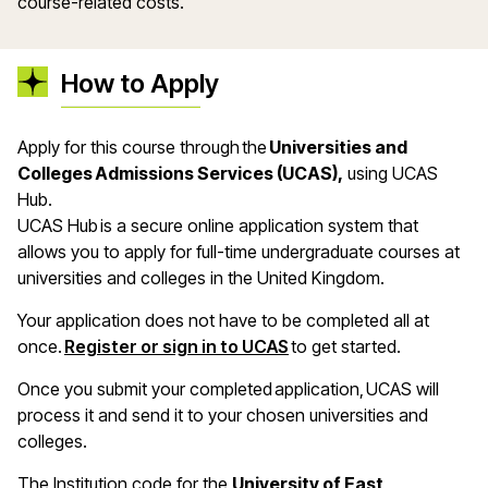
course-related costs.
How to Apply
Apply for this course through the
Universities and
Colleges Admissions Services (UCAS),
using UCAS
Hub.
UCAS Hub is a secure online application system that
allows you to apply for full-time undergraduate courses at
universities and colleges in the United Kingdom.
Your application does not have to be completed all at
once.
Register or sign in to UCAS
to get started.
Once you submit your completed application, UCAS will
process it and send it to your chosen universities and
colleges.
The Institution code for the
University of East