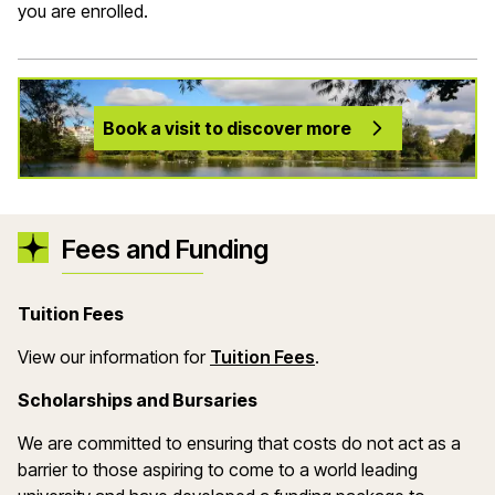
you are enrolled.
Book a visit to discover more
Fees and Funding
Tuition Fees
(opens in a new wind
View our information for
Tuition Fees
.
Scholarships and Bursaries
We are committed to ensuring that costs do not act as a
barrier to those aspiring to come to a world leading