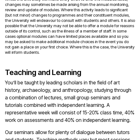
changes may sometimes be made arising from the annual monitoring,
review and update of modules. Where this activity leads to significant
(but not minor) changes to programmes and their constituent modules,
the University will endeavour to consult with students and others. It is also
possible that the University may not be able to offer a module for reasons
outside of its control, such as the illness of a member of staff. In some
cases optional modules can have limited places available and so you
may be asked to make additional module choices in the event you do
not gain a place on your first choice. Where this is the case, the University
will inform students.
Teaching and Learning
You’ll be taught by leading scholars in the field of art
history, archaeology, and anthropology, studying through
a combination of lectures, small group seminars and
tutorials combined with independent learning. A
representative week will consist of 15-20% class time, 40%
work on assessments and 40% on independent learning.
Our seminars allow for plenty of dialogue between tutors
and students. Teaching methods vary but most sessions