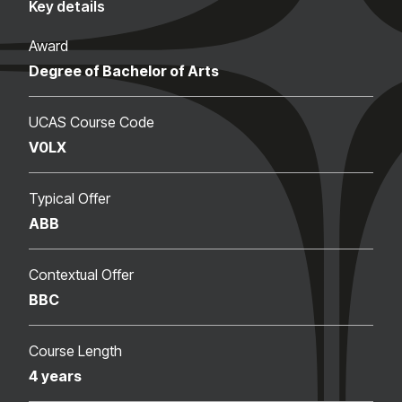
Key details
Award
Degree of Bachelor of Arts
UCAS Course Code
V0LX
Typical Offer
ABB
Contextual Offer
BBC
Course Length
4 years