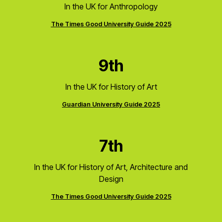
In the UK for Anthropology
The Times Good University Guide 2025
9th
In the UK for History of Art
Guardian University Guide 2025
7th
In the UK for History of Art, Architecture and
Design
The Times Good University Guide 2025