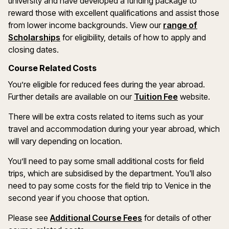
university and have developed a funding package to
reward those with excellent qualifications and assist those
from lower income backgrounds. View our
range of
(opens in a new window)
Scholarships
for eligibility, details of how to apply and
closing dates.
Course Related Costs
You’re eligible for reduced fees during the year abroad.
Further details are available on our
Tuition Fee
website.
There will be extra costs related to items such as your
travel and accommodation during your year abroad, which
will vary depending on location.
You’ll need to pay some small additional costs for field
trips, which are subsidised by the department. You'll also
need to pay some costs for the field trip to Venice in the
second year if you choose that option.
Please see
Additional Course Fees
for details of other