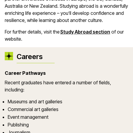
Australia or New Zealand. Studying abroad is a wonderfully
enriching life experience – you’ll develop confidence and
resilience, while learning about another culture.
For further details, visit the
Study Abroad section
of our
website.
Careers
Career Pathways
Recent graduates have entered a number of fields,
including:
Museums and art galleries
Commercial art galleries
Event management
Publishing
Journalism