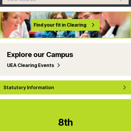
Find your fit in Clearing
Explore our Campus
UEA Clearing Events
Statutory Information
8th