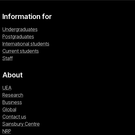
perspective.
Information for
Undergraduates
Postgraduates
International students
Current students
Staff
About
UEA
Research
Business
Global
Contact us
Sainsbury Centre (opens in a new window)
Sainsbury Centre
NRP (opens in a new window)
NRP