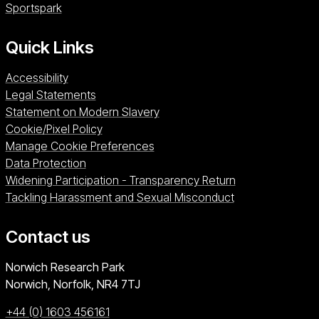
Sportspark (opens in a new window)
Sportspark
Quick Links
Accessibility
Legal Statements
Statement on Modern Slavery
Cookie/Pixel Policy
Manage Cookie Preferences
Data Protection
Widening Participation - Transparency Return
Tackling Harassment and Sexual Misconduct
Contact us
University of East Anglia
Norwich Research Park
Norwich, Norfolk
NR4 7TJ
+44 (0) 1603 456161