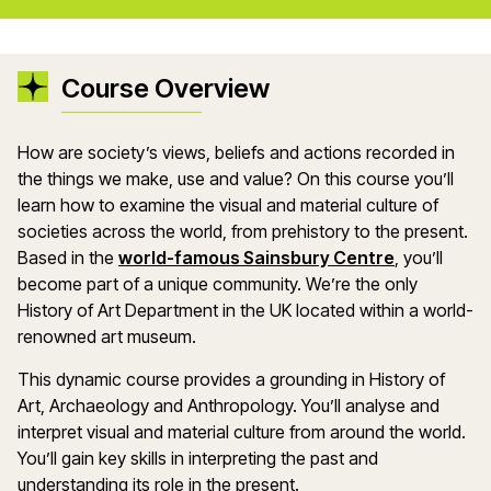
Course Overview
How are society’s views, beliefs and actions recorded in
the things we make, use and value? On this course you’ll
learn how to examine the visual and material culture of
societies across the world, from prehistory to the present.
Based in the
world-famous Sainsbury Centre
, you’ll
become part of a unique community. We’re the only
History of Art Department in the UK located within a world-
renowned art museum.
This dynamic course provides a grounding in History of
Art, Archaeology and Anthropology. You’ll analyse and
interpret visual and material culture from around the world.
You’ll gain key skills in interpreting the past and
understanding its role in the present.