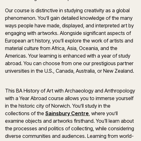
Our course is distinctive in studying creativity as a global
phenomenon. You’ll gain detailed knowledge of the many
ways people have made, displayed, and interpreted art by
engaging with artworks. Alongside significant aspects of
European art history, you’ll explore the work of artists and
material culture from Africa, Asia, Oceania, and the
Americas. Your learning is enhanced with a year of study
abroad. You can choose from one our prestigious partner
universities in the U.S., Canada, Australia, or New Zealand.
This BA History of Art with Archaeology and Anthropology
with a Year Abroad course allows you to immerse yourself
in the historic city of Norwich. You’ll study in the
collections of the
Sainsbury Centre
, where you’ll
examine objects and artworks firsthand. You'll learn about
the processes and politics of collecting, while considering
diverse communities and audiences. Learning from world-