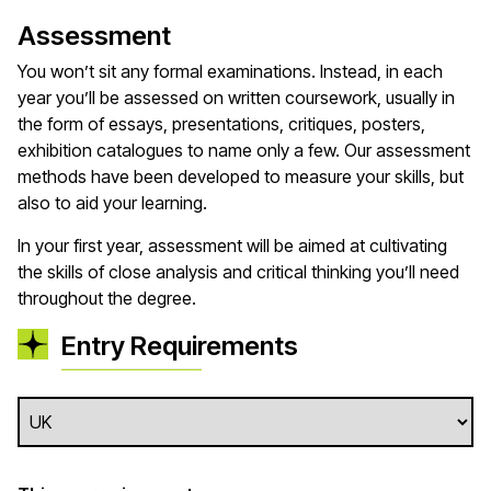
Assessment
You won’t sit any formal examinations. Instead, in each
year you’ll be assessed on written coursework, usually in
the form of essays, presentations, critiques, posters,
exhibition catalogues to name only a few. Our assessment
methods have been developed to measure your skills, but
also to aid your learning.
In your first year, assessment will be aimed at cultivating
the skills of close analysis and critical thinking you’ll need
throughout the degree.
Entry Requirements