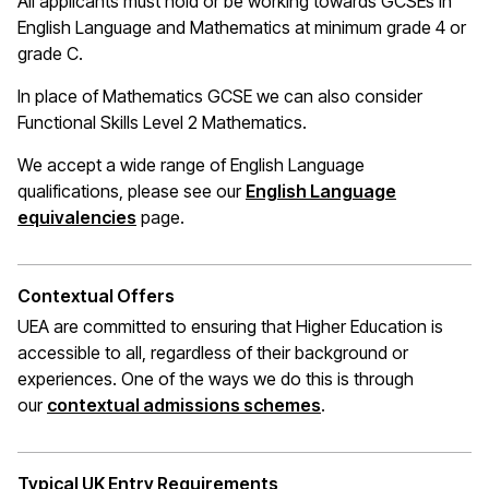
All applicants must hold or be working towards GCSEs in
English Language and Mathematics at
minimum
grade 4 or
grade C.
In place of Mathematics
GCSE
we can also consider
Functional Skills Level 2 Mathematics.
We accept a wide range of English Language
qualifications, please see our
English Language
(opens in a new window)
equivalencies
page.
Contextual Offers
UEA are committed to ensuring that Higher Education is
accessible to all, regardless of their background or
experiences. One of the ways we do this is through
(opens in a new wi
our
contextual admissions schemes
.
Typical UK Entry Requirements