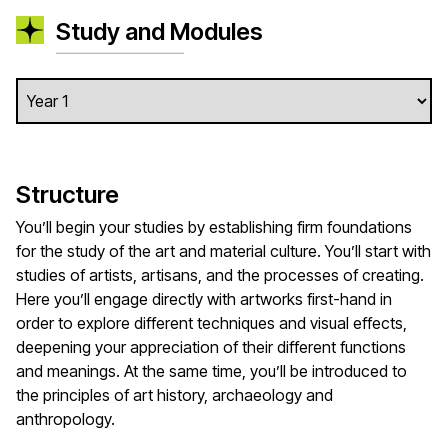
Study and Modules
Structure
You’ll begin your studies by establishing firm foundations
for the study of the art and material culture. You’ll start with
studies of artists, artisans, and the processes of creating.
Here you’ll engage directly with artworks first-hand in
order to explore different techniques and visual effects,
deepening your appreciation of their different functions
and meanings. At the same time, you’ll be introduced to
the principles of art history, archaeology and
anthropology.