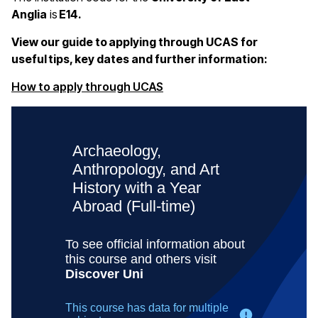
Anglia
is
E14.
View our guide to applying through UCAS for
useful tips, key dates and further information:
(opens in a new window)
How to apply through UCAS