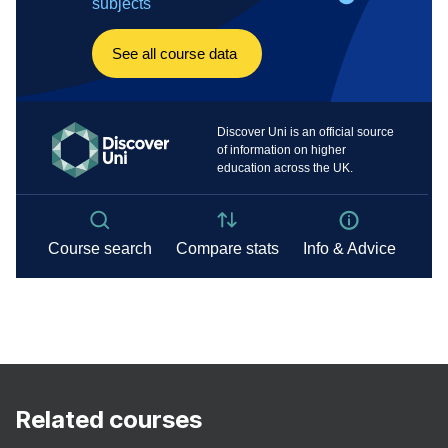
Related courses