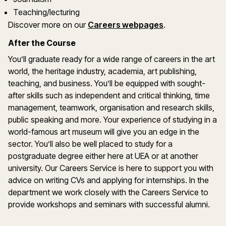
Teaching/lecturing
Discover more on our
Careers webpages
.
After the Course
You’ll graduate ready for a wide range of careers in the art
world, the heritage industry, academia, art publishing,
teaching, and business. You’ll be equipped with sought-
after skills such as independent and critical thinking, time
management, teamwork, organisation and research skills,
public speaking and more. Your experience of studying in a
world-famous art museum will give you an edge in the
sector. You’ll also be well placed to study for a
postgraduate degree either here at UEA or at another
university. Our Careers Service is here to support you with
advice on writing CVs and applying for internships. In the
department we work closely with the Careers Service to
provide workshops and seminars with successful alumni.