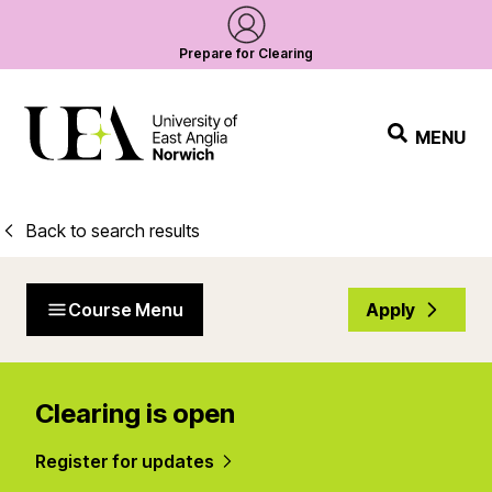
Prepare for Clearing
MENU
Back to search results
Course Menu
Apply
Clearing is open
Register for updates