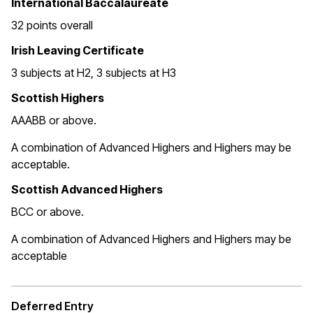
International Baccalaureate
32 points overall
Irish Leaving Certificate
3 subjects at H2, 3 subjects at H3
Scottish Highers
AAABB or above.
A combination of Advanced Highers and Highers may be
acceptable.
Scottish Advanced Highers
BCC or above.
A combination of Advanced Highers and Highers may be
acceptable
Deferred Entry