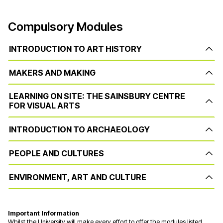
Compulsory Modules
INTRODUCTION TO ART HISTORY
MAKERS AND MAKING
LEARNING ON SITE: THE SAINSBURY CENTRE
FOR VISUAL ARTS
INTRODUCTION TO ARCHAEOLOGY
PEOPLE AND CULTURES
ENVIRONMENT, ART AND CULTURE
Important Information
Whilst the University will make every effort to offer the modules listed,