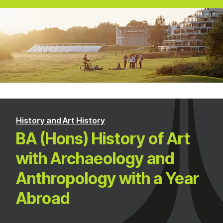
History and Art History
BA (Hons) History of Art
with Archaeology and
Anthropology with a Year
Abroad