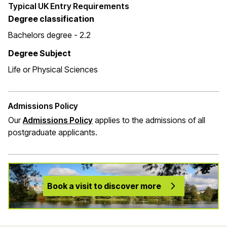
Typical UK Entry Requirements
Degree classification
Bachelors degree - 2.2
Degree Subject
Life or Physical Sciences
Admissions Policy
Our
Admissions Policy
applies to the admissions of all
postgraduate applicants.
Book a visit to discover more