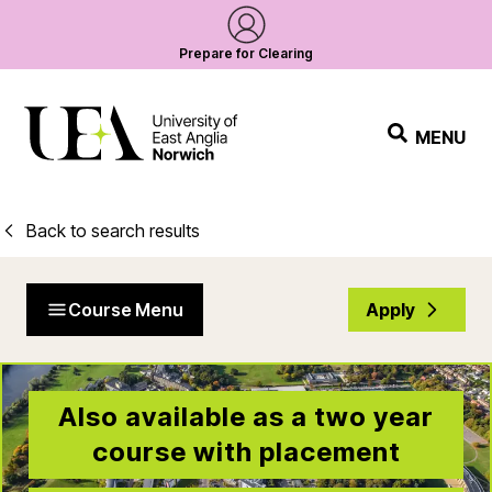
Prepare for Clearing
MENU
Back to search results
Course Menu
Apply
Also available as a two year
course with placement