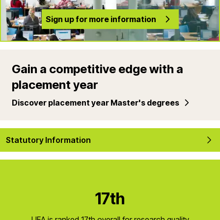
Sign up for more information
Gain a competitive edge with a
placement year
Discover placement year Master's degrees
Statutory Information
17th
UEA is ranked 17th overall for research quality