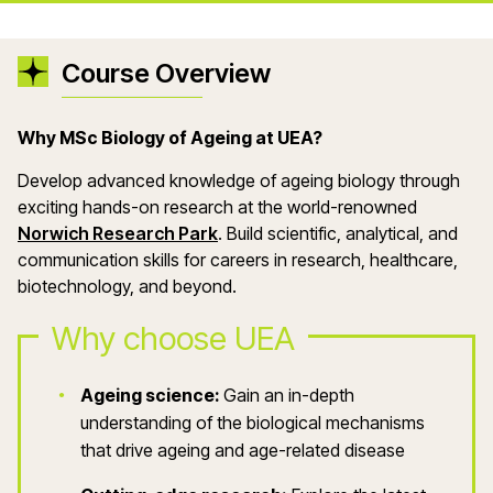
Course Overview
Why MSc Biology of Ageing at UEA?
Develop advanced knowledge of ageing biology through
exciting hands-on research at the world-renowned
Norwich Research Park
. Build scientific, analytical, and
communication skills for careers in research, healthcare,
biotechnology, and beyond.
Why choose UEA
Ageing science:
Gain an in-depth
understanding of the biological mechanisms
that drive ageing and age-related disease