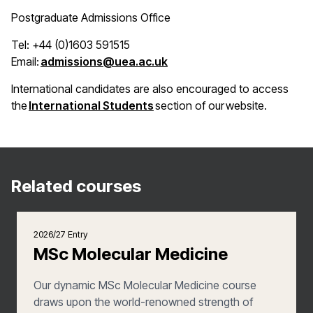
Postgraduate Admissions Office
Tel: +44 (0)1603 591515
(opens in a new window)
Email:
admissions@uea.ac.uk
International candidates are also encouraged to access
(opens in a new window)
the
International Students
section of our website.
Related courses
2026/27 Entry
MSc Molecular Medicine
Our dynamic MSc Molecular Medicine course
draws upon the world-renowned strength of