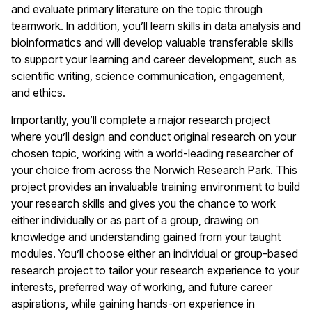
and evaluate primary literature on the topic through
teamwork. In addition, you’ll learn skills in data analysis and
bioinformatics and will develop valuable transferable skills
to support your learning and career development, such as
scientific writing, science communication, engagement,
and ethics.
Importantly, you’ll complete a major research project
where you’ll design and conduct original research on your
chosen topic, working with a world-leading researcher of
your choice from across the Norwich Research Park. This
project provides an invaluable training environment to build
your research skills and gives you the chance to work
either individually or as part of a group, drawing on
knowledge and understanding gained from your taught
modules. You’ll choose either an individual or group-based
research project to tailor your research experience to your
interests, preferred way of working, and future career
aspirations, while gaining hands-on experience in