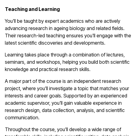
T
eaching and Learning
You'll
be taught by expert academics who are actively
advancing research in ageing biology and related fields.
Their research-led teaching ensures
you'll
engage with the
latest scientific discoveries and developments.
Learning takes place through a combination of lectures,
seminars, and workshops, helping you build both scientific
knowledge and practical research skills.
A major part of the course is an independent research
project, where
you'll
investigate a topic that matches your
interests and career goals. Supported by an experienced
academic supervisor,
you'll
gain valuable experience in
research design, data collection, analysis, and scientific
communication.
Throughout the course,
you'll
develop a wide range of