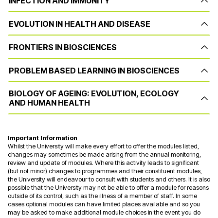
INFECTION AND IMMUNITY
EVOLUTION IN HEALTH AND DISEASE
FRONTIERS IN BIOSCIENCES
PROBLEM BASED LEARNING IN BIOSCIENCES
BIOLOGY OF AGEING: EVOLUTION, ECOLOGY
AND HUMAN HEALTH
Important Information
Whilst the University will make every effort to offer the modules listed,
changes may sometimes be made arising from the annual monitoring,
review and update of modules. Where this activity leads to significant
(but not minor) changes to programmes and their constituent modules,
the University will endeavour to consult with students and others. It is also
possible that the University may not be able to offer a module for reasons
outside of its control, such as the illness of a member of staff. In some
cases optional modules can have limited places available and so you
may be asked to make additional module choices in the event you do