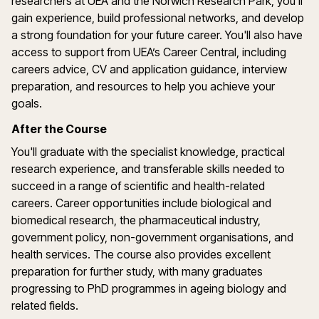
researchers at UEA and the Norwich Research Park, you'll
gain experience, build professional networks, and develop
a strong foundation for your future career. You'll also have
access to support from UEA’s Career Central, including
careers advice, CV and application guidance, interview
preparation, and resources to help you achieve your
goals.
After the Course
You'll graduate with the specialist knowledge, practical
research experience, and transferable skills needed to
succeed in a range of scientific and health-related
careers. Career opportunities include biological and
biomedical research, the pharmaceutical industry,
government policy, non-government organisations, and
health services. The course also provides excellent
preparation for further study, with many graduates
progressing to PhD programmes in ageing biology and
related fields.