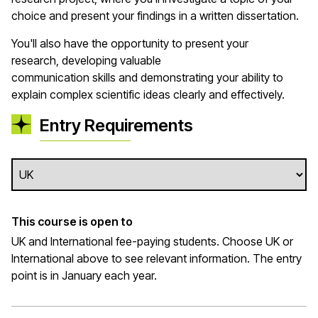
choice and present your findings in a written dissertation.
You'll
also
have the opportunity to
present your
research,
developing
valuable
communication
skills
and
demonstrating
your ability to
explain complex scientific ideas clearly and effectively.
Entry Requirements
This course is open to
UK and International fee-paying students. Choose UK or
International above to see relevant information. The entry
point is in January each year.