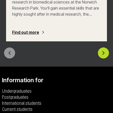
research in biomedical sciences at the Norwich
Research Park. You’ll gain essential skills that are
highly sought after in medical research, the
pharmaceutical industry, and the health services.
Find out more
Information for
Undergraduates
Postgraduates
International students
Current students