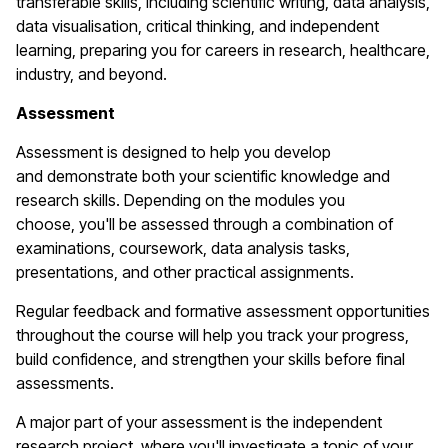
transferable skills, including scientific writing, data analysis,
data
visualisation
, critical thinking, and independent
learning, preparing you for careers in research, healthcare,
industry, and beyond.
Assessment
Assessment is designed to help you develop
and
demonstrate
both your scientific knowledge and
research skills. Depending on the modules you
choose,
you'll
be assessed through a combination of
examinations, coursework, data analysis tasks,
presentations, and other practical assignments.
Regular feedback and formative assessment opportunities
throughout the course will help you track your progress,
build confidence, and strengthen your skills before final
assessments.
A major part of your assessment is the independent
research project, where
you'll
investigate a topic of your