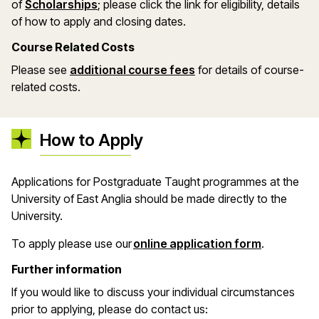
(opens in a new window)
of
Scholarships
; please click the link for eligibility, details
of how to apply and closing dates.
Course Related Costs
Please see
additional course fees
for details of course-
related costs.
How to Apply
Applications for Postgraduate Taught programmes at the
University of East Anglia should be made directly to the
University.
(opens in 
To apply please use our
online application form
.
Further information
If you would like to discuss your individual circumstances
prior to applying, please do contact us: