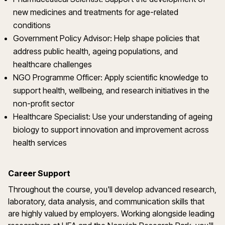
new medicines and treatments for age-related
conditions
Government Policy Advisor: Help shape policies that
address public health, ageing populations, and
healthcare challenges
NGO Programme Officer: Apply scientific knowledge to
support health, wellbeing, and research initiatives in the
non-profit sector
Healthcare Specialist: Use your understanding of ageing
biology to support innovation and improvement across
health services
Career Support
Throughout the course, you'll develop advanced research,
laboratory, data analysis, and communication skills that
are highly valued by employers. Working alongside leading