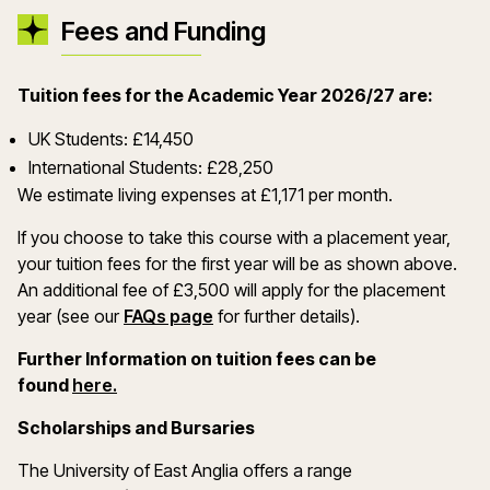
Fees and Funding
Tuition fees for the Academic Year 2026/27 are:
UK Students: £14,450
International Students: £28,250
We estimate living expenses at £1,171 per month.
If you choose to take this course with a placement year,
your tuition fees for the first year will be as shown above.
An additional fee of £3,500 will apply for the placement
year (see our
FAQs page
for further details).
Further Information on tuition fees can be
(opens in a new window)
found
here.
Scholarships and Bursaries
The University of East Anglia offers a range