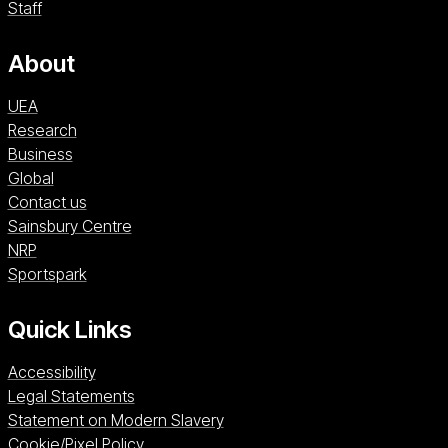
Staff
About
UEA
Research
Business
Global
Contact us
Sainsbury Centre (opens in a new window)
Sainsbury Centre
NRP (opens in a new window)
NRP
Sportspark (opens in a new window)
Sportspark
Quick Links
Accessibility
Legal Statements
Statement on Modern Slavery
Cookie/Pixel Policy