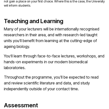
not gain a place on your first choice. Where this is the case, the University
will inform students.
Teaching and Learning
Many of your lecturers will be internationally recognised
researchers in their area, and with research-led taught
units you’ll benefit from learning at the cutting-edge of
ageing biology.
You’ll learn through face-to-face lectures, workshops, and
hands-on experiments in our modern biomedical
laboratories.
Throughout the programme, you'll be expected to read
and review scientific literature and data, and study
independently outside of your contact time.
Assessment