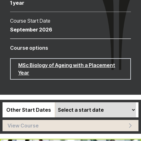
1 year
Course Start Date
September 2026
Course options
MSc Biology of Ageing with a Placement
Year
Other Start Dates
View Course