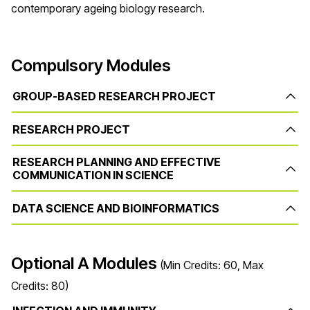
contemporary ageing biology research.
Compulsory Modules
GROUP-BASED RESEARCH PROJECT
RESEARCH PROJECT
RESEARCH PLANNING AND EFFECTIVE
COMMUNICATION IN SCIENCE
DATA SCIENCE AND BIOINFORMATICS
Optional A Modules
(Min Credits: 60, Max
Credits: 80)