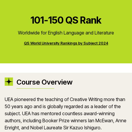
101-150 QS Rank
Worldwide for English Language and Literature
QS World University Rankings by Subject 2024
Course Overview
UEA pioneered the teaching of Creative Writing more than
50 years ago and is globally regarded as a leader of the
subject. UEA has mentored countless award-winning
authors, including Booker Prize winners Ian McEwan, Anne
Enright, and Nobel Laureate Sir Kazuo Ishiguro.