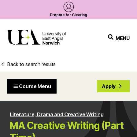
Prepare for Clearing
MENU
Back to search results
Course Menu
Apply
Literature, Drama and Creative Writing
MA Creative Writing (Part