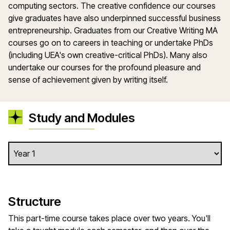
computing sectors. The creative confidence our courses
give graduates have also underpinned successful business
entrepreneurship. Graduates from our Creative Writing MA
courses go on to careers in teaching or undertake PhDs
(including UEA's own creative-critical PhDs). Many also
undertake our courses for the profound pleasure and
sense of achievement given by writing itself.
Study and Modules
Structure
This part-time course takes place over two years. You'll