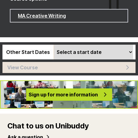
MA Creative Writing
Other Start Dates
View Course
Sign up for more information
Chat to us on Unibuddy
Ask a question