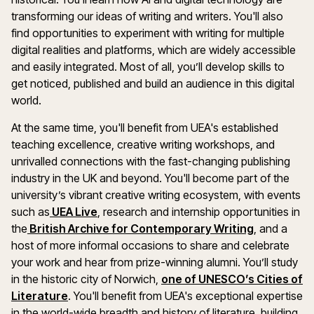
transforming our ideas of writing and writers. You'll also
find opportunities to experiment with writing for multiple
digital realities and platforms, which are widely accessible
and easily integrated. Most of all, you’ll develop skills to
get noticed, published and build an audience in this digital
world.
At the same time, you'll benefit from UEA's established
teaching excellence, creative writing workshops, and
unrivalled connections with the fast-changing publishing
industry in the UK and beyond. You'll become part of the
university’s vibrant creative writing ecosystem, with events
such as
UEA Live
, research and internship opportunities in
the
British Archive for Contemporary Writing
, and a
host of more informal occasions to share and celebrate
your work and hear from prize-winning alumni. You’ll study
in the historic city of Norwich,
one of UNESCO’s Cities of
Literature
. You'll benefit from UEA's exceptional expertise
in the world-wide breadth and history of literature, building