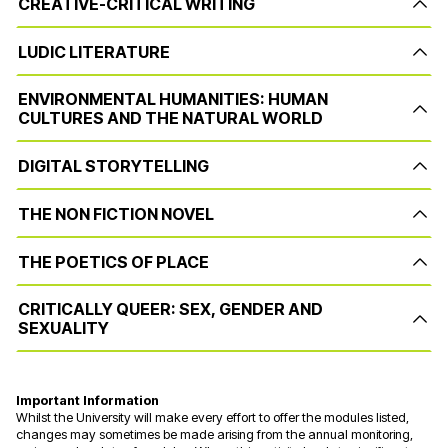
CREATIVE-CRITICAL WRITING
LUDIC LITERATURE
ENVIRONMENTAL HUMANITIES: HUMAN
CULTURES AND THE NATURAL WORLD
DIGITAL STORYTELLING
THE NON FICTION NOVEL
THE POETICS OF PLACE
CRITICALLY QUEER: SEX, GENDER AND
SEXUALITY
Important Information
Whilst the University will make every effort to offer the modules listed,
changes may sometimes be made arising from the annual monitoring,