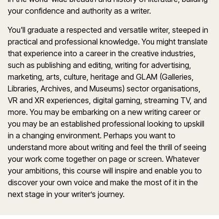
your confidence and authority as a writer.
You'll graduate a respected and versatile writer, steeped in
practical and professional knowledge. You might translate
that experience into a career in the creative industries,
such as publishing and editing, writing for advertising,
marketing, arts, culture, heritage and GLAM (Galleries,
Libraries, Archives, and Museums) sector organisations,
VR and XR experiences, digital gaming, streaming TV, and
more. You may be embarking on a new writing career or
you may be an established professional looking to upskill
in a changing environment. Perhaps you want to
understand more about writing and feel the thrill of seeing
your work come together on page or screen. Whatever
your ambitions, this course will inspire and enable you to
discover your own voice and make the most of it in the
next stage in your writer’s journey.