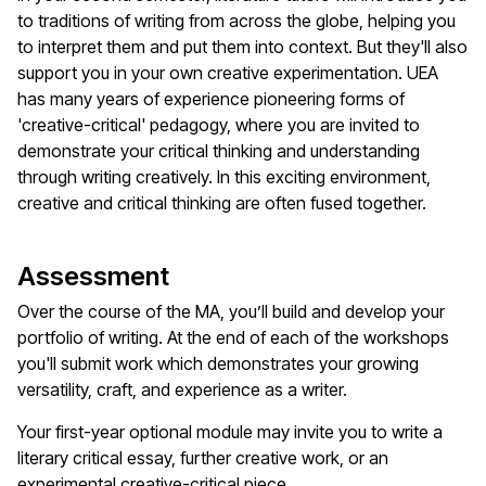
to traditions of writing from across the globe, helping you
to interpret them and put them into context. But they'll also
support you in your own creative experimentation. UEA
has many years of experience pioneering forms of
'creative-critical' pedagogy, where you are invited to
demonstrate your critical thinking and understanding
through writing creatively. In this exciting environment,
creative and critical thinking are often fused together.
Assessment
Over the course of the MA, you’ll build and develop your
portfolio of writing. At the end of each of the workshops
you'll submit work which demonstrates your growing
versatility, craft, and experience as a writer.
Your first-year optional module may invite you to write a
literary critical essay, further creative work, or an
experimental creative-critical piece.