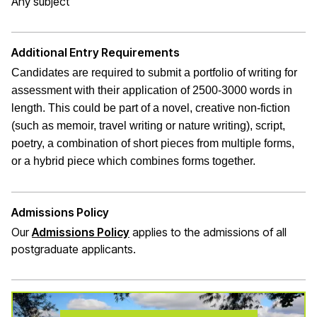
Any subject
Additional Entry Requirements
Candidates are required to submit a portfolio of writing for
assessment with their application of 2500-3000 words in
length. This could be part of a novel, creative non-fiction
(such as memoir, travel writing or nature writing), script,
poetry, a combination of short pieces from multiple forms,
or a hybrid piece which combines forms together.
Admissions Policy
Our
Admissions Policy
applies to the admissions of all
postgraduate applicants.