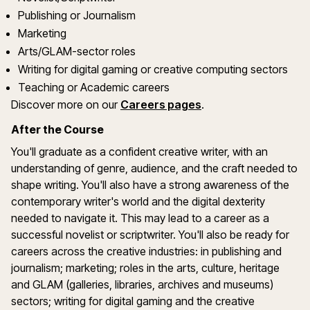
Publishing or Journalism
Marketing
Arts/GLAM-sector roles
Writing for digital gaming or creative computing sectors
Teaching or Academic careers
Discover more on our
Careers pages
.
After the Course
You'll graduate as a confident creative writer, with an
understanding of genre, audience, and the craft needed to
shape writing. You'll also have a strong awareness of the
contemporary writer's world and the digital dexterity
needed to navigate it. This may lead to a career as a
successful novelist or scriptwriter. You'll also be ready for
careers across the creative industries: in publishing and
journalism; marketing; roles in the arts, culture, heritage
and GLAM (galleries, libraries, archives and museums)
sectors; writing for digital gaming and the creative