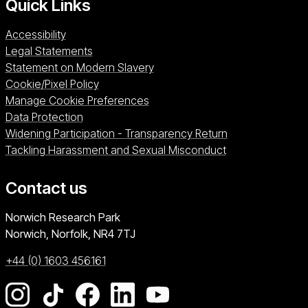
Quick Links
Accessibility
Legal Statements
Statement on Modern Slavery
Cookie/Pixel Policy
Manage Cookie Preferences
Data Protection
Widening Participation - Transparency Return
Tackling Harassment and Sexual Misconduct
Contact us
University of East Anglia
Norwich Research Park
Norwich, Norfolk
NR4 7TJ
+44 (0) 1603 456161
Go to our Instagram page
Go to our TikTok page
Go to our Facebook page
Go to our LinkedIn page
Go to our YouTube pag