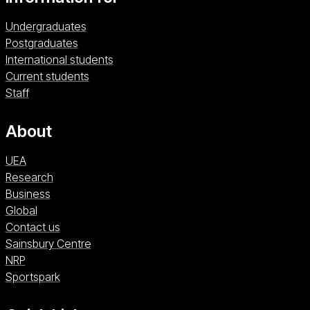
Undergraduates
Postgraduates
International students
Current students
Staff
About
UEA
Research
Business
Global
Contact us
Sainsbury Centre (opens in a new window)
Sainsbury Centre
NRP (opens in a new window)
NRP
Sportspark (opens in a new window)
Sportspark