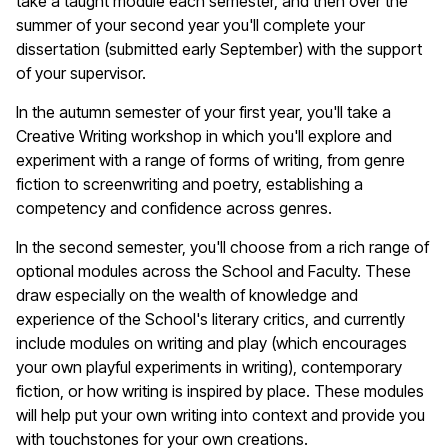
take a taught module each semester, and then over the
summer of your second year you'll complete your
dissertation (submitted early September) with the support
of your supervisor.
In the autumn semester of your first year, you'll take a
Creative Writing workshop in which you'll explore and
experiment with a range of forms of writing, from genre
fiction to screenwriting and poetry, establishing a
competency and confidence across genres.
In the second semester, you'll choose from a rich range of
optional modules across the School and Faculty. These
draw especially on the wealth of knowledge and
experience of the School's literary critics, and currently
include modules on writing and play (which encourages
your own playful experiments in writing), contemporary
fiction, or how writing is inspired by place. These modules
will help put your own writing into context and provide you
with touchstones for your own creations.