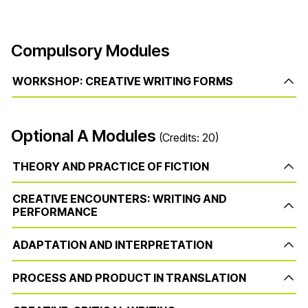
Compulsory Modules
WORKSHOP: CREATIVE WRITING FORMS
Optional A Modules
(Credits: 20)
THEORY AND PRACTICE OF FICTION
CREATIVE ENCOUNTERS: WRITING AND
PERFORMANCE
ADAPTATION AND INTERPRETATION
PROCESS AND PRODUCT IN TRANSLATION