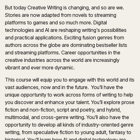
But today Creative Writing is changing, and so are we.
Stories are now adapted from novels to streaming
platforms to games and so much more. Digital
technologies and AI are reshaping writing's possibilities
and practical applications. Exciting fusion genres from
authors across the globe are dominating bestseller lists
and streaming platforms. Career opportunities in the
creative industries across the world are increasingly
vibrant and ever more dynamic.
This course will equip you to engage with this world and its
vast audiences, now and in the future. You'll have the
unique opportunity to work across forms of writing to help
you discover and enhance your talent. You'll explore prose
fiction and non-fiction, script and poetry, and hybrid,
multimodal, and cross-genre writing. You'll also have the
opportunity to develop all kinds of industry-oriented genre
writing, from speculative fiction to young adult, fantasy to
historical. You'll learn how AI and digital technology are