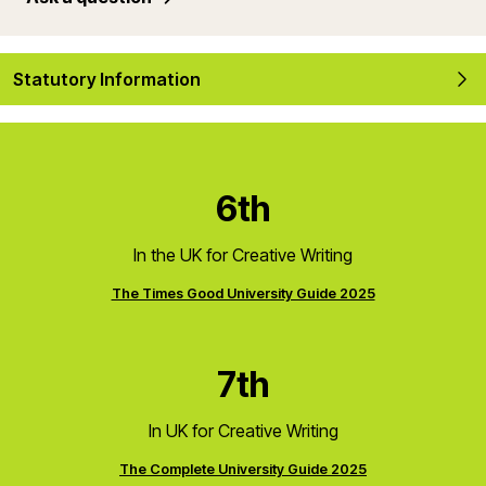
Statutory Information
6th
In the UK for Creative Writing
The Times Good University Guide 2025
7th
In UK for Creative Writing
The Complete University Guide 2025