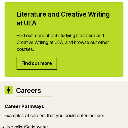
Literature and Creative Writing
at UEA
Find out more about studying Literature and
Creative Writing at UEA, and browse our other
courses.
Find out more
Careers
Career Pathways
Examples of careers that you could enter include:
Novelist/Scriptwriter