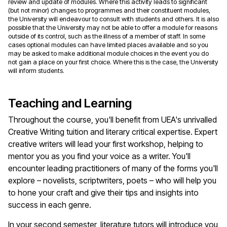
review and update of modules. Where this activity leads to significant
(but not minor) changes to programmes and their constituent modules,
the University will endeavour to consult with students and others. It is also
possible that the University may not be able to offer a module for reasons
outside of its control, such as the illness of a member of staff. In some
cases optional modules can have limited places available and so you
may be asked to make additional module choices in the event you do
not gain a place on your first choice. Where this is the case, the University
will inform students.
Teaching and Learning
Throughout the course, you'll benefit from UEA's unrivalled
Creative Writing tuition and literary critical expertise. Expert
creative writers will lead your first workshop, helping to
mentor you as you find your voice as a writer. You'll
encounter leading practitioners of many of the forms you'll
explore – novelists, scriptwriters, poets – who will help you
to hone your craft and give their tips and insights into
success in each genre.
In your second semester, literature tutors will introduce you