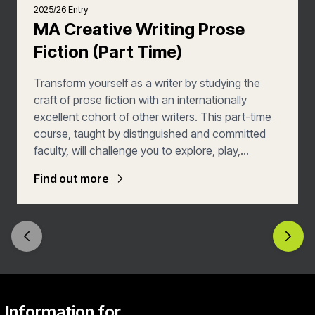
2025/26 Entry
MA Creative Writing Prose
Fiction (Part Time)
Transform yourself as a writer by studying the
craft of prose fiction with an internationally
excellent cohort of other writers. This part-time
course, taught by distinguished and committed
faculty, will challenge you to explore, play,
experiment and take risks, leading you to develop
Find out more
your craft and your own voice. The MA Prose
Fiction at UEA is the oldest and most prestigious
Creative Writing programme in the UK. Our alumni
include Nobel Laureate Sir Kazuo Ishiguro, Booker
Prize winners, and outstanding debut novelists.
Explore your creative potential by joining some of
the best writers from around the world – writers
like you.
Information for