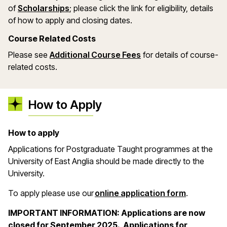
(opens in a new window)
of
Scholarships
; please click the link for eligibility, details
of how to apply and closing dates.
Course Related Costs
Please see
Additional Course Fees
for details of course-
related costs.
How to Apply
How to apply
Applications for Postgraduate Taught programmes at the
University of East Anglia should be made directly to the
University.
(opens in 
To apply please use our
online application form
.
IMPORTANT INFORMATION: Applications are now
closed for September 2025. Applications for