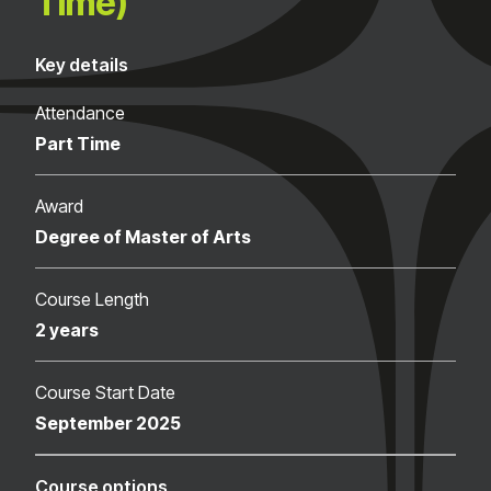
Time)
Key details
Attendance
Part Time
Award
Degree of Master of Arts
Course Length
2 years
Course Start Date
September 2025
Course options