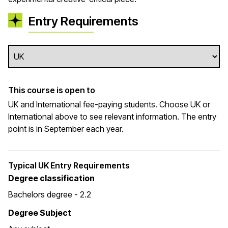
Entry Requirements
This course is open to
UK and International fee-paying students. Choose UK or
International above to see relevant information. The entry
point is in September each year.
Typical UK Entry Requirements
Degree classification
Bachelors degree - 2.2
Degree Subject