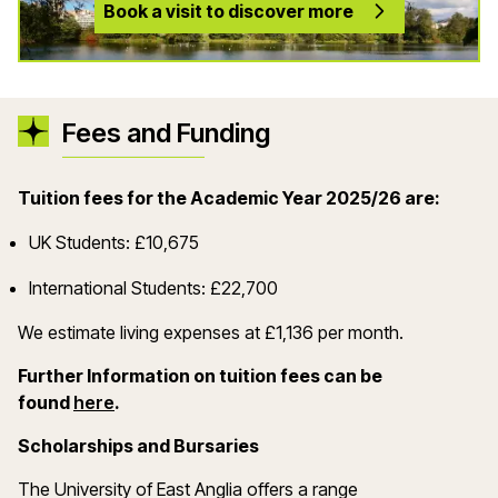
Book a visit to discover more
Fees and Funding
Tuition fees for the Academic Year 2025/26 are:
UK Students: £10,675
International Students: £22,700
We estimate living expenses at £1,136 per month.
Further Information on tuition fees can be
(opens in a new window)
found
here
.
Scholarships and Bursaries
The University of East Anglia offers a range