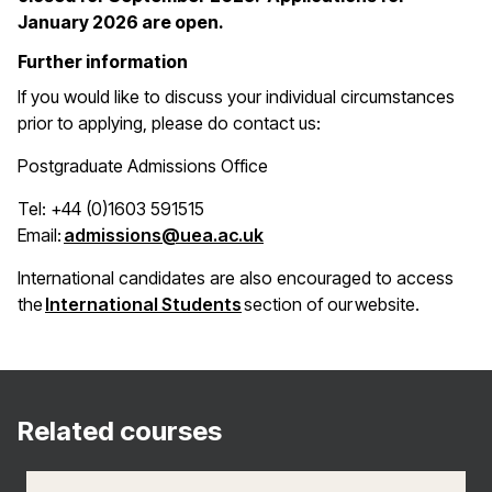
January 2026 are open.
Further information
If you would like to discuss your individual circumstances
prior to applying, please do contact us:
Postgraduate Admissions Office
Tel: +44 (0)1603 591515
(opens in a new window)
Email:
admissions@uea.ac.uk
International candidates are also encouraged to access
(opens in a new window)
the
International Students
section of our website.
Related courses