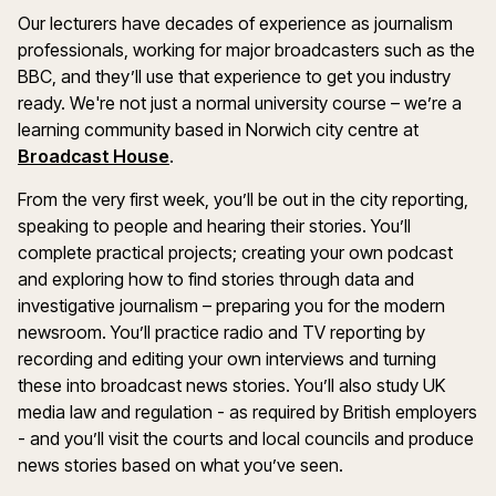
Our lecturers have decades of experience as journalism
professionals, working for major broadcasters such as the
BBC, and they’ll use that experience to get you industry
ready. We're not just a normal university course – we’re a
learning community based in Norwich city centre at
Broadcast House
.
From the very first week, you’ll be out in the city reporting,
speaking to people and hearing their stories. You’ll
complete practical projects; creating your own podcast
and exploring how to find stories through data and
investigative journalism – preparing you for the modern
newsroom. You’ll practice radio and TV reporting by
recording and editing your own interviews and turning
these into broadcast news stories. You’ll also study UK
media law and regulation - as required by British employers
- and you’ll visit the courts and local councils and produce
news stories based on what you’ve seen.