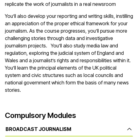
replicate the work of journalists in a real newsroom
You’ll also develop your reporting and writing skills, instilling
an appreciation of the proper ethical framework for your
journalism. As the course progresses, you’ll pursue more
challenging stories through data and investigative
journalism projects. You’ll also study media law and
regulation, exploring the judicial system of England and
Wales and a journalist’s rights and responsibilities within it.
You’ll learn the principal elements of the UK political
system and civic structures such as local councils and
national government which form the basis of many news
stories.
Compulsory Modules
BROADCAST JOURNALISM