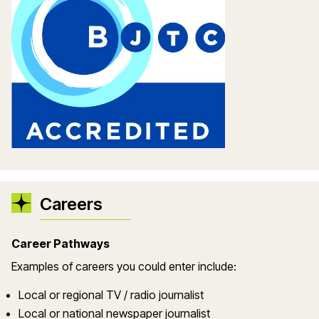
Careers
Career Pathways
Examples of careers you could enter include:
Local or regional TV / radio journalist
Local or national newspaper journalist