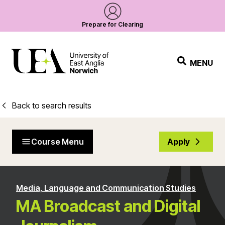
Prepare for Clearing
MENU
Back to search results
Course Menu
Apply
Media, Language and Communication Studies
MA Broadcast and Digital