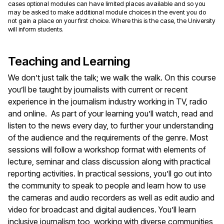
cases optional modules can have limited places available and so you
may be asked to make additional module choices in the event you do
not gain a place on your first choice. Where this is the case, the University
will inform students.
Teaching and Learning
We don’t just talk the talk; we walk the walk. On this course
you’ll be taught by journalists with current or recent
experience in the journalism industry working in TV, radio
and online. As part of your learning you’ll watch, read and
listen to the news every day, to further your understanding
of the audience and the requirements of the genre. Most
sessions will follow a workshop format with elements of
lecture, seminar and class discussion along with practical
reporting activities. In practical sessions, you’ll go out into
the community to speak to people and learn how to use
the cameras and audio recorders as well as edit audio and
video for broadcast and digital audiences. You’ll learn
inclusive journalism too, working with diverse communities