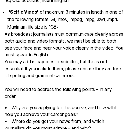
(c) Use accurate, fluent English
'Selfie Video'
of maximum 3 minutes in length in one of
the following format:
.vi, .mov, .mpeg, .mpg, .swf, .mp4.
Maximum file size is 1GB:
As broadcast journalists must communicate clearly across
both audio and video formats, we must be able to both
see your face and hear your voice clearly in the video. You
must speak in English.
You may add in captions or subtitles, but this is not
essential. If you include them, please ensure they are free
of spelling and grammatical errors.
You will need to address the following points – in any
order:
• Why are you applying for this course, and how will it
help you achieve your career goals?
• Where do you get your news from, and which
journalists do you most admire – and why?