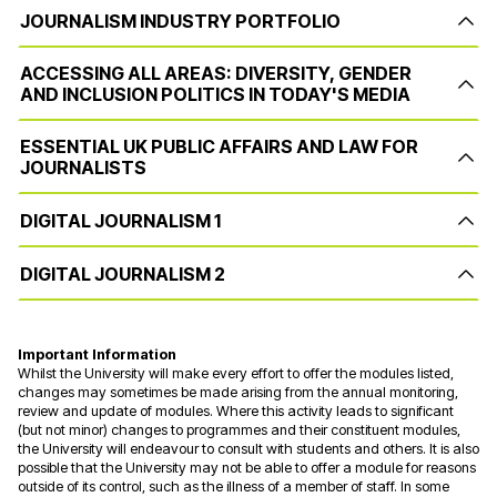
JOURNALISM INDUSTRY PORTFOLIO
ACCESSING ALL AREAS: DIVERSITY, GENDER
AND INCLUSION POLITICS IN TODAY'S MEDIA
ESSENTIAL UK PUBLIC AFFAIRS AND LAW FOR
JOURNALISTS
DIGITAL JOURNALISM 1
DIGITAL JOURNALISM 2
Important Information
Whilst the University will make every effort to offer the modules listed,
changes may sometimes be made arising from the annual monitoring,
review and update of modules. Where this activity leads to significant
(but not minor) changes to programmes and their constituent modules,
the University will endeavour to consult with students and others. It is also
possible that the University may not be able to offer a module for reasons
outside of its control, such as the illness of a member of staff. In some