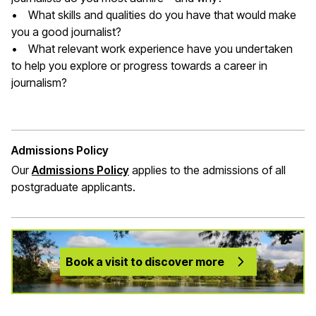
• What skills and qualities do you have that would make
you a good journalist?
• What relevant work experience have you undertaken
to help you explore or progress towards a career in
journalism?
Admissions Policy
Our
Admissions Policy
applies to the admissions of all
postgraduate applicants.
Book a visit to discover more