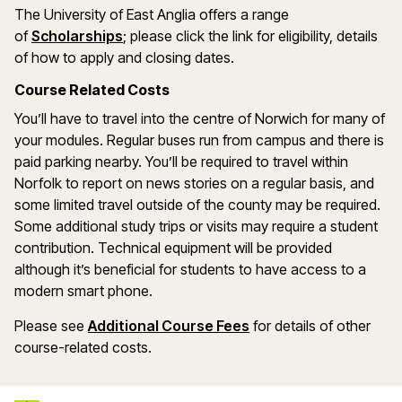
The University of East Anglia offers a range
(opens in a new window)
of
Scholarships
; please click the link for eligibility, details
of how to apply and closing dates.
Course Related Costs
You’ll have to travel into the centre of Norwich for many of
your modules. Regular buses run from campus and there is
paid parking nearby. You’ll be required to travel within
Norfolk to report on news stories on a regular basis, and
some limited travel outside of the county may be required.
Some additional study trips or visits may require a student
contribution. Technical equipment will be provided
although it’s beneficial for students to have access to a
modern smart phone.
Please see
Additional Course Fees
for details of other
course-related costs.