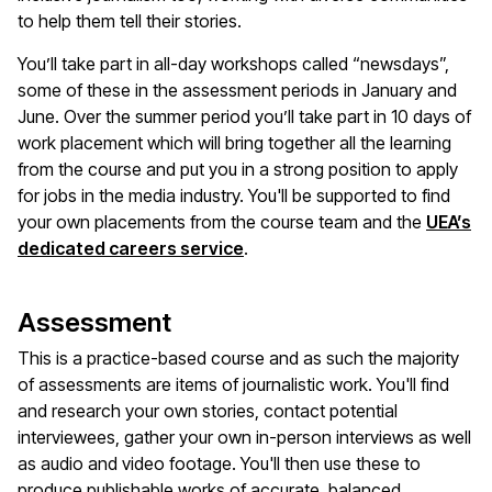
to help them tell their stories.
You’ll take part in all-day workshops called “newsdays”,
some of these in the assessment periods in January and
June. Over the summer period you’ll take part in 10 days of
work placement which will bring together all the learning
from the course and put you in a strong position to apply
for jobs in the media industry. You'll be supported to find
your own placements from the course team and the
UEA’s
dedicated careers service
.
Assessment
This is a practice-based course and as such the majority
of assessments are items of journalistic work. You'll find
and research your own stories, contact potential
interviewees, gather your own in-person interviews as well
as audio and video footage. You'll then use these to
produce publishable works of accurate, balanced,