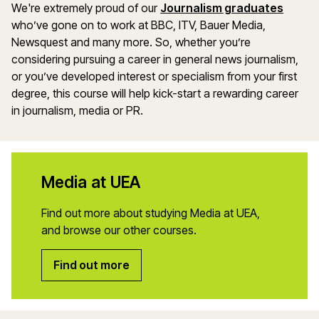
We're extremely proud of our
Journalism graduates
who’ve gone on to work at BBC, ITV, Bauer Media,
Newsquest and many more. So, whether you’re
considering pursuing a career in general news journalism,
or you’ve developed interest or specialism from your first
degree, this course will help kick-start a rewarding career
in journalism, media or PR.
Media at UEA
Find out more about studying Media at UEA,
and browse our other courses.
Find out more