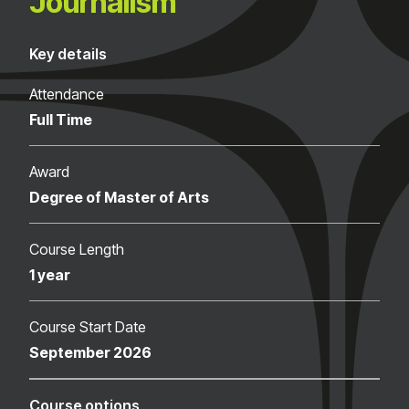
Journalism
Key details
Attendance
Full Time
Award
Degree of Master of Arts
Course Length
1 year
Course Start Date
September 2026
Course options