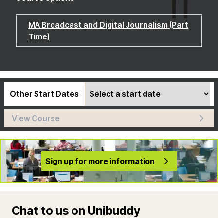
MA Broadcast and Digital Journalism (Part
Time)
Other Start Dates
View Course
Sign up for more information
Chat to us on Unibuddy