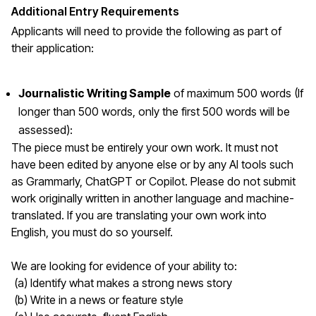
Additional Entry Requirements
Applicants will need to provide the following as part of
their application:
Journalistic Writing Sample
of maximum 500 words (If
longer than 500 words, only the first 500 words will be
assessed):
The piece must be entirely your own work. It must not
have been edited by anyone else or by any AI tools such
as Grammarly, ChatGPT or Copilot. Please do not submit
work originally written in another language and machine-
translated. If you are translating your own work into
English, you must do so yourself.
We are looking for evidence of your ability to:
(a) Identify what makes a strong news story
(b) Write in a news or feature style