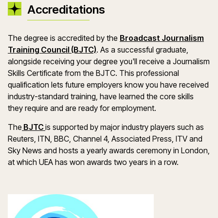
Accreditations
The degree is accredited by the
Broadcast Journalism
Training Council (BJTC)
. As a successful graduate,
alongside receiving your degree you'll receive a Journalism
Skills Certificate from the BJTC. This professional
qualification lets future employers know you have received
industry-standard training, have learned the core skills
they require and are ready for employment.
The
BJTC
is supported by major industry players such as
Reuters, ITN, BBC, Channel 4, Associated Press, ITV and
Sky News and hosts a yearly awards ceremony in London,
at which UEA has won awards two years in a row.