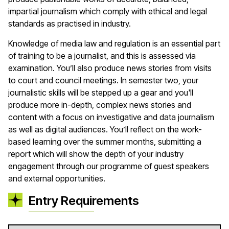
impartial journalism which comply with ethical and legal
standards as practised in industry.
Knowledge of media law and regulation is an essential part
of training to be a journalist, and this is assessed via
examination. You’ll also produce news stories from visits
to court and council meetings. In semester two, your
journalistic skills will be stepped up a gear and you'll
produce more in-depth, complex news stories and
content with a focus on investigative and data journalism
as well as digital audiences. You’ll reflect on the work-
based learning over the summer months, submitting a
report which will show the depth of your industry
engagement through our programme of guest speakers
and external opportunities.
Entry Requirements