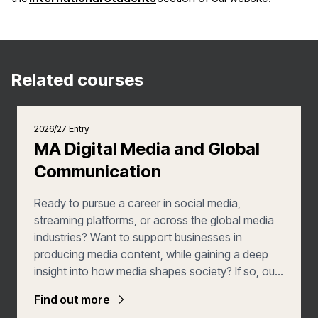
Related courses
2026/27 Entry
MA Digital Media and Global
Communication
Ready to pursue a career in social media,
streaming platforms, or across the global media
industries? Want to support businesses in
producing media content, while gaining a deep
insight into how media shapes society? If so, our
MA in Digital Media with Global Communication is
Find out more
the Master’s course for you. You'll graduate as a