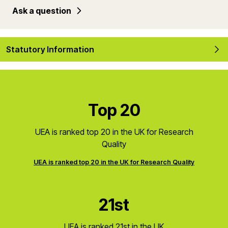
Ask a question
Statutory Information
Top 20
UEA is ranked top 20 in the UK for Research
Quality
UEA is ranked top 20 in the UK for Research Quality
21st
UEA is ranked 21st in the UK