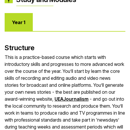
Year 1
Structure
This is a practice-based course which starts with
introductory skills and progresses to more advanced work
over the course of the year. You’ll start by learn the core
skills of recording and editing audio and video news
stories for broadcast and online platforms. You’ll generate
your own news stories - the best are published on our
award-winning website,
UEAJournalism
- and go out into
the local community to research and produce them. You’ll
work in teams to produce radio and TV programmes in line
with professional standards and take part in ‘newsdays’
during teaching weeks and assessment periods which will