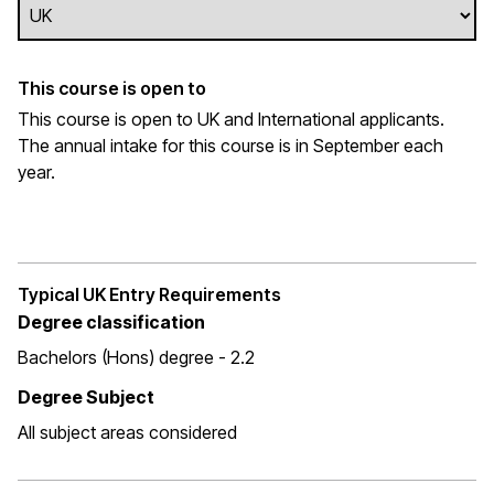
This course is open to
This course is open to UK and International applicants.
The annual intake for this course is in September each
year.
Typical UK Entry Requirements
Degree classification
Bachelors (Hons) degree - 2.2
Degree Subject
All subject areas considered