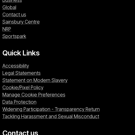
Business
Global
Contact us
Sainsbury Centre (opens in a new window)
Sainsbury Centre
NRP (opens in a new window)
NRP
Sportspark (opens in a new window)
Sportspark
Quick Links
Accessibility
Legal Statements
Statement on Modern Slavery
Cookie/Pixel Policy
Manage Cookie Preferences
Data Protection
Widening Participation - Transparency Return
Tackling Harassment and Sexual Misconduct
Contact us