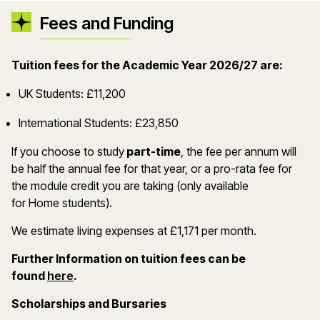
Fees and Funding
Tuition fees for the Academic Year 2026/27 are:
UK Students: £11,200
International Students: £23,850
If you choose to study
part-time
, the fee per annum will
be half the annual fee for that year, or a pro-rata fee for
the module credit you are taking (only available
for Home students).
We estimate living expenses at £1,171 per month.
Further Information on tuition fees can be
(opens in a new window)
found
here
.
Scholarships and Bursaries