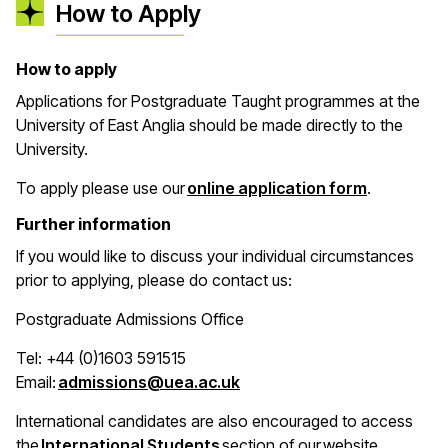
How to Apply
How to apply
Applications for Postgraduate Taught programmes at the
University of East Anglia should be made directly to the
University.
(opens in 
To apply please use our
online application form
.
Further information
If you would like to discuss your individual circumstances
prior to applying, please do contact us:
Postgraduate Admissions Office
Tel: +44 (0)1603 591515
(opens in a new window)
Email:
admissions@uea.ac.uk
International candidates are also encouraged to access
(opens in a new window)
the
International Students
section of our website.