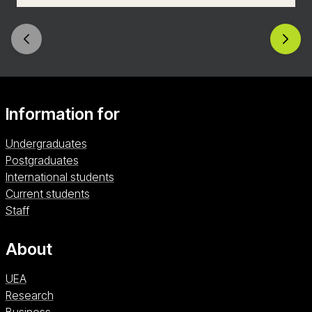
skilled communicator, empowered to create your
own digital content with a rich understanding of
how to reach the audiences of today and
tomorrow.
Information for
Undergraduates
Postgraduates
International students
Current students
Staff
About
UEA
Research