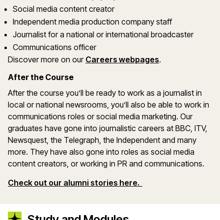
Social media content creator
Independent media production company staff
Journalist for a national or international broadcaster
Communications officer
Discover more on our
Careers webpages
.
After the Course
After the course you’ll be ready to work as a journalist in
local or national newsrooms, you’ll also be able to work in
communications roles or social media marketing. Our
graduates have gone into journalistic careers at BBC, ITV,
Newsquest, the Telegraph, the Independent and many
more. They have also gone into roles as social media
content creators, or working in PR and communications.
Check out our alumni stories here.
Study and Modules