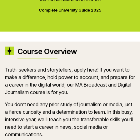
Complete University Guide 2025
Course Overview
Truth-seekers and storytellers, apply here! If you want to
make a difference, hold power to account, and prepare for
a career in the digital world, our MA Broadcast and Digital
Journalism course is for you.
You don’t need any prior study of journalism or media, just
a fierce curiosity and a determination to learn. In this busy,
intensive year, we’ll teach you the transferrable skills you’ll
need to start a career in news, social media or
communications.