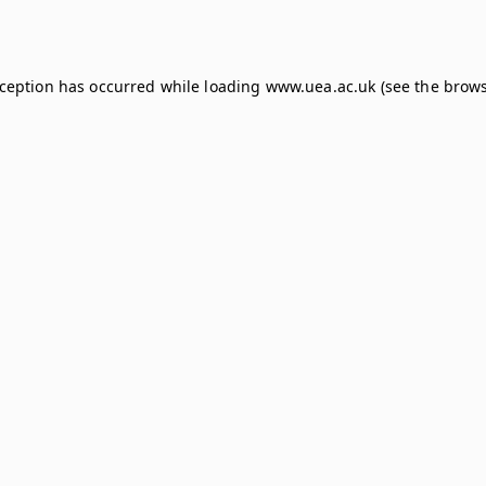
xception has occurred while loading
www.uea.ac.uk
(see the
brows