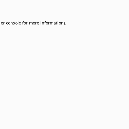
er console
for more information).