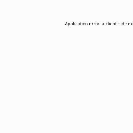
Application error: a
client
-side e