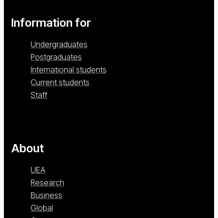
Information for
Undergraduates
Postgraduates
International students
Current students
Staff
About
UEA
Research
Business
Global