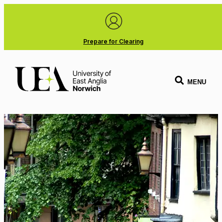
Prepare for Clearing
MENU