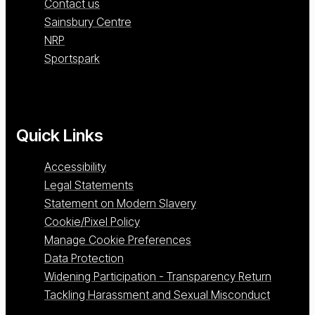
Contact us
Sainsbury Centre
NRP
Sportspark
Quick Links
Accessibility
Legal Statements
Statement on Modern Slavery
Cookie/Pixel Policy
Manage Cookie Preferences
Data Protection
Widening Participation - Transparency Return
Tackling Harassment and Sexual Misconduct