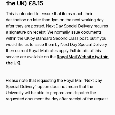
the UK) £8.15
This is intended to ensure that items reach their
destination no later than 1pm on the next working day
after they are posted. Next Day Special Delivery requires
a signature on receipt. We normally issue documents
within the UK by standard Second Class post, but if you
would like us to issue them by Next Day Special Delivery
then current Royal Mail rates apply. Full details of this
service are available on the
Royal Mail Website (within
the UK)
.
Please note that requesting the Royal Mail "Next Day
Special Delivery" option does not mean that the
University will be able to prepare and dispatch the
requested document the day after receipt of the request.