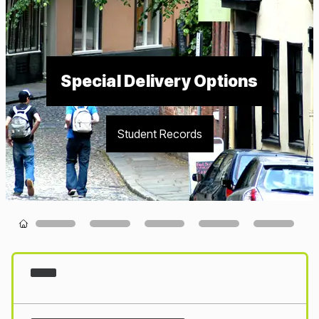
Special Delivery Options
Student Records
Loading...