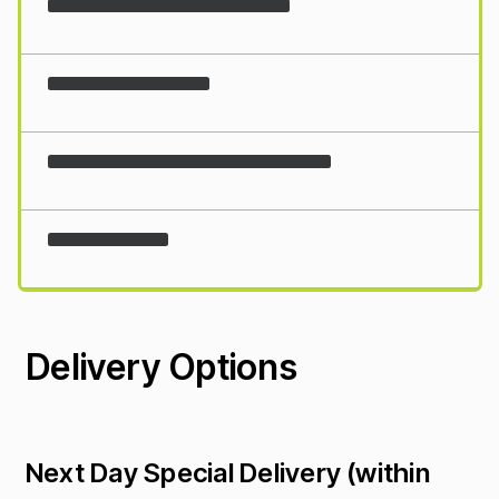
Loading...
Delivery Options
Next Day Special Delivery (within