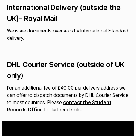
International Delivery (outside the
UK)- Royal Mail
We issue documents overseas by International Standard
delivery.
DHL Courier Service (outside of UK
only)
For an additional fee of £40.00 per delivery address we
can offer to dispatch documents by DHL Courier Service
to most countries. Please
contact the Student
Records Office
for further details.