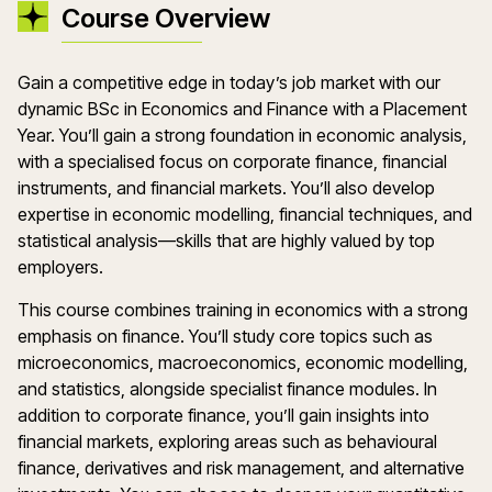
Course Overview
Gain a competitive edge in today’s job market with our
dynamic BSc in Economics and Finance with a Placement
Year. You’ll gain a strong foundation in economic analysis,
with a specialised focus on corporate finance, financial
instruments, and financial markets. You’ll also develop
expertise in economic modelling, financial techniques, and
statistical analysis—skills that are highly valued by top
employers.
This course combines training in economics with a strong
emphasis on finance. You’ll study core topics such as
microeconomics, macroeconomics, economic modelling,
and statistics, alongside specialist finance modules. In
addition to corporate finance, you’ll gain insights into
financial markets, exploring areas such as behavioural
finance, derivatives and risk management, and alternative