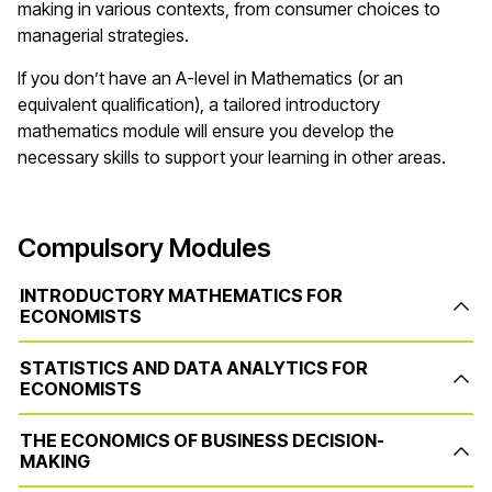
making in various contexts, from consumer choices to
managerial strategies.
If you don’t have an A-level in Mathematics (or an
equivalent qualification), a tailored introductory
mathematics module will ensure you develop the
necessary skills to support your learning in other areas.
Compulsory Modules
INTRODUCTORY MATHEMATICS FOR
ECONOMISTS
STATISTICS AND DATA ANALYTICS FOR
ECONOMISTS
THE ECONOMICS OF BUSINESS DECISION-
MAKING