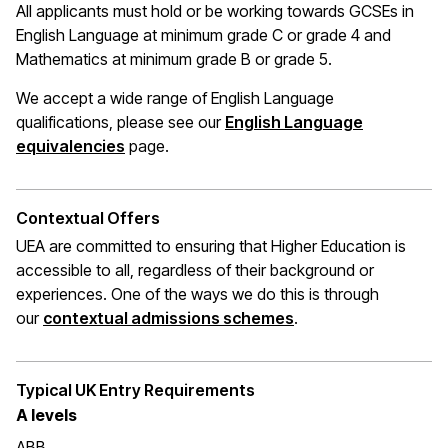
All applicants must hold or be working towards GCSEs in
English Language at minimum grade C or grade 4 and
Mathematics at
minimum
grade B or grade 5.
We accept a wide range of English Language
qualifications, please see our
English Language
(opens in a new window)
equivalencies
page.
Contextual Offers
UEA are committed to ensuring that Higher Education is
accessible to all, regardless of their background or
experiences. One of the ways we do this is through
(opens in a new wi
our
contextual admissions schemes
.
Typical UK Entry Requirements
A levels
ABB