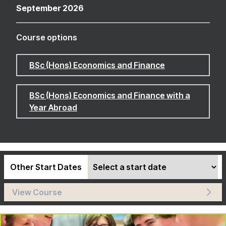
September 2026
Course options
BSc (Hons) Economics and Finance
BSc (Hons) Economics and Finance with a
Year Abroad
Other Start Dates
View Course