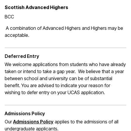
Scottish Advanced Highers
BCC
A combination of Advanced Highers and Highers may be
acceptable.
Deferred Entry
We welcome applications from students who have already
taken or intend to take a gap year. We believe that a year
between school and university can be of substantial
benefit. You are advised to indicate your reason for
wishing to defer entry on your UCAS application.
Admissions Policy
Our
Admissions Policy
applies to the admissions of all
undergraduate applicants.