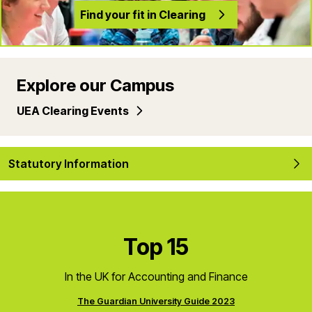
Find your fit in Clearing
Explore our Campus
UEA Clearing Events
Statutory Information
Top 15
In the UK for Accounting and Finance
The Guardian University Guide 2023