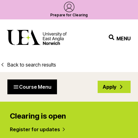
Prepare for Clearing
MENU
Back to search results
Course Menu
Apply
Clearing is open
Register for updates