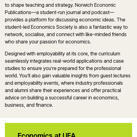
to shape teaching and strategy. Norwich Economic
Publications—a student-run journal and podcast—
provides a platform for discussing economic ideas. The
student-led Economics Society is also a fantastic way to
network, socialise, and connect with like-minded friends
who share your passion for economics.
Designed with employability at its core, the curriculum
seamlessly integrates real-world applications and case
studies to ensure you’re prepared for the professional
world. You’ll also gain valuable insights from guest lectures
and employability events, where industry professionals
and alumni share their experiences and offer practical
advice on building a successful career in economics,
business, and finance.
Economics at UEA