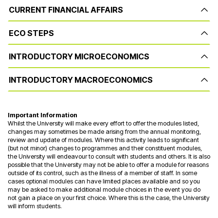
CURRENT FINANCIAL AFFAIRS
ECO STEPS
INTRODUCTORY MICROECONOMICS
INTRODUCTORY MACROECONOMICS
Important Information
Whilst the University will make every effort to offer the modules listed,
changes may sometimes be made arising from the annual monitoring,
review and update of modules. Where this activity leads to significant
(but not minor) changes to programmes and their constituent modules,
the University will endeavour to consult with students and others. It is also
possible that the University may not be able to offer a module for reasons
outside of its control, such as the illness of a member of staff. In some
cases optional modules can have limited places available and so you
may be asked to make additional module choices in the event you do
not gain a place on your first choice. Where this is the case, the University
will inform students.