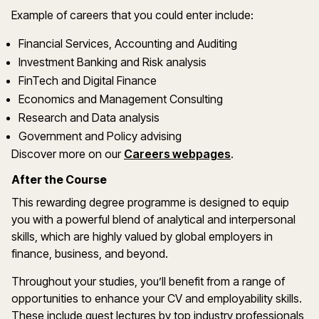
Example of careers that you could enter include:
Financial Services, Accounting and Auditing
Investment Banking and Risk analysis
FinTech and Digital Finance
Economics and Management Consulting
Research and Data analysis
Government and Policy advising
Discover more on our
Careers webpages
.
After the Course
This rewarding degree programme is designed to equip
you with a powerful blend of analytical and interpersonal
skills, which are highly valued by global employers in
finance, business, and beyond.
Throughout your studies, you’ll benefit from a range of
opportunities to enhance your CV and employability skills.
These include guest lectures by top industry professionals,