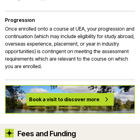
Progression
Once enrolled onto a course at UEA, your
progression
and
continuation (which may include eligibility for study abroad,
overseas experience, placement, or year in industry
opportunities) is contingent on meeting the assessment
requirements which are relevant to the course on which
you are enrolled.
Book a visit to discover more
Fees and Funding