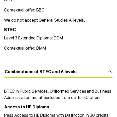
Contextual offer: BBC
We do not accept General Studies A-levels.
BTEC
Level 3 Extended Diploma: DDM
Contextual offer: DMM
Combinations of BTEC and A levels
BTEC in
Public Services, Uniformed Services and Business
Administration are all excluded from our BTEC offers.
Access to HE Diploma
Pass Access to HE Diploma with Distinction in 30 credits