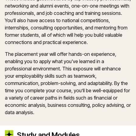
networking and alumni events, one-on-one meetings with
professionals, and job coaching and training sessions.
You’ll also have access to national competitions,
internships, consulting opportunities, and mentoring from
former students, all of which will help you build valuable
connections and practical experience.
The placement year will offer hands-on experience,
enabling you to apply what you've learned in a
professional environment. This exposure will enhance
your employability skills such as teamwork,
communication, problem-solving, and adaptability. By the
time you complete your course, you’ll be well-equipped for
a variety of career paths in fields such as financial or
economic analysis, business consulting, policy advising, or
data analysis.
Study and Modules