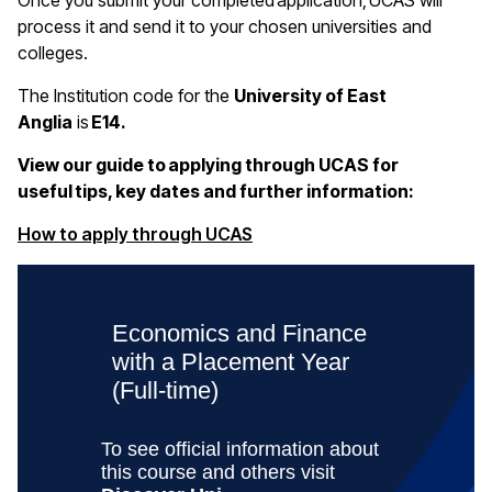
Once you submit your completed application, UCAS will
process it and send it to your chosen universities and
colleges.
The Institution code for the
University of East
Anglia
is
E14.
View our guide to applying through UCAS for
useful tips, key dates and further information:
(opens in a new window)
How to apply through UCAS