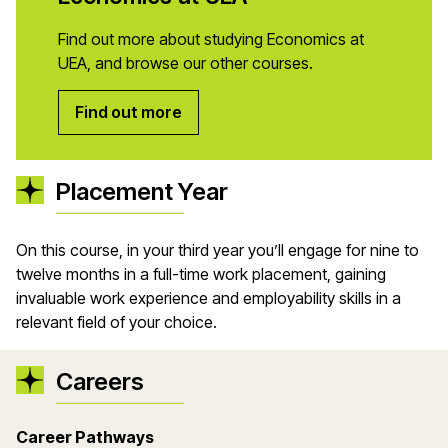
Find out more about studying Economics at
UEA, and browse our other courses.
Find out more
Placement Year
On this course, in your third year you’ll engage for nine to
twelve months in a full-time work placement, gaining
invaluable work experience and employability skills in a
relevant field of your choice.
Careers
Career Pathways