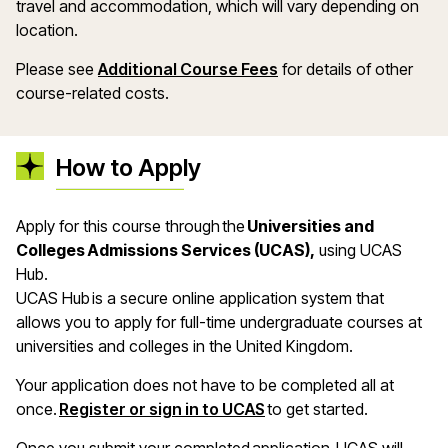
travel and accommodation, which will vary depending on
location.
Please see
Additional Course Fees
for details of other
course-related costs.
How to Apply
Apply for this course through the
Universities and
Colleges Admissions Services (UCAS),
using UCAS
Hub.
UCAS Hub is a secure online application system that
allows you to apply for full-time undergraduate courses at
universities and colleges in the United Kingdom.
Your application does not have to be completed all at
once.
Register or sign in to UCAS
to get started.