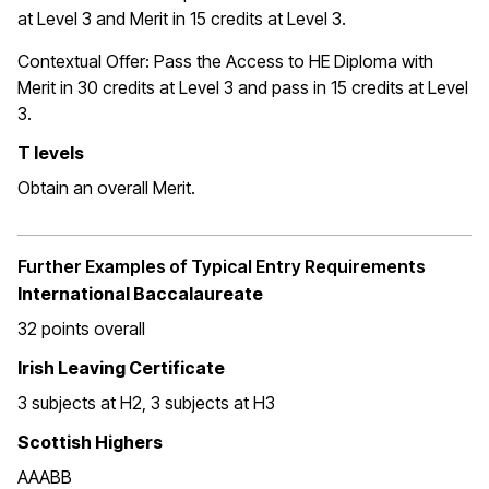
at Level 3 and Merit in 15 credits at Level 3.
Contextual Offer: Pass the Access to HE Diploma with
Merit in 30 credits at Level 3 and pass in 15 credits at Level
3.
T levels
Obtain an overall Merit.
Further Examples of Typical Entry Requirements
International Baccalaureate
32 points overall
Irish Leaving Certificate
3 subjects at H2, 3 subjects at H3
Scottish Highers
AAABB