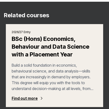
Related courses
2026/27 Entry
BSc (Hons) Economics,
Behaviour and Data Science
with a Placement Year
Build a solid foundation in economics,
behavioural science, and data analysis—skills
that are increasingly in demand by employers.
This degree will equip you with the tools to
understand decision-making at all levels, from
individuals to businesses and governments. You’ll
Find out more
develop valuable analytical, programming, and
data-analysis skills, preparing you for diverse