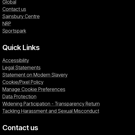
Global
Contact us
Sainsbury Centre (opens in a new window)
Sainsbury Centre
NRP (opens in a new window)
NRP
Sportspark (opens in a new window)
Sportspark
Quick Links
Accessibility
Legal Statements
Statement on Modern Slavery
Cookie/Pixel Policy
Manage Cookie Preferences
Data Protection
Widening Participation - Transparency Return
Tackling Harassment and Sexual Misconduct
Contact us