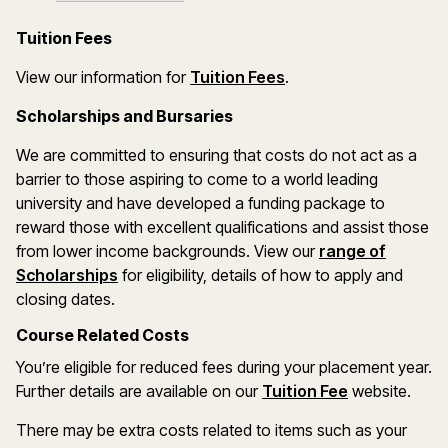
Tuition Fees
(opens in a new wind
View our information for
Tuition Fees
.
Scholarships and Bursaries
We are committed to ensuring that costs do not act as a
barrier to those aspiring to come to a world leading
university and have developed a funding package to
reward those with excellent qualifications and assist those
from lower income backgrounds. View our
range of
(opens in a new window)
Scholarships
for eligibility, details of how to apply and
closing dates.
Course Related Costs
You’re eligible for reduced fees during your placement year.
Further details are available on our
Tuition Fee
website.
There may be extra costs related to items such as your