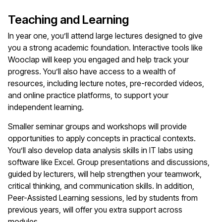
Teaching and Learning
In year one, you’ll attend large lectures designed to give
you a strong academic foundation. Interactive tools like
Wooclap will keep you engaged and help track your
progress. You’ll also have access to a wealth of
resources, including lecture notes, pre-recorded videos,
and online practice platforms, to support your
independent learning.
Smaller seminar groups and workshops will provide
opportunities to apply concepts in practical contexts.
You’ll also develop data analysis skills in IT labs using
software like Excel. Group presentations and discussions,
guided by lecturers, will help strengthen your teamwork,
critical thinking, and communication skills. In addition,
Peer-Assisted Learning sessions, led by students from
previous years, will offer you extra support across
modules.