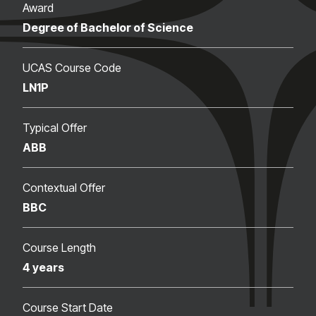
Award
Degree of Bachelor of Science
UCAS Course Code
LN1P
Typical Offer
ABB
Contextual Offer
BBC
Course Length
4 years
Course Start Date