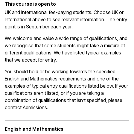
This course is open to
UK and International fee-paying students. Choose UK or
International above to see relevant information. The entry
point is in September each year.
We welcome and value a wide range of qualifications, and
we recognise that some students might take a mixture of
different qualifications. We have listed typical examples
that we
accept
for entry.
You should hold or be working towards the specified
English and Mathematics requirements and one of the
examples of typical entry qualifications listed below. If your
qualifications
aren’t
listed, or if you are taking a
combination of qualifications that
isn’t
specified, please
contact Admissions.
English and Mathematics