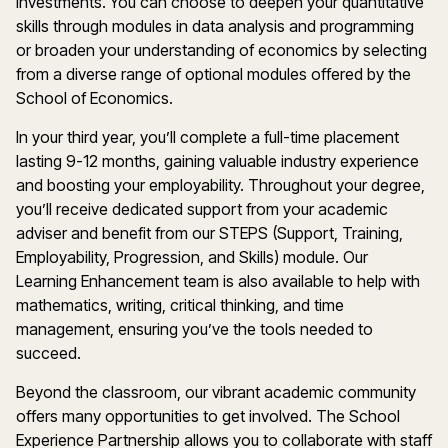
investments. You can choose to deepen your quantitative
skills through modules in data analysis and programming
or broaden your understanding of economics by selecting
from a diverse range of optional modules offered by the
School of Economics.
In your third year, you’ll complete a full-time placement
lasting 9-12 months, gaining valuable industry experience
and boosting your employability. Throughout your degree,
you’ll receive dedicated support from your academic
adviser and benefit from our STEPS (Support, Training,
Employability, Progression, and Skills) module. Our
Learning Enhancement team is also available to help with
mathematics, writing, critical thinking, and time
management, ensuring you’ve the tools needed to
succeed.
Beyond the classroom, our vibrant academic community
offers many opportunities to get involved. The School
Experience Partnership allows you to collaborate with staff