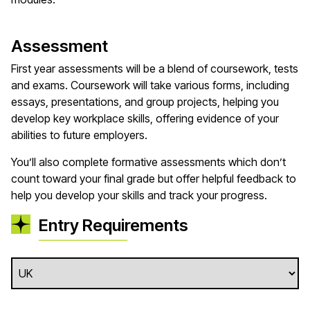
Assessment
First year assessments will be a blend of coursework, tests
and exams. Coursework will take various forms, including
essays, presentations, and group projects, helping you
develop key workplace skills, offering evidence of your
abilities to future employers.
You’ll also complete formative assessments which don’t
count toward your final grade but offer helpful feedback to
help you develop your skills and track your progress.
Entry Requirements