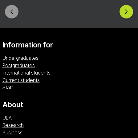
career opportunities in economics, finance,
policy, and data science. In your third year, you’ll
further boost your employability with a 9–12-
month work placement, gaining hands-on
industry experience in a real-world setting.
Information for
Undergraduates
Postgraduates
International students
Current students
Staff
About
UEA
Research
Business