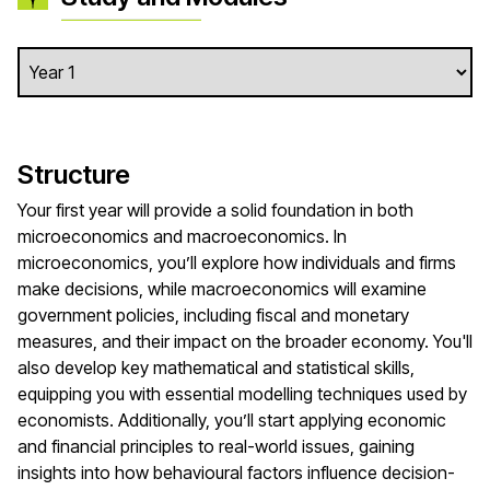
Structure
Your first year will provide a solid foundation in both
microeconomics and macroeconomics. In
microeconomics, you’ll explore how individuals and firms
make decisions, while macroeconomics will examine
government policies, including fiscal and monetary
measures, and their impact on the broader economy. You'll
also develop key mathematical and statistical skills,
equipping you with essential modelling techniques used by
economists. Additionally, you’ll start applying economic
and financial principles to real-world issues, gaining
insights into how behavioural factors influence decision-