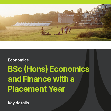
Economics
BSc (Hons) Economics
and Finance with a
Placement Year
Key details