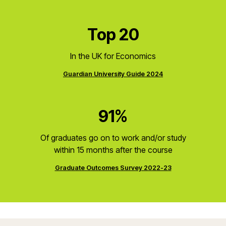
Top 20
In the UK for Economics
Guardian University Guide 2024
91%
Of graduates go on to work and/or study
within 15 months after the course
Graduate Outcomes Survey 2022-23