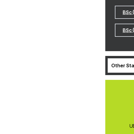
BSc 
BSc 
Other Sta
UE