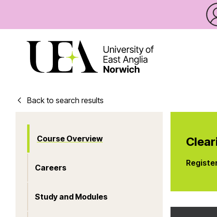
Back to search results
Course Overview
Clear
Registe
Careers
Study and Modules