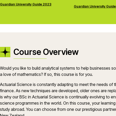
Guardian University Guide 2023
Guardian University Guid
Course Overview
Would you like to build analytical systems to help businesses 
a love of mathematics? If so, this course is for you.
Actuarial Science is constantly adapting to meet the needs of 
finance. As new techniques are developed, older ones are repl
is why our BSc in Actuarial Science is continually evolving to e
science programmes in the world. On this course, your learning 
study abroad. You can choose from one our prestigious partner un
New Zealand.