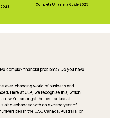
Complete University Guide 2025
e 2023
solve complex financial problems? Do you have
the ever-changing world of business and
aced. Here at UEA, we recognise this, which
nsure we’re amongst the best actuarial
is also enhanced with an exciting year of
iversities in the U.S., Canada, Australia, or