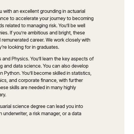
 with an excellent grounding in actuarial
ance to accelerate your journey to becoming
lds related to managing risk. You’ll be well
ies. If you’re ambitious and bright, these
well remunerated career. We work closely with
y're looking for in graduates.
 and Physics. You’ll learn the key aspects of
ing and data science. You can also develop
in Python. You’ll become skilled in statistics,
cs, and corporate finance, with further
ese skills are needed in many highly
ary.
tuarial science degree can lead you into
 underwriter, a risk manager, or a data