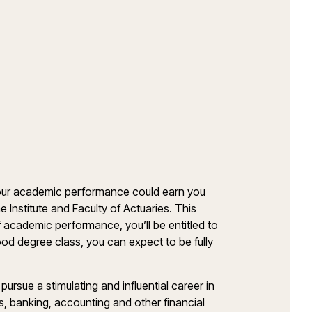
 your academic performance could earn you
 Institute and Faculty of Actuaries. This
f academic performance, you’ll be entitled to
d degree class, you can expect to be fully
rsue a stimulating and influential career in
s, banking, accounting and other financial