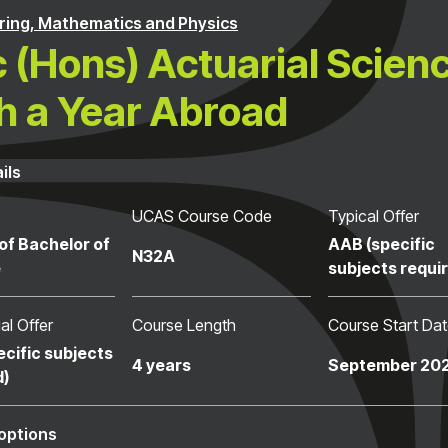
ring, Mathematics and Physics
 (Hons) Actuarial Scien
h a Year Abroad
ils
UCAS Course Code
Typical Offer
of Bachelor of
AAB (specific
N32A
e
subjects requi
al Offer
Course Length
Course Start Da
ecific subjects
4 years
September 20
d)
options