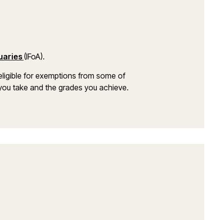
tuaries
(IFoA).
ligible for exemptions from some of
s you take and the grades you achieve.