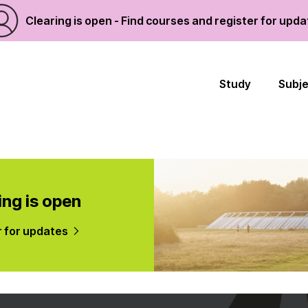
Clearing is open - Find courses and register for upd
Study
Subj
ing is open
r for updates