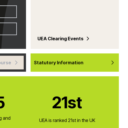
UEA Clearing Events
ourse
Statutory Information
5
21st
ng and
UEA is ranked 21st in the UK