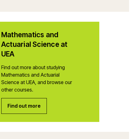
Mathematics and
Actuarial Science at
UEA
Find out more about studying
Mathematics and Actuarial
Science at UEA, and browse our
other courses.
Find out more