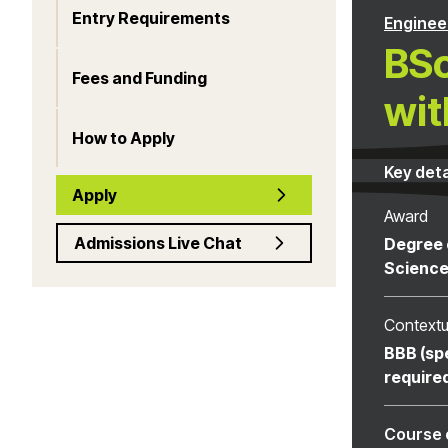
Entry Requirements
Enginee
BSc
Fees and Funding
wit
How to Apply
Key deta
Apply
Award
Admissions Live Chat
Degree 
Scienc
Contextu
BBB (sp
require
Course 