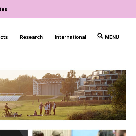
ates
ects
Research
International
MENU