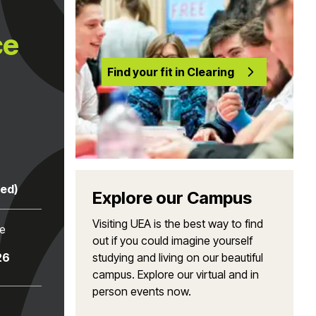
ce
Find your fit in Clearing
red)
Explore our Campus
Visiting UEA is the best way to find
te
out if you could imagine yourself
26
studying and living on our beautiful
campus. Explore our virtual and in
person events now.