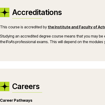
Accreditations
This course is accredited by
the Institute and Faculty of Ac
Studying an accredited degree course means that you may be e
the IFoA’s professional exams. This will depend on the module
Careers
Career Pathways