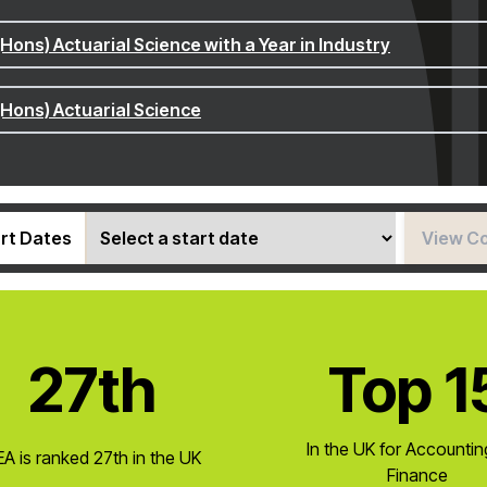
(Hons) Actuarial Science with a Year in Industry
(Hons) Actuarial Science
rt Dates
View C
27th
Top 1
In the UK for Accounti
A is ranked 27th in the UK
Finance