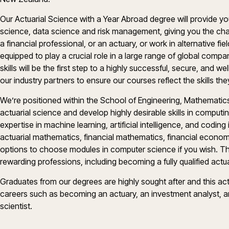
Our Actuarial Science with a Year Abroad degree will provide you
science, data science and risk management, giving you the ch
a financial professional, or an actuary, or work in alternative fie
equipped to play a crucial role in a large range of global compan
skills will be the first step to a highly successful, secure, and 
our industry partners to ensure our courses reflect the skills the
We’re positioned within the School of Engineering, Mathematics
actuarial science and develop highly desirable skills in comput
expertise in machine learning, artificial intelligence, and coding 
actuarial mathematics, financial mathematics, financial economi
options to choose modules in computer science if you wish. Th
rewarding professions, including becoming a fully qualified actu
Graduates from our degrees are highly sought after and this ac
careers such as becoming an actuary, an investment analyst, an
scientist.