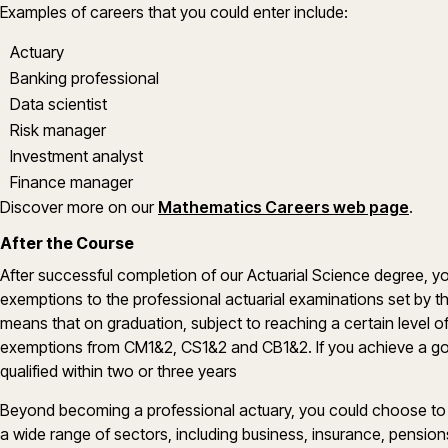
Examples of careers that you could enter include:
Actuary
Banking professional
Data scientist
Risk manager
Investment analyst
Finance manager
Discover more on our
Mathematics Careers web page
.
After the Course
After successful completion of our Actuarial Science degree,
exemptions to the professional actuarial examinations set by the
means that on graduation, subject to reaching a certain level o
exemptions from CM1&2, CS1&2 and CB1&2. If you achieve a goo
qualified within two or three years
Beyond becoming a professional actuary, you could choose to pu
a wide range of sectors, including business, insurance, pension