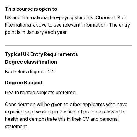
This course is open to
UK and International fee-paying students. Choose UK or
International above to see relevant information. The entry
point is in January each year.
Typical UK Entry Requirements
Degree classification
Bachelors degree - 2.2
Degree Subject
Health related subjects preferred.
Consideration will be given to other applicants who have
experience of working in the field of practice relevant to
health and demonstrate this in their CV and personal
statement.