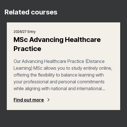
Related courses
2026/27 Entry
MSc Advancing Healthcare
Practice
Our Advancing Healthcare Practice (Distance
Learning) MSc allows you to study entirely online,
offering the flexibility to balance learning with
your professional and personal commitments
while aligning with national and international
benchmarks for advanced practice. Structured
Find out more
around the four pillars of advanced practice—
Clinical, Research, Education, and
Management/Leadership—the programme
enables you to build a personalised qualification