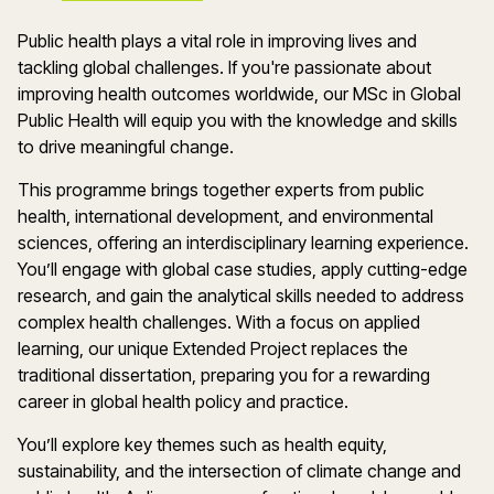
Public health plays a vital role in improving lives and
tackling global challenges. If you're passionate about
improving health outcomes worldwide, our MSc in Global
Public Health will equip you with the knowledge and skills
to drive meaningful change.
This programme brings together experts from public
health, international development, and environmental
sciences, offering an interdisciplinary learning experience.
You’ll engage with global case studies, apply cutting-edge
research, and gain the analytical skills needed to address
complex health challenges. With a focus on applied
learning, our unique Extended Project replaces the
traditional dissertation, preparing you for a rewarding
career in global health policy and practice.
You’ll explore key themes such as health equity,
sustainability, and the intersection of climate change and