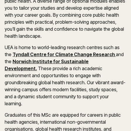
public health. A diverse range of optional modules enables
you to tailor your studies and develop expertise aligned
with your career goals. By combining core public health
principles with practical, problem-solving approaches,
you'll gain the skills and confidence to navigate the global
health landscape.
UEA is home to world-leading research centres such as
the
Tyndall Centre for Climate Change Research
and
the
Norwich Institute for Sustainable
Development.
These provide a rich academic
environment and opportunities to engage with
groundbreaking global health research. Our vibrant award-
winning campus offers modern facilities, study spaces,
and a dynamic student community to support your
learning.
Graduates of this MSc are equipped for careers in public
health agencies, international non-governmental
organisations, global health research institutes, and