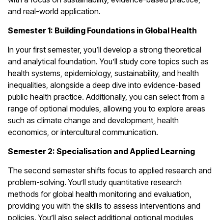
and real-world application.
Semester 1: Building Foundations in Global Health
In your first semester, you’ll develop a strong theoretical
and analytical foundation. You’ll study core topics such as
health systems, epidemiology, sustainability, and health
inequalities, alongside a deep dive into evidence-based
public health practice. Additionally, you can select from a
range of optional modules, allowing you to explore areas
such as climate change and development, health
economics, or intercultural communication.
Semester 2: Specialisation and Applied Learning
The second semester shifts focus to applied research and
problem-solving. You’ll study quantitative research
methods for global health monitoring and evaluation,
providing you with the skills to assess interventions and
policies. You’ll also select additional optional modules,