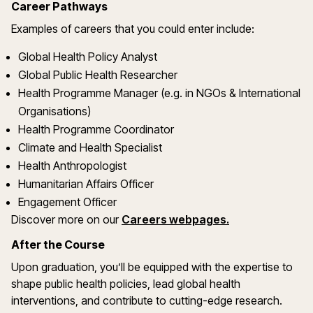
Career Pathways
Examples of careers that you could enter include:
Global Health Policy Analyst
Global Public Health Researcher
Health Programme Manager (e.g. in NGOs & International
Organisations)
Health Programme Coordinator
Climate and Health Specialist
Health Anthropologist
Humanitarian Affairs Officer
Engagement Officer
Discover more on our
Careers webpages.
After the Course
Upon graduation, you’ll be equipped with the expertise to
shape public health policies, lead global health
interventions, and contribute to cutting-edge research.