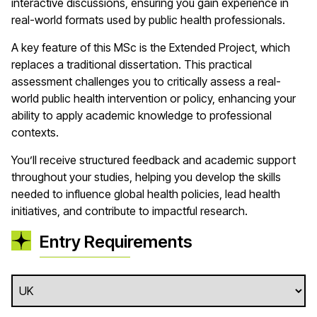
interactive discussions, ensuring you gain experience in
real-world formats used by public health professionals.
A key feature of this MSc is the Extended Project, which
replaces a traditional dissertation. This practical
assessment challenges you to critically assess a real-
world public health intervention or policy, enhancing your
ability to apply academic knowledge to professional
contexts.
You’ll receive structured feedback and academic support
throughout your studies, helping you develop the skills
needed to influence global health policies, lead health
initiatives, and contribute to impactful research.
Entry Requirements