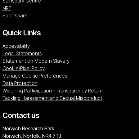
Sainsbury Centre (opens in a new window)
Sainsbury Centre
NRP (opens in a new window)
NRP
Sportspark (opens in a new window)
Sportspark
Quick Links
Accessibility
Legal Statements
Statement on Modern Slavery
Cookie/Pixel Policy
Manage Cookie Preferences
Data Protection
Widening Participation - Transparency Return
Tackling Harassment and Sexual Misconduct
Contact us
University of East Anglia
Norwich Research Park
Norwich, Norfolk
NR4 7TJ