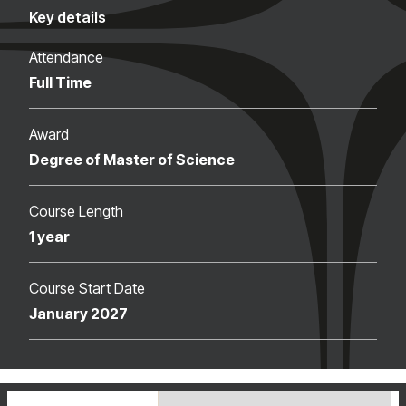
Key details
Attendance
Full Time
Award
Degree of Master of Science
Course Length
1 year
Course Start Date
January 2027