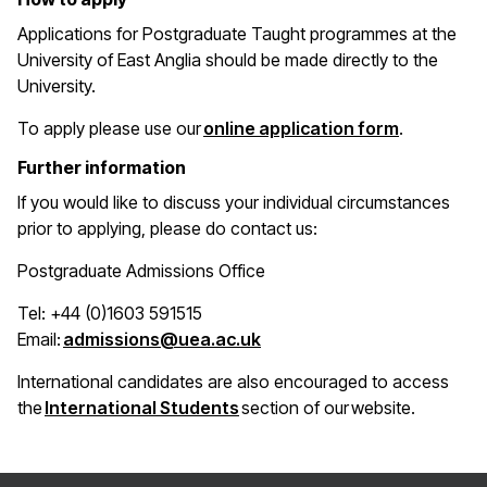
Applications for Postgraduate Taught programmes at the
University of East Anglia should be made directly to the
University.
(opens in 
To apply please use our
online application form
.
Further information
If you would like to discuss your individual circumstances
prior to applying, please do contact us:
Postgraduate Admissions Office
Tel: +44 (0)1603 591515
(opens in a new window)
Email:
admissions@uea.ac.uk
International candidates are also encouraged to access
(opens in a new window)
the
International Students
section of our website.