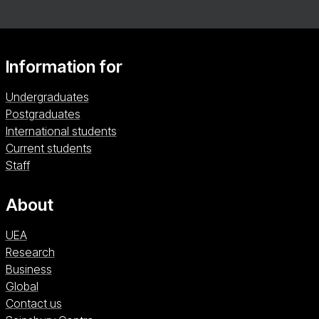
tailored to your role, with a wide range of optional
modules to suit your professional context. Please
note that this programme is not accredited by the
NHS England Centre for Advancing Practice.
Information for
Undergraduates
Postgraduates
International students
Current students
Staff
About
UEA
Research
Business
Global
Contact us