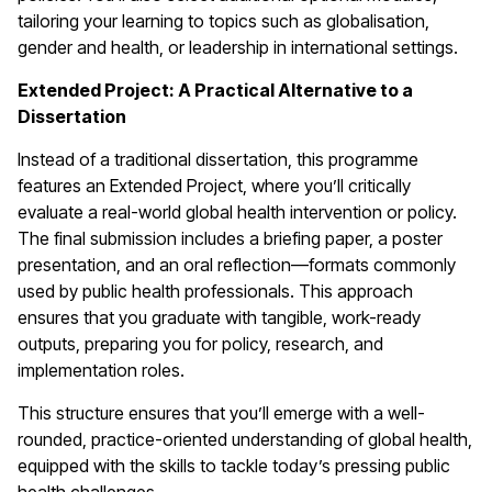
tailoring your learning to topics such as globalisation,
gender and health, or leadership in international settings.
Extended Project: A Practical Alternative to a
Dissertation
Instead of a traditional dissertation, this programme
features an Extended Project, where you’ll critically
evaluate a real-world global health intervention or policy.
The final submission includes a briefing paper, a poster
presentation, and an oral reflection—formats commonly
used by public health professionals. This approach
ensures that you graduate with tangible, work-ready
outputs, preparing you for policy, research, and
implementation roles.
This structure ensures that you’ll emerge with a well-
rounded, practice-oriented understanding of global health,
equipped with the skills to tackle today’s pressing public