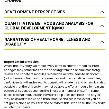
CHANGE
DEVELOPMENT PERSPECTIVES
QUANTITATIVE METHODS AND ANALYSIS FOR
GLOBAL DEVELOPMENT (QMA)
NARRATIVES OF HEALTHCARE, ILLNESS AND
DISABILITY
Important Information
Whilst the University will make every effort to offer the modules listed,
changes may sometimes be made arising from the annual monitoring,
review and update of modules. Where this activity leads to significant
(but not minor) changes to programmes and their constituent modules,
the University will endeavour to consult with students and others. It is also
possible that the University may not be able to offer a module for reasons
outside of its control, such as the illness of a member of staff. In some
cases optional modules can have limited places available and so you
may be asked to make additional module choices in the event you do
not gain a place on your first choice. Where this is the case, the University
will inform students.