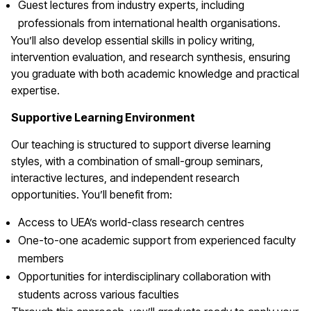
Guest lectures from industry experts, including
professionals from international health organisations.
You’ll also develop essential skills in policy writing,
intervention evaluation, and research synthesis, ensuring
you graduate with both academic knowledge and practical
expertise.
Supportive Learning Environment
Our teaching is structured to support diverse learning
styles, with a combination of small-group seminars,
interactive lectures, and independent research
opportunities. You’ll benefit from:
Access to UEA’s world-class research centres
One-to-one academic support from experienced faculty
members
Opportunities for interdisciplinary collaboration with
students across various faculties