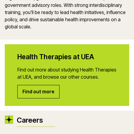
government advisory roles. With strong interdisciplinary
training, you'll be ready to lead health initiatives, influence
policy, and drive sustainable health improvements on a
global scale.
Health Therapies at UEA
Find out more about studying Health Therapies
at UEA, and browse our other courses.
Find out more
Careers