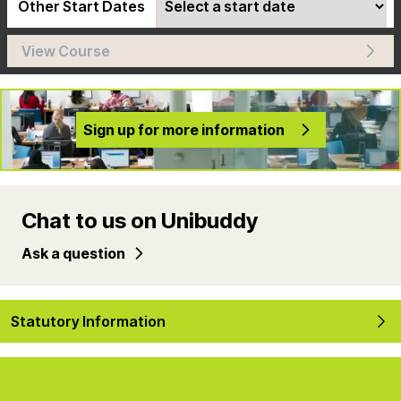
Other Start Dates
View Course
Sign up for more information
Chat to us on Unibuddy
Ask a question
Statutory Information