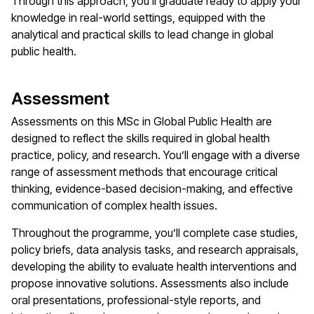
Through this approach, you’ll graduate ready to apply your
knowledge in real-world settings, equipped with the
analytical and practical skills to lead change in global
public health.
Assessment
Assessments on this MSc in Global Public Health are
designed to reflect the skills required in global health
practice, policy, and research. You’ll engage with a diverse
range of assessment methods that encourage critical
thinking, evidence-based decision-making, and effective
communication of complex health issues.
Throughout the programme, you’ll complete case studies,
policy briefs, data analysis tasks, and research appraisals,
developing the ability to evaluate health interventions and
propose innovative solutions. Assessments also include
oral presentations, professional-style reports, and