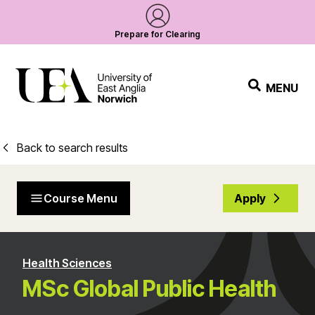
Prepare for Clearing
MENU
Back to search results
Course Menu
Apply
Health Sciences
MSc Global Public Health