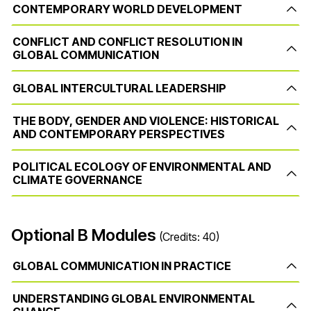
CONTEMPORARY WORLD DEVELOPMENT
CONFLICT AND CONFLICT RESOLUTION IN
GLOBAL COMMUNICATION
GLOBAL INTERCULTURAL LEADERSHIP
THE BODY, GENDER AND VIOLENCE: HISTORICAL
AND CONTEMPORARY PERSPECTIVES
POLITICAL ECOLOGY OF ENVIRONMENTAL AND
CLIMATE GOVERNANCE
Optional B Modules
(Credits: 40)
GLOBAL COMMUNICATION IN PRACTICE
UNDERSTANDING GLOBAL ENVIRONMENTAL