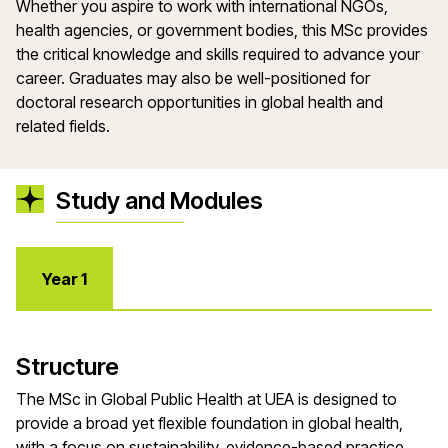
Whether you aspire to work with international NGOs,
health agencies, or government bodies, this MSc provides
the critical knowledge and skills required to advance your
career. Graduates may also be well-positioned for
doctoral research opportunities in global health and
related fields.
Study and Modules
Year 1
Structure
The MSc in Global Public Health at UEA is designed to
provide a broad yet flexible foundation in global health,
with a focus on sustainability, evidence-based practice,