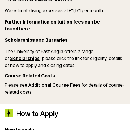
We estimate living expenses at £1,171 per month.
Further Information on tuition fees can be
(opens in a new window)
found
here
.
Scholarships and Bursaries
The University of East Anglia offers a range
(opens in a new window)
of
Scholarships
; please click the link for eligibility, details
of how to apply and closing dates.
Course Related Costs
Please see
Additional Course Fees
for details of course-
related costs.
How to Apply
How to apply