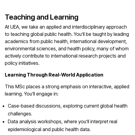
Teaching and Learning
At UEA, we take an applied and interdisciplinary approach
to teaching global public health. You’ll be taught by leading
academics from public health, international development,
environmental sciences, and health policy, many of whom
actively contribute to international research projects and
policy initiatives.
Learning Through Real-World Application
This MSc places a strong emphasis on interactive, applied
learning. You’ll engage in:
Case-based discussions, exploring current global health
challenges.
Data analysis workshops, where you’ll interpret real
epidemiological and public health data.