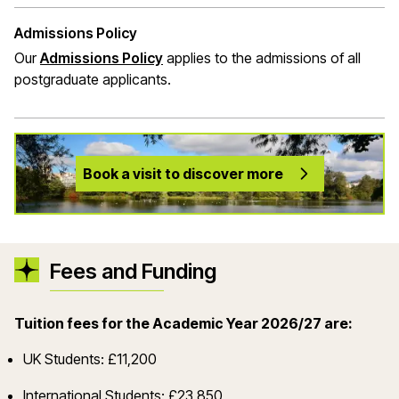
Admissions Policy
Our
Admissions Policy
applies to the admissions of all
postgraduate applicants.
Book a visit to discover more
Fees and Funding
Tuition fees for the Academic Year 2026/27 are:
UK Students: £11,200
International Students: £23,850