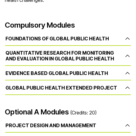
health challenges.
Compulsory Modules
FOUNDATIONS OF GLOBAL PUBLIC HEALTH
QUANTITATIVE RESEARCH FOR MONITORING
AND EVALUATION IN GLOBAL PUBLIC HEALTH
EVIDENCE BASED GLOBAL PUBLIC HEALTH
GLOBAL PUBLIC HEALTH EXTENDED PROJECT
Optional A Modules
(Credits: 20)
PROJECT DESIGN AND MANAGEMENT