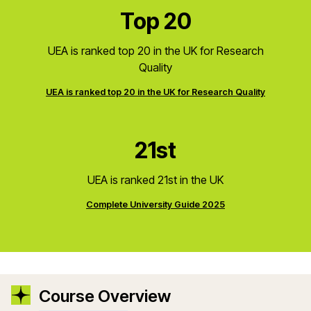
Top 20
UEA is ranked top 20 in the UK for Research
Quality
UEA is ranked top 20 in the UK for Research Quality
21st
UEA is ranked 21st in the UK
Complete University Guide 2025
Course Overview