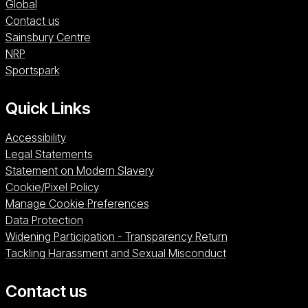
Global
Contact us
Sainsbury Centre (opens in a new window)
Sainsbury Centre
NRP (opens in a new window)
NRP
Sportspark (opens in a new window)
Sportspark
Quick Links
Accessibility
Legal Statements
Statement on Modern Slavery
Cookie/Pixel Policy
Manage Cookie Preferences
Data Protection
Widening Participation - Transparency Return
Tackling Harassment and Sexual Misconduct
Contact us