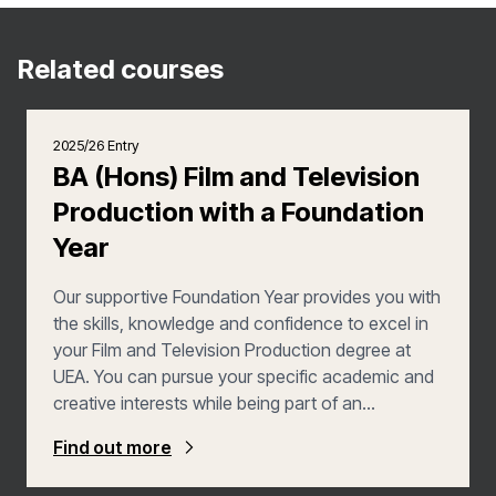
Related courses
2025/26 Entry
BA (Hons) Film and Television
Production with a Foundation
Year
Our supportive Foundation Year provides you with
the skills, knowledge and confidence to excel in
your Film and Television Production degree at
UEA. You can pursue your specific academic and
creative interests while being part of an
interdisciplinary programme. You’ll develop an
Find out more
intellectual and practical toolkit of skills and
resources. These will continue to benefit you