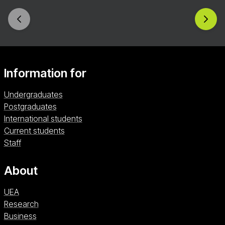
throughout your future degree and beyond.
Information for
Undergraduates
Postgraduates
International students
Current students
Staff
About
UEA
Research
Business