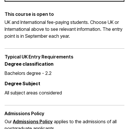
This course is open to
UK and International fee-paying students. Choose UK or
International above to see relevant information. The entry
point is in September each year.
Typical UK Entry Requirements
Degree classification
Bachelors degree - 2.2
Degree Subject
All subject areas considered
Admissions Policy
Our
Admissions Policy
applies to the admissions of all
postgraduate applicants.