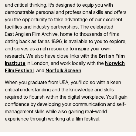
and critical thinking. It’s designed to equip you with
demonstrable personal and professional skills and offers
you the opportunity to take advantage of our excellent
facilities and industry partnerships. The celebrated
East Anglian Film Archive, home to thousands of films
dating back as far as 1896, is available to you to explore,
and serves as a rich resource to inspire your own
research. We also have close links with the
British Film
Institute
in London, and work locally with the
Norwich
Film Festival
and
Norfolk Screen
.
When you graduate from UEA, you'll do so with a keen
critical understanding and the knowledge and skills
required to flourish within the digital workplace. You'll gain
confidence by developing your communication and self-
management skills while also gaining real-world
experience through working at a film festival.