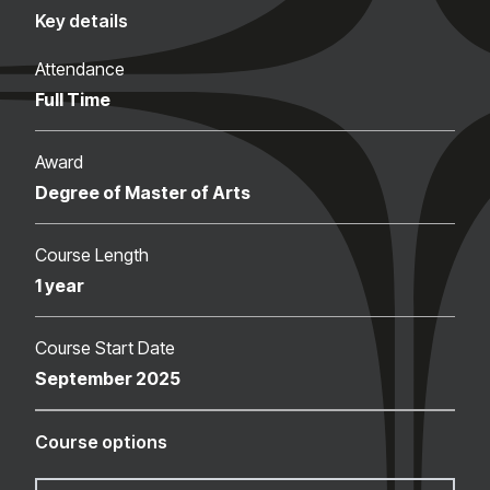
Key details
Attendance
Full Time
Award
Degree of Master of Arts
Course Length
1 year
Course Start Date
September 2025
Course options