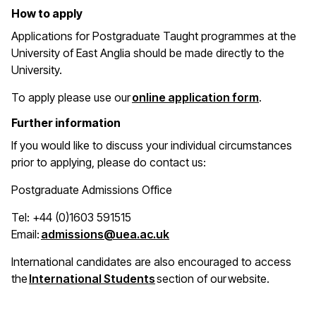
How to apply
Applications for Postgraduate Taught programmes at the
University of East Anglia should be made directly to the
University.
(opens in 
To apply please use our
online application form
.
Further information
If you would like to discuss your individual circumstances
prior to applying, please do contact us:
Postgraduate Admissions Office
Tel: +44 (0)1603 591515
(opens in a new window)
Email:
admissions@uea.ac.uk
International candidates are also encouraged to access
(opens in a new window)
the
International Students
section of our website.