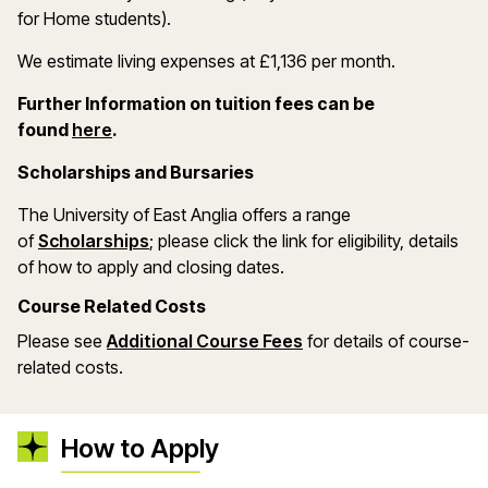
for Home students).
We estimate living expenses at £1,136 per month.
Further Information on tuition fees can be
(opens in a new window)
found
here
.
Scholarships and Bursaries
The University of East Anglia offers a range
(opens in a new window)
of
Scholarships
; please click the link for eligibility, details
of how to apply and closing dates.
Course Related Costs
Please see
Additional Course Fees
for details of course-
related costs.
How to Apply