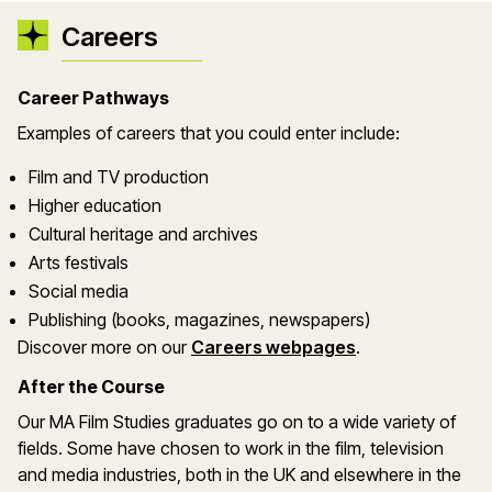
Careers
Career Pathways
Examples of careers that you could enter include:
Film and TV production
Higher education
Cultural heritage and archives
Arts festivals
Social media
Publishing (books, magazines, newspapers)
Discover more on our
Careers webpages
.
After the Course
Our MA Film Studies graduates go on to a wide variety of
fields. Some have chosen to work in the film, television
and media industries, both in the UK and elsewhere in the