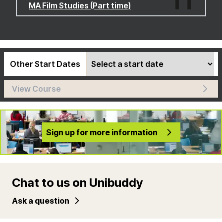
MA Film Studies (Part time)
Other Start Dates
View Course
Sign up for more information
Chat to us on Unibuddy
Ask a question