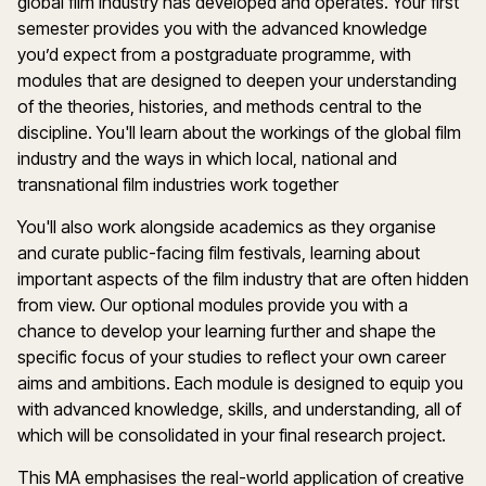
global film industry has developed and operates. Your first
semester provides you with the advanced knowledge
you’d expect from a postgraduate programme, with
modules that are designed to deepen your understanding
of the theories, histories, and methods central to the
discipline. You'll learn about the workings of the global film
industry and the ways in which local, national and
transnational film industries work together
You'll also work alongside academics as they organise
and curate public-facing film festivals, learning about
important aspects of the film industry that are often hidden
from view. Our optional modules provide you with a
chance to develop your learning further and shape the
specific focus of your studies to reflect your own career
aims and ambitions. Each module is designed to equip you
with advanced knowledge, skills, and understanding, all of
which will be consolidated in your final research project.
This MA emphasises the real-world application of creative