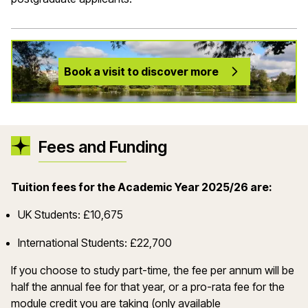
Book a visit to discover more
Fees and Funding
Tuition fees for the Academic Year 2025/26 are:
UK Students: £10,675
International Students: £22,700
If you choose to study part-time, the fee per annum will be
half the annual fee for that year, or a pro-rata fee for the
module credit you are taking (only available