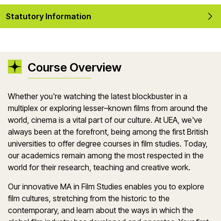
Statutory Information
Course Overview
Whether you're watching the latest blockbuster in a
multiplex or exploring lesser–known films from around the
world, cinema is a vital part of our culture. At UEA, we've
always been at the forefront, being among the first British
universities to offer degree courses in film studies. Today,
our academics remain among the most respected in the
world for their research, teaching and creative work.
Our innovative MA in Film Studies enables you to explore
film cultures, stretching from the historic to the
contemporary, and learn about the ways in which the