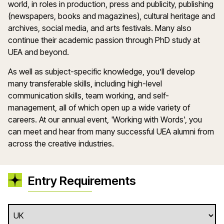
world, in roles in production, press and publicity, publishing
(newspapers, books and magazines), cultural heritage and
archives, social media, and arts festivals. Many also
continue their academic passion through PhD study at
UEA and beyond.
As well as subject-specific knowledge, you’ll develop
many transferable skills, including high-level
communication skills, team working, and self-
management, all of which open up a wide variety of
careers. At our annual event, 'Working with Words', you
can meet and hear from many successful UEA alumni from
across the creative industries.
Entry Requirements