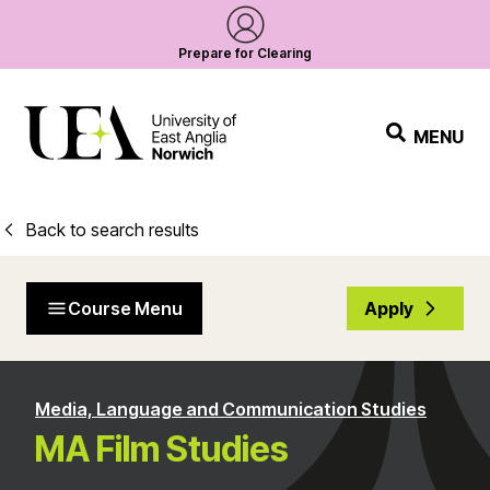
Prepare for Clearing
MENU
Back to search results
Course Menu
Apply
Media, Language and Communication Studies
MA Film Studies