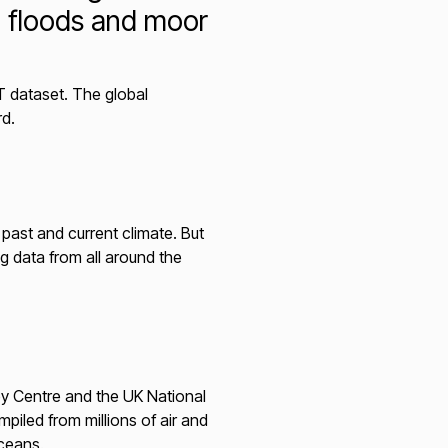
m floods and moor
T dataset. The global
rd.
past and current climate. But
g data from all around the
ley Centre and the UK National
iled from millions of air and
ceans.