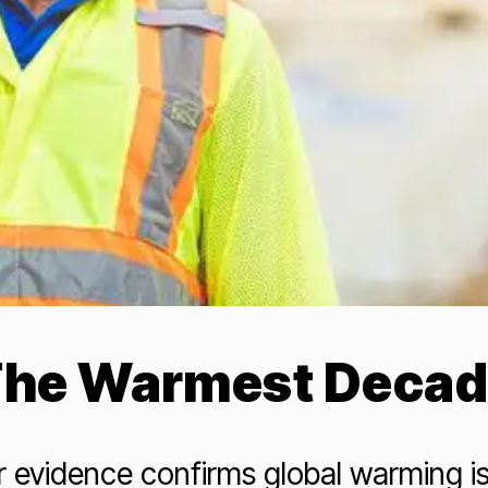
he Warmest Deca
 evidence confirms global warming i