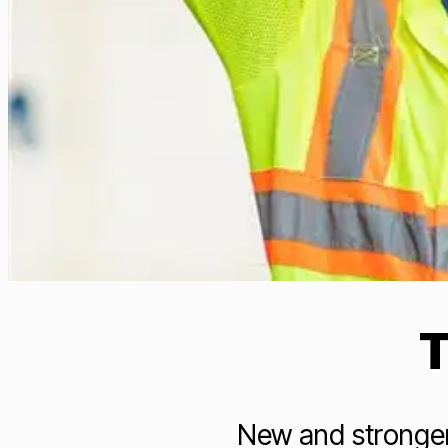
T
New and stronger