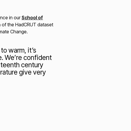
ence in our
School of
ion of the HadCRUT dataset
imate Change.
to warm, it’s
e. We’re confident
eteenth century
rature give very