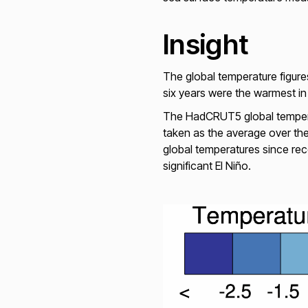
Insight
The global temperature figur
six years were the warmest in 
The HadCRUT5 global temperat
taken as the average over th
global temperatures since re
significant El Niño.