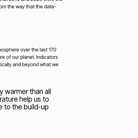
rom the way that the data-
mosphere over the last 170
e of our planet. Indicators
tically and beyond what we
 warmer than all
ature help us to
 to the build-up