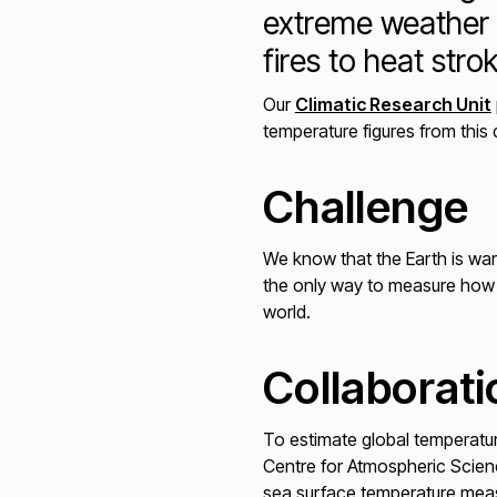
extreme weather 
fires to heat str
Our
Climatic Research Unit
temperature figures from this
Challenge
We know that the Earth is war
the only way to measure how m
world.
Collaborati
To estimate global temperatur
Centre for Atmospheric Scien
sea surface temperature meas