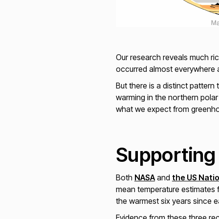
Our research reveals much ric
occurred almost everywhere a
But there is a distinct patte
warming in the northern polar
what we expect from greenho
Supporting
Both
NASA
and
the US Nati
mean temperature estimates f
the warmest six years since 
Evidence from these three re