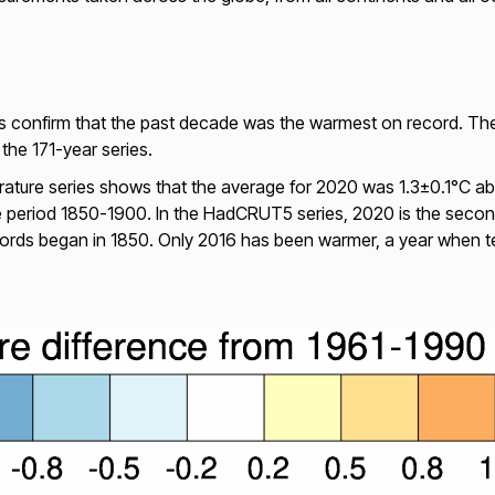
es confirm that the past decade was the warmest on record. The
the 171-year series.
ure series shows that the average for 2020 was 1.3±0.1°C abov
e period 1850-1900. In the HadCRUT5 series, 2020 is the secon
cords began in 1850. Only 2016 has been warmer, a year when 