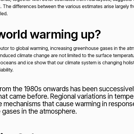
. The differences between the various estimates arise largely f
dled.
 world warming up?
utor to global warming, increasing greenhouse gases in the at
nduced climate change are not limited to the surface temperatur
 oceans and ice show that our climate system is changing holis
bility.
rom the 1980s onwards has been successively
at came before. Regional variations in temper
e mechanisms that cause warming in response
 gases in the atmosphere.