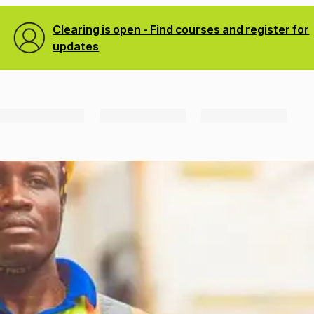
Clearing is open - Find courses and register for
updates