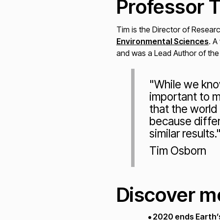
Professor 
Tim is the Director of Resear
Environmental Sciences
. A
and was a Lead Author of the
"While we know
important to m
that the world
because differ
similar results.
Tim Osborn
Discover m
2020 ends Earth’