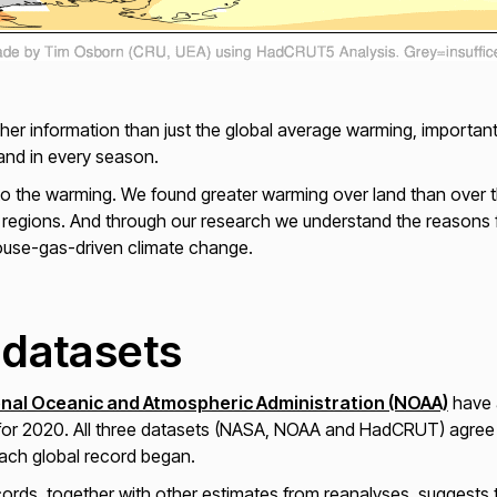
her information than just the global average warming, importan
nd in every season.
rn to the warming. We found greater warming over land than over
 regions. And through our research we understand the reasons f
use-gas-driven climate change.
 datasets
onal Oceanic and Atmospheric Administration (NOAA)
have a
or 2020. All three datasets (NASA, NOAA and HadCRUT) agree th
each global record began.
cords, together with other estimates from reanalyses, suggests