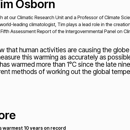
Tim Osborn
ch at our Climatic Research Unit and a Professor of Climate Sci
 world-leading climatologist, Tim plays a lead role in the creat
 Fifth Assessment Report of the Intergovernmental Panel on Cl
 that human activities are causing the globe 
easure this warming as accurately as possibl
 has warmed more than 1°C since the late nin
ent methods of working out the global tempe
"
ore
s warmest 10 years on record