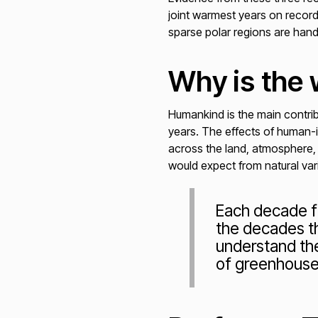
joint warmest years on record
sparse polar regions are han
Why is the
Humankind is the main contrib
years. The effects of human-i
across the land, atmosphere,
would expect from natural varia
Each decade f
the decades th
understand th
of greenhouse