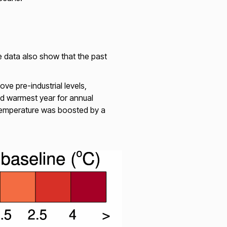
 data also show that the past
e pre-industrial levels,
d warmest year for annual
temperature was boosted by a