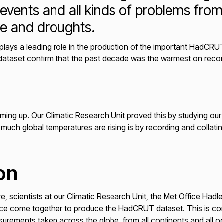
events and all kinds of problems fro
oke and droughts.
plays a leading role in the production of the important HadCRU
 dataset confirm that the past decade was the warmest on reco
ming up. Our Climatic Research Unit proved this by studying our 
uch global temperatures are rising is by recording and collatin
on
e, scientists at our Climatic Research Unit, the Met Office Had
ce come together to produce the HadCRUT dataset. This is comp
urements taken across the globe, from all continents and all o