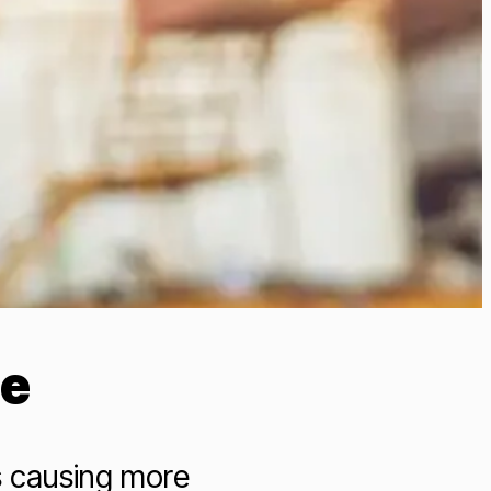
de
s causing more