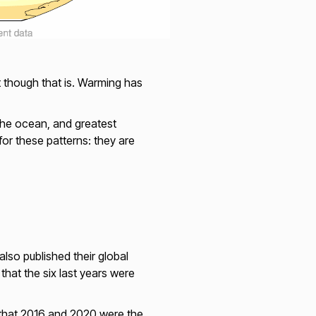
t though that is. Warming has
 the ocean, and greatest
or these patterns: they are
lso published their global
at the six last years were
 that 2016 and 2020 were the