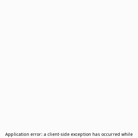
Application error: a
client
-side exception has occurred while