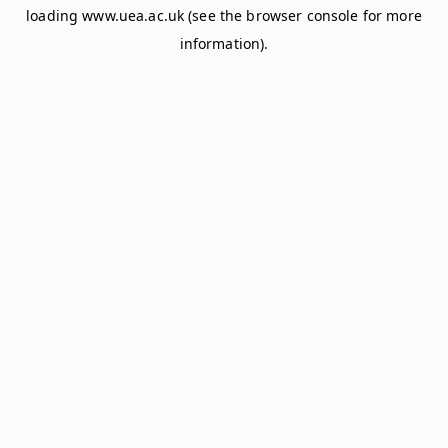
loading
www.uea.ac.uk
(see the
browser console
for more
information).