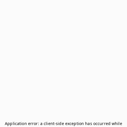
Application error: a
client
-side exception has occurred while