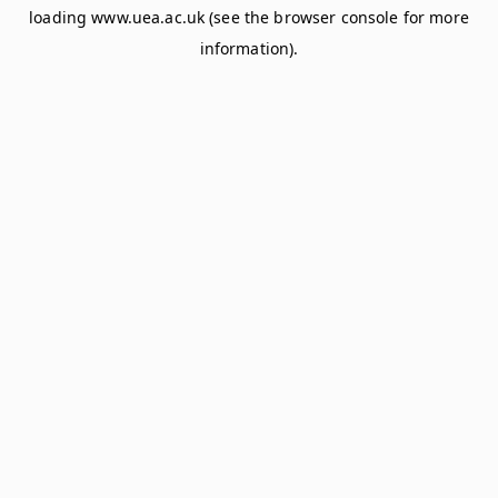
loading
www.uea.ac.uk
(see the
browser console
for more
information).