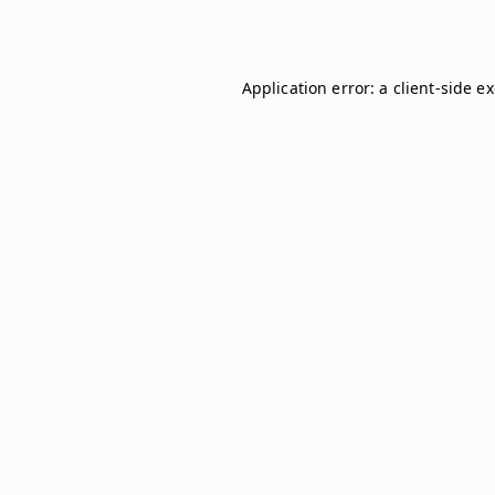
Application error: a
client
-side e