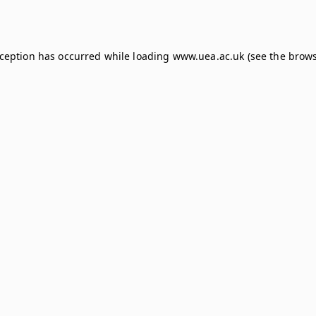
xception has occurred while loading
www.uea.ac.uk
(see the
brows