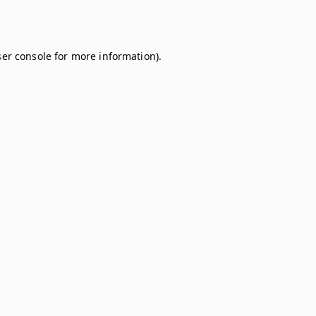
er console
for more information).