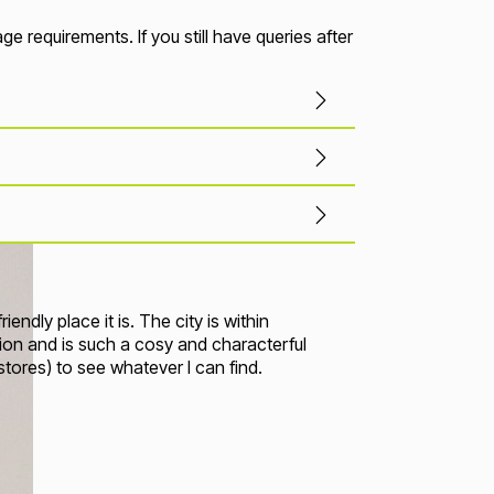
 requirements. If you still have queries after
ndly place it is. The city is within
on and is such a cosy and characterful
t stores) to see whatever I can find
.