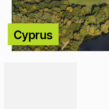
Cyprus
Loading...