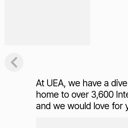
At UEA, we have a dive
home to over 3,600 Inte
and we would love for
Loading...