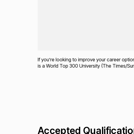
If you’re looking to improve your career opti
is a World Top 300 University (The Times/Su
Accepted Qualificati