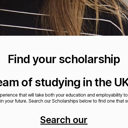
Find your scholarship
am of studying in the UK 
xperience that will take both your education and employability to
 in your future. Search our Scholarships below to find one that s
Search our