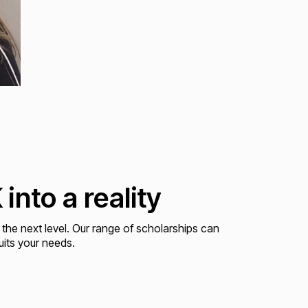
into a reality
 the next level. Our range of scholarships can
uits your needs.