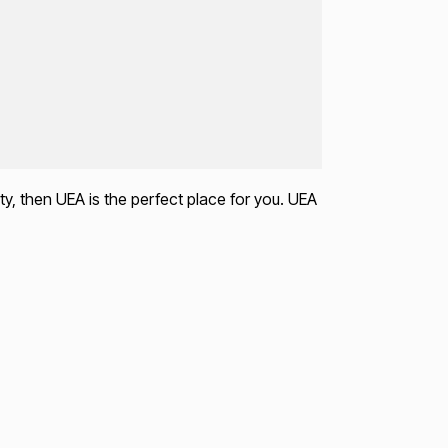
ty, then UEA is the perfect place for you. UEA