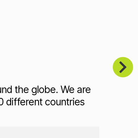
und the globe. We are
 different countries