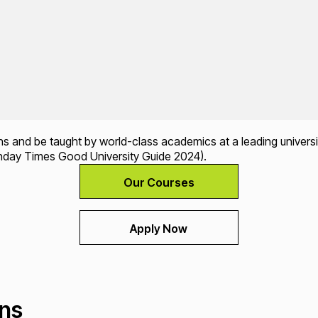
ons and be taught by world-class academics at a leading universi
nday Times Good University Guide 2024).
Our Courses
Apply Now
ons