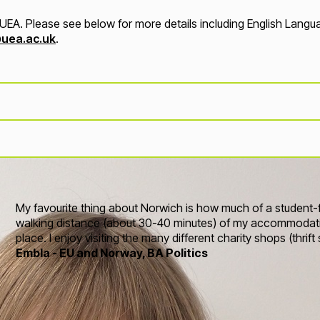
EA. Please see below for more details including English Language
uea.ac.uk
.
My favourite thing about Norwich is how much of a student-frie
walking distance (about 30-40 minutes) of my accommodati
place. I enjoy visiting the many different charity shops (thrif
Embla - EU and Norway, BA Politics