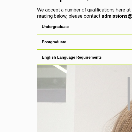
We accept a number of qualifications here at U
reading below, please contact
admissions@
Undergraduate
Postgraduate
English Language Requirements