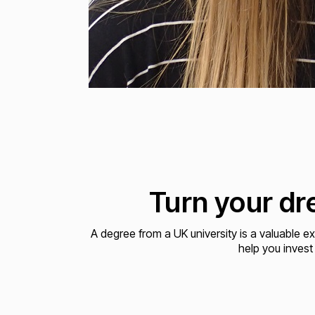
Turn your dre
A degree from a UK university is a valuable e
help you invest