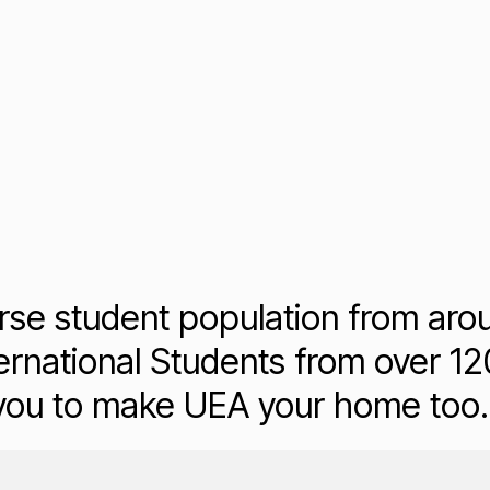
rse student population from aro
rnational Students from over 120
 you to make UEA your home too.