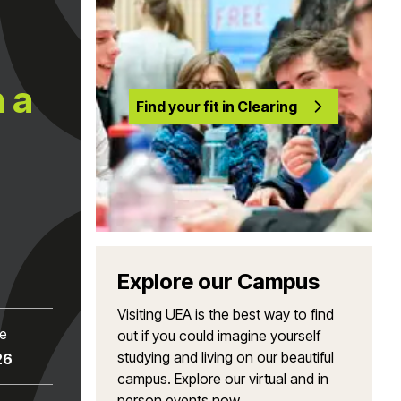
 a
Find your fit in Clearing
Explore our Campus
Visiting UEA is the best way to find
te
out if you could imagine yourself
studying and living on our beautiful
26
campus. Explore our virtual and in
person events now.