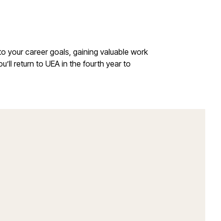
 to your career goals, gaining valuable work
u’ll return to UEA in the fourth year to