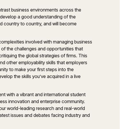
ntrast business environments across the
l develop a good understanding of the
nd country to country, and will become
t complexities involved with managing business
g of the challenges and opportunities that
ritiquing the global strategies of firms. This
and other employability skills that employers
nity to make your first steps into the
elop the skills you’ve acquired in a live
t with a vibrant and international student
iness innovation and enterprise community.
y our world-leading research and real-world
atest issues and debates facing industry and