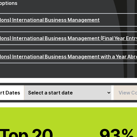
options
Hons) International Business Management
Hons) International Business Management (Final Year Entr
Hons) International Business Management with a Year Ab
rt Dates
View C
Top 20
93%