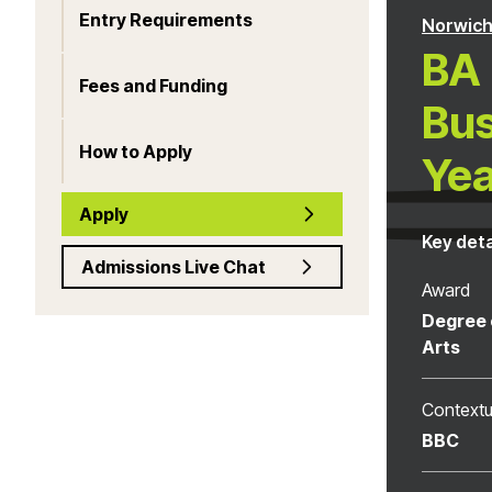
Entry Requirements
Norwich
BA 
Fees and Funding
Bus
How to Apply
Yea
Apply
Key deta
Admissions Live Chat
Award
Degree 
Arts
Contextu
BBC