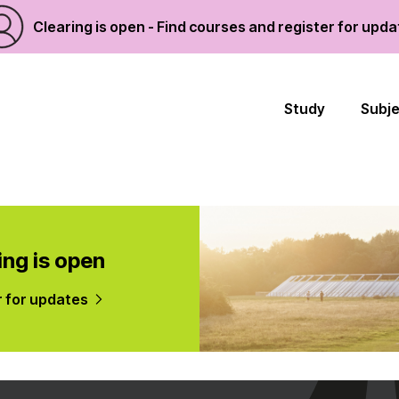
Clearing is open - Find courses and register for upd
Study
Subj
ing is open
r for updates