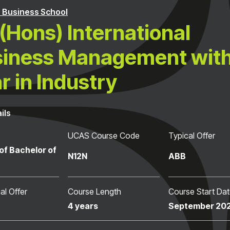
 Business School
(Hons) International
iness Management with
r in Industry
ils
UCAS Course Code
Typical Offer
of Bachelor of
N12N
ABB
al Offer
Course Length
Course Start Da
4 years
September 20