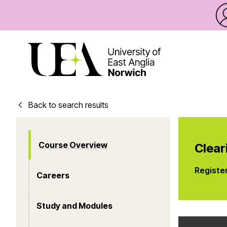
Back to search results
Course Overview
Clear
Registe
Careers
Study and Modules