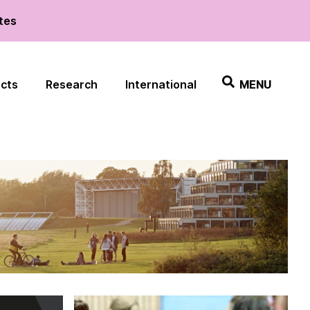
ates
ects
Research
International
MENU