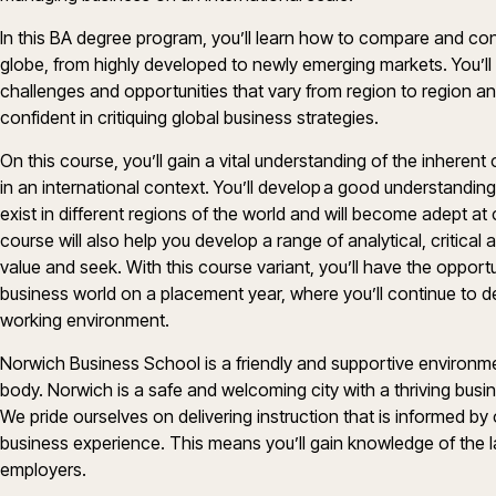
In this BA degree program, you’ll learn how to compare and co
globe, from highly developed to newly emerging markets. You’l
challenges and opportunities that vary from region to region a
confident in critiquing global business strategies.
On this course, you’ll gain a vital understanding of the inheren
in an international context. You’ll develop a good understandin
exist in different regions of the world and will become adept at c
course will also help you develop a range of analytical, critical 
value and seek. With this course variant, you’ll have the opportu
business world on a placement year, where you’ll continue to dev
working environment.
Norwich Business School is a friendly and supportive environmen
body. Norwich is a safe and welcoming city with a thriving bus
We pride ourselves on delivering instruction that is informed b
business experience. This means you’ll gain knowledge of the l
employers.