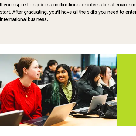
If you aspire to a job in a multinational or international environ
start. After graduating, you’ll have all the skills you need to en
international business.