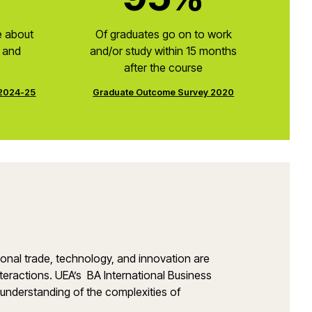
e about
Of graduates go on to work
s and
and/or study within 15 months
after the course
 2024-25
Graduate Outcome Survey 2020
tional trade, technology, and innovation are
interactions. UEA’s BA International Business
 understanding of the complexities of