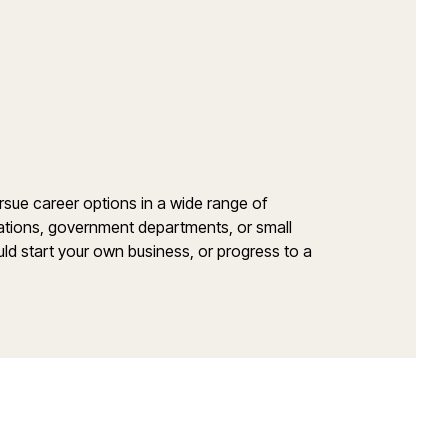
sue career options in a wide range of
orations, government departments, or small
ould start your own business, or progress to a