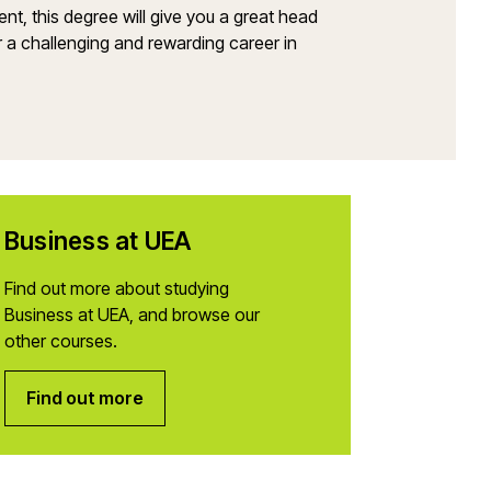
ment, this degree will give you a great head
ter a challenging and rewarding career in
Business at UEA
Find out more about studying
Business at UEA, and browse our
other courses.
Find out more