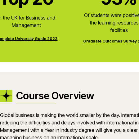
Of students were positiv
n the UK for Business and
the learning resource
Management
facilities
mplete University Guide 2023
Graduate Outcomes Survey
Course Overview
Global business is making the world smaller by the day. Interna
reducing the difficulties and delays involved with international 
Management with a Year in Industry degree will give you a clear
managing business on an international scale.