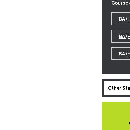
Course 
BA (
BA (
BA (
Other Sta