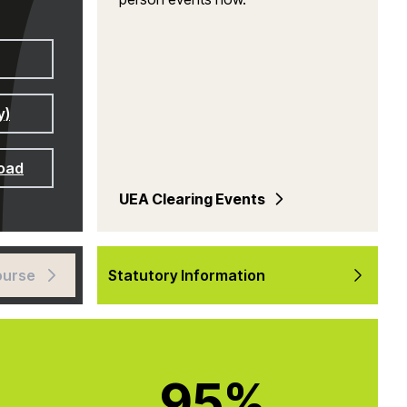
y)
road
UEA Clearing Events
ourse
Statutory Information
95%