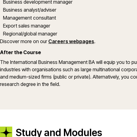
Business development manager
Business analyst/adviser
Management consultant
Export sales manager
Regional/global manager
Discover more on our
Careers webpages
.
After the Course
The International Business Management BA will equip you to pur
industries with organisations such as large multinational corp
and medium-sized firms (public or private). Alternatively, you c
research degree in the field.
Study and Modules