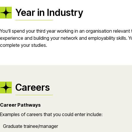
Year in Industry
You’ll spend your third year working in an organisation relevant
experience and building your network and employability skills. Yo
complete your studies.
Careers
Career Pathways
Examples of careers that you could enter include:
Graduate trainee/manager