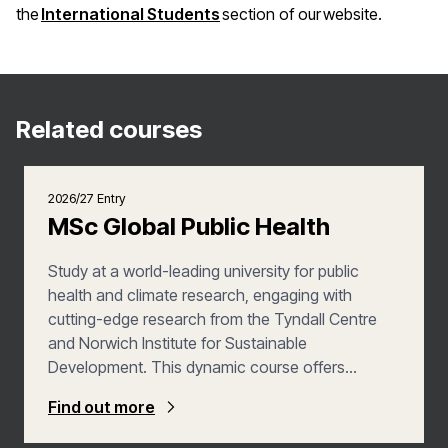
(opens in a new window)
the
International Students
section of our website.
Related courses
2026/27 Entry
MSc Global Public Health
Study at a world-leading university for public
health and climate research, engaging with
cutting-edge research from the Tyndall Centre
and Norwich Institute for Sustainable
Development. This dynamic course offers
practical experience through applied learning and
Find out more
an Extended Project, whilst a wide range of
interdisciplinary optional modules allows you to