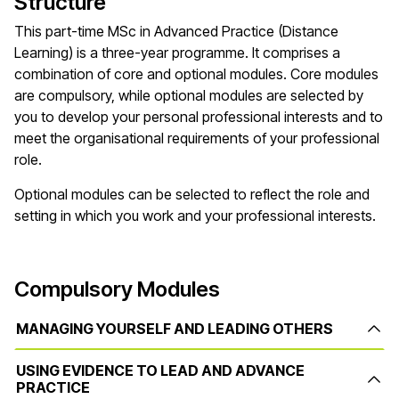
Structure
This part-time MSc in Advanced Practice (Distance
Learning) is a three-year programme. It comprises a
combination of core and optional modules. Core modules
are compulsory, while optional modules are selected by
you to develop your personal professional interests and to
meet the organisational requirements of your professional
role.
Optional modules can be selected to reflect the role and
setting in which you work and your professional interests.
Compulsory Modules
MANAGING YOURSELF AND LEADING OTHERS
USING EVIDENCE TO LEAD AND ADVANCE
PRACTICE