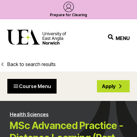
Prepare for Clearing
MENU
Back to search results
Course Menu
Apply
Health Sciences
MSc Advanced Practice -