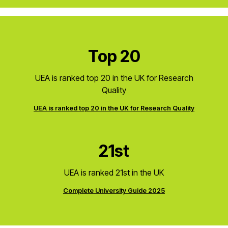
Top 20
UEA is ranked top 20 in the UK for Research
Quality
UEA is ranked top 20 in the UK for Research Quality
21st
UEA is ranked 21st in the UK
Complete University Guide 2025