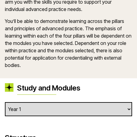
arm you with the skills you require to support your
individual advanced practice needs.
You’ll be able to demonstrate learning across the pillars
and principles of advanced practice. The emphasis of
learning within each of the four pillars will be dependent on
the modules you have selected. Dependent on your role
within practice and the modules selected, there is also
potential for application for credentialing with external
bodies.
Study and Modules