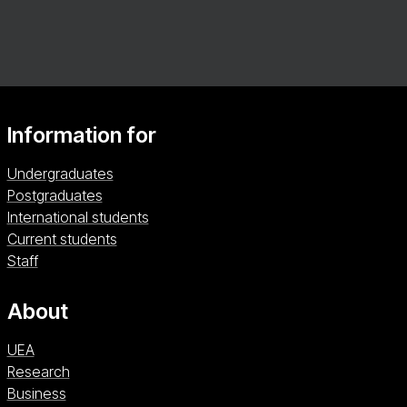
tailor your studies to your interests. Graduate with
the skills to shape policy, lead interventions, and
improve health outcomes worldwide.
Information for
Undergraduates
Postgraduates
International students
Current students
Staff
About
UEA
Research
Business