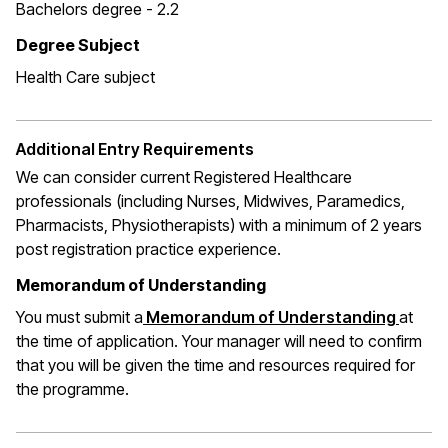
Bachelors degree - 2.2
Degree Subject
Health Care subject
Additional Entry Requirements
We can consider current Registered Healthcare
professionals (including Nurses, Midwives, Paramedics,
Pharmacists, Physiotherapists) with a minimum of 2 years
post registration practice experience.
Memorandum of Understanding
You must submit a
Memorandum of Understanding
at
the time of application. Your manager will need to confirm
that you will be given the time and resources required for
the programme.