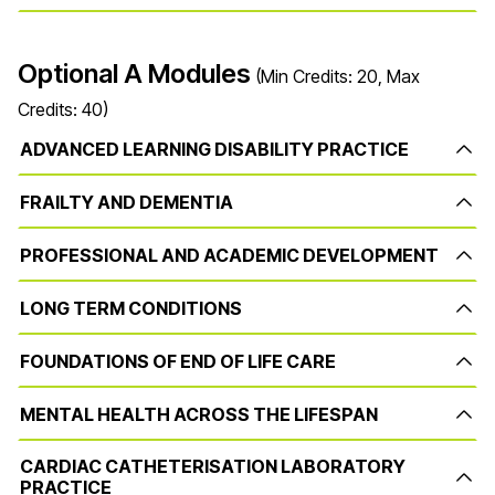
Optional A Modules
(Min Credits: 20, Max
Credits: 40)
ADVANCED LEARNING DISABILITY PRACTICE
FRAILTY AND DEMENTIA
PROFESSIONAL AND ACADEMIC DEVELOPMENT
LONG TERM CONDITIONS
FOUNDATIONS OF END OF LIFE CARE
MENTAL HEALTH ACROSS THE LIFESPAN
CARDIAC CATHETERISATION LABORATORY
PRACTICE