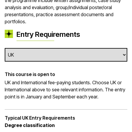
the programme include written assignments, case study
analysis and evaluation, group/individual poster/oral
presentations, practice assessment documents and
portfolios.
Entry Requirements
This course is open to
UK and International fee-paying students. Choose UK or
International above to see relevant information. The entry
point is in January and September each year.
Typical UK Entry Requirements
Degree classification