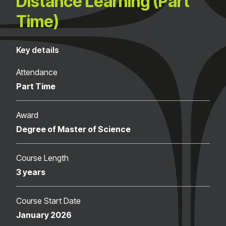
Distance Learning (Part
Time)
Key details
Attendance
Part Time
Award
Degree of Master of Science
Course Length
3 years
Course Start Date
January 2026