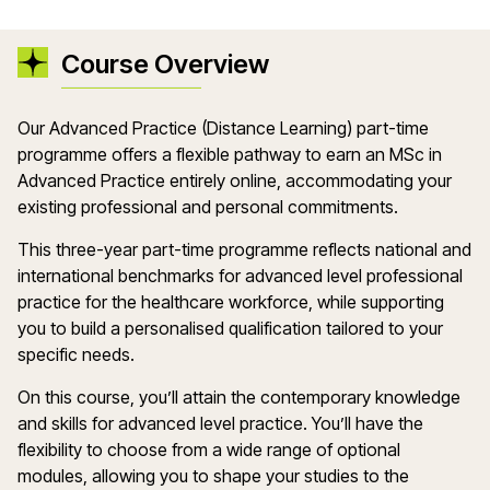
Course Overview
Our Advanced Practice (Distance Learning) part-time
programme offers a flexible pathway to earn an MSc in
Advanced Practice entirely online, accommodating your
existing professional and personal commitments.
This three-year part-time programme reflects national and
international benchmarks for advanced level professional
practice for the healthcare workforce, while supporting
you to build a personalised qualification tailored to your
specific needs.
On this course, you’ll attain the contemporary knowledge
and skills for advanced level practice. You’ll have the
flexibility to choose from a wide range of optional
modules, allowing you to shape your studies to the