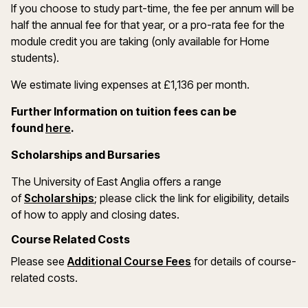
If you choose to study part-time, the fee per annum will be
half the annual fee for that year, or a pro-rata fee for the
module credit you are taking (only available for Home
students).
We estimate living expenses at £1,136 per month.
Further Information on tuition fees can be
found
here
.
Scholarships and Bursaries
The University of East Anglia offers a range
of
Scholarships
; please click the link for eligibility, details
of how to apply and closing dates.
Course Related Costs
Please see
Additional Course Fees
for details of course-
related costs.