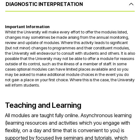
DIAGNOSTIC INTERPRETATION
Important Information
Whilst the University will make every effort to offer the modules listed,
changes may sometimes be made arising from the annual monitoring,
review and update of modules. Where this activity leads to significant
(but not minor) changes to programmes and their constituent modules,
the University will endeavour to consult with students and others. It is also
possible that the University may not be able to offer a module for reasons
outside of its control, such as the illness of a member of staff. In some
cases optional modules can have limited places available and so you
may be asked to make additional module choices in the event you do
not gain a place on your first choice. Where this is the case, the University
will inform students.
Teaching and Learning
All modules are taught fully online. Asynchronous learning
(learning resources and activities which you engage with
flexibly, on a day and time that is convenient to you) is
supported by focused live seminars and tutorials, which