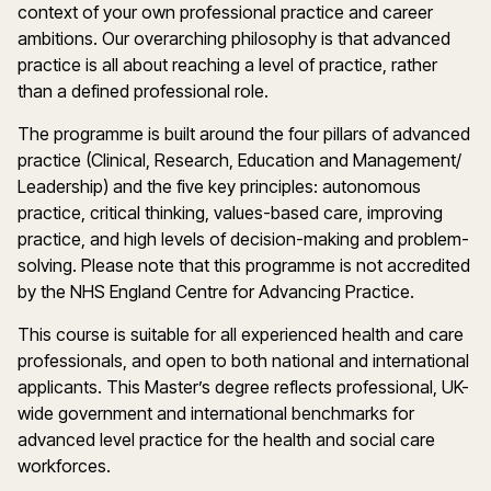
context of your own professional practice and career
ambitions. Our overarching philosophy is that advanced
practice is all about reaching a level of practice, rather
than a defined professional role.
The programme is built around the four pillars of advanced
practice (Clinical, Research, Education and Management/
Leadership) and the five key principles: autonomous
practice, critical thinking, values-based care, improving
practice, and high levels of decision-making and problem-
solving. Please note that this programme is not accredited
by the NHS England Centre for Advancing Practice.
This course is suitable for all experienced health and care
professionals, and open to both national and international
applicants. This Master’s degree reflects professional, UK-
wide government and international benchmarks for
advanced level practice for the health and social care
workforces.