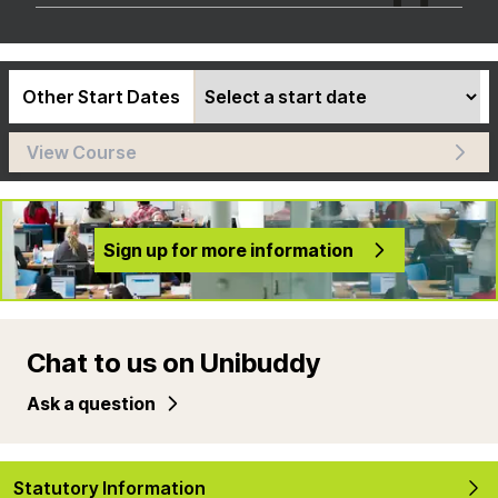
Other Start Dates
View Course
Sign up for more information
Chat to us on Unibuddy
Ask a question
Statutory Information