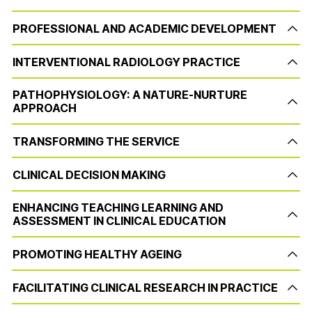
PROFESSIONAL AND ACADEMIC DEVELOPMENT
INTERVENTIONAL RADIOLOGY PRACTICE
PATHOPHYSIOLOGY: A NATURE-NURTURE
APPROACH
TRANSFORMING THE SERVICE
CLINICAL DECISION MAKING
ENHANCING TEACHING LEARNING AND
ASSESSMENT IN CLINICAL EDUCATION
PROMOTING HEALTHY AGEING
FACILITATING CLINICAL RESEARCH IN PRACTICE