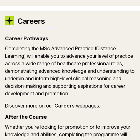
Careers
Career Pathways
Completing the MSc Advanced Practice (Distance
Learning) will enable you to advance your level of practice
across a wide range of healthcare professional roles,
demonstrating advanced knowledge and understanding to
underpin and inform high-level clinical reasoning and
decision-making and supporting aspirations for career
development and promotion.
Discover more on our
Careers
webpages.
After the Course
Whether you’re looking for promotion or to improve your
knowledge and abilities, completing the programme will