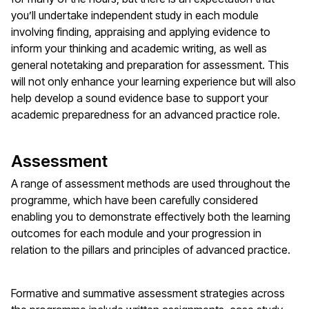
you’ll undertake independent study in each module
involving finding, appraising and applying evidence to
inform your thinking and academic writing, as well as
general notetaking and preparation for assessment. This
will not only enhance your learning experience but will also
help develop a sound evidence base to support your
academic preparedness for an advanced practice role.
Assessment
A range of assessment methods are used throughout the
programme, which have been carefully considered
enabling you to demonstrate effectively both the learning
outcomes for each module and your progression in
relation to the pillars and principles of advanced practice.
Formative and summative assessment strategies across