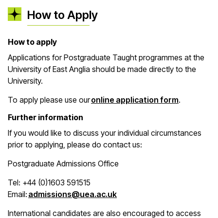
How to Apply
How to apply
Applications for Postgraduate Taught programmes at the
University of East Anglia should be made directly to the
University.
(opens in 
To apply please use our
online application form
.
Further information
If you would like to discuss your individual circumstances
prior to applying, please do contact us:
Postgraduate Admissions Office
Tel: +44 (0)1603 591515
(opens in a new window)
Email:
admissions@uea.ac.uk
International candidates are also encouraged to access