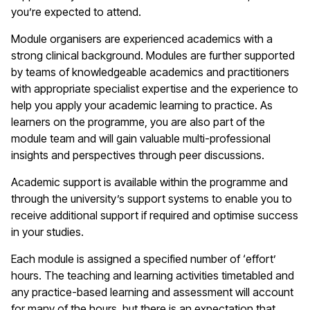
you’re expected to attend.
Module organisers are experienced academics with a
strong clinical background. Modules are further supported
by teams of knowledgeable academics and practitioners
with appropriate specialist expertise and the experience to
help you apply your academic learning to practice. As
learners on the programme, you are also part of the
module team and will gain valuable multi-professional
insights and perspectives through peer discussions.
Academic support is available within the programme and
through the university’s support systems to enable you to
receive additional support if required and optimise success
in your studies.
Each module is assigned a specified number of ‘effort’
hours. The teaching and learning activities timetabled and
any practice-based learning and assessment will account
for many of the hours, but there is an expectation that