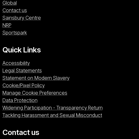
Global
Contact us
Sainsbury Centre (opens in a new window)
Sainsbury Centre
NRP (opens in a new window)
NRP
Sportspark (opens in a new window)
Sportspark
Quick Links
Accessibility
Legal Statements
Statement on Modern Slavery
Cookie/Pixel Policy
Manage Cookie Preferences
Data Protection
Widening Participation - Transparency Return
Tackling Harassment and Sexual Misconduct
Contact us