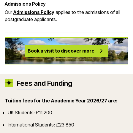
Admissions Policy
Our
Admissions Policy
applies to the admissions of all
postgraduate applicants.
Book a visit to discover more
Fees and Funding
Tuition fees for the Academic Year 2026/27 are:
UK Students: £11,200
International Students: £23,850