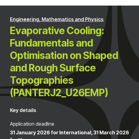
Engineering, Mathematics and Physics
Evaporative Cooling:
Fundamentals and
Optimisation on Shaped
and Rough Surface
Topographies
(PANTERJ2_U26EMP)
Key details
Application deadline
31 January 2026 for International, 31 March 2026