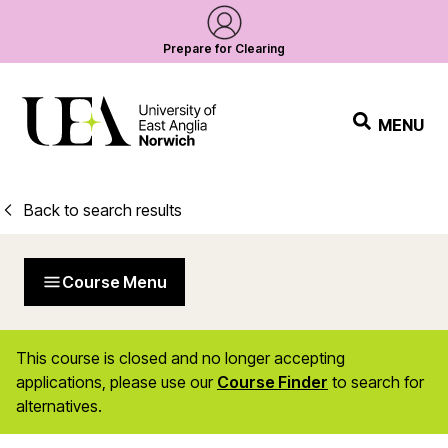
Prepare for Clearing
MENU
Back to search results
Course Menu
This course is closed and no longer accepting
applications, please use our
Course Finder
to search for
alternatives.