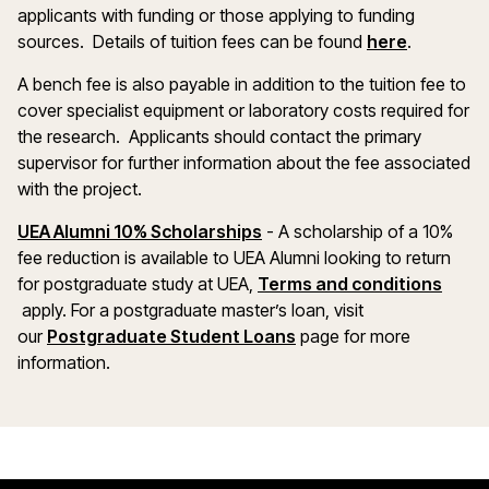
applicants with funding or those applying to funding
(opens in
sources. Details of tuition fees can be found
here
.
A bench fee is also payable in addition to the tuition fee to
cover specialist equipment or laboratory costs required for
the research. Applicants should contact the primary
supervisor for further information about the fee associated
with the project.
(opens in a new window)
UEA Alumni 10% Scholarships
- A scholarship of a 10%
fee reduction is available to UEA Alumni looking to return
for postgraduate study at UEA,
Terms and conditions
(opens in a new window)
apply. For a postgraduate master’s loan, visit
(opens in a new windo
our
Postgraduate Student Loans
page for more
information.