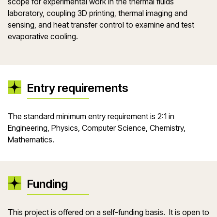
scope for experimental work in the thermal fluids
laboratory, coupling 3D printing, thermal imaging and
sensing, and heat transfer control to examine and test
evaporative cooling.
Entry requirements
The standard minimum entry requirement is 2:1 in
Engineering, Physics, Computer Science, Chemistry,
Mathematics.
Funding
This project is offered on a self-funding basis. It is open to