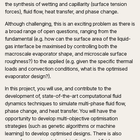
the synthesis of wetting and capillarity (surface tension
forces), fluid flow, heat transfer, and phase change.
Although challenging, this is an exciting problem as there is
a broad range of open questions, ranging from the
fundamental (e.g. how can the surface area of the liquid-
gas interface be maximised by controlling both the
macroscale evaporator shape, and microscale surface
roughness?) to the applied (e.g. given the specific thermal
loads and convection conditions, what is the optimised
evaporator design?).
In this project, you will use, and contribute to the
development of, state-of-the-art computational fluid
dynamics techniques to simulate multi-phase fluid flow,
phase change, and heat transfer. You will have the
opportunity to develop multi-objective optimisation
strategies (such as genetic algorithms or machine
learning) to develop optimised designs. There is also