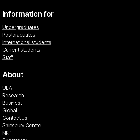
Information for
Undergraduates
Postgraduates
International students
Current students
Staff
About
UEA
Research
Business
Global
Contact us
Sainsbury Centre (opens in a new window)
Sainsbury Centre
NRP (opens in a new window)
NRP