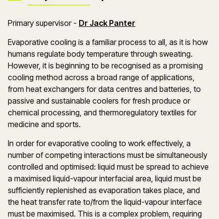
(opens in a new windo
Primary supervisor -
Dr Jack Panter
Evaporative cooling is a familiar process to all, as it is how
humans regulate body temperature through sweating.
However, it is beginning to be recognised as a promising
cooling method across a broad range of applications,
from heat exchangers for data centres and batteries, to
passive and sustainable coolers for fresh produce or
chemical processing, and thermoregulatory textiles for
medicine and sports.
In order for evaporative cooling to work effectively, a
number of competing interactions must be simultaneously
controlled and optimised: liquid must be spread to achieve
a maximised liquid-vapour interfacial area, liquid must be
sufficiently replenished as evaporation takes place, and
the heat transfer rate to/from the liquid-vapour interface
must be maximised. This is a complex problem, requiring