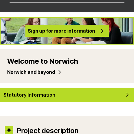
Sign up for more information
Welcome to Norwich
Norwich and beyond
Statutory Information
Project description