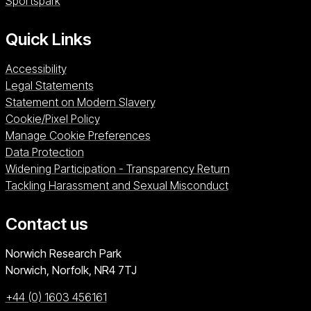
Sportspark (opens in a new window)
Sportspark
Quick Links
Accessibility
Legal Statements
Statement on Modern Slavery
Cookie/Pixel Policy
Manage Cookie Preferences
Data Protection
Widening Participation - Transparency Return
Tackling Harassment and Sexual Misconduct
Contact us
University of East Anglia
Norwich Research Park
Norwich, Norfolk
NR4 7TJ
+44 (0) 1603 456161