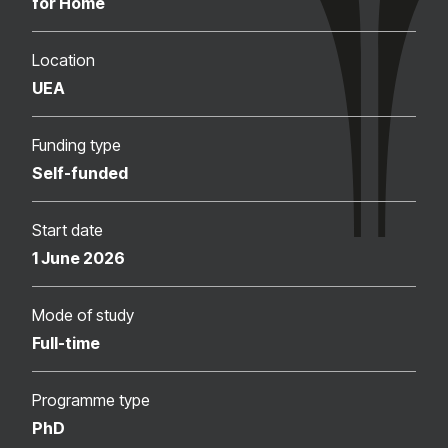
for Home
Location
UEA
Funding type
Self-funded
Start date
1 June 2026
Mode of study
Full-time
Programme type
PhD