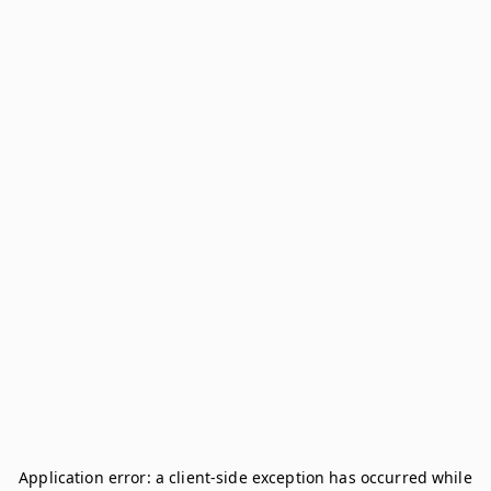
Application error: a
client
-side exception has occurred while