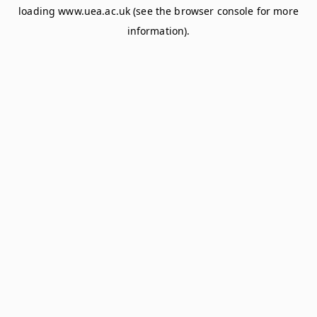
loading
www.uea.ac.uk
(see the
browser console
for more
information).