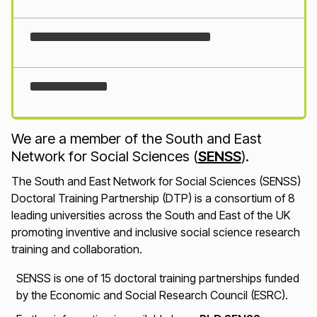
Loading...
We are a member of the South and East
Network for Social Sciences (
SENSS
).
The South and East Network for Social Sciences (SENSS)
Doctoral Training Partnership (DTP) is a consortium of 8
leading universities across the South and East of the UK
promoting inventive and inclusive social science research
training and collaboration.
SENSS is one of 15 doctoral training partnerships funded
by the Economic and Social Research Council (ESRC).