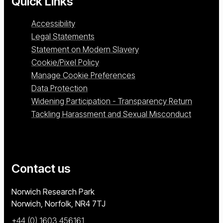
Quick Links
Accessibility
Legal Statements
Statement on Modern Slavery
Cookie/Pixel Policy
Manage Cookie Preferences
Data Protection
Widening Participation - Transparency Return
Tackling Harassment and Sexual Misconduct
Contact us
University of East Anglia
Norwich Research Park
Norwich, Norfolk
NR4 7TJ
+44 (0) 1603 456161