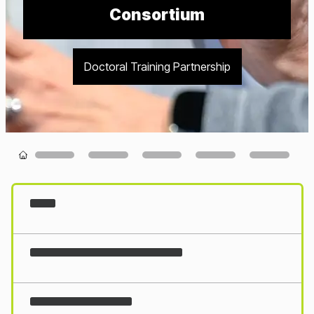
Consortium
Doctoral Training Partnership
Loading...