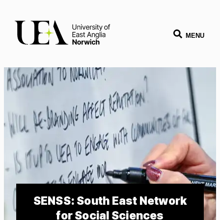
MENU
SENSS: South East Network
for Social Sciences