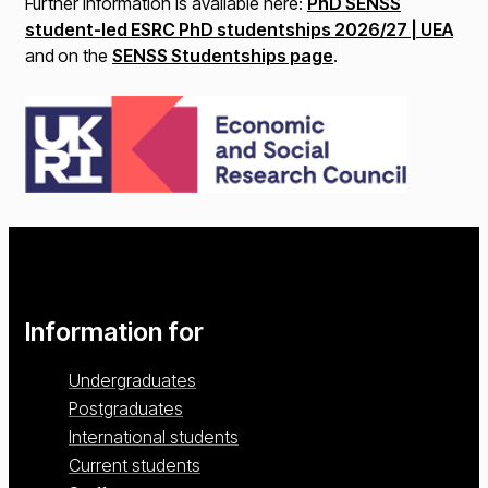
Further information is available here:
PhD SENSS
student-led ESRC PhD studentships 2026/27 | UEA
and
on the
SENSS Studentships page
.
Information for
Undergraduates
Postgraduates
International students
Current students