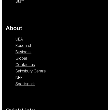
Staff
About
UEA
Research
Business
Global
Contact us
Sainsbury Centre
NRP
Sportspark