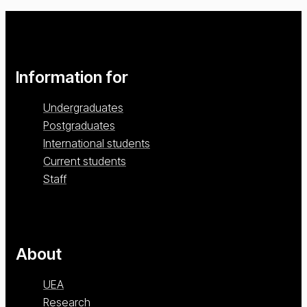
Information for
Undergraduates
Postgraduates
International students
Current students
Staff
About
UEA
Research