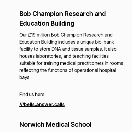
Bob Champion Research and
Education Building
Our £19 million Bob Champion Research and
Education Building includes a unique bio-bank
facility to store DNA and tissue samples. It also
houses laboratories, and teaching facilities
suitable for training medical practitioners in rooms
reflecting the functions of operational hospital
bays.
Find us here:
///bells.answer.calls
Norwich Medical School