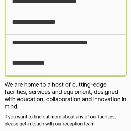
Loading...
We are home to a host of cutting-edge
facilities, services and equipment, designed
with education, collaboration and innovation in
mind.
If you want to find out more about any of our facilities,
please get in touch with our reception team.