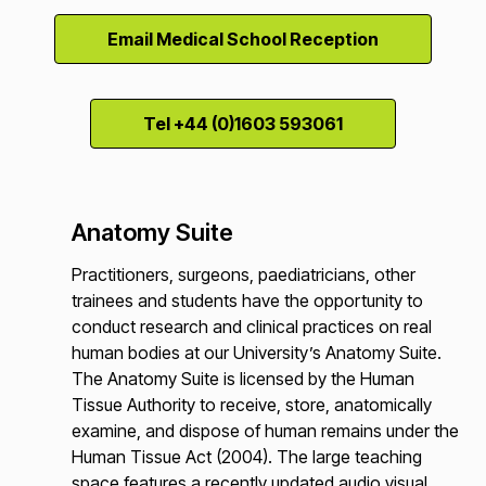
Email Medical School Reception
Tel +44 (0)1603 593061
Anatomy Suite
Practitioners, surgeons, paediatricians, other
trainees and students have the opportunity to
conduct research and clinical practices on real
human bodies at our University’s Anatomy Suite.
The Anatomy Suite is licensed by the Human
Tissue Authority to receive, store, anatomically
examine, and dispose of human remains under the
Human Tissue Act (2004). The large teaching
space features a recently updated audio visual