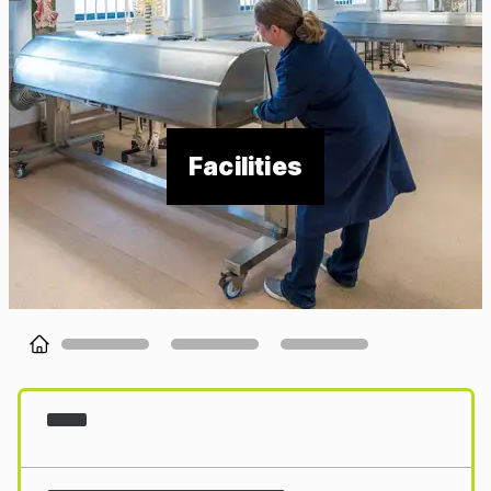
Facilities
Loading...