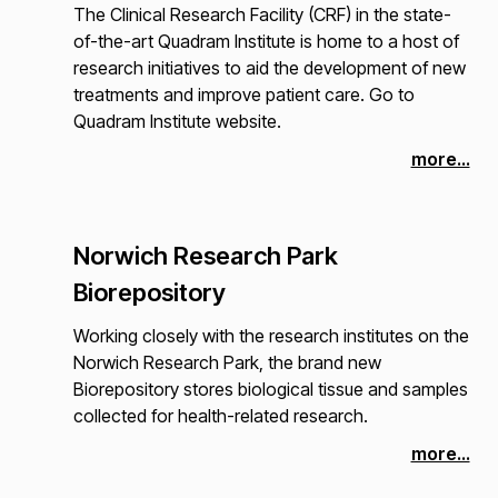
The Clinical Research Facility (CRF) in the state-
of-the-art Quadram Institute is home to a host of
research initiatives to aid the development of new
treatments and improve patient care. Go to
Quadram Institute website.
more...
Norwich Research Park
Biorepository
Working closely with the research institutes on the
Norwich Research Park, the brand new
Biorepository stores biological tissue and samples
collected for health-related research.
more...