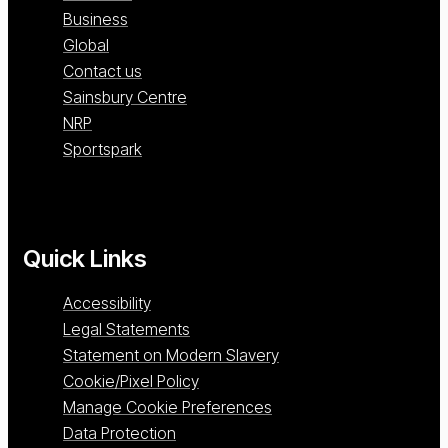
Business
Global
Contact us
Sainsbury Centre
NRP
Sportspark
Quick Links
Accessibility
Legal Statements
Statement on Modern Slavery
Cookie/Pixel Policy
Manage Cookie Preferences
Data Protection