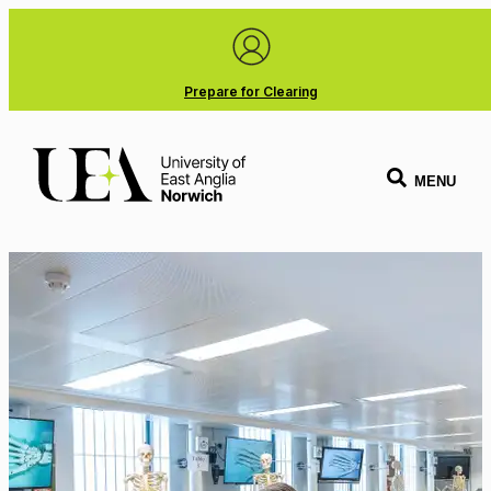
Prepare for Clearing
MENU