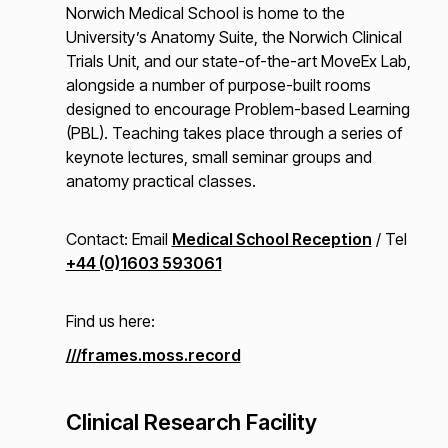
Norwich Medical School is home to the
University’s Anatomy Suite, the Norwich Clinical
Trials Unit, and our state-of-the-art MoveEx Lab,
alongside a number of purpose-built rooms
designed to encourage Problem-based Learning
(PBL). Teaching takes place through a series of
keynote lectures, small seminar groups and
anatomy practical classes.
Contact: Email
Medical School Reception
/ Tel
+44 (0)1603 593061
Find us here:
///frames.moss.record
Clinical Research Facility