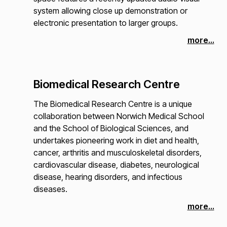
system allowing close up demonstration or
electronic presentation to larger groups.
more...
Biomedical Research Centre
The Biomedical Research Centre is a unique
collaboration between Norwich Medical School
and the School of Biological Sciences, and
undertakes pioneering work in diet and health,
cancer, arthritis and musculoskeletal disorders,
cardiovascular disease, diabetes, neurological
disease, hearing disorders, and infectious
diseases.
more...