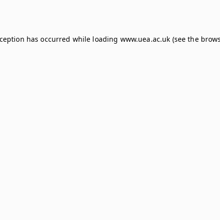
xception has occurred while loading
www.uea.ac.uk
(see the
brows