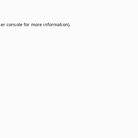
er console
for more information).