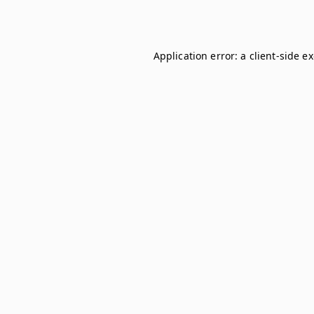
Application error: a
client
-side e