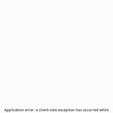
Application error: a
client
-side exception has occurred while