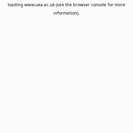
loading
www.uea.ac.uk
(see the
browser console
for more
information).