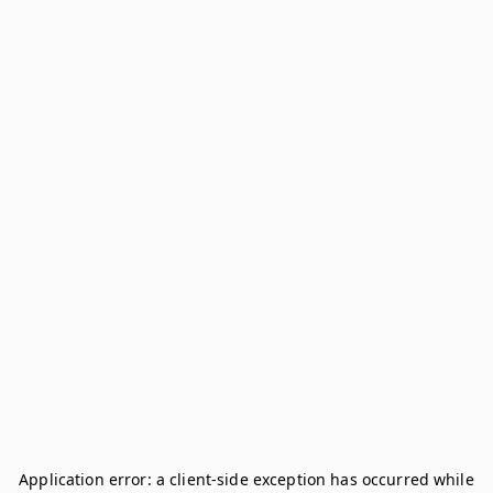
Application error: a
client
-side exception has occurred while