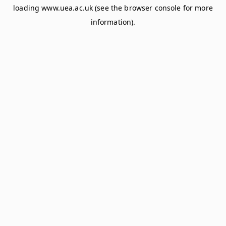
loading
www.uea.ac.uk
(see the
browser console
for more
information).