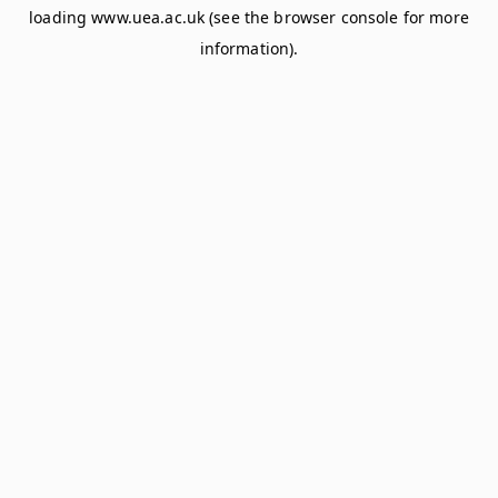
loading
www.uea.ac.uk
(see the
browser console
for more
information).