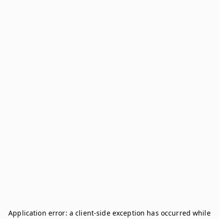
Application error: a
client
-side exception has occurred while