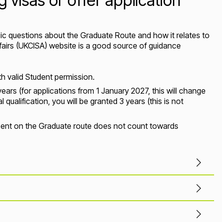
 visas or offer application
c questions about the Graduate Route and how it relates to
ffairs (UKCISA) website is a good source of guidance
h valid Student permission.
years (for applications from 1 January 2027, this will change
qualification, you will be granted 3 years (this is not
 spent on the Graduate route does not count towards