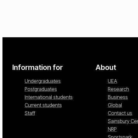
Information for
About
Undergraduates
UEA
Postgraduates
Research
International students
Business
Current students
Global
Staff
Contact us
Sainsbury Ce
NRP
Sportspark