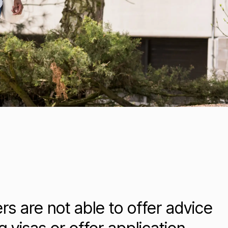
ers are not able to offer advice