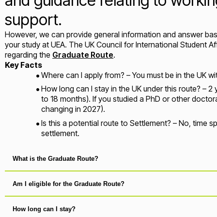
and guidance relating to working
support.
However, we can provide general information and answer basi
your study at UEA. The UK Council for International Student A
regarding the
Graduate Route
.
Key Facts
Where can I apply from? – You must be in the UK wit
How long can I stay in the UK under this route? – 2 
to 18 months). If you studied a PhD or other doctoral 
changing in 2027).
Is this a potential route to Settlement? – No, time
settlement.
What is the Graduate Route?
Am I eligible for the Graduate Route?
How long can I stay?