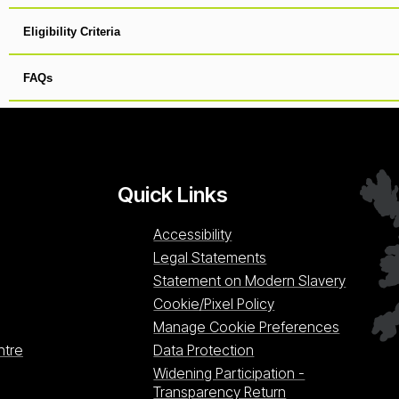
Eligibility Criteria
FAQs
Quick Links
Accessibility
Legal Statements
Statement on Modern Slavery
Cookie/Pixel Policy
Manage Cookie Preferences
ntre
Data Protection
Widening Participation -
Transparency Return