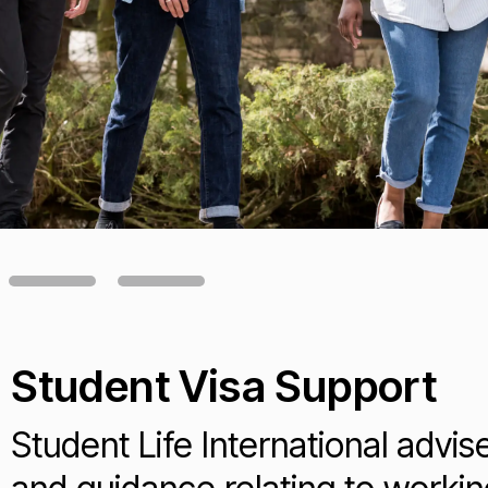
Student Visa Support
Student Life International advis