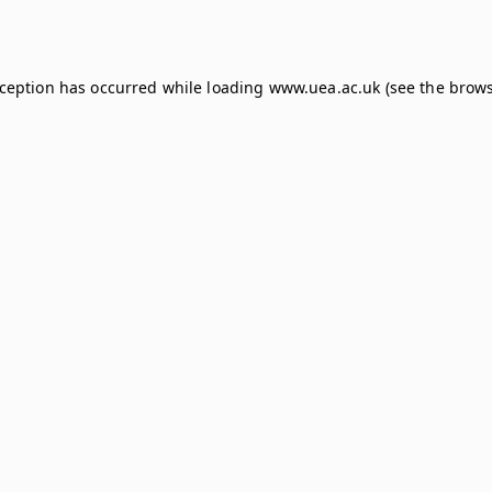
xception has occurred while loading
www.uea.ac.uk
(see the
brows