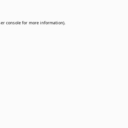
er console
for more information).