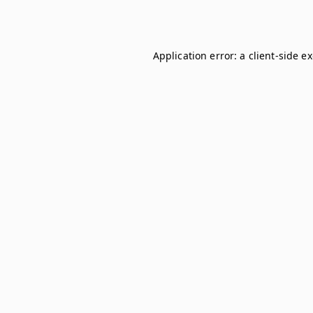
Application error: a
client
-side e