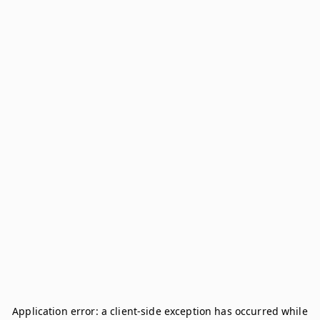
Application error: a
client
-side exception has occurred while