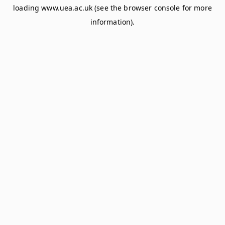
loading
www.uea.ac.uk
(see the
browser console
for more
information).