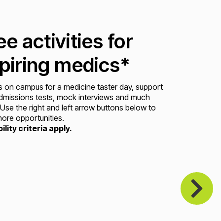
ee activities for
piring medics*
s on campus for a medicine taster day, support
dmissions tests, mock interviews and much
Use the right and left arrow buttons below to
ore opportunities.
bility criteria apply.