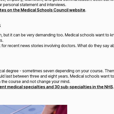
ur personal statement and interviews.
butes on the Medical Schools Council website
.
s
n, but it can be very demanding too. Medical schools want to k
s.
ok for recent news stories involving doctors. What do they say a
edical degree - sometimes seven depending on your course. Then
 could last between three and eight years. Medical schools want 
sh the course and not change your mind.
ent medical specialties and 30 sub-specialties in the NHS