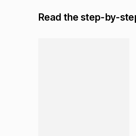
Read the step-by-ste
Loading...