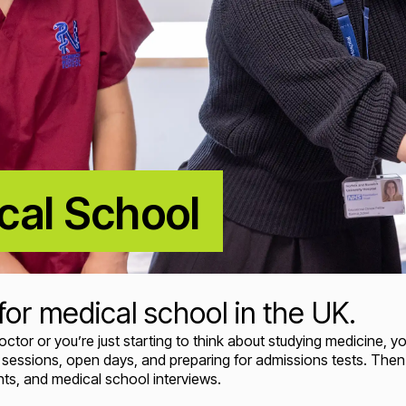
cal School
for medical school in the UK.
r or you’re just starting to think about studying medicine, you'
er sessions, open days, and preparing for admissions tests. The
s, and medical school interviews.