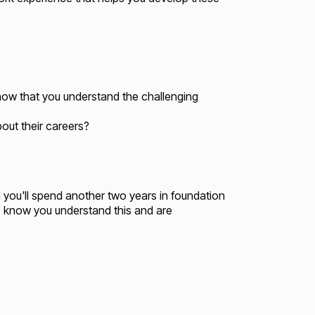
now that you understand the challenging
bout their careers?
 you'll spend another two years in foundation
to know you understand this and are
.