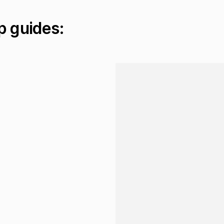
p guides:
Loading...