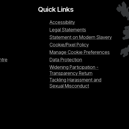
Quick Links
Accessibility
Legal Statements
Statement on Modern Slavery
Cookie/Pixel Policy
Manage Cookie Preferences
ntre
Data Protection
Widening Participation -
Transparency Return
Tackling Harassment and
Sexual Misconduct