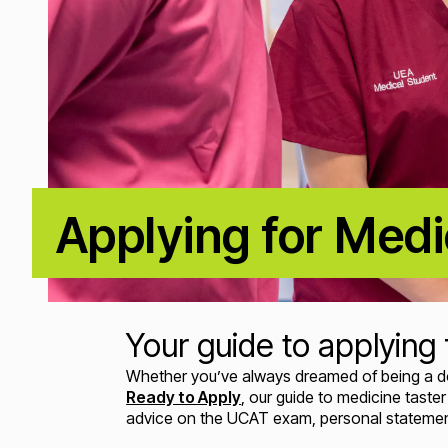
Applying for Medi
Your guide to applying 
Whether you’ve always dreamed of being a docto
Ready to Apply
, our guide to medicine tast
advice on the UCAT exam, personal statement