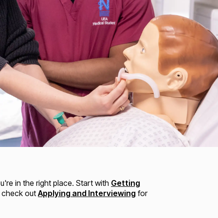
re in the right place. Start with
Getting
n check out
Applying and Interviewing
for