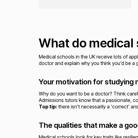
What do medical 
Medical schools in the UK receive lots of appl
doctor and explain why you think you'd be a g
Your motivation for studying
Why do you want to be a doctor? Think caref
Admissions tutors know that a passionate, com
Top tip:
there isn't necessarily a 'correct' a
The qualities that make a go
Medical schools look for key traits like res