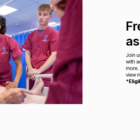
Fr
as
Join u
with a
more. 
view m
*Eligi