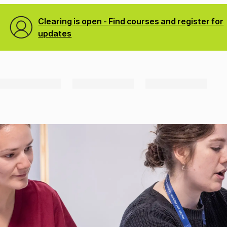
Clearing is open - Find courses and register for
updates