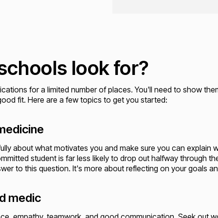
schools look for?
ications for a limited number of places. You'll need to show the
ood fit. Here are a few topics to get you started:
 medicine
ully about what motivates you and make sure you can explain w
mitted student is far less likely to drop out halfway through th
nswer to this question. It's more about reflecting on your goals a
od medic
ilience, empathy, teamwork, and good communication. Seek out w