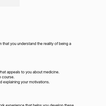
m that you understand the reality of being a
hat appeals to you about medicine.
e course.
nd explaining your motivations.
ork experience that helps you develop these