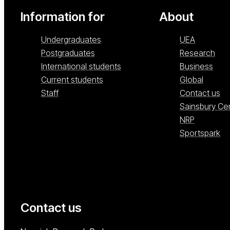
Information for
About
Undergraduates
UEA
Postgraduates
Research
International students
Business
Current students
Global
Staff
Contact us
Sainsbury Ce
NRP
Sportspark
Contact us