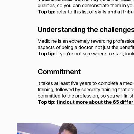
qualities, so you can demonstrate them in yo
Top tip:
refer to this list of
skills and attri
Understanding the challenge
Medicine is an extremely rewarding professio
aspects of being a doctor, not just the benefit
Top tip:
if you're not sure where to start, lo
Commitment
It takes at least five years to complete a m
training, followed by specialty training that
committed to the profession, so you will fini
Top tip:
find out more about the 65 differ