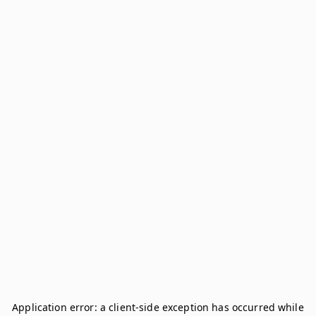
Application error: a
client
-side exception has occurred while