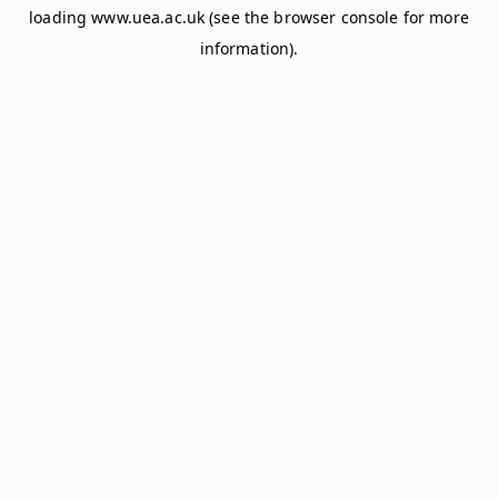
loading
www.uea.ac.uk
(see the
browser console
for more
information).