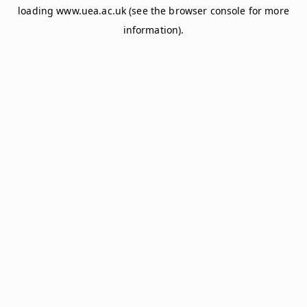
loading
www.uea.ac.uk
(see the
browser console
for more
information).