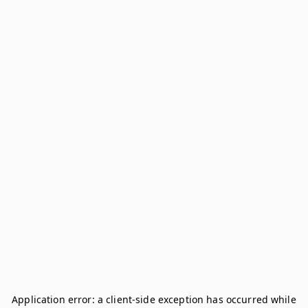
Application error: a
client
-side exception has occurred while