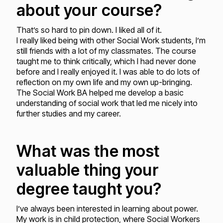
about your course?
That’s so hard to pin down. I liked all of it.
I really liked being with other Social Work students, I’m
still friends with a lot of my classmates. The course
taught me to think critically, which I had never done
before and I really enjoyed it. I was able to do lots of
reflection on my own life and my own up-bringing.
The Social Work BA helped me develop a basic
understanding of social work that led me nicely into
further studies and my career.
What was the most
valuable thing your
degree taught you?
I’ve always been interested in learning about power.
My work is in child protection, where Social Workers