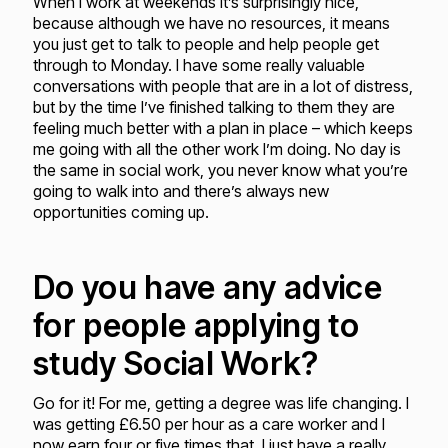
When I work at weekends it’s surprisingly nice,
because although we have no resources, it means
you just get to talk to people and help people get
through to Monday. I have some really valuable
conversations with people that are in a lot of distress,
but by the time I’ve finished talking to them they are
feeling much better with a plan in place – which keeps
me going with all the other work I’m doing. No day is
the same in social work, you never know what you’re
going to walk into and there’s always new
opportunities coming up.
Do you have any advice
for people applying to
study Social Work?
Go for it! For me, getting a degree was life changing. I
was getting £6.50 per hour as a care worker and I
now earn four or five times that. I just have a really