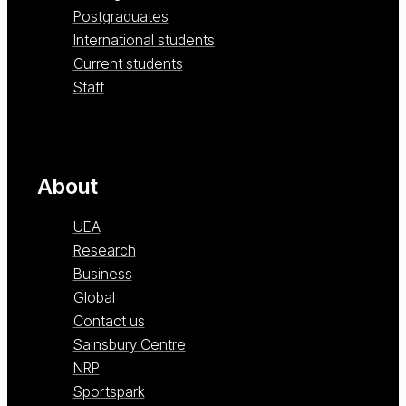
Postgraduates
International students
Current students
Staff
About
UEA
Research
Business
Global
Contact us
Sainsbury Centre
NRP
Sportspark