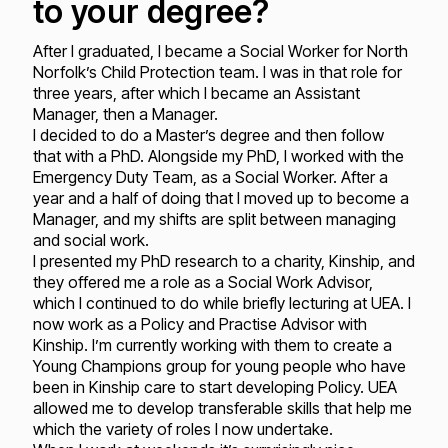
to your degree?
After I graduated, I became a Social Worker for North
Norfolk’s Child Protection team. I was in that role for
three years, after which I became an Assistant
Manager, then a Manager.
I decided to do a Master’s degree and then follow
that with a PhD. Alongside my PhD, I worked with the
Emergency Duty Team, as a Social Worker. After a
year and a half of doing that I moved up to become a
Manager, and my shifts are split between managing
and social work.
I presented my PhD research to a charity, Kinship, and
they offered me a role as a Social Work Advisor,
which I continued to do while briefly lecturing at UEA. I
now work as a Policy and Practise Advisor with
Kinship. I’m currently working with them to create a
Young Champions group for young people who have
been in Kinship care to start developing Policy. UEA
allowed me to develop transferable skills that help me
which the variety of roles I now undertake.