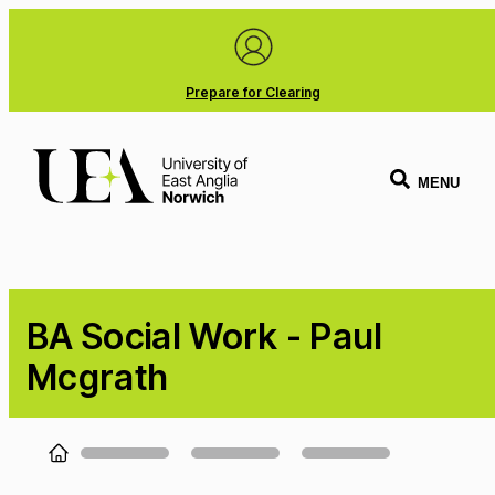
Prepare for Clearing
MENU
BA Social Work - Paul
Mcgrath
Loading...