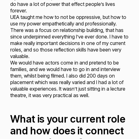
do have a lot of power that effect people’s lives
forever.
UEA taught me how to not be oppressive, but how to
use my power empathetically and professionally.
There was a focus on relationship building, that has
since underpinned everything I’ve ever done. I have to
make really important decisions in one of my current
roles, and so those reflection skills have been very
valuable.
We would have actors come in and pretend to be
families, and we would have to go in and interview
them, whilst being filmed. I also did 200 days on
placement which was really varied and I had a lot of
valuable experiences. It wasn’t just sitting in a lecture
theatre, it was very practical as well.
What is your current role
and how does it connect