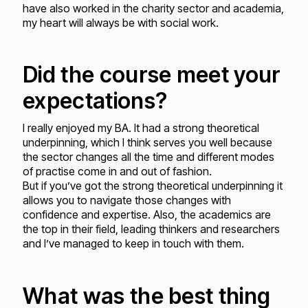
have also worked in the charity sector and academia,
my heart will always be with social work.
Did the course meet your
expectations?
I really enjoyed my BA. It had a strong theoretical
underpinning, which I think serves you well because
the sector changes all the time and different modes
of practise come in and out of fashion.
But if you’ve got the strong theoretical underpinning it
allows you to navigate those changes with
confidence and expertise. Also, the academics are
the top in their field, leading thinkers and researchers
and I’ve managed to keep in touch with them.
What was the best thing