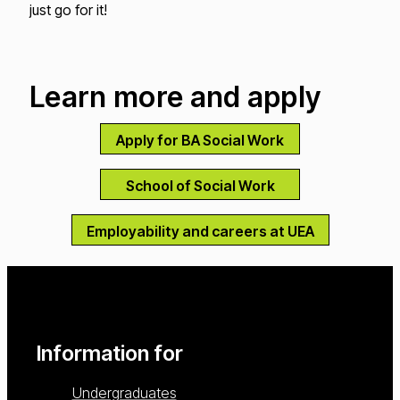
just go for it!
Learn more and apply
Apply for BA Social Work
School of Social Work
Employability and careers at UEA
Information for
Undergraduates