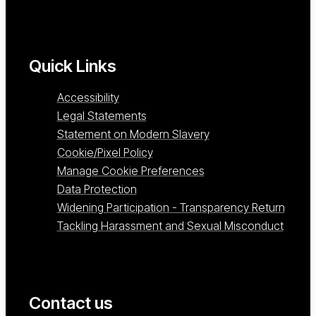
Quick Links
Accessibility
Legal Statements
Statement on Modern Slavery
Cookie/Pixel Policy
Manage Cookie Preferences
Data Protection
Widening Participation - Transparency Return
Tackling Harassment and Sexual Misconduct
Contact us