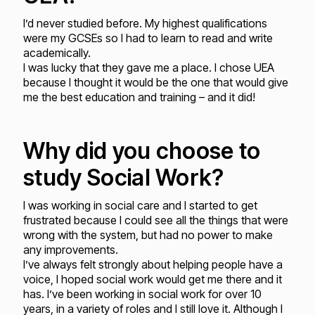
I’d never studied before. My highest qualifications
were my GCSEs so I had to learn to read and write
academically.
I was lucky that they gave me a place. I chose UEA
because I thought it would be the one that would give
me the best education and training – and it did!
Why did you choose to
study Social Work?
I was working in social care and I started to get
frustrated because I could see all the things that were
wrong with the system, but had no power to make
any improvements.
I’ve always felt strongly about helping people have a
voice, I hoped social work would get me there and it
has. I’ve been working in social work for over 10
years, in a variety of roles and I still love it. Although I