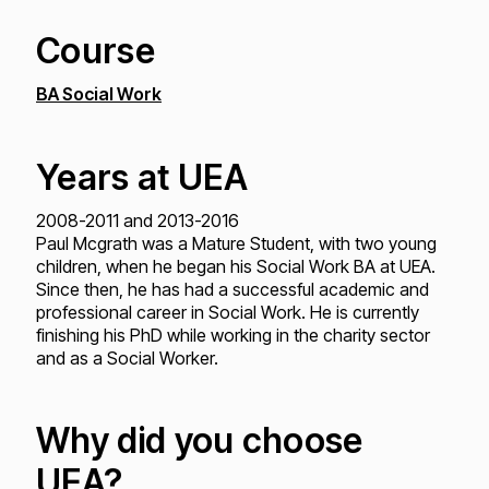
Course
BA Social Work
Years at UEA
2008-2011 and 2013-2016
Paul Mcgrath was a Mature Student, with two young
children, when he began his Social Work BA at UEA.
Since then, he has had a successful academic and
professional career in Social Work. He is currently
finishing his PhD while working in the charity sector
and as a Social Worker.
Why did you choose
UEA?