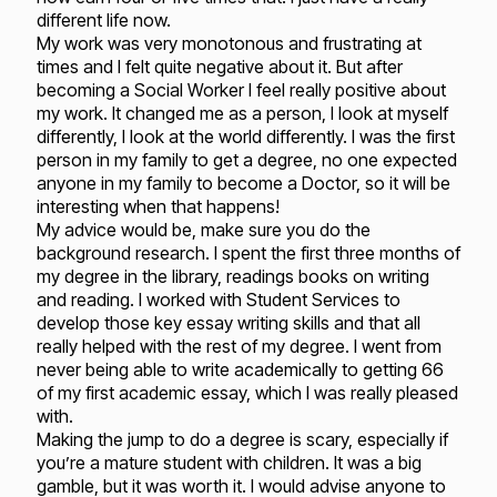
different life now.
My work was very monotonous and frustrating at
times and I felt quite negative about it. But after
becoming a Social Worker I feel really positive about
my work. It changed me as a person, I look at myself
differently, I look at the world differently. I was the first
person in my family to get a degree, no one expected
anyone in my family to become a Doctor, so it will be
interesting when that happens!
My advice would be, make sure you do the
background research. I spent the first three months of
my degree in the library, readings books on writing
and reading. I worked with Student Services to
develop those key essay writing skills and that all
really helped with the rest of my degree. I went from
never being able to write academically to getting 66
of my first academic essay, which I was really pleased
with.
Making the jump to do a degree is scary, especially if
you’re a mature student with children. It was a big
gamble, but it was worth it. I would advise anyone to