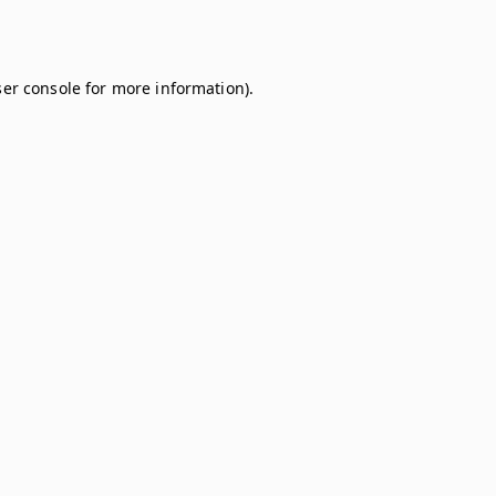
er console
for more information).