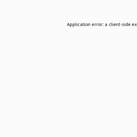
Application error: a
client
-side e