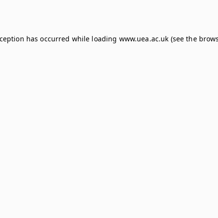
xception has occurred while loading
www.uea.ac.uk
(see the
brows