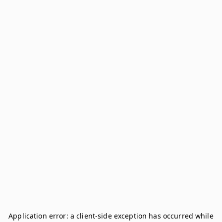
Application error: a
client
-side exception has occurred while