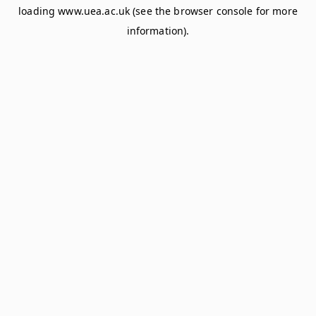
loading
www.uea.ac.uk
(see the
browser console
for more
information).