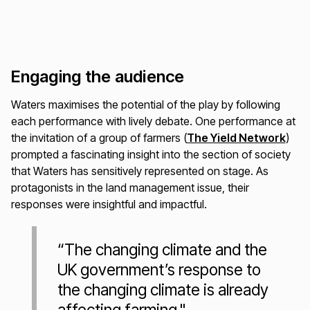
Engaging the audience
Waters maximises the potential of the play by following
each performance with lively debate. One performance at
the invitation of a group of farmers (
The Yield Network
)
prompted a fascinating insight into the section of society
that Waters has sensitively represented on stage. As
protagonists in the land management issue, their
responses were insightful and impactful.
“The changing climate and the
UK government’s response to
the changing climate is already