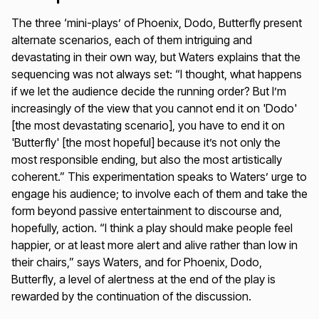
The three ‘mini-plays’ of
Phoenix, Dodo, Butterfly
present
alternate scenarios, each of them intriguing and
devastating in their own way, but Waters explains that the
sequencing was not always set: “I thought, what happens
if we let the audience decide the running order? But I’m
increasingly of the view that you cannot end it on 'Dodo'
[the most devastating scenario], you have to end it on
'Butterfly' [the most hopeful] because it’s not only the
most responsible ending, but also the most artistically
coherent.” This experimentation speaks to Waters’ urge to
engage his audience; to involve each of them and take the
form beyond passive entertainment to discourse and,
hopefully, action. “I think a play should make people feel
happier, or at least more alert and alive rather than low in
their chairs,” says Waters, and for
Phoenix, Dodo,
Butterfly
, a level of alertness at the end of the play is
rewarded by the continuation of the discussion.