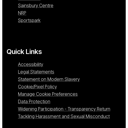
Sainsbury Centre
NRP
Sportspark
Quick Links
Accessibility
Legal Statements
Statement on Modern Slavery
Cookie/Pixel Policy
Manage Cookie Preferences
Data Protection
Widening Participation - Transparency Return
Tackling Harassment and Sexual Misconduct