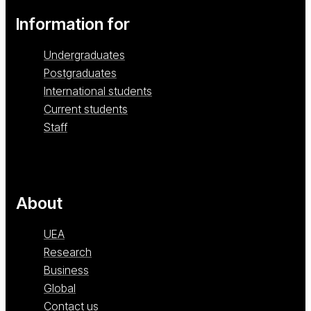
Information for
Undergraduates
Postgraduates
International students
Current students
Staff
About
UEA
Research
Business
Global
Contact us