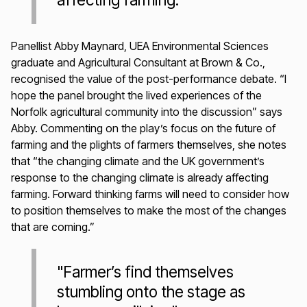
affecting farming."
Panellist Abby Maynard, UEA Environmental Sciences
graduate and Agricultural Consultant at Brown & Co.,
recognised the value of the post-performance debate. “I
hope the panel brought the lived experiences of the
Norfolk agricultural community into the discussion” says
Abby. Commenting on the play’s focus on the future of
farming and the plights of farmers themselves, she notes
that “the changing climate and the UK government’s
response to the changing climate is already affecting
farming. Forward thinking farms will need to consider how
to position themselves to make the most of the changes
that are coming.”
"Farmer’s find themselves
stumbling onto the stage as