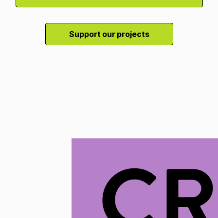
Support our projects