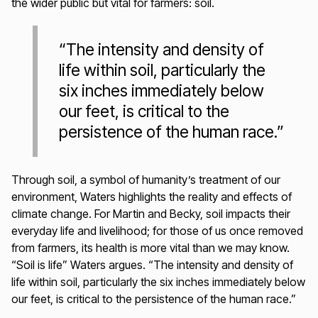
the wider public but vital for farmers: soil.
“The intensity and density of
life within soil, particularly the
six inches immediately below
our feet, is critical to the
persistence of the human race.”
Through soil, a symbol of humanity’s treatment of our
environment, Waters highlights the reality and effects of
climate change. For Martin and Becky, soil impacts their
everyday life and livelihood; for those of us once removed
from farmers, its health is more vital than we may know.
“Soil is life” Waters argues. “The intensity and density of
life within soil, particularly the six inches immediately below
our feet, is critical to the persistence of the human race.”