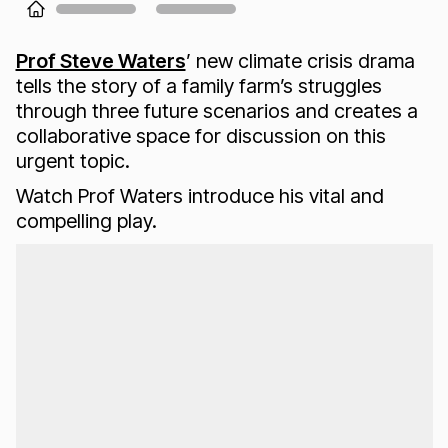
Loading...
Prof Steve Waters
’ new climate crisis drama
tells the story of a family farm’s struggles
through three future scenarios and creates a
collaborative space for discussion on this
urgent topic.
Watch Prof Waters introduce his vital and
compelling play.
Loading...