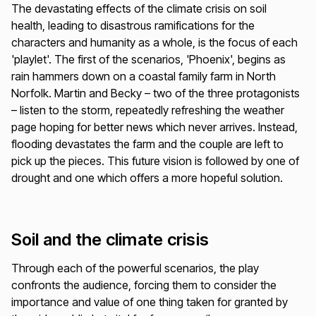
The devastating effects of the climate crisis on soil
health, leading to disastrous ramifications for the
characters and humanity as a whole, is the focus of each
'playlet'. The first of the scenarios, 'Phoenix', begins as
rain hammers down on a coastal family farm in North
Norfolk. Martin and Becky – two of the three protagonists
– listen to the storm, repeatedly refreshing the weather
page hoping for better news which never arrives. Instead,
flooding devastates the farm and the couple are left to
pick up the pieces. This future vision is followed by one of
drought and one which offers a more hopeful solution.
Soil and the climate crisis
Through each of the powerful scenarios, the play
confronts the audience, forcing them to consider the
importance and value of one thing taken for granted by