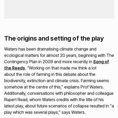
The origins and setting of the play
Waters has been dramatising climate change and
ecological matters for almost 20 years, beginning with
The
Contingency Plan
in 2009 and more recently in
Song of
the Reeds
. “Working on that made me think a lot
about the role of farming in this debate about the
biodiversity, extinction and climate crisis. Farming seems
somehow at the centre of this,” explains Prof Waters.
Additionally, conversations with philosopher and colleague
Rupert Read, whom Waters credits with the title of his
latest play, about future scenarios of collapse resulted in “a
play which was several plays,” says Waters.