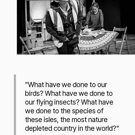
"What have we done to our
birds? What have we done to
our flying insects? What have
we done to the species of
these isles, the most nature
depleted country in the world?"