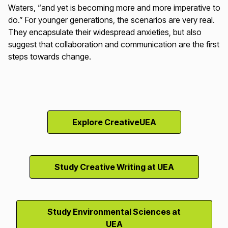
Waters, “and yet is becoming more and more imperative to
do.” For younger generations, the scenarios are very real.
They encapsulate their widespread anxieties, but also
suggest that collaboration and communication are the first
steps towards change.
Explore CreativeUEA
Study Creative Writing at UEA
Study Environmental Sciences at
UEA