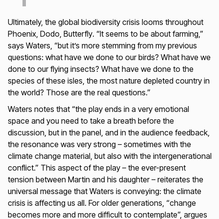
Ultimately, the global biodiversity crisis looms throughout
Phoenix, Dodo, Butterfly
. “It seems to be about farming,”
says Waters, “but it’s more stemming from my previous
questions: what have we done to our birds? What have we
done to our flying insects? What have we done to the
species of these isles, the most nature depleted country in
the world? Those are the real questions.”
Waters notes that “the play ends in a very emotional
space and you need to take a breath before the
discussion, but in the panel, and in the audience feedback,
the resonance was very strong – sometimes with the
climate change material, but also with the intergenerational
conflict.” This aspect of the play – the ever-present
tension between Martin and his daughter – reiterates the
universal message that Waters is conveying: the climate
crisis is affecting us all. For older generations, “change
becomes more and more difficult to contemplate”, argues