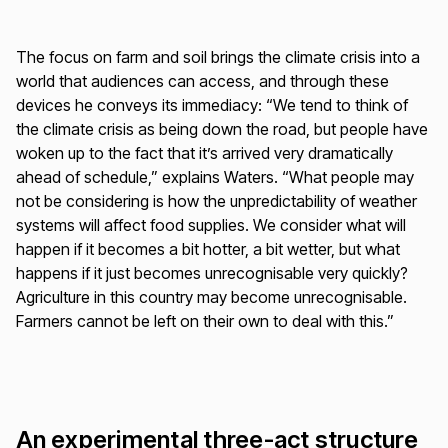
The focus on farm and soil brings the climate crisis into a
world that audiences can access, and through these
devices he conveys its immediacy: “We tend to think of
the climate crisis as being down the road, but people have
woken up to the fact that it’s arrived very dramatically
ahead of schedule,” explains Waters. “What people may
not be considering is how the unpredictability of weather
systems will affect food supplies. We consider what will
happen if it becomes a bit hotter, a bit wetter, but what
happens if it just becomes unrecognisable very quickly?
Agriculture in this country may become unrecognisable.
Farmers cannot be left on their own to deal with this.”
An experimental three-act structure