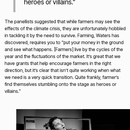
heroes or villains."
The panellists suggested that while farmers may see the
effects of the climate crisis, they are unfortunately hobbled
in tackling it by the need to survive. Farming, Waters has
discovered, requires you to “put your money in the ground
and see what happens. [Farmers] live by the cycles of the
year and the fluctuations of the market. It’s great that we
have grants that help encourage farmers in the right
direction, but it’s clear that isn’t quite working when what
we need is a very quick transition. Quite frankly, farmer’s
find themselves stumbling onto the stage as heroes or
villains.”