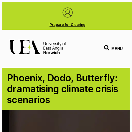
Prepare for Clearing
MENU
Phoenix, Dodo, Butterfly:
dramatising climate crisis
scenarios