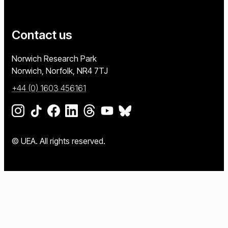
Contact us
University of East Anglia
Norwich Research Park
Norwich, Norfolk
NR4 7TJ
+44 (0) 1603 456161
Go to our Instagram page
Go to our TikTok page
Go to our Facebook page
Go to our LinkedIn page
Go to our Threads page
Go to our YouTube page
Go to our BlueSky page
© UEA. All rights reserved.