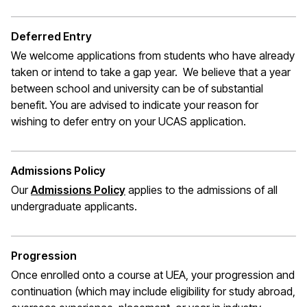
Deferred Entry
We welcome applications from students who have already
taken or intend to take a gap year. We believe that a year
between school and university can be of substantial
benefit. You are advised to indicate your reason for
wishing to defer entry on your UCAS application.
Admissions Policy
Our
Admissions Policy
applies to the admissions of all
undergraduate applicants.
Progression
Once enrolled onto a course at UEA, your progression and
continuation (which may include eligibility for study abroad,