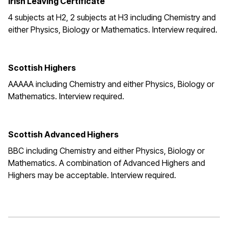
Irish Leaving Certificate
4 subjects at H2, 2 subjects at H3 including Chemistry and
either Physics, Biology or Mathematics. Interview required.
Scottish Highers
AAAAA including Chemistry and either Physics, Biology or
Mathematics. Interview required.
Scottish Advanced Highers
BBC including Chemistry and either Physics, Biology or
Mathematics. A combination of Advanced Highers and
Highers may be acceptable. Interview required.