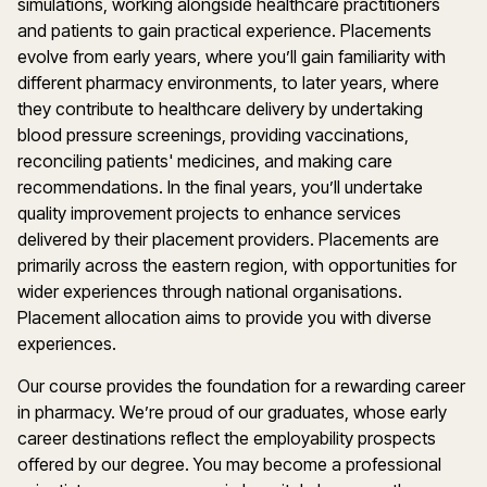
simulations, working alongside healthcare practitioners
and patients to gain practical experience. Placements
evolve from early years, where you’ll gain familiarity with
different pharmacy environments, to later years, where
they contribute to healthcare delivery by undertaking
blood pressure screenings, providing vaccinations,
reconciling patients' medicines, and making care
recommendations. In the final years, you’ll undertake
quality improvement projects to enhance services
delivered by their placement providers. Placements are
primarily across the eastern region, with opportunities for
wider experiences through national organisations.
Placement allocation aims to provide you with diverse
experiences.
Our course provides the foundation for a rewarding career
in pharmacy. We’re proud of our graduates, whose early
career destinations reflect the employability prospects
offered by our degree. You may become a professional