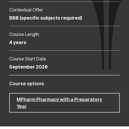
Contextual Offer
BBB (specific subjects required)
Course Length
4 years
Course Start Date
September 2026
Course options
MPharm Pharmacy with a Preparatory
Year