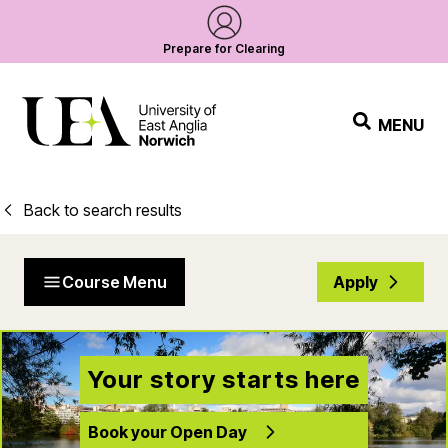
Prepare for Clearing
MENU
Back to search results
Course Menu
Apply
Your story starts here
Book your Open Day