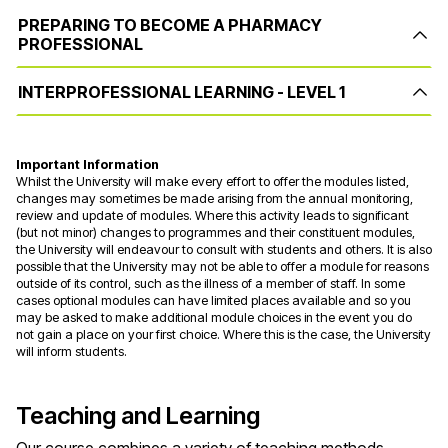
PREPARING TO BECOME A PHARMACY
PROFESSIONAL
INTERPROFESSIONAL LEARNING - LEVEL 1
Important Information
Whilst the University will make every effort to offer the modules listed,
changes may sometimes be made arising from the annual monitoring,
review and update of modules. Where this activity leads to significant
(but not minor) changes to programmes and their constituent modules,
the University will endeavour to consult with students and others. It is also
possible that the University may not be able to offer a module for reasons
outside of its control, such as the illness of a member of staff. In some
cases optional modules can have limited places available and so you
may be asked to make additional module choices in the event you do
not gain a place on your first choice. Where this is the case, the University
will inform students.
Teaching and Learning