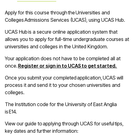
A
pply for this course through the Universities and
Colleges Admissions Services (UCAS), using UCAS Hub
.
UCAS Hub is a secure online application system that
allows you to apply for full-time undergraduate courses at
universities and colleges in the United Kingdom
.
Your application does not have to be completed all at
(opens i
once.
Register or sign in to UCAS to get started.
Once you
submit
your completed application, UCAS will
process it and send it to your chosen universities and
colleges
.
The Institution code for the University of East Anglia
is E14
.
View our guide to applying through UCAS for useful tips,
key
dates
and further information: