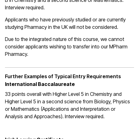
B in Chemistry and a second science or Mathematics.
Interview required.
Applicants who have previously studied or are currently
studying Pharmacy in the UK will not be considered.
Due to the integrated nature of this course, we cannot
consider applicants wishing to transfer into our MPharm
Pharmacy.
Further Examples of Typical Entry Requirements
International Baccalaureate
33 points overall with Higher Level 5 in Chemistry and
Higher Level 5 in a second science from Biology, Physics
or Mathematics (Applications and Interpretation or
Analysis and Approaches). Interview required.