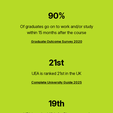
90%
Of graduates go on to work and/or study
within 15 months after the course
Graduate Outcome Survey 2020
21st
UEA is ranked 21st in the UK
Complete University Guide 2025
19th