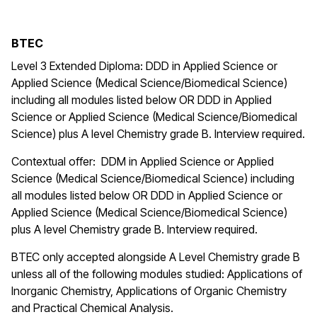
BTEC
Level 3 Extended Diploma: DDD in Applied Science or
Applied Science (Medical Science/Biomedical Science)
including all modules listed below OR DDD in Applied
Science or Applied Science (Medical Science/Biomedical
Science) plus A level Chemistry grade B. Interview required.
Contextual offer: DDM in Applied Science or Applied
Science (Medical Science/Biomedical Science) including
all modules listed below OR DDD in Applied Science or
Applied Science (Medical Science/Biomedical Science)
plus A level Chemistry grade B. Interview required.
BTEC only accepted alongside A Level Chemistry grade B
unless all of the following modules studied: Applications of
Inorganic Chemistry, Applications of Organic Chemistry
and
Practical Chemical Analysis.