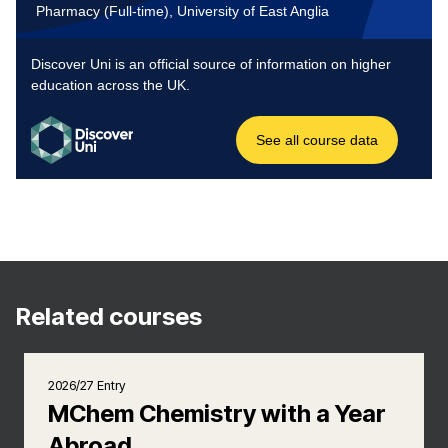
Related courses
2026/27 Entry
MChem Chemistry with a Year
Abroad