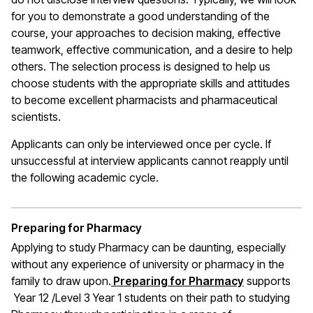
for you to demonstrate a good understanding of the
course, your approaches to decision making, effective
teamwork, effective communication, and a desire to help
others. The selection process is designed to help us
choose students with the appropriate skills and attitudes
to become excellent pharmacists and pharmaceutical
scientists.
Applicants can only be interviewed once per cycle. If
unsuccessful at interview applicants cannot reapply until
the following academic cycle.
Preparing for Pharmacy
Applying to study Pharmacy can be daunting, especially
without any experience of university or pharmacy in the
family to draw upon.
Preparing for Pharmacy
supports
Year 12 /Level 3 Year 1 students on their path to studying