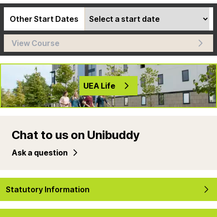
Other Start Dates
View Course
UEA Life
Chat to us on Unibuddy
Ask a question
Statutory Information