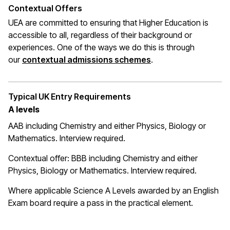
Contextual Offers
UEA are committed to ensuring that Higher Education is
accessible to all, regardless of their background or
experiences. One of the ways we do this is through
(opens in a new wi
our
contextual admissions schemes
.
Typical UK Entry Requirements
A levels
AAB including Chemistry and either Physics, Biology or
Mathematics. Interview required.
Contextual offer: BBB including Chemistry and either
Physics, Biology or Mathematics. Interview required.
Where applicable Science A Levels awarded by an English
Exam board require a pass in the practical element.