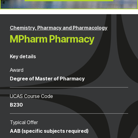
Chemistry, Pharmacy and Pharmacology
MPharm Pharmacy
Key details
Award
Degree of Master of Pharmacy
UCAS Course Code
B230
Typical Offer
AAB (specific subjects required)