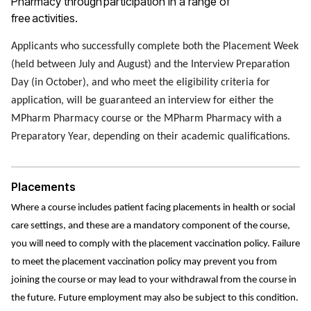
Pharmacy through participation in a range of
free activities.
Applicants who successfully complete both the Placement Week
(held between July and August) and the Interview Preparation
Day (in October), and who meet the eligibility criteria for
application, will be guaranteed an interview for either the
MPharm Pharmacy course or the MPharm Pharmacy with a
Preparatory Year, depending on their academic qualifications.
Placements
Where a course includes patient facing placements in health or social
care settings, and these are a mandatory component of the course,
you will need to comply with the placement vaccination policy. Failure
to meet the placement vaccination policy may prevent you from
joining the course or may lead to your withdrawal from the course in
the future. Future employment may also be subject to this condition.