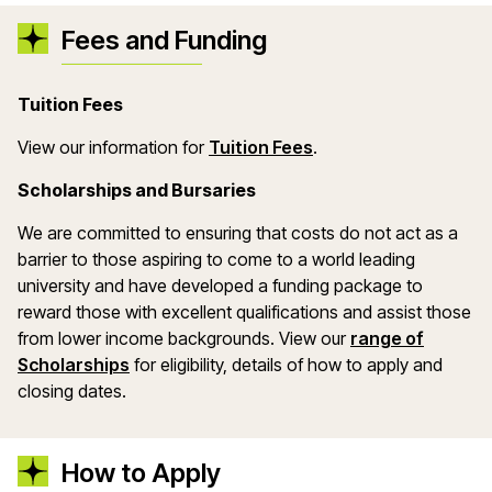
Fees and Funding
Tuition Fees
(opens in a new wind
View our information for
Tuition Fees
.
Scholarships and Bursaries
We are committed to ensuring that costs do not act as a
barrier to those aspiring to come to a world leading
university and have developed a funding package to
reward those with excellent qualifications and assist those
from lower income backgrounds. View our
range of
(opens in a new window)
Scholarships
for eligibility, details of how to apply and
closing dates.
How to Apply