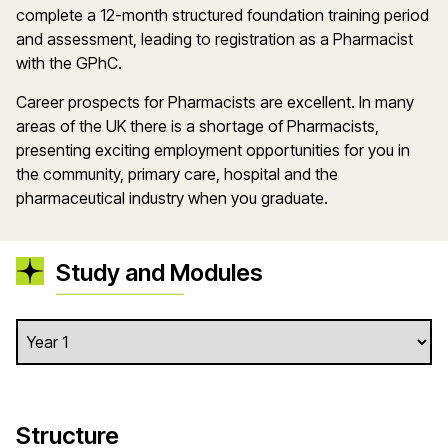
complete a 12-month structured foundation training period
and assessment, leading to registration as a Pharmacist
with the GPhC.
Career prospects for Pharmacists are excellent. In many
areas of the UK there is a shortage of Pharmacists,
presenting exciting employment opportunities for you in
the community, primary care, hospital and the
pharmaceutical industry when you graduate.
Study and Modules
Structure