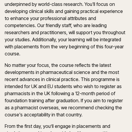
underpinned by world-class research. You'll focus on
developing clinical skills and gaining practical experience
to enhance your professional attributes and
competencies. Our friendly staff, who are leading
researchers and practitioners, will support you throughout
your studies. Additionally, your learning will be integrated
with placements from the very beginning of this four-year
course.
No matter your focus, the course reflects the latest
developments in pharmaceutical science and the most
recent advances in clinical practice. This programme is
intended for UK and EU students who wish to register as
pharmacists in the UK following a 12-month period of
foundation training after graduation. If you aim to register
as a pharmacist overseas, we recommend checking the
course's acceptability in that country.
From the first day, you’ll engage in placements and