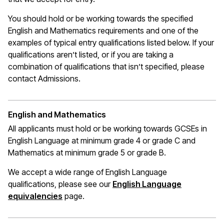
You should hold or be working towards the specified
English and Mathematics requirements and one of the
examples of typical entry qualifications listed below. If your
qualifications
aren’t
listed, or if you are taking a
combination of qualifications that
isn’t
specified, please
contact Admissions.
English and Mathematics
All applicants must hold or be working towards GCSEs in
English Language at
minimum
grade 4 or grade C
and
Mathematics at
minimum
grade 5 or grade B.
We accept a wide range of English Language
qualifications, please see our
English Language
(opens in a new window)
equivalencies
page.