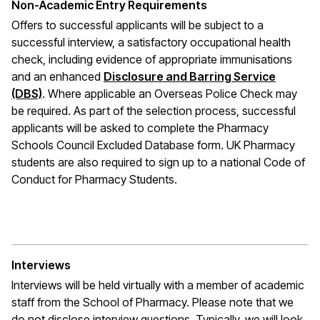
Non-Academic Entry Requirements
Offers to successful applicants will be subject to a
successful interview, a satisfactory occupational health
check, including evidence of appropriate immunisations
and an enhanced
Disclosure and Barring Service
(DBS)
. Where applicable an Overseas Police Check may
be required. As part of the selection process, successful
applicants will be asked to complete the Pharmacy
Schools Council Excluded Database form. UK Pharmacy
students are also required to sign up to a national Code of
Conduct for Pharmacy Students.
Interviews
Interviews will be held virtually with a member of academic
staff from the School of Pharmacy. Please note that we
do not disclose interview questions. Typically, we will look