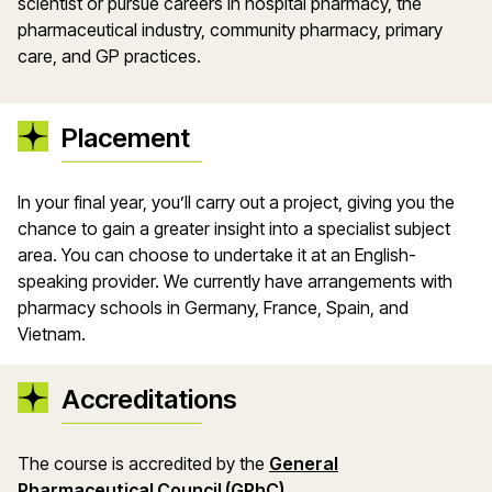
scientist or pursue careers in hospital pharmacy, the
pharmaceutical industry, community pharmacy, primary
care, and GP practices.
Placement
In your final year, you’ll carry out a project, giving you the
chance to gain a greater insight into a specialist subject
area. You can choose to undertake it at an English-
speaking provider. We currently have arrangements with
pharmacy schools in Germany, France, Spain, and
Vietnam.
Accreditations
The course is accredited by the
General
Pharmaceutical Council (GPhC).