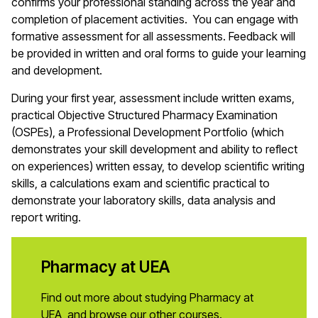
confirms your professional standing across the year and
completion of placement activities. You can engage with
formative assessment for all assessments. Feedback will
be provided in written and oral forms to guide your learning
and development.
During your first year, assessment include written exams,
practical Objective Structured Pharmacy Examination
(OSPEs), a Professional Development Portfolio (which
demonstrates your skill development and ability to reflect
on experiences) written essay, to develop scientific writing
skills, a calculations exam and scientific practical to
demonstrate your laboratory skills, data analysis and
report writing.
Pharmacy at UEA
Find out more about studying Pharmacy at
UEA, and browse our other courses.