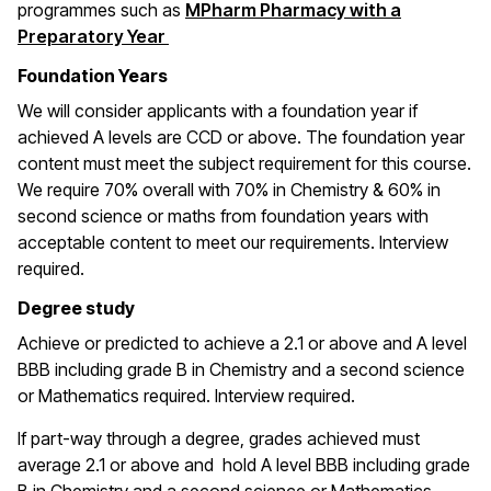
programmes such as
MPharm Pharmacy with a
Preparatory Year
Foundation Years
We will consider applicants with a foundation year if
achieved A levels are CCD or above. The foundation year
content must meet the subject requirement for this course.
We require 70% overall with 70% in Chemistry & 60% in
second science or maths from foundation years with
acceptable content to meet our requirements.
Interview
required.
Degree study
Achieve or predicted to achieve a
2.1 or above and A level
BBB including grade B in Chemistry and a second science
or Mathematics required.
Interview required.
If part-way through a degree, grades achieved must
average 2.1 or above and hold A level BBB including grade