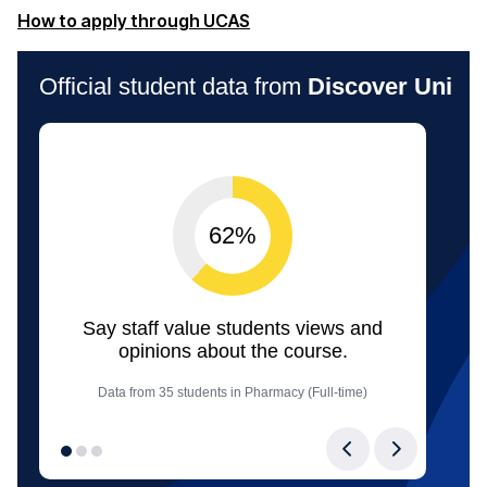
(opens in a new window)
How to apply through UCAS