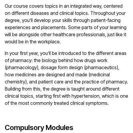
Our course covers topics in an integrated way, centered
on different diseases and clinical topics. Throughout your
degree, you’ll develop your skills through patient-facing
experiences and placements. Some parts of your learning
will be alongside other healthcare professionals, just like it
would be in the workplace.
In your first year, you’ll be introduced to the different areas
of pharmacy: the biology behind how drugs work
(pharmacology), dosage form design (pharmaceutics),
how medicines are designed and made (medicinal
chemistry), and patient care and the practice of pharmacy.
Building from this, the degree is taught around different
clinical topics, starting first with hypertension, which is one
of the most commonly treated clinical symptoms.
Compulsory Modules