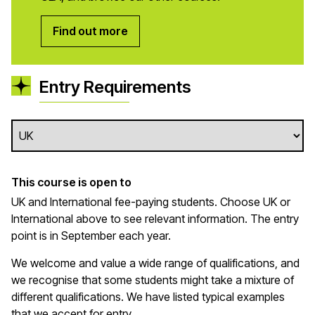
Find out more
Entry Requirements
This course is open to
UK and International fee-paying students. Choose UK or
International above to see relevant information. The entry
point is in September each year.
We welcome and value a wide range of qualifications, and
we recognise that some students might take a mixture of
different qualifications. We have listed typical examples
that we
accept
for entry.