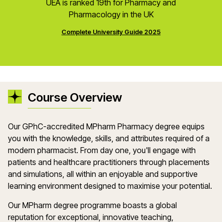
UEA is ranked 19th for Pharmacy and
Pharmacology in the UK
Complete University Guide 2025
Course Overview
Our GPhC-accredited MPharm Pharmacy degree equips
you with the knowledge, skills, and attributes required of a
modern pharmacist. From day one, you'll engage with
patients and healthcare practitioners through placements
and simulations, all within an enjoyable and supportive
learning environment designed to maximise your potential.
Our MPharm degree programme boasts a global
reputation for exceptional, innovative teaching,