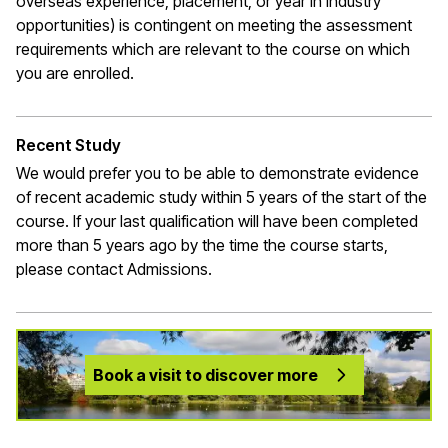
overseas experience, placement, or year in industry
opportunities) is contingent on meeting the assessment
requirements which are relevant to the course on which
you are enrolled.
Recent Study
We would prefer you to be able to demonstrate evidence
of recent academic study within 5 years of the start of the
course. If your last qualification will have been completed
more than 5 years ago by the time the course starts,
please contact Admissions.
Book a visit to discover more