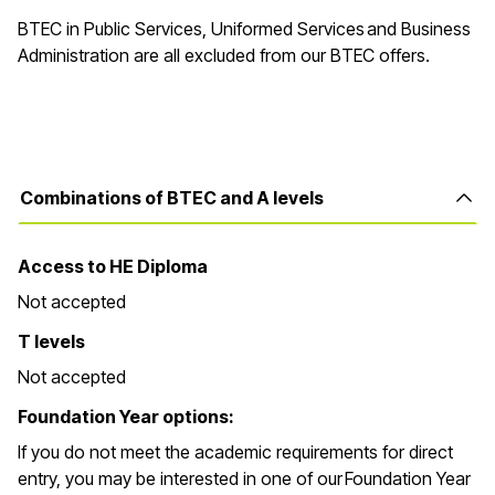
BTEC in Public Services, Uniformed Services and Business
Administration are all excluded from our BTEC offers.
Combinations of BTEC and A levels
Access to HE Diploma
Not accepted
T levels
Not accepted
Foundation Year options:
If you do not meet the academic requirements for direct
entry, you may be interested in one of our Foundation Year