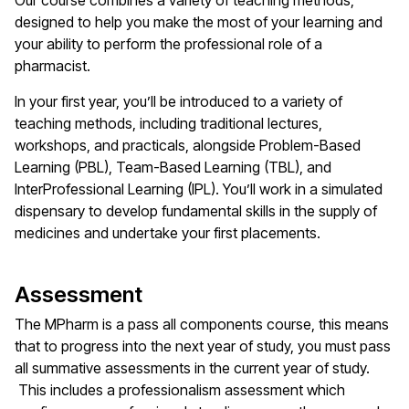
Our course combines a variety of teaching methods,
designed to help you make the most of your learning and
your ability to perform the professional role of a
pharmacist.
In your first year, you’ll be introduced to a variety of
teaching methods, including traditional lectures,
workshops, and practicals, alongside Problem-Based
Learning (PBL), Team-Based Learning (TBL), and
InterProfessional Learning (IPL). You’ll work in a simulated
dispensary to develop fundamental skills in the supply of
medicines and undertake your first placements.
Assessment
The MPharm is a pass all components course, this means
that to progress into the next year of study, you must pass
all summative assessments in the current year of study.
This includes a professionalism assessment which