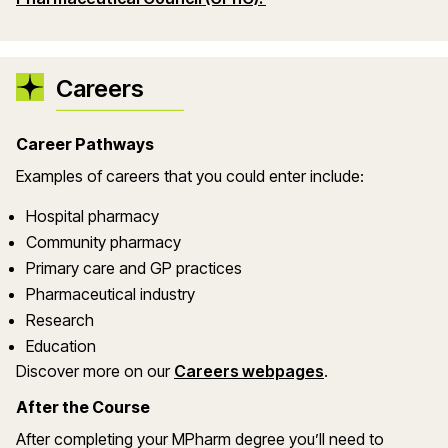
Careers
Career Pathways
Examples of careers that you could enter include:
Hospital pharmacy
Community pharmacy
Primary care and GP practices
Pharmaceutical industry
Research
Education
Discover more on our
Careers webpages
.
After the Course
After completing your MPharm degree you’ll need to