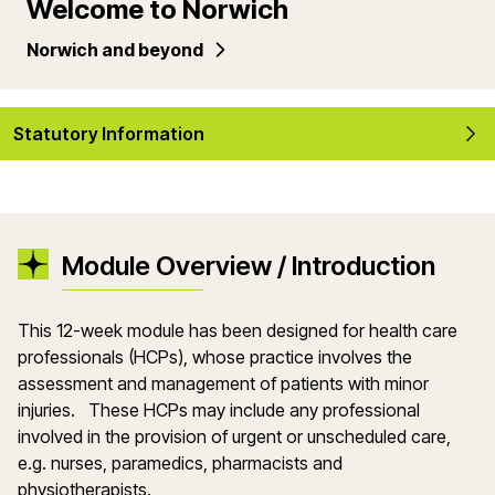
Welcome to Norwich
Norwich and beyond
Statutory Information
Module Overview / Introduction
This 12-week module has been designed for health care
professionals (HCPs), whose practice involves the
assessment and management of patients with minor
injuries. These HCPs may include any professional
involved in the provision of urgent or unscheduled care,
e.g. nurses, paramedics, pharmacists and
physiotherapists.