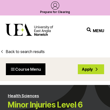
Prepare for Clearing
MENU
Back to search results
Course Menu
Apply
Health Sciences
Minor Injuries Level 6