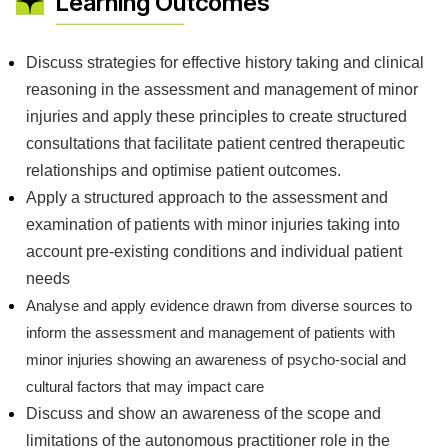
Learning Outcomes
Discuss strategies for effective history taking and clinical
reasoning in the assessment and management of minor
injuries and apply these principles to create structured
consultations that facilitate patient centred therapeutic
relationships and optimise patient outcomes.
Apply a structured approach to the assessment and
examination of patients with minor injuries taking into
account pre-existing conditions and individual patient
needs
Analyse and apply evidence drawn from diverse sources to
inform the assessment and management of patients with
minor injuries showing an awareness of psycho-social and
cultural factors that may impact care
Discuss and show an awareness of the scope and
limitations of the autonomous practitioner role in the