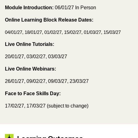
Module Introduction:
06/01/27 In Person
Online Learning Block Release Dates:
04/01/27, 18/01/27, 01/02/27, 15/02/27, 01/03/27, 15/03/27
Live Online Tutorials:
20/01/27, 03/02/27, 03/03/27
Live Online Webinars:
26/01/27, 09/02/27, 09/03/27, 23/03/27
Face to Face Skills Day:
17/02/27, 17/03/27 (subject to change)