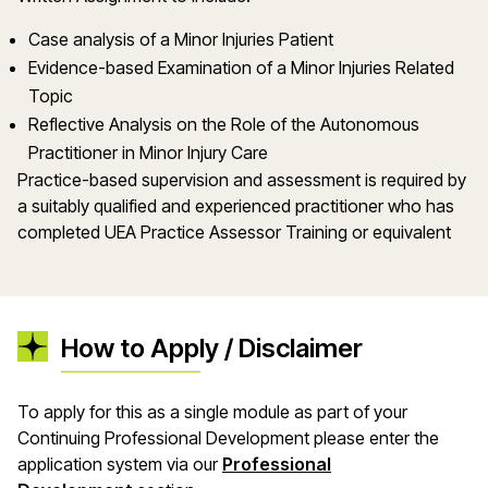
Case analysis of a Minor Injuries Patient
Evidence-based Examination of a Minor Injuries Related
Topic
Reflective Analysis on the Role of the Autonomous
Practitioner in Minor Injury Care
Practice-based supervision and assessment is required by
a suitably qualified and experienced practitioner who has
completed UEA Practice Assessor Training or equivalent
How to Apply / Disclaimer
To apply for this as a single module as part of your
Continuing Professional Development please enter the
application system via our
Professional