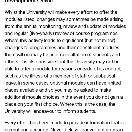
Development
section.
Whilst the University will make every effort to offer the
modules listed, changes may sometimes be made arising
from the annual monitoring, review and update of modules
and regular (five-yearly) review of course programmes.
Where this activity leads to significant (but not minor)
changes to programmes and their constituent modules,
there will normally be prior consultation of students and
others. It is also possible that the University may not be
able to offer a module for reasons outside of its control,
such as the illness of a member of staff or sabbatical
leave. In some cases optional modules can have limited
places available and so you may be asked to make
additional module choices in the event you do not gain a
place on your first choice. Where this is the case, the
University will endeavour to inform students.
Every effort has been made to provide information that is
current and accurate. Nevertheless, inadvertent errors in