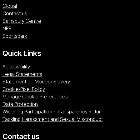
Global
Contact us
Sainsbury Centre (opens in a new window)
Sainsbury Centre
NRP (opens in a new window)
NRP
Sportspark (opens in a new window)
Sportspark
Quick Links
Accessibility
Legal Statements
Statement on Modern Slavery
Cookie/Pixel Policy
Manage Cookie Preferences
Data Protection
Widening Participation - Transparency Return
Tackling Harassment and Sexual Misconduct
Contact us