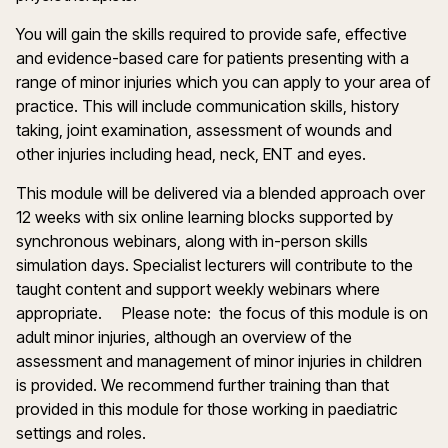
You will gain the skills required to provide safe, effective
and evidence-based care for patients presenting with a
range of minor injuries which you can apply to your area of
practice. This will include communication skills, history
taking, joint examination, assessment of wounds and
other injuries including head, neck, ENT and eyes.
This module will be delivered via a blended approach over
12 weeks with six online learning blocks supported by
synchronous webinars, along with in-person skills
simulation days. Specialist lecturers will contribute to the
taught content and support weekly webinars where
appropriate. Please note: the focus of this module is on
adult minor injuries, although an overview of the
assessment and management of minor injuries in children
is provided. We recommend further training than that
provided in this module for those working in paediatric
settings and roles.