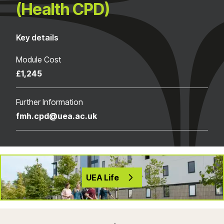
(Health CPD)
Key details
Module Cost
£1,245
Further Information
fmh.cpd@uea.ac.uk
UEA Life