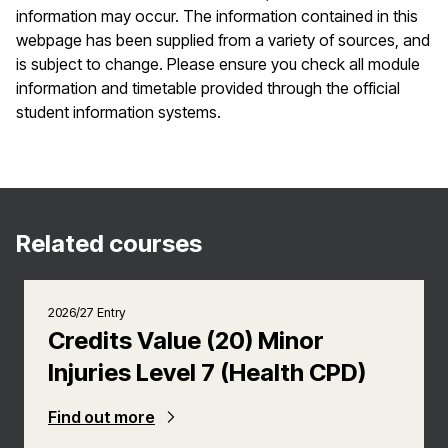
information may occur. The information contained in this
webpage has been supplied from a variety of sources, and
is subject to change. Please ensure you check all module
information and timetable provided through the official
student information systems.
Related courses
2026/27 Entry
Credits Value (20) Minor
Injuries Level 7 (Health CPD)
Find out more