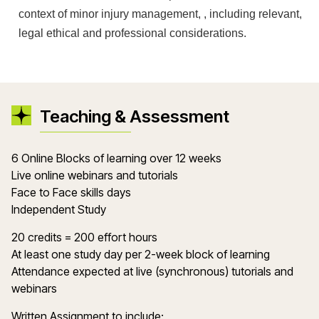
context of minor injury management, , including relevant,
legal ethical and professional considerations.
Teaching & Assessment
6 Online Blocks of learning over 12 weeks
Live online webinars and tutorials
Face to Face skills days
Independent Study
20 credits = 200 effort hours
At least one study day per 2-week block of learning
Attendance expected at live (synchronous) tutorials and
webinars
Written Assignment to include: