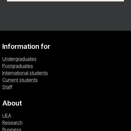
Information for
Undergraduates
Postgraduates
International students
Current students
Staff
About
UEA
Research
Business