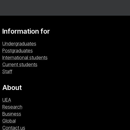
Information for
Undergraduates
Postgraduates
International students
Current students
Staff
About
UEA
Research
Business
Global
Contact us