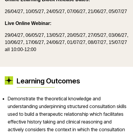
26/04/27, 10/05/27, 24/05/27, 07/06/27, 21/06/27, 05/07/27
Live Online Webinar:
29/04/27, 06/05/27, 13/05/27, 20/05/27, 27/05/27, 03/06/27,
10/06/27, 17/06/27, 24/06/27, 01/07/27, 08/07/27, 15/07/27
all 10:00-12:00
Learning Outcomes
Demonstrate the theoretical knowledge and
understanding underpinning structured consultation skills
used to build a therapeutic relationship which facilitates
effective history taking and clinical reasoning and
actively considers the context in which the consultation