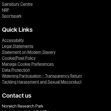
Sainsbury Centre (opens in a new window)
Sainsbury Centre
NRP (opens in a new window)
NRP
Sportspark (opens in a new window)
Sportspark
Quick Links
Accessibility
Legal Statements
Statement on Modern Slavery
Cookie/Pixel Policy
Manage Cookie Preferences
Data Protection
Widening Participation - Transparency Return
Tackling Harassment and Sexual Misconduct
Contact us
University of East Anglia
Norwich Research Park