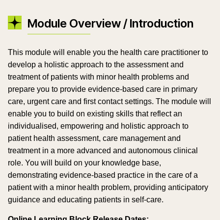
Module Overview / Introduction
This module will enable you the health care practitioner to
develop a holistic approach to the assessment and
treatment of patients with minor health problems and
prepare you to provide evidence-based care in primary
care, urgent care and first contact settings. The module will
enable you to build on existing skills that reflect an
individualised, empowering and holistic approach to
patient health assessment, care management and
treatment in a more advanced and autonomous clinical
role. You will build on your knowledge base,
demonstrating evidence-based practice in the care of a
patient with a minor health problem, providing anticipatory
guidance and educating patients in self-care.
Online Learning Block Release Dates: