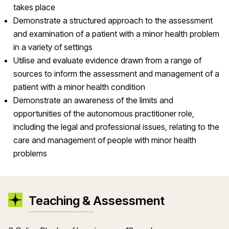
takes place
Demonstrate a structured approach to the assessment
and examination of a patient with a minor health problem
in a variety of settings
Utilise and evaluate evidence drawn from a range of
sources to inform the assessment and management of a
patient with a minor health condition
Demonstrate an awareness of the limits and
opportunities of the autonomous practitioner role,
including the legal and professional issues, relating to the
care and management of people with minor health
problems
Teaching & Assessment