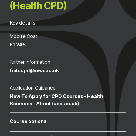
(Health CPD)
Key details
Module Cost
£1,245
Further Information
fmh.cpd@uea.ac.uk
Application Guidance
How To Apply for CPD Courses - Health
Sciences - About (uea.ac.uk)
Course options