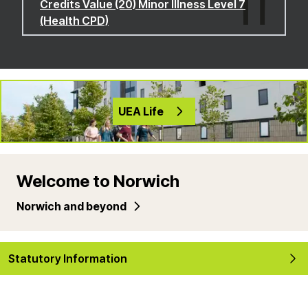
Credits Value (20) Minor Illness Level 7
(Health CPD)
UEA Life
Welcome to Norwich
Norwich and beyond
Statutory Information