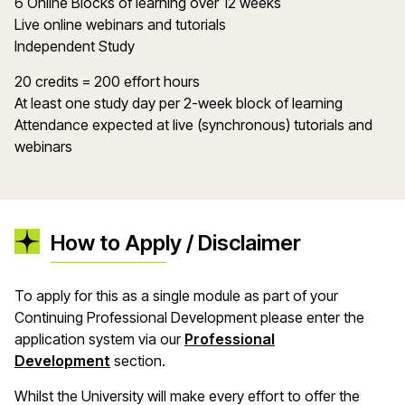
6 Online Blocks of learning over 12 weeks
Live online webinars and tutorials
Independent Study
20 credits = 200 effort hours
At least one study day per 2-week block of learning
Attendance expected at live (synchronous) tutorials and
webinars
How to Apply / Disclaimer
To apply for this as a single module as part of your
Continuing Professional Development please enter the
application system via our
Professional
Development
section.
Whilst the University will make every effort to offer the