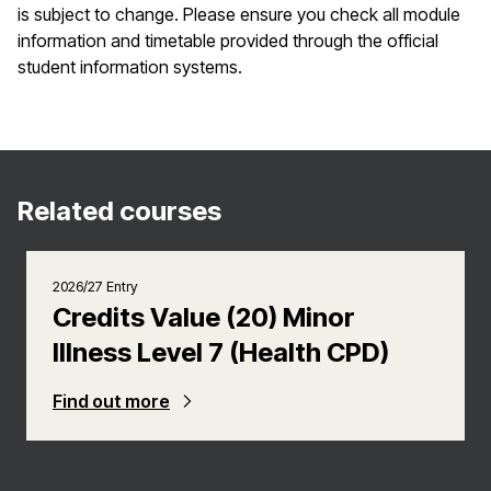
is subject to change. Please ensure you check all module
information and timetable provided through the official
student information systems.
Related courses
2026/27 Entry
Credits Value (20) Minor
Illness Level 7 (Health CPD)
Find out more