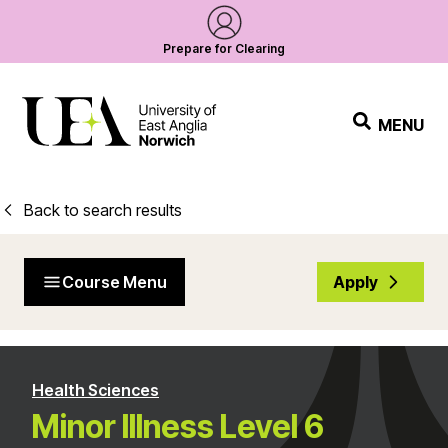
Prepare for Clearing
MENU
Back to search results
Course Menu
Apply
Health Sciences
Minor Illness Level 6