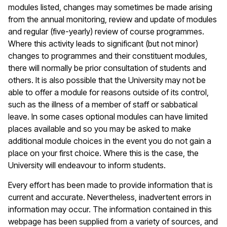
modules listed, changes may sometimes be made arising
from the annual monitoring, review and update of modules
and regular (five-yearly) review of course programmes.
Where this activity leads to significant (but not minor)
changes to programmes and their constituent modules,
there will normally be prior consultation of students and
others. It is also possible that the University may not be
able to offer a module for reasons outside of its control,
such as the illness of a member of staff or sabbatical
leave. In some cases optional modules can have limited
places available and so you may be asked to make
additional module choices in the event you do not gain a
place on your first choice. Where this is the case, the
University will endeavour to inform students.
Every effort has been made to provide information that is
current and accurate. Nevertheless, inadvertent errors in
information may occur. The information contained in this
webpage has been supplied from a variety of sources, and