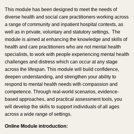
This module has been designed to meet the needs of
diverse health and social care practitioners working across
a range of community and inpatient hospital contexts, as
well as in private, voluntary and statutory settings, The
module is aimed at enhancing the knowledge and skills of
health and care practitioners who are not mental health
specialists, to work with people experiencing mental health
challenges and distress which can occur at any stage
across the lifespan. This module will build confidence,
deepen understanding, and strengthen your ability to
respond to mental health needs with compassion and
competence. Through real-world scenarios, evidence-
based approaches, and practical assessment tools, you
will develop the skills to support individuals of all ages
across a wide range of settings.
Online Module introduction: