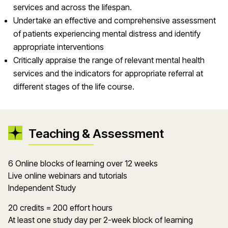
services and across the lifespan.
Undertake an effective and comprehensive assessment
of patients experiencing mental distress and identify
appropriate interventions
Critically appraise the range of relevant mental health
services and the indicators for appropriate referral at
different stages of the life course.
Teaching & Assessment
6 Online blocks of learning over 12 weeks
Live online webinars and tutorials
Independent Study
20 credits = 200 effort hours
At least one study day per 2-week block of learning