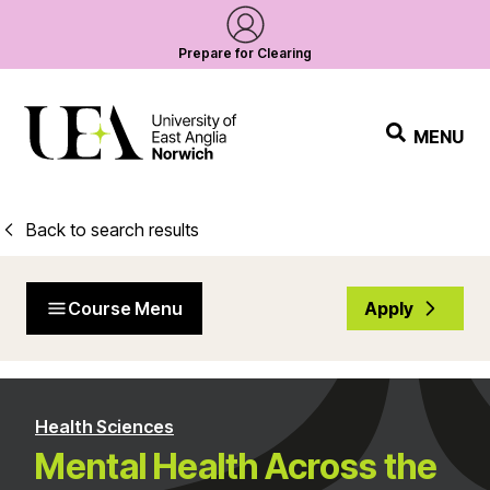
Prepare for Clearing
MENU
Back to search results
Course Menu
Apply
Health Sciences
Mental Health Across the