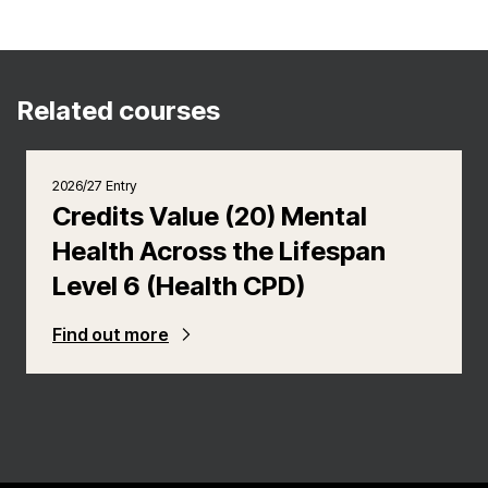
Related courses
2026/27 Entry
Credits Value (20) Mental
Health Across the Lifespan
Level 6 (Health CPD)
Find out more