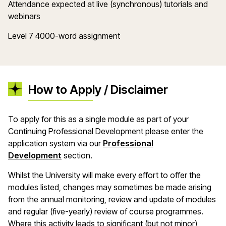
Attendance expected at live (synchronous) tutorials and
webinars
Level 7 4000-word assignment
How to Apply / Disclaimer
To apply for this as a single module as part of your
Continuing Professional Development please enter the
application system via our
Professional
Development
section.
Whilst the University will make every effort to offer the
modules listed, changes may sometimes be made arising
from the annual monitoring, review and update of modules
and regular (five-yearly) review of course programmes.
Where this activity leads to significant (but not minor)