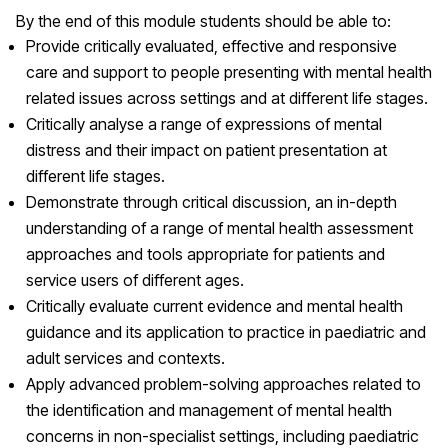
By the end of this module students should be able to:
Provide critically evaluated, effective and responsive
care and support to people presenting with mental health
related issues across settings and at different life stages.
Critically analyse a range of expressions of mental
distress and their impact on patient presentation at
different life stages.
Demonstrate through critical discussion, an in-depth
understanding of a range of mental health assessment
approaches and tools appropriate for patients and
service users of different ages.
Critically evaluate current evidence and mental health
guidance and its application to practice in paediatric and
adult services and contexts.
Apply advanced problem-solving approaches related to
the identification and management of mental health
concerns in non-specialist settings, including paediatric