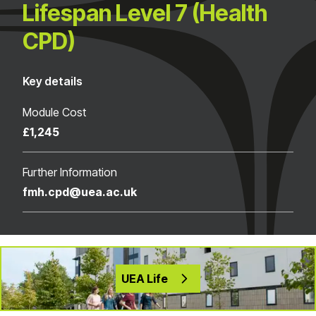
Lifespan Level 7 (Health
CPD)
Key details
Module Cost
£1,245
Further Information
fmh.cpd@uea.ac.uk
UEA Life