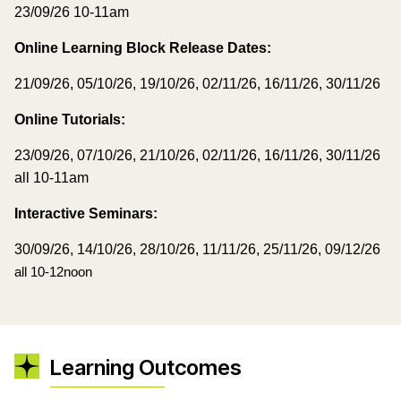
23/09/26 10-11am
Online Learning Block Release Dates:
21/09/26, 05/10/26, 19/10/26, 02/11/26, 16/11/26, 30/11/26
Online Tutorials:
23/09/26, 07/10/26, 21/10/26, 02/11/26, 16/11/26, 30/11/
26
all 10-11am
Interactive Seminars:
30/09/26, 14/10/26, 28/10/26, 11/11/26, 25/11/26, 09/12/26
all 10-12noon
Learning Outcomes