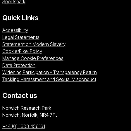
Sportspark (opens in a new window)
Sportspark
Quick Links
Accessibility
Legal Statements
Statement on Modern Slavery
Cookie/Pixel Policy
Manage Cookie Preferences
Data Protection
Widening Participation - Transparency Return
Tackling Harassment and Sexual Misconduct
Contact us
University of East Anglia
Norwich Research Park
Norwich, Norfolk
NR4 7TJ
+44 (0) 1603 456161