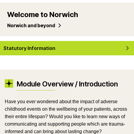
Welcome to Norwich
Norwich and beyond
Statutory Information
Module Overview / Introduction
Have you ever wondered about the impact of adverse
childhood events on the wellbeing of your patients, across
their entire lifespan? Would you like to learn new ways of
communicating and supporting people which are trauma-
informed and can bring about lasting change?