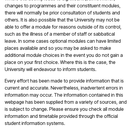
changes to programmes and their constituent modules,
there will normally be prior consultation of students and
others. It is also possible that the University may not be
able to offer a module for reasons outside of its control,
such as the illness of a member of staff or sabbatical
leave. In some cases optional modules can have limited
places available and so you may be asked to make
additional module choices in the event you do not gain a
place on your first choice. Where this is the case, the
University will endeavour to inform students.
Every effort has been made to provide information that is
current and accurate. Nevertheless, inadvertent errors in
information may occur. The information contained in this
webpage has been supplied from a variety of sources, and
is subject to change. Please ensure you check all module
information and timetable provided through the official
student information systems.