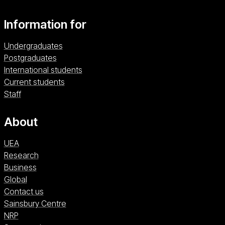
Information for
Undergraduates
Postgraduates
International students
Current students
Staff
About
UEA
Research
Business
Global
Contact us
Sainsbury Centre (opens in a new window)
Sainsbury Centre
NRP (opens in a new window)
NRP