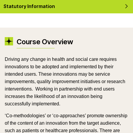
Statutory Information
Course Overview
Driving any change in health and social care requires
innovations to be adopted and implemented by their
intended users. These innovations may be service
improvements, quality improvement initiatives or research
interventions.
Working in partnership with end users
increases the likelihood of an innovation being
successfully implemented.
‘Co-methodologies’ or ‘co-approaches’ promote ownership
of the content of an innovation from the target audience,
such as patients or healthcare professionals. There are