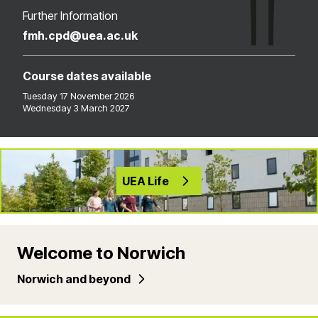
Further Information
fmh.cpd@uea.ac.uk
Course dates available
Tuesday 17 November 2026
Wednesday 3 March 2027
UEA Life
Welcome to Norwich
Norwich and beyond