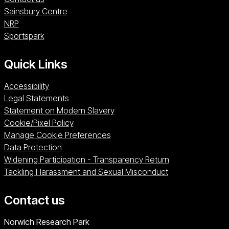
Sainsbury Centre (opens in a new window)
Sainsbury Centre
NRP (opens in a new window)
NRP
Sportspark (opens in a new window)
Sportspark
Quick Links
Accessibility
Legal Statements
Statement on Modern Slavery
Cookie/Pixel Policy
Manage Cookie Preferences
Data Protection
Widening Participation - Transparency Return
Tackling Harassment and Sexual Misconduct
Contact us
University of East Anglia
Norwich Research Park