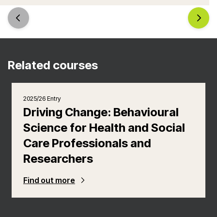
Related courses
2025/26 Entry
Driving Change: Behavioural
Science for Health and Social
Care Professionals and
Researchers
Find out more