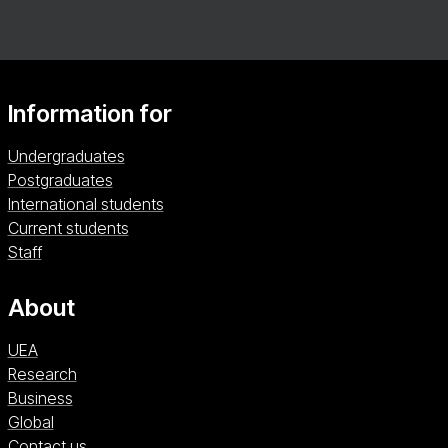
Information for
Undergraduates
Postgraduates
International students
Current students
Staff
About
UEA
Research
Business
Global
Contact us