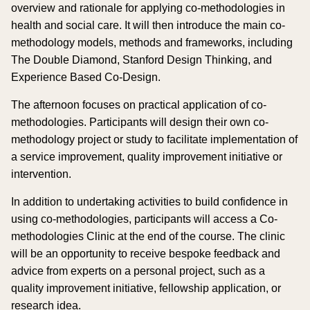
overview and rationale for applying co-methodologies in
health and social care. It will then introduce the main co-
methodology models, methods and frameworks, including
The Double Diamond, Stanford Design Thinking, and
Experience Based Co-Design.
The afternoon focuses on practical application of co-
methodologies. Participants will design their own co-
methodology project or study to facilitate implementation of
a service improvement, quality improvement initiative or
intervention.
In addition to undertaking activities to build confidence in
using co-methodologies, participants will access a Co-
methodologies Clinic at the end of the course. The clinic
will be an opportunity to receive bespoke feedback and
advice from experts on a personal project, such as a
quality improvement initiative, fellowship application, or
research idea.