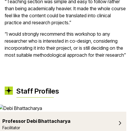
“Teaching section was simple and easy to follow rather
than being academically heavier. It made the whole course
feel like the content could be translated into clinical
practice and research projects.”
“I would strongly recommend this workshop to any
researcher who is interested in co-design, considering
incorporating it into their project, or is still deciding on the
most suitable methodological approach for their research”
Staff Profiles
Professor Debi Bhattacharya
Facilitator