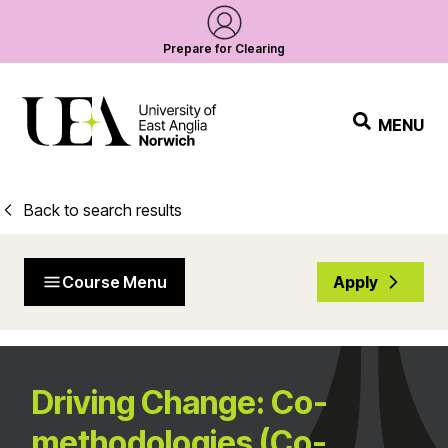
Prepare for Clearing
MENU
Back to search results
Course Menu
Apply
Driving Change: Co-
methodologies (Co-