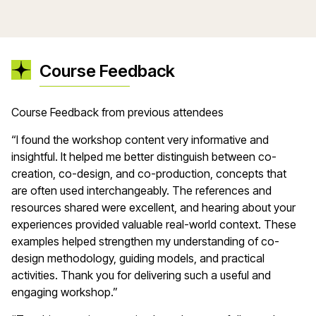
Course Feedback
Course Feedback from previous attendees
“I found the workshop content very informative and
insightful. It helped me better distinguish between co-
creation, co-design, and co-production, concepts that
are often used interchangeably. The references and
resources shared were excellent, and hearing about your
experiences provided valuable real-world context. These
examples helped strengthen my understanding of co-
design methodology, guiding models, and practical
activities. Thank you for delivering such a useful and
engaging workshop.”