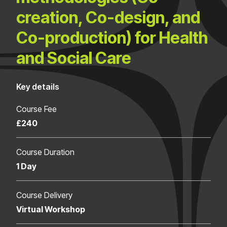
creation, Co-design, and
Co-production) for Health
and Social Care
Key details
Course Fee
£240
Course Duration
1 Day
Course Delivery
Virtual Workshop