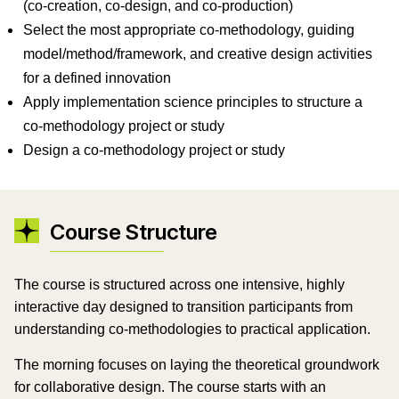
(co-creation, co-design, and co-production)
Select the most appropriate co-methodology, guiding
model/method/framework, and creative design activities
for a defined innovation
Apply implementation science principles to structure a
co-methodology project or study
Design a co-methodology project or study
Course Structure
The course is structured across one intensive, highly
interactive day designed to transition participants from
understanding co-methodologies to practical application.
The morning focuses on laying the theoretical groundwork
for collaborative design. The course starts with an