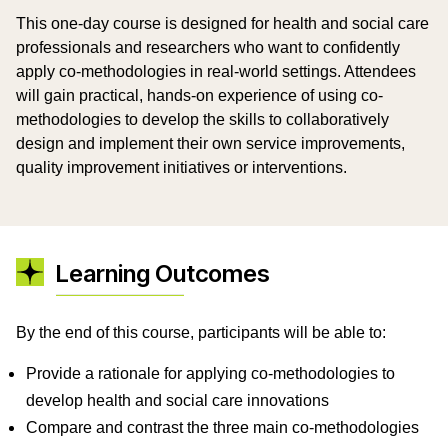
This one-day course is designed for health and social care
professionals and researchers who want to confidently
apply co-methodologies in real-world settings. Attendees
will gain practical, hands-on experience of using co-
methodologies to develop the skills to collaboratively
design and implement their own service improvements,
quality improvement initiatives or interventions.
Learning Outcomes
By the end of this course, participants will be able to:
Provide a rationale for applying co-methodologies to
develop health and social care innovations
Compare and contrast the three main co-methodologies