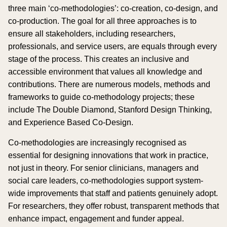
three main ‘co-methodologies’: co-creation, co-design, and
co-production. The goal for all three approaches is to
ensure all stakeholders, including researchers,
professionals, and service users, are equals through every
stage of the process. This creates an inclusive and
accessible environment that values all knowledge and
contributions. There are numerous models, methods and
frameworks to guide co-methodology projects; these
include The Double Diamond, Stanford Design Thinking,
and Experience Based Co-Design.
Co-methodologies are increasingly recognised as
essential for designing innovations that work in practice,
not just in theory. For senior clinicians, managers and
social care leaders, co-methodologies support system-
wide improvements that staff and patients genuinely adopt.
For researchers, they offer robust, transparent methods that
enhance impact, engagement and funder appeal.