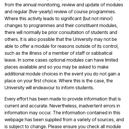
from the annual monitoring, review and update of modules
and regular (five-yearly) review of course programmes.
Where this activity leads to significant (but not minor)
changes to programmes and their constituent modules,
there will normally be prior consultation of students and
others. It is also possible that the University may not be
able to offer a module for reasons outside of its control,
such as the illness of a member of staff or sabbatical
leave. In some cases optional modules can have limited
places available and so you may be asked to make
additional module choices in the event you do not gain a
place on your first choice. Where this is the case, the
University will endeavour to inform students.
Every effort has been made to provide information that is
current and accurate. Nevertheless, inadvertent errors in
information may occur. The information contained in this
webpage has been supplied from a variety of sources, and
is subject to change. Please ensure you check all module