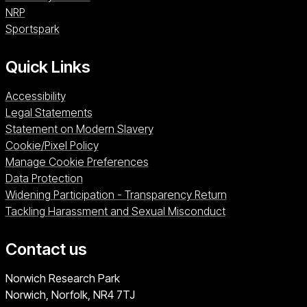
NRP (opens in a new window)
NRP
Sportspark (opens in a new window)
Sportspark
Quick Links
Accessibility
Legal Statements
Statement on Modern Slavery
Cookie/Pixel Policy
Manage Cookie Preferences
Data Protection
Widening Participation - Transparency Return
Tackling Harassment and Sexual Misconduct
Contact us
University of East Anglia
Norwich Research Park
Norwich, Norfolk
NR4 7TJ