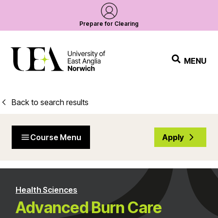
Prepare for Clearing
MENU
Back to search results
Course Menu
Apply
Health Sciences
Advanced Burn Care