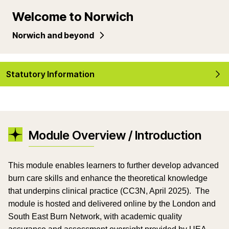
Welcome to Norwich
Norwich and beyond
Statutory Information
Module Overview / Introduction
This module enables learners to further develop advanced
burn care skills and enhance the theoretical knowledge
that underpins clinical practice (CC3N, April 2025). The
module is hosted and delivered online by the London and
South East Burn Network, with academic quality