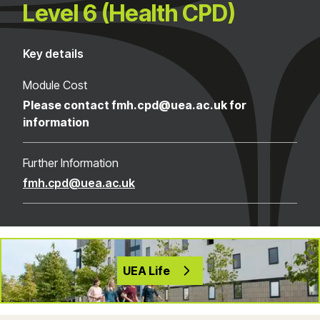
Level 6 (Health CPD)
Key details
Module Cost
Please contact fmh.cpd@uea.ac.uk for
information
Further Information
fmh.cpd@uea.ac.uk
UEA Life