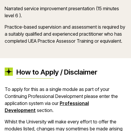
Narrated service improvement presentation (15 minutes
level 6 ).
Practice-based supervision and assessment is required by
a suitably qualified and experienced practitioner who has
completed UEA Practice Assessor Training or equivalent.
How to Apply / Disclaimer
To apply for this as a single module as part of your
Continuing Professional Development please enter the
application system via our
Professional
Development
section.
Whilst the University will make every effort to offer the
modules listed, changes may sometimes be made arising