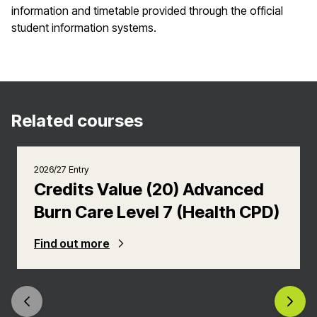
information and timetable provided through the official
student information systems.
Related courses
2026/27 Entry
Credits Value (20) Advanced
Burn Care Level 7 (Health CPD)
Find out more