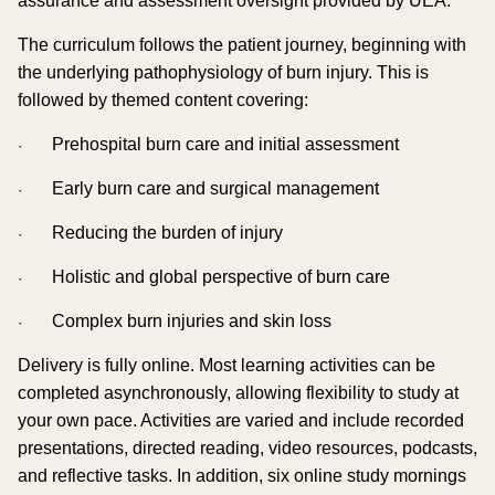
assurance and assessment oversight provided by UEA.
The curriculum follows the patient journey, beginning with
the underlying pathophysiology of burn injury. This is
followed by themed content covering:
Prehospital burn care and initial assessment
·
Early burn care and surgical management
·
Reducing the burden of injury
·
Holistic and global perspective of burn care
·
Complex burn injuries and skin loss
·
Delivery is fully online. Most learning activities can be
completed asynchronously, allowing flexibility to study at
your own pace. Activities are varied and include recorded
presentations, directed reading, video resources, podcasts,
and reflective tasks. In addition, six online study mornings