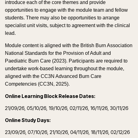
introduce each of the core themes and provide
opportunities to engage with the module team and fellow
students. There may also be opportunities to arrange
specialist unit visits, subject to agreement with the clinical
lead.
Module content is aligned with the British Burn Association
National Standards for the Provision of Adult and
Paediatric Burn Care (2023). Participants are required to
undertake work-based learning throughout the module,
aligned with the CC3N Advanced Burn Care
Competencies (CC3N, 2025).
Online Learning Block Release Dates:
21/09/26, 05/10/26, 19/10/26, 02/11/26, 16/11/26, 30/11/26
Online Study Days:
23/09/26, 07/10/26, 21/10/26, 04/11/26, 18/11/26, 02/12/26