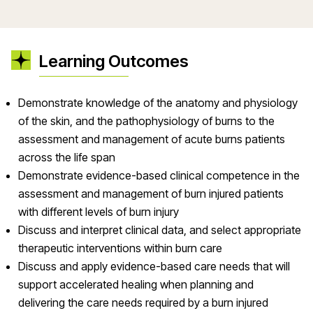
Learning Outcomes
Demonstrate knowledge of the anatomy and physiology
of the skin, and the pathophysiology of burns to the
assessment and management of acute burns patients
across the life span
Demonstrate evidence-based clinical competence in the
assessment and management of burn injured patients
with different levels of burn injury
Discuss and interpret clinical data, and select appropriate
therapeutic interventions within burn care
Discuss and apply evidence-based care needs that will
support accelerated healing when planning and
delivering the care needs required by a burn injured