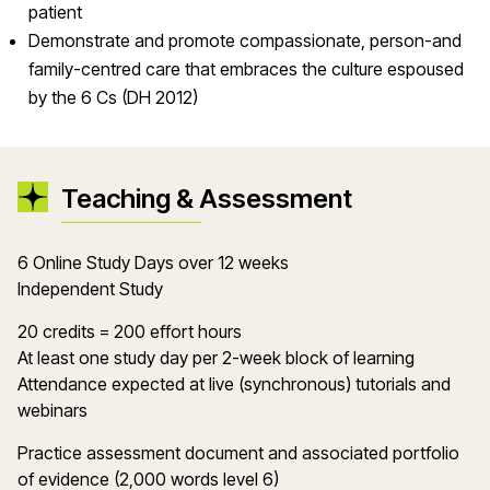
patient
Demonstrate and promote compassionate, person-and
family-centred care that embraces the culture espoused
by the 6 Cs (DH 2012)
Teaching & Assessment
6 Online Study Days over 12 weeks
Independent Study
20 credits = 200 effort hours
At least one study day per 2-week block of learning
Attendance expected at live (synchronous) tutorials and
webinars
Practice assessment document and associated portfolio
of evidence (2,000 words level 6)