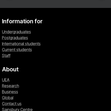
Information for
Undergraduates
Postgraduates
International students
Current students
Staff
About
UEA
Research
Business
Global
Contact us
Sainsbury Centre (opens in a new window)
Sainsbury Centre