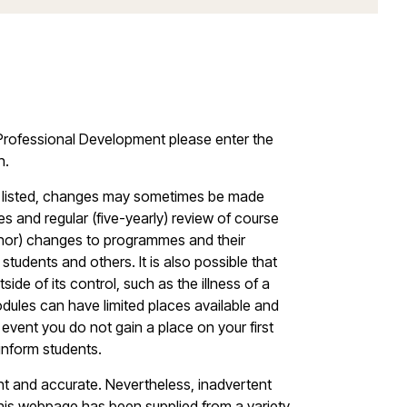
g Professional Development please enter the
n.
les listed, changes may sometimes be made
s and regular (five-yearly) review of course
minor) changes to programmes and their
students and others. It is also possible that
ide of its control, such as the illness of a
dules can have limited places available and
vent you do not gain a place on your first
 inform students.
ent and accurate. Nevertheless, inadvertent
this webpage has been supplied from a variety