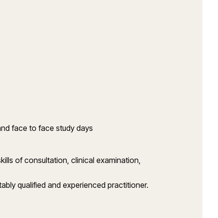
and face to face study days
ls of consultation, clinical examination,
bly qualified and experienced practitioner.