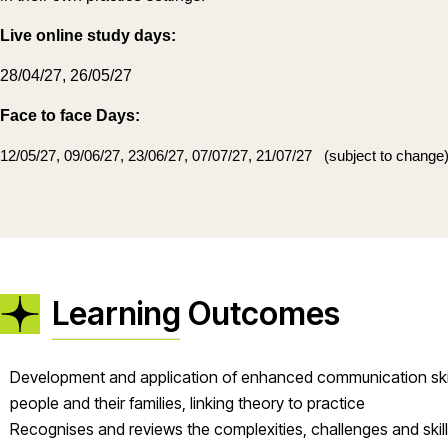
Live online study days:
28/04/27, 26/05/27
Face to face Days:
12/05/27, 09/06/27, 23/06/27, 07/07/27, 21/07/27
(subject to change
Learning Outcomes
Development and application of enhanced communication skills 
people and their families, linking theory to practice
Recognises and reviews the complexities, challenges and skills