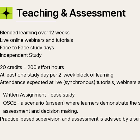
Teaching & Assessment
Blended learning over 12 weeks
Live online webinars and tutorials
Face to Face study days
Independent Study
20 credits = 200 effort hours
At least one study day per 2-week block of learning
Attendance expected at live (synchronous) tutorials, webinars 
Written Assignment - case study
OSCE - a scenario (unseen) where learners demonstrate the skil
assessment and decision making.
Practice-based supervision and assessment is advised by a suita