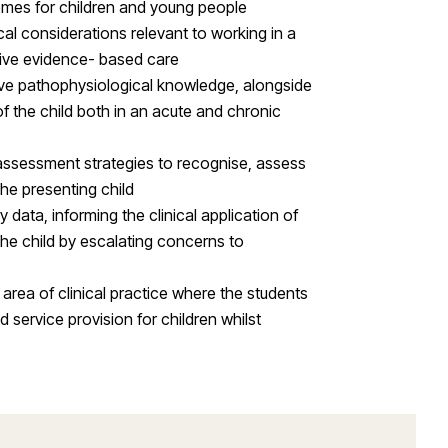
omes for children and young people
al considerations relevant to working in a
ctive evidence- based care
ve pathophysiological knowledge, alongside
f the child both in an acute and chronic
f assessment strategies to recognise, assess
he presenting child
y data, informing the clinical application of
the child by escalating concerns to
rea of clinical practice where the students
service provision for children whilst