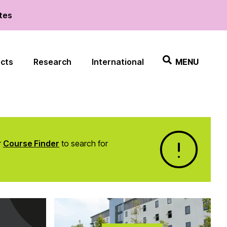
ates
ects
Research
International
MENU
r
Course Finder
to search for