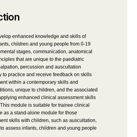
ction
evelop enhanced knowledge and skills of
nfants, children and young people from 0-19
opmental stages, communication, anatomical
ciples that are unique to the paediatric
 palpation, percussion and auscultation
 to practice and receive feedback on skills
ent within a contemporary skills and
tions, unique to children, and the associated
applying enhanced clinical assessment skills
is module is suitable for trainee clinical
le as a stand-alone module for those
nt skills with children, such as auscultation,
s to assess infants, children and young people