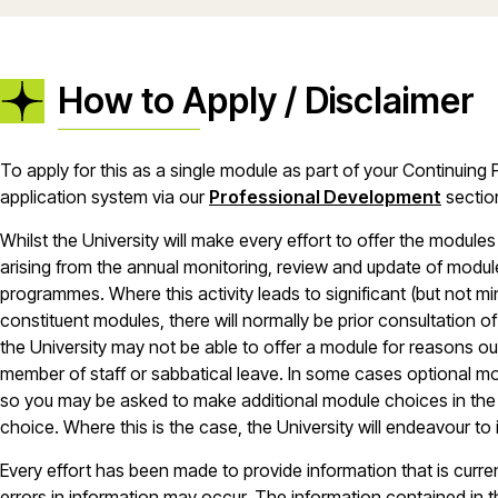
How to Apply / Disclaimer
To apply for this as a single module as part of your Continuin
application system via our
Professional Development
sectio
Whilst the University will make every effort to offer the modu
arising from the annual monitoring, review and update of module
programmes. Where this activity leads to significant (but not 
constituent modules, there will normally be prior consultation of 
the University may not be able to offer a module for reasons outs
member of staff or sabbatical leave. In some cases optional mo
so you may be asked to make additional module choices in the e
choice. Where this is the case, the University will endeavour to
Every effort has been made to provide information that is curr
errors in information may occur. The information contained in 