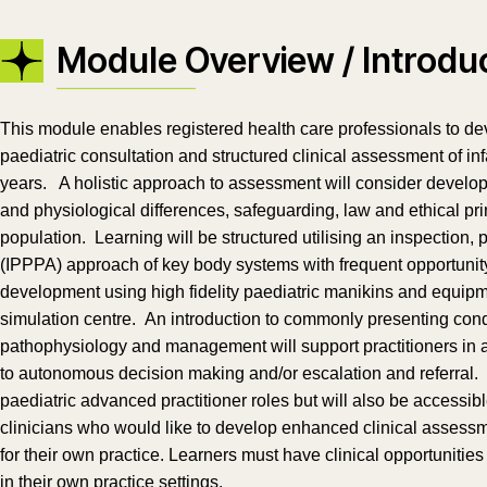
Module Overview / Introdu
This module enables registered health care professionals to d
paediatric consultation and structured clinical assessment of i
years. A holistic approach to assessment will consider devel
and physiological differences, safeguarding, law and ethical prin
population. Learning will be structured utilising an inspection,
(IPPPA) approach of key body systems with frequent opportunity
development using high fidelity paediatric manikins and equipm
simulation centre. An introduction to commonly presenting condi
pathophysiology and management will support practitioners in 
to autonomous decision making and/or escalation and referral. Th
paediatric advanced practitioner roles but will also be accessib
clinicians who would like to develop enhanced clinical assessme
for their own practice. Learners must have clinical opportunitie
in their own practice settings.