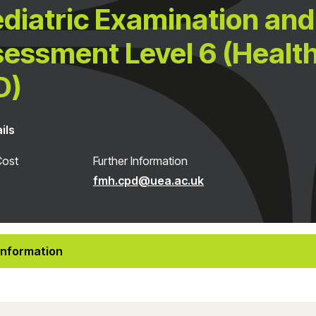
diatric Examination and
essment Level 6 (Healt
D)
ils
Cost
Further Information
fmh.cpd@uea.ac.uk
Information