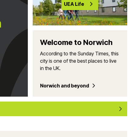
UEA Life
h
Welcome to Norwich
According to the Sunday Times, this
city is one of the best places to live
in the UK.
Norwich and beyond