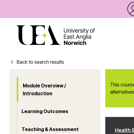
Back to search results
This course
Module Overview /
alternatives
Introduction
Learning Outcomes
Teaching & Assessment
Health 