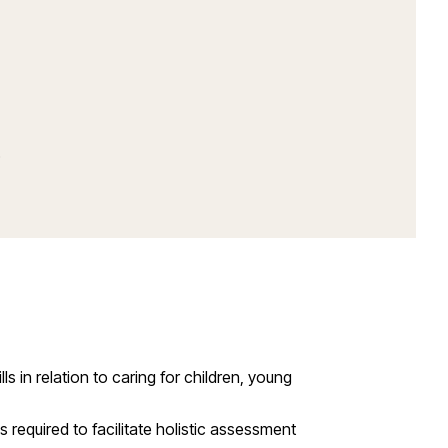
)
in relation to caring for children, young
 required to facilitate holistic assessment