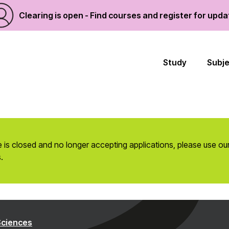
Clearing is open - Find courses and register for upd
Study
Subj
 is closed and no longer accepting applications, please use ou
.
Sciences