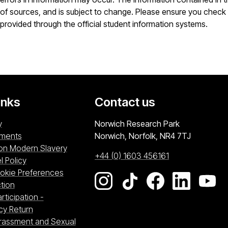
of sources, and is subject to change. Please ensure you check 
provided through the official student information systems.
inks
Contact us
University of East Anglia
y
Norwich Research Park
ements
Norwich, Norfolk
NR4 7TJ
on Modern Slavery
+44 (0) 1603 456161
l Policy
kie Preferences
Go to our Instagram page
Go to our TikTok pag
Go to our Fac
Go to ou
Go
tre (opens in a new window)
tion
w)
rticipation -
n a new window)
cy Return
arassment and Sexual