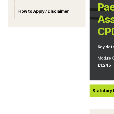
Pae
How to Apply / Disclaimer
Ass
CP
Key deta
Module 
£1,245
Statutory 