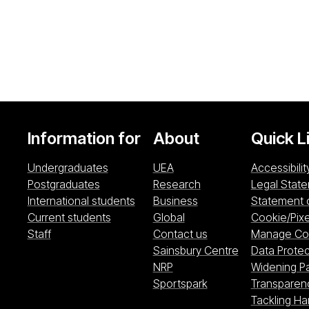
Information for
About
Quick L
Undergraduates
UEA
Accessibilit
Postgraduates
Research
Legal Stat
International students
Business
Statement 
Current students
Global
Cookie/Pixe
Staff
Contact us
Manage Coo
Sainsbury Cen
Sainsbury Centre
Data Protec
NRP (opens in a new windo
NRP
Widening Pa
Sportspark (opens i
Sportspark
Transparen
Tackling H