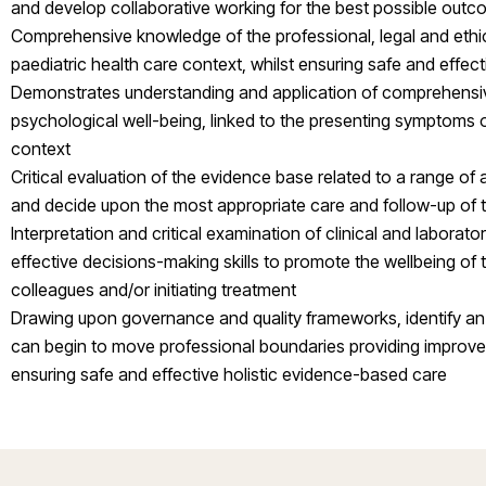
and develop collaborative working for the best possible outc
Comprehensive knowledge of the professional, legal and ethic
paediatric health care context, whilst ensuring safe and effe
Demonstrates understanding and application of comprehensi
psychological well-being, linked to the presenting symptoms o
context
Critical evaluation of the evidence base related to a range o
and decide upon the most appropriate care and follow-up of t
Interpretation and critical examination of clinical and laborator
effective decisions-making skills to promote the wellbeing of 
colleagues and/or initiating treatment
Drawing upon governance and quality frameworks, identify an a
can begin to move professional boundaries providing improved 
ensuring safe and effective holistic evidence-based care