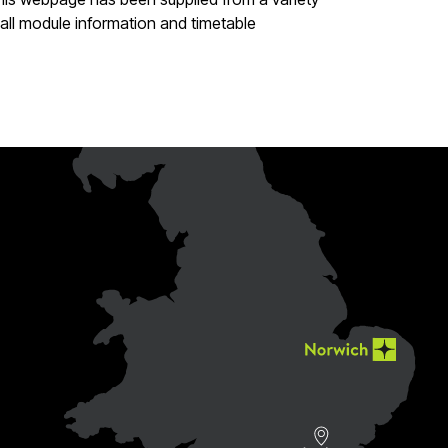
all module information and timetable
e
ebook page
r LinkedIn page
 to our YouTube page