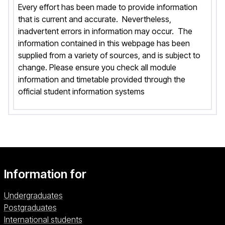
Every effort has been made to provide information
that is current and accurate. Nevertheless,
inadvertent errors in information may occur. The
information contained in this webpage has been
supplied from a variety of sources, and is subject to
change. Please ensure you check all module
information and timetable provided through the
official student information systems
Information for
Undergraduates
Postgraduates
International students