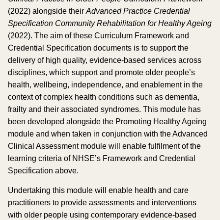
(2022) alongside their
Advanced Practice Credential
Specification Community Rehabilitation for Healthy Ageing
(2022). The aim of these Curriculum Framework and
Credential Specification documents is to support the
delivery of high quality, evidence-based services across
disciplines, which support and promote older people’s
health, wellbeing, independence, and enablement in the
context of complex health conditions such as dementia,
frailty and their associated syndromes. This module has
been developed alongside the Promoting Healthy Ageing
module and when taken in conjunction with the Advanced
Clinical Assessment module will enable fulfilment of the
learning criteria of NHSE’s Framework and Credential
Specification above.
Undertaking this module will enable health and care
practitioners to provide assessments and interventions
with older people using contemporary evidence-based