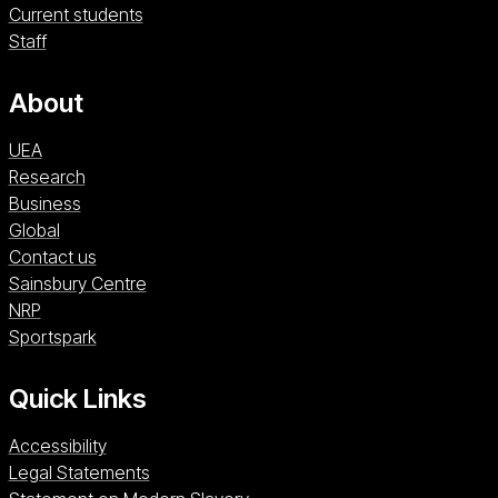
Current students
Staff
About
UEA
Research
Business
Global
Contact us
Sainsbury Centre (opens in a new window)
Sainsbury Centre
NRP (opens in a new window)
NRP
Sportspark (opens in a new window)
Sportspark
Quick Links
Accessibility
Legal Statements