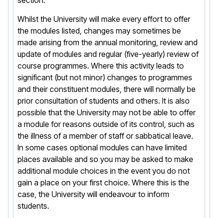
section.
Whilst the University will make every effort to offer
the modules listed, changes may sometimes be
made arising from the annual monitoring, review and
update of modules and regular (five-yearly) review of
course programmes. Where this activity leads to
significant (but not minor) changes to programmes
and their constituent modules, there will normally be
prior consultation of students and others. It is also
possible that the University may not be able to offer
a module for reasons outside of its control, such as
the illness of a member of staff or sabbatical leave.
In some cases optional modules can have limited
places available and so you may be asked to make
additional module choices in the event you do not
gain a place on your first choice. Where this is the
case, the University will endeavour to inform
students.