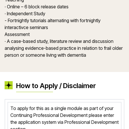
· Online – 6 block release dates
· Independent Study
- Fortnightly tutorials alternating with fortnightly
interactivce seminars
Assessment
· A case-based study, literature review and discussion
analysing evidence-based practice in relation to frail older
person or someone living with dementia
How to Apply / Disclaimer
To apply for this as a single module as part of your
Continuing Professional Development please enter
the application system via Professional Development