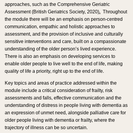
approaches, such as the Comprehensive Geriatric
Assessment (British Geriatrics Society, 2020)
.
Throughout
the module there will be an emphasis on person-centred
communication, empathic and holistic approaches to
assessment, and the provision of inclusive and culturally
sensitive interventions and care, built on a compassionate
understanding of the older person’s lived experience.
There is also an emphasis on developing services to
enable older people to live well to the end of life, making
quality of life a priority, right up to the end of life.
Key topics and areas of practice addressed within the
module include a critical consideration of frailty, risk
assessments and falls, effective communication and the
understanding of distress in people living with dementia as
an expression of unmet need, alongside palliative care for
older people living with dementia or frailty, where the
trajectory of illness can be so uncertain.