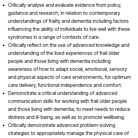
Critically analyse and evaluate evidence from policy,
guidance and research, in relation to contemporary
understandings of frailty and dementia including factors
influencing the ability of individuals to live well with these
syndromes in a range of contexts of care.
Critically reflect on the use of advanced knowledge and
understanding of the lived experiences of frail older
people and those living with dementia including
awareness of how to adapt social, emotional, sensory
and physical aspects of care environments, for optimum
care delivery, functional independence and comfort.
Demonstrate a critical understanding of advanced
communication skills for working with frail older people
and those living with dementia, to meet needs to reduce
distress and ill-being, as well as to promote wellbeing.
Critically demonstrate advanced problem-solving
strategies to appropriately manage the physical care of