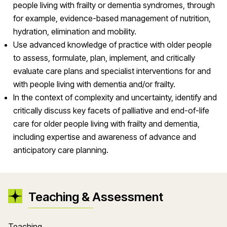
people living with frailty or dementia syndromes, through
for example, evidence-based management of nutrition,
hydration, elimination and mobility.
Use advanced knowledge of practice with older people
to assess, formulate, plan, implement, and critically
evaluate care plans and specialist interventions for and
with people living with dementia and/or frailty.
In the context of complexity and uncertainty, identify and
critically discuss key facets of palliative and end-of-life
care for older people living with frailty and dementia,
including expertise and awareness of advance and
anticipatory care planning.
Teaching & Assessment
Teaching