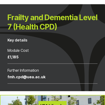
Frailty and Dementia Level
7 (Health CPD)
Key details
Module Cost
£1,185
Further Information
fmh.cpd@uea.ac.uk