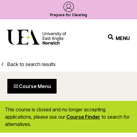
Prepare for Clearing
MENU
Back to search results
Course Menu
This course is closed and no longer accepting
applications, please use our
Course Finder
to search for
alternatives.