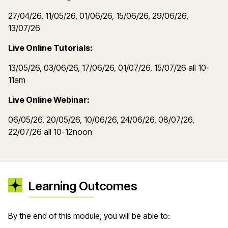
27/04/26, 11/05/26, 01/06/26, 15/06/26, 29/06/26,
13/07/26
Live Online Tutorials:
13/05/26, 03/06/26, 17/06/26, 01/07/26, 15/07/26 all 10-
11am
Live Online Webinar:
06/05/26, 20/05/26, 10/06/26, 24/06/26, 08/07/26,
22/07/26 all 10-12noon
Learning Outcomes
By the end of this module, you will be able to: