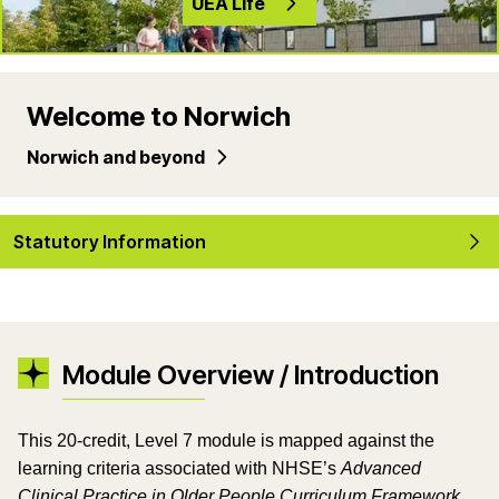
UEA Life
Welcome to Norwich
Norwich and beyond
Statutory Information
Module Overview / Introduction
This 20-credit, Level 7 module is mapped against the
learning criteria associated with NHSE’s
Advanced
Clinical Practice in Older People Curriculum Framework