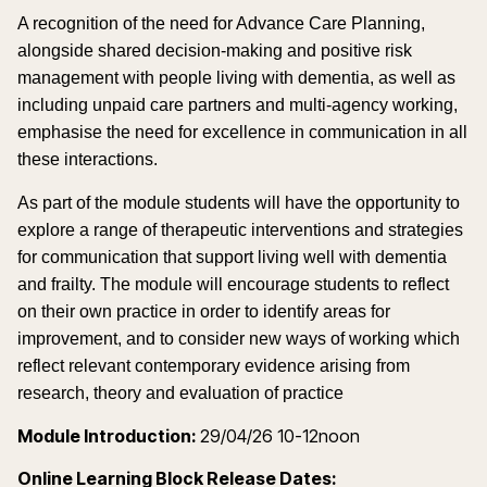
A recognition of the need for Advance Care Planning,
alongside shared decision-making and positive risk
management with people living with dementia, as well as
including unpaid care partners and multi-agency working,
emphasise the need for excellence in communication in all
these interactions.
As part of the module students will have the opportunity to
explore a range of therapeutic interventions and strategies
for communication that support living well with dementia
and frailty. The module will encourage students to reflect
on their own practice in order to identify areas for
improvement, and to consider new ways of working which
reflect relevant contemporary evidence arising from
research, theory and evaluation of practice
Module Introduction:
29/04/26 10-12noon
Online Learning Block Release Dates: