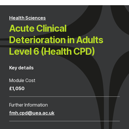
Health Sciences
Acute Clinical
Deterioration in Adults
Level 6 (Health CPD)
Key details
Module Cost
£1,050
Further Information
fmh.cpd@uea.ac.uk