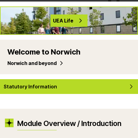
UEA Life
Welcome to Norwich
Norwich and beyond
Statutory Information
Module Overview / Introduction