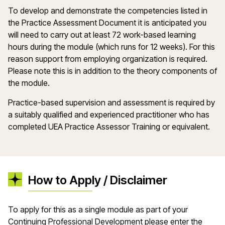
To develop and demonstrate the competencies listed in
the Practice Assessment Document it is anticipated you
will need to carry out at least 72 work-based learning
hours during the module (which runs for 12 weeks). For this
reason support from employing organization is required.
Please note this is in addition to the theory components of
the module.
Practice-based supervision and assessment is required by
a suitably qualified and experienced practitioner who has
completed UEA Practice Assessor Training or equivalent.
How to Apply / Disclaimer
To apply for this as a single module as part of your
Continuing Professional Development please enter the