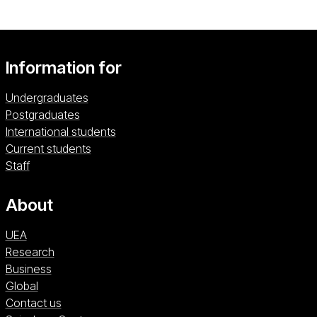
Information for
Undergraduates
Postgraduates
International students
Current students
Staff
About
UEA
Research
Business
Global
Contact us