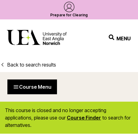
Prepare for Clearing
MENU
Back to search results
Course Menu
This course is closed and no longer accepting
applications, please use our
Course Finder
to search for
alternatives.