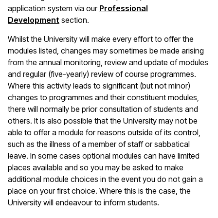
application system via our
Professional
Development
section.
Whilst the University will make every effort to offer the
modules listed, changes may sometimes be made arising
from the annual monitoring, review and update of modules
and regular (five-yearly) review of course programmes.
Where this activity leads to significant (but not minor)
changes to programmes and their constituent modules,
there will normally be prior consultation of students and
others. It is also possible that the University may not be
able to offer a module for reasons outside of its control,
such as the illness of a member of staff or sabbatical
leave. In some cases optional modules can have limited
places available and so you may be asked to make
additional module choices in the event you do not gain a
place on your first choice. Where this is the case, the
University will endeavour to inform students.