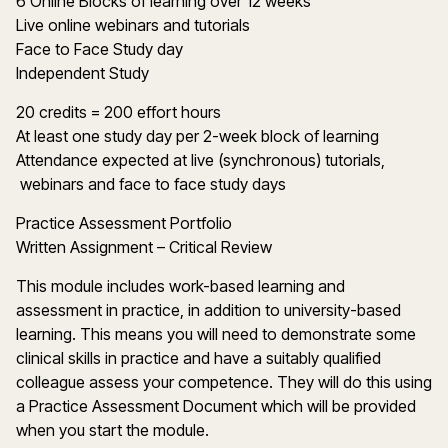
6 Online Blocks of learning over 12 weeks
Live online webinars and tutorials
Face to Face Study day
Independent Study
20 credits = 200 effort hours
At least one study day per 2-week block of learning
Attendance expected at live (synchronous) tutorials,
webinars and face to face study days
Practice Assessment Portfolio
Written Assignment – Critical Review
This module includes work-based learning and
assessment in practice, in addition to university-based
learning. This means you will need to demonstrate some
clinical skills in practice and have a suitably qualified
colleague assess your competence. They will do this using
a Practice Assessment Document which will be provided
when you start the module.