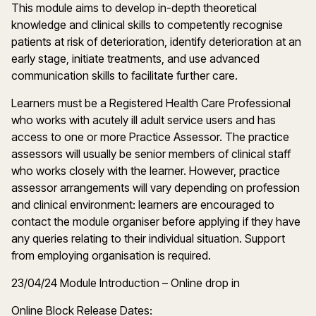
This module aims to develop in-depth theoretical
knowledge and clinical skills to competently recognise
patients at risk of deterioration, identify deterioration at an
early stage, initiate treatments, and use advanced
communication skills to facilitate further care.
Learners must be a Registered Health Care Professional
who works with acutely ill adult service users and has
access to one or more Practice Assessor. The practice
assessors will usually be senior members of clinical staff
who works closely with the learner. However, practice
assessor arrangements will vary depending on profession
and clinical environment: learners are encouraged to
contact the module organiser before applying if they have
any queries relating to their individual situation. Support
from employing organisation is required.
23/04/24 Module Introduction – Online drop in
Online Block Release Dates: