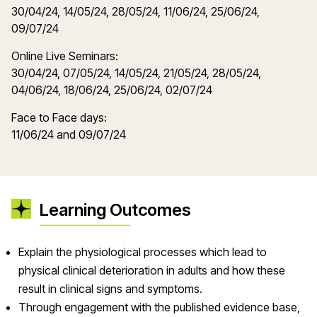
30/04/24, 14/05/24, 28/05/24, 11/06/24, 25/06/24,
09/07/24
Online Live Seminars:
30/04/24, 07/05/24, 14/05/24, 21/05/24, 28/05/24,
04/06/24, 18/06/24, 25/06/24, 02/07/24
Face to Face days:
11/06/24 and 09/07/24
Learning Outcomes
Explain the physiological processes which lead to
physical clinical deterioration in adults and how these
result in clinical signs and symptoms.
Through engagement with the published evidence base,