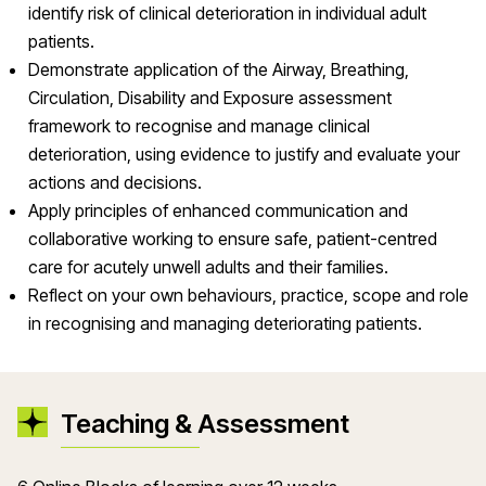
identify risk of clinical deterioration in individual adult
patients.
Demonstrate application of the Airway, Breathing,
Circulation, Disability and Exposure assessment
framework to recognise and manage clinical
deterioration, using evidence to justify and evaluate your
actions and decisions.
Apply principles of enhanced communication and
collaborative working to ensure safe, patient-centred
care for acutely unwell adults and their families.
Reflect on your own behaviours, practice, scope and role
in recognising and managing deteriorating patients.
Teaching & Assessment