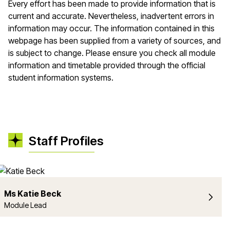
Every effort has been made to provide information that is
current and accurate. Nevertheless, inadvertent errors in
information may occur. The information contained in this
webpage has been supplied from a variety of sources, and
is subject to change. Please ensure you check all module
information and timetable provided through the official
student information systems.
Staff Profiles
Ms Katie Beck
Module Lead