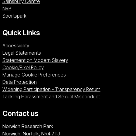
Sainsbury Centre (opens in a new window)
Sainsbury Centre
NRP (opens in a new window)
NRP
Sportspark (opens in a new window)
Sportspark
Quick Links
Accessibility
Legal Statements
Statement on Modern Slavery
Cookie/Pixel Policy
Manage Cookie Preferences
Data Protection
Widening Participation - Transparency Return
Tackling Harassment and Sexual Misconduct
Contact us
University of East Anglia
Norwich Research Park
Norwich, Norfolk
NR4 7TJ