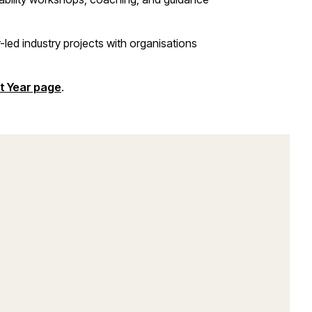
-led industry projects with organisations
t Year page
.