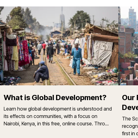
What is Global Development?
Our 
Deve
Learn how global development is understood and
its effects on communities, with a focus on
The Sch
Nairobi, Kenya, in this free, online course. Thro...
recogn
first i