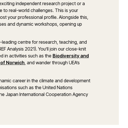
xciting independent research project or a
to real-world challenges. This is your
t your professional profile. Alongside this,
lasses and dynamic workshops, opening up
d-leading centre for research, teaching, and
F Analysis 2021). You’ll join our close-knit
d in activities such as the
Biodiversity and
y of Norwich
, and wander through UEA’s
ynamic career in the climate and development
nisations such as the United Nations
e Japan International Cooperation Agency