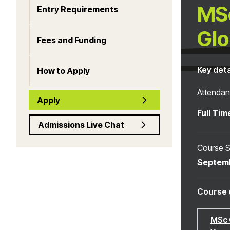
MSc
Entry Requirements
Glo
Fees and Funding
Key deta
How to Apply
Attenda
Apply
Full Tim
Admissions Live Chat
Course S
Septem
Course 
MSc 