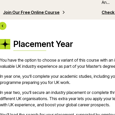
An...
Join Our Free Online Course
Check 
Placement Year
You have the option to choose a variant of this course with an
valuable UK industry experience as part of your Master’s degre
In year one, you’ll complete your academic studies, including yo
programme preparing you for UK work.
In year two, you’ll secure an industry placement or complete th
different UK organisations. This extra year lets you apply your 
with UK experience, and boost your global career prospects.
You’ll lead the search for your placement, supported by emplo