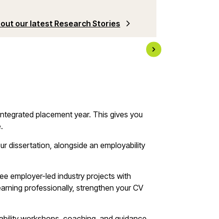
Check out why 
out our latest Research Stories
years of DEV a
 integrated placement year. This gives you
e.
ur dissertation, alongside an employability
ree employer-led industry projects with
learning professionally, strengthen your CV
yability workshops, coaching, and guidance