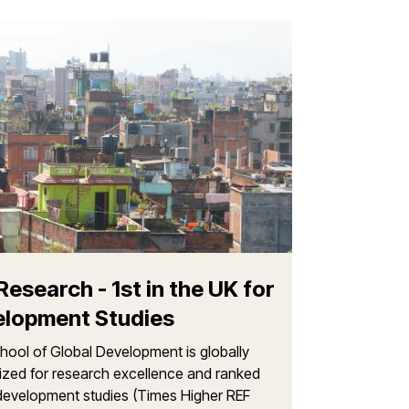
The histor
Global De
For over 50 yea
difference thoug
approach to tea
Research - 1st in the UK for
lopment Studies
ool of Global Development is globally
ized for research excellence and ranked
n development studies (Times Higher REF