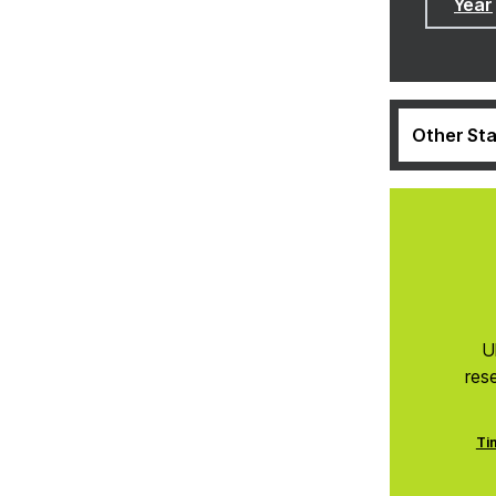
Year
Other Sta
U
res
Ti