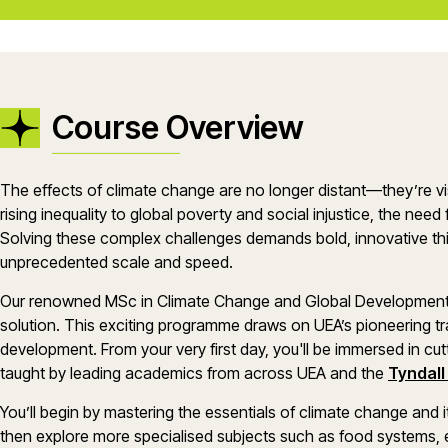
Course Overview
The effects of climate change are no longer distant—they’re vi
rising inequality to global poverty and social injustice, the need 
Solving these complex challenges demands bold, innovative th
unprecedented scale and speed.
Our renowned MSc in Climate Change and Global Development of
solution. This exciting programme draws on UEA’s pioneering tr
development. From your very first day, you'll be immersed in cut
taught by leading academics from across UEA and the
Tyndall
You’ll begin by mastering the essentials of climate change and i
then explore more specialised subjects such as food systems,