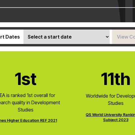
rt Dates
View C
1st
11th
EA is ranked 1st overall for
Worldwide for Develo
earch quality in Development
Studies
Studies
QS World University Ranki
Subject 2023
mes Higher Education REF 2021