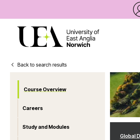
Back to search results
Course Overview
Careers
Study and Modules
Global 