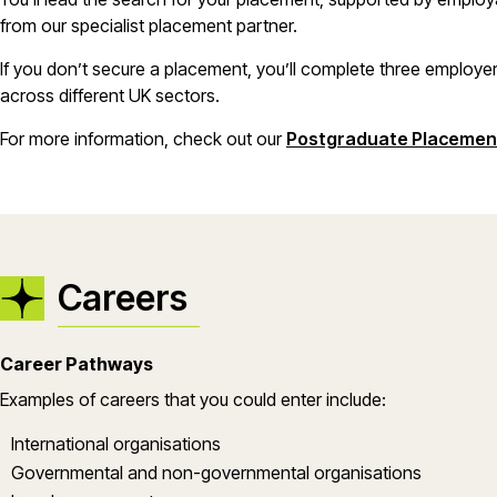
from our specialist placement partner.
If you don’t secure a placement, you’ll complete three employer
across different UK sectors.
For more information, check out our
Postgraduate Placemen
Careers
Career Pathways
Examples of careers that you could enter include:
International organisations
Governmental and non-governmental organisations