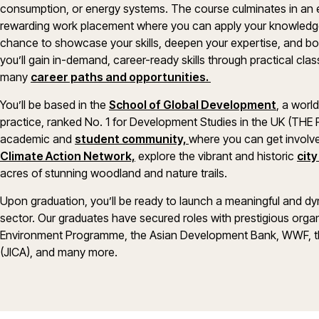
consumption, or energy systems. The course culminates in an e
rewarding work placement where you can apply your knowledge 
chance to showcase your skills, deepen your expertise, and boos
you’ll gain in-demand, career-ready skills through practical c
many
career paths and opportunities.
You’ll be based in the
School of Global Development
, a worl
practice, ranked No. 1 for Development Studies in the UK (THE RE
academic and
student community,
where you can get involve
Climate Action Network,
explore the vibrant and historic
cit
acres of stunning woodland and nature trails.
Upon graduation, you’ll be ready to launch a meaningful and d
sector. Our graduates have secured roles with prestigious orga
Environment Programme, the Asian Development Bank, WWF, th
(JICA), and many more.