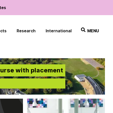
ates
ects
Research
International
MENU
ourse with placement