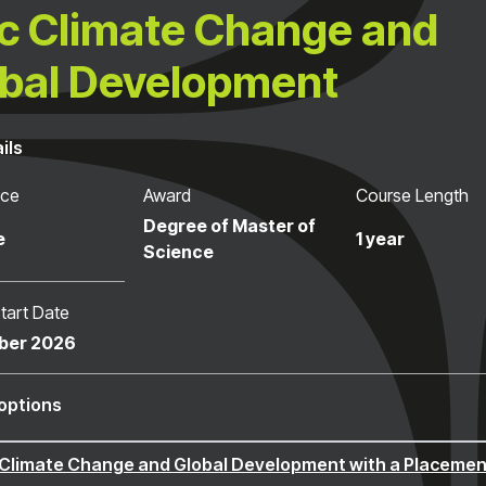
 Climate Change and
bal Development
ils
nce
Award
Course Length
Degree of Master of
e
1 year
Science
tart Date
ber 2026
options
Climate Change and Global Development with a Placemen