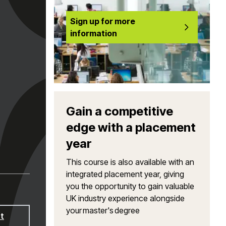
Sign up for more
information
Gain a competitive
edge with a placement
year
This course is also available with an
integrated placement year, giving
you the opportunity to gain valuable
UK industry experience alongside
your master's degree
t