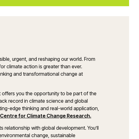
sible, urgent, and reshaping our world. From
for climate action is greater than ever.
inking and transformational change at
fers you the opportunity to be part of the
ack record in climate science and global
ting-edge thinking and real-world application,
 Centre for Climate Change Research.
ts relationship with global development. You’ll
 environmental change, sustainable