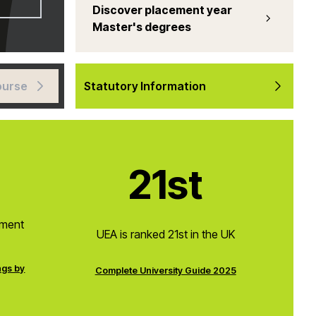
Discover placement year
Master's degrees
ourse
Statutory Information
21st
pment
UEA is ranked 21st in the UK
ngs by
Complete University Guide 2025