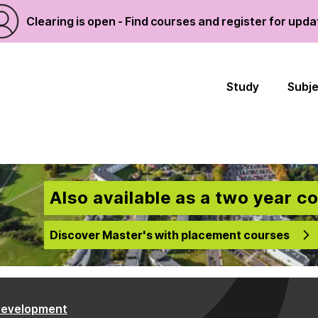
Clearing is open - Find courses and register for upd
Study
Subj
Also available as a two year c
Discover Master's with placement courses
Development