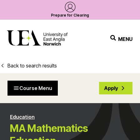
Prepare for Clearing
MENU
Back to search results
Course Menu
Apply
Education
MA Mathematics