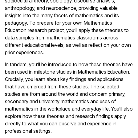
sociocultural theory, sociology, discourse analysis,
anthropology, and neuroscience, providing valuable
insights into the many facets of mathematics and its
pedagogy. To prepare for your own Mathematics
Education research project, you’ll apply these theories to
data samples from mathematics classrooms across
different educational levels, as well as reflect on your own
prior experiences.
In tandem, you’ll be introduced to how these theories have
been used in milestone studies in Mathematics Education.
Crucially, you learn about key findings and applications
that have emerged from these studies. The selected
studies are from around the world and concern primary,
secondary and university mathematics and uses of
mathematics in the workplace and everyday life. You’ll also
explore how these theories and research findings apply
directly to what you can observe and experience in
professional settings.