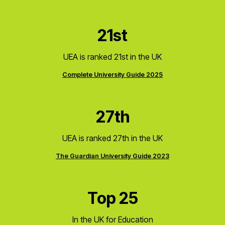
21st
UEA is ranked 21st in the UK
Complete University Guide 2025
27th
UEA is ranked 27th in the UK
The Guardian University Guide 2023
Top 25
In the UK for Education