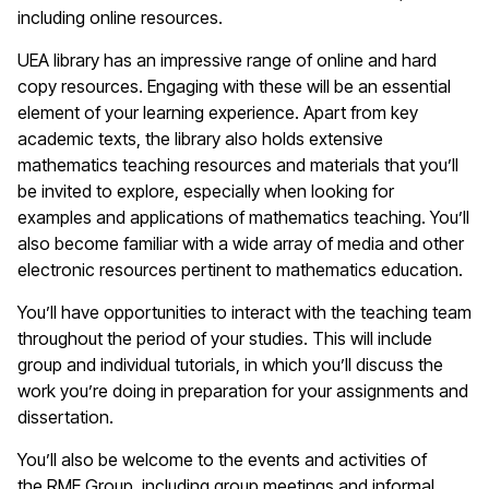
including online resources.
UEA library has an impressive range of online and hard
copy resources. Engaging with these will be an essential
element of your learning experience. Apart from key
academic texts, the library also holds extensive
mathematics teaching resources and materials that you’ll
be invited to explore, especially when looking for
examples and applications of mathematics teaching. You’ll
also become familiar with a wide array of media and other
electronic resources pertinent to mathematics education.
You’ll have opportunities to interact with the teaching team
throughout the period of your studies. This will include
group and individual tutorials, in which you’ll discuss the
work you’re doing in preparation for your assignments and
dissertation.
You’ll also be welcome to the events and activities of
the RME Group, including group meetings and informal