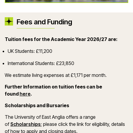
Fees and Funding
Tuition fees for the Academic Year 2026/27 are:
UK Students: £11,200
International Students: £23,850
We estimate living expenses at £1,171 per month.
Further Information on tuition fees can be
(opens in a new window)
found
here
.
Scholarships and Bursaries
The University of East Anglia offers a range
(opens in a new window)
of
Scholarships
; please click the link for eligibility, details
of how to apply and closing dates.