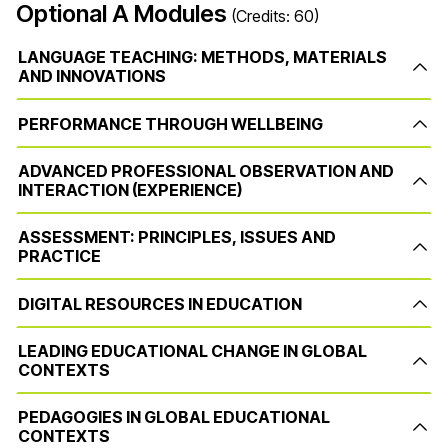
Optional A Modules
(Credits: 60)
LANGUAGE TEACHING: METHODS, MATERIALS
AND INNOVATIONS
PERFORMANCE THROUGH WELLBEING
ADVANCED PROFESSIONAL OBSERVATION AND
INTERACTION (EXPERIENCE)
ASSESSMENT: PRINCIPLES, ISSUES AND
PRACTICE
DIGITAL RESOURCES IN EDUCATION
LEADING EDUCATIONAL CHANGE IN GLOBAL
CONTEXTS
PEDAGOGIES IN GLOBAL EDUCATIONAL
CONTEXTS