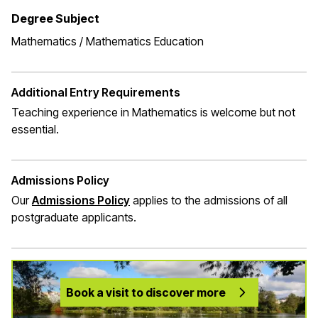
Degree Subject
Mathematics / Mathematics Education
Additional Entry Requirements
Teaching experience in Mathematics is welcome but not
essential.
Admissions Policy
Our
Admissions Policy
applies to the admissions of all
postgraduate applicants.
Book a visit to discover more