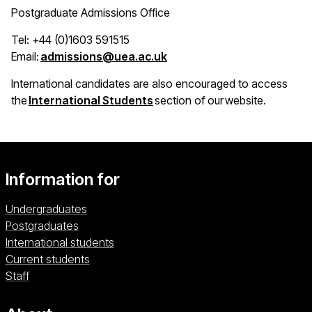
Postgraduate Admissions Office
Tel: +44 (0)1603 591515
(opens in a new window)
Email:
admissions@uea.ac.uk
International candidates are also encouraged to access
(opens in a new window)
the
International Students
section of our website.
Information for
Undergraduates
Postgraduates
International students
Current students
Staff