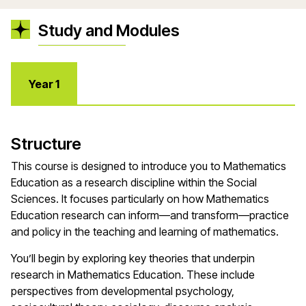
Study and Modules
Year 1
Structure
This course is designed to introduce you to Mathematics
Education as a research discipline within the Social
Sciences. It focuses particularly on how Mathematics
Education research can inform—and transform—practice
and policy in the teaching and learning of mathematics.
You’ll begin by exploring key theories that underpin
research in Mathematics Education. These include
perspectives from developmental psychology,