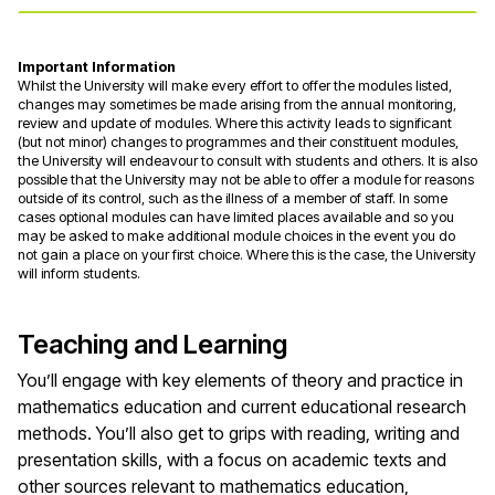
Important Information
Whilst the University will make every effort to offer the modules listed,
changes may sometimes be made arising from the annual monitoring,
review and update of modules. Where this activity leads to significant
(but not minor) changes to programmes and their constituent modules,
the University will endeavour to consult with students and others. It is also
possible that the University may not be able to offer a module for reasons
outside of its control, such as the illness of a member of staff. In some
cases optional modules can have limited places available and so you
may be asked to make additional module choices in the event you do
not gain a place on your first choice. Where this is the case, the University
will inform students.
Teaching and Learning
You’ll engage with key elements of theory and practice in
mathematics education and current educational research
methods. You’ll also get to grips with reading, writing and
presentation skills, with a focus on academic texts and
other sources relevant to mathematics education,