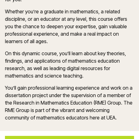
Whether you’re a graduate in mathematics, a related
discipline, or an educator at any level, this course offers
you the chance to deepen your expertise, gain valuable
professional experience, and make a real impact on
learners of all ages.
On this dynamic course, you’ll learn about key theories,
findings, and applications of mathematics education
research, as well as leading digital resources for
mathematics and science teaching.
You’ll gain professional learning experience and work on a
dissertation project under the supervision of a member of
the Research in Mathematics Education (RME) Group. The
RME Group is part of the vibrant and welcoming
community of mathematics educators here at UEA.