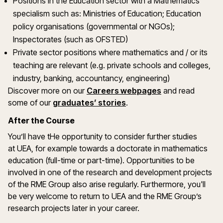
Positions in the Education sector with a Mathematics
specialism such as: Ministries of Education; Education
policy organisations (governmental or NGOs);
Inspectorates (such as OFSTED)
Private sector positions where mathematics and / or its
teaching are relevant (e.g. private schools and colleges,
industry, banking, accountancy, engineering)
Discover more on our
Careers webpages
and read
some of our
graduates’ stories
.
After the Course
You’ll have tHe opportunity to consider further studies
at UEA, for example towards a doctorate in mathematics
education (full-time or part-time). Opportunities to be
involved in one of the research and development projects
of the RME Group also arise regularly. Furthermore, you'll
be very welcome to return to UEA and the RME Group’s
research projects later in your career.