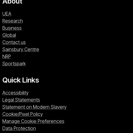
About
UEA
Research
Business
Global
Contact us
Sainsbury Centre (opens in a new window)
Sainsbury Centre
NRP (opens in a new window)
NRP
Sportspark (opens in a new window)
Sportspark
Quick Links
Accessibility
Legal Statements
Statement on Modern Slavery
Cookie/Pixel Policy
Manage Cookie Preferences
Data Protection