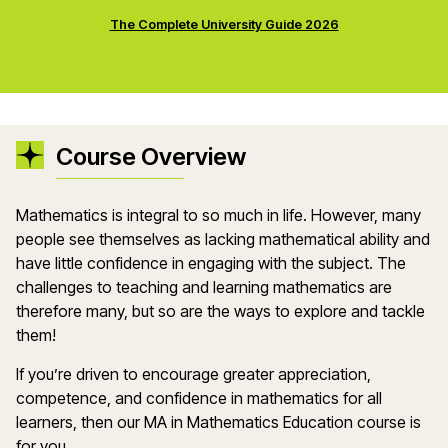
The Complete University Guide 2026
Course Overview
Mathematics is integral to so much in life. However, many
people see themselves as lacking mathematical ability and
have little confidence in engaging with the subject. The
challenges to teaching and learning mathematics are
therefore many, but so are the ways to explore and tackle
them!
If you’re driven to encourage greater appreciation,
competence, and confidence in mathematics for all
learners, then our MA in Mathematics Education course is
for you.