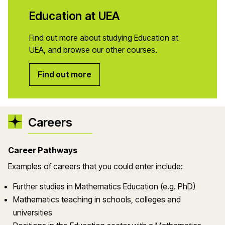
Education at UEA
Find out more about studying Education at
UEA, and browse our other courses.
Find out more
Careers
Career Pathways
Examples of careers that you could enter include:
Further studies in Mathematics Education (e.g. PhD)
Mathematics teaching in schools, colleges and
universities