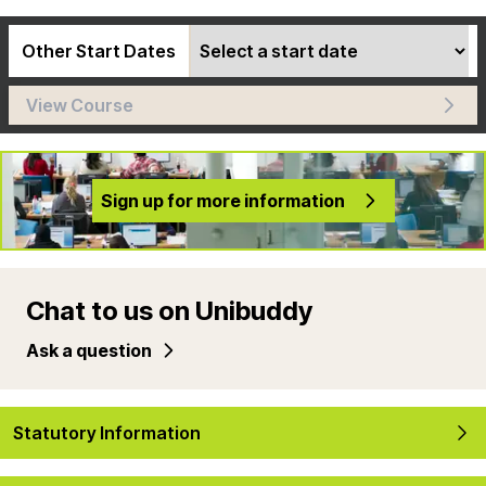
Other Start Dates
View Course
Sign up for more information
Chat to us on Unibuddy
Ask a question
Statutory Information