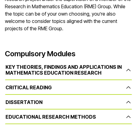
Research in Mathematics Education (RME) Group. While
the topic can be of your own choosing, you’re also
welcome to consider topics aligned with the current
projects of the RME Group.
Compulsory Modules
KEY THEORIES, FINDINGS AND APPLICATIONS IN
MATHEMATICS EDUCATION RESEARCH
CRITICAL READING
DISSERTATION
EDUCATIONAL RESEARCH METHODS