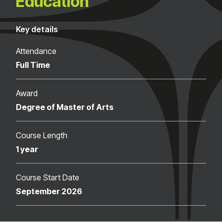
Education
Key details
Attendance
Full Time
Award
Degree of Master of Arts
Course Length
1 year
Course Start Date
September 2026