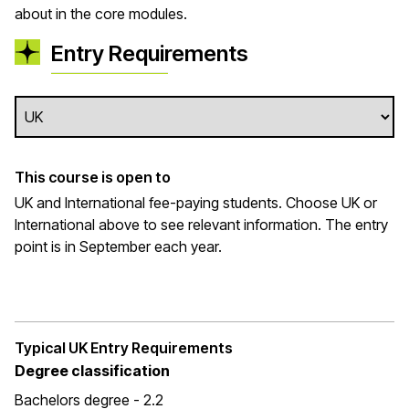
about in the core modules.
Entry Requirements
This course is open to
UK and International fee-paying students. Choose UK or
International above to see relevant information. The entry
point is in September each year.
Typical UK Entry Requirements
Degree classification
Bachelors degree - 2.2