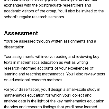
exchanges with the postgraduate researchers and
academic visitors of the group. You’ll also be invited to the
school’s regular research seminars.
Assessment
You’ll be assessed through written assignments and a
dissertation.
Your assignments will involve reading and reviewing key
texts in mathematics education as well as writing
research-informed accounts of your experiences of
learning and teaching mathematics. You’ll also review texts
on educational research methods.
For your dissertation, you’ll design a small-scale study in
mathematics education for which you’ll collect and
analyse data in the light of the key mathematics education
theories and research findings that you’ll have learned