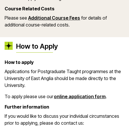
Course Related Costs
Please see
Additional Course Fees
for details of
additional course-related costs.
How to Apply
How to apply
Applications for Postgraduate Taught programmes at the
University of East Anglia should be made directly to the
University.
(opens in 
To apply please use our
online application form
.
Further information
If you would like to discuss your individual circumstances
prior to applying, please do contact us: