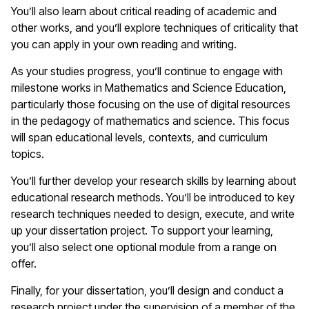
You’ll also learn about critical reading of academic and
other works, and you’ll explore techniques of criticality that
you can apply in your own reading and writing.
As your studies progress, you’ll continue to engage with
milestone works in Mathematics and Science Education,
particularly those focusing on the use of digital resources
in the pedagogy of mathematics and science. This focus
will span educational levels, contexts, and curriculum
topics.
You’ll further develop your research skills by learning about
educational research methods. You’ll be introduced to key
research techniques needed to design, execute, and write
up your dissertation project. To support your learning,
you’ll also select one optional module from a range on
offer.
Finally, for your dissertation, you’ll design and conduct a
research project under the supervision of a member of the