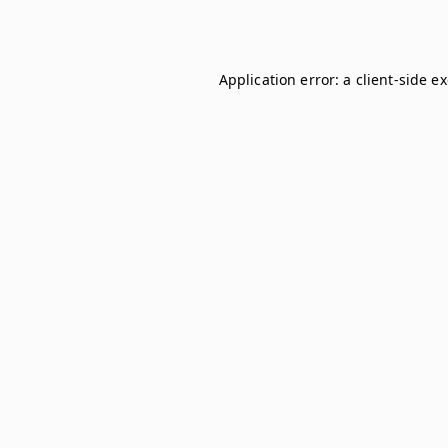
Application error: a
client
-side e