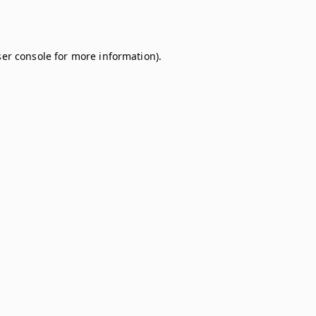
er console
for more information).