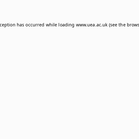
xception has occurred while loading
www.uea.ac.uk
(see the
brows